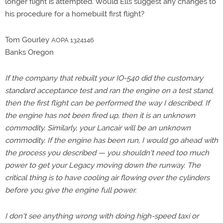
longer flight is attempted. Would Ells suggest any changes to
his procedure for a homebuilt first flight?
Tom Gourley
AOPA 1324146
Banks Oregon
If the company that rebuilt your IO-540 did the customary
standard acceptance test and ran the engine on a test stand,
then the first flight can be performed the way I described. If
the engine has not been fired up, then it is an unknown
commodity. Similarly, your Lancair will be an unknown
commodity. If the engine has been run, I would go ahead with
the process you described — you shouldn't need too much
power to get your Legacy moving down the runway. The
critical thing is to have cooling air flowing over the cylinders
before you give the engine full power.
I don't see anything wrong with doing high-speed taxi or