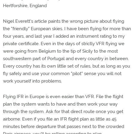
Hertforshire, England
Nigel Everett's article paints the wrong picture about flying
the "friendly" European skies. I have been flying for more than
four years, and last year I added an instrument rating to my
private certificate. Even in the days of strictly VFR flying we
were going from Belgium to the tip of Sicily to the most
southwestern part of Portugal and every country in between.
Every country has its own little set of rules, but as long as you
fly safely and use your common "pilot" sense you will not
work yourself into problems.
Flying IFR in Europe is even easier than VFR. File the flight
plan the system wants to have and then work your way
through the system. Ask for that direct route once you get
airborne. Even if you file an IFR flight plan as little as 45
minutes before departure that passes next to the crowded