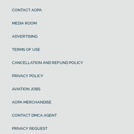
CONTACT AOPA
MEDIA ROOM
ADVERTISING
TERMS OF USE
CANCELLATION AND REFUND POLICY
PRIVACY POLICY
AVIATION JOBS
AOPA MERCHANDISE
CONTACT DMCA AGENT
PRIVACY REQUEST