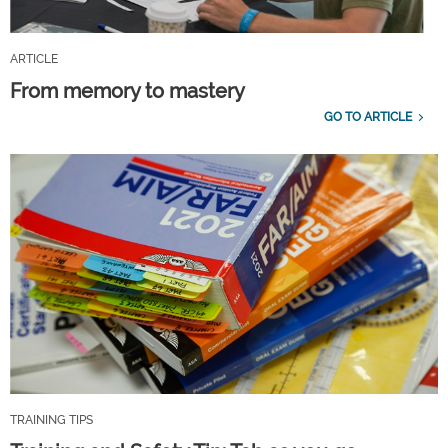
ARTICLE
From memory to mastery
GO TO ARTICLE
TRAINING TIPS