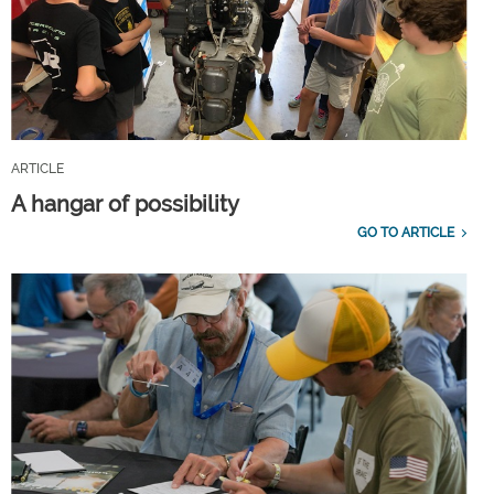
ARTICLE
A hangar of possibility
GO TO ARTICLE