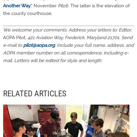
Another Way
," November
Pilot
). The latter is the elevation of
the county courthouse.
We welcome your comments. Address your letters to: Editor,
AOPA Pilot,
421 Aviation Way, Frederick, Maryland 21701. Send
e-mail to
pilot@aopa.org
. Include your full name, address, and
AOPA member number on all correspondence, including e-
mail. Letters will be edited for style and length.
RELATED ARTICLES