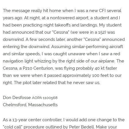
The message really hit home when I was a new CFI several
years ago. At night, at a nontowered airport, a student and I
had been practicing night takeoffs and landings. My student
had announced that our "Cessna" (we were in a 152) was
downwind. A few seconds later, another "Cessna" announced
entering the downwind. Assuming similar-performing aircraft
and similar speeds, I was caught unaware when I saw a red
navigation light whizzing by the right side of our airplane. The
Cessna, a P210 Centurion, was flying probably 40 kt faster
than we were when it passed approximately 100 feet to our
right. The pilot later related that he never saw us.
Don Desfosse
AOPA 1100568
Chelmsford, Massachusetts
As a 13-year center controller, I would add one change to the
"cold call" procedure outlined by Peter Bedell. Make your