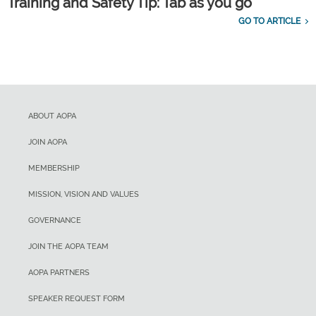
Training and Safety Tip: Tab as you go
GO TO ARTICLE
ABOUT AOPA
JOIN AOPA
MEMBERSHIP
MISSION, VISION AND VALUES
GOVERNANCE
JOIN THE AOPA TEAM
AOPA PARTNERS
SPEAKER REQUEST FORM