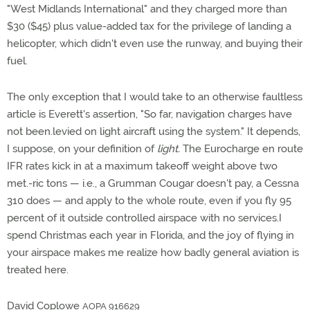
"West Midlands International" and they charged more than
$30 ($45) plus value-added tax for the privilege of landing a
helicopter, which didn't even use the runway, and buying their
fuel.
The only exception that I would take to an otherwise faultless
article is Everett's assertion, "So far, navigation charges have
not been.levied on light aircraft using the system." It depends,
I suppose, on your definition of
light.
The Eurocharge en route
IFR rates kick in at a maximum takeoff weight above two
met.-ric tons — i.e., a Grumman Cougar doesn't pay, a Cessna
310 does — and apply to the whole route, even if you fly 95
percent of it outside controlled airspace with no services.I
spend Christmas each year in Florida, and the joy of flying in
your airspace makes me realize how badly general aviation is
treated here.
David Coplowe
AOPA 916629