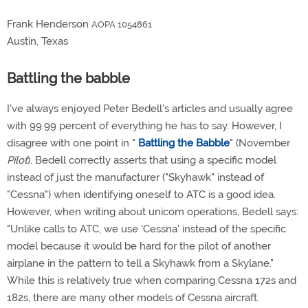
Frank Henderson
AOPA 1054861
Austin, Texas
Battling the babble
I've always enjoyed Peter Bedell's articles and usually agree
with 99.99 percent of everything he has to say. However, I
disagree with one point in "
Battling the Babble
" (November
Pilot
). Bedell correctly asserts that using a specific model
instead of just the manufacturer ("Skyhawk" instead of
"Cessna") when identifying oneself to ATC is a good idea.
However, when writing about unicom operations, Bedell says:
"Unlike calls to ATC, we use 'Cessna' instead of the specific
model because it would be hard for the pilot of another
airplane in the pattern to tell a Skyhawk from a Skylane."
While this is relatively true when comparing Cessna 172s and
182s, there are many other models of Cessna aircraft.