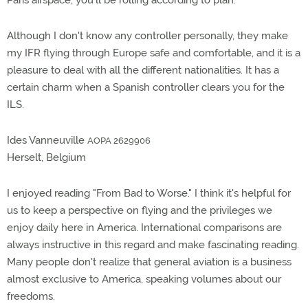
Paris airspace, you'll be rolling according to plan.
Although I don't know any controller personally, they make
my IFR flying through Europe safe and comfortable, and it is a
pleasure to deal with all the different nationalities. It has a
certain charm when a Spanish controller clears you for the
ILS.
Ides Vanneuville
AOPA 2629906
Herselt, Belgium
I enjoyed reading "From Bad to Worse." I think it's helpful for
us to keep a perspective on flying and the privileges we
enjoy daily here in America. International comparisons are
always instructive in this regard and make fascinating reading.
Many people don't realize that general aviation is a business
almost exclusive to America, speaking volumes about our
freedoms.