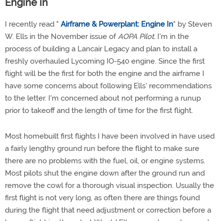
Engine in
I recently read "
Airframe & Powerplant: Engine In
" by Steven
W. Ells in the November issue of
AOPA Pilot.
I'm in the
process of building a Lancair Legacy and plan to install a
freshly overhauled Lycoming IO-540 engine. Since the first
flight will be the first for both the engine and the airframe I
have some concerns about following Ells' recommendations
to the letter. I'm concerned about not performing a runup
prior to takeoff and the length of time for the first flight.
Most homebuilt first flights I have been involved in have used
a fairly lengthy ground run before the flight to make sure
there are no problems with the fuel, oil, or engine systems.
Most pilots shut the engine down after the ground run and
remove the cowl for a thorough visual inspection. Usually the
first flight is not very long, as often there are things found
during the flight that need adjustment or correction before a