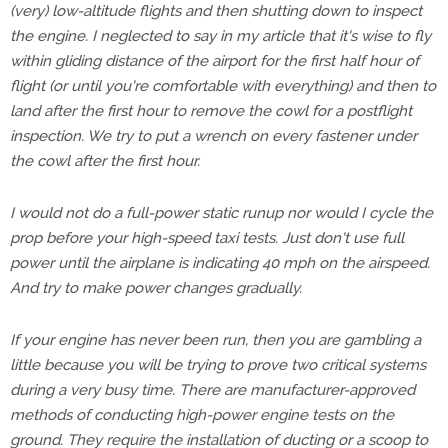
(very) low-altitude flights and then shutting down to inspect
the engine. I neglected to say in my article that it's wise to fly
within gliding distance of the airport for the first half hour of
flight (or until you're comfortable with everything) and then to
land after the first hour to remove the cowl for a postflight
inspection. We try to put a wrench on every fastener under
the cowl after the first hour.
I would not do a full-power static runup nor would I cycle the
prop before your high-speed taxi tests. Just don't use full
power until the airplane is indicating 40 mph on the airspeed.
And try to make power changes gradually.
If your engine has never been run, then you are gambling a
little because you will be trying to prove two critical systems
during a very busy time. There are manufacturer-approved
methods of conducting high-power engine tests on the
ground. They require the installation of ducting or a scoop to