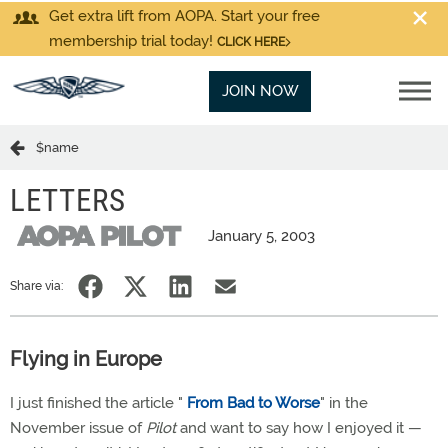
Get extra lift from AOPA. Start your free
membership trial today!
CLICK HERE
JOIN NOW
$name
LETTERS
January 5, 2003
Share via:
Flying in Europe
I just finished the article "
From Bad to Worse
" in the
November issue of
Pilot
and want to say how I enjoyed it —