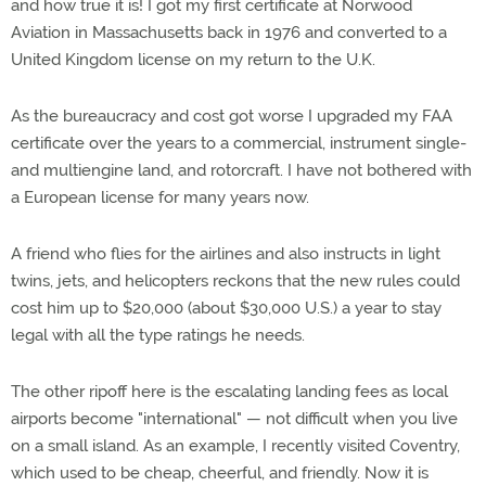
and how true it is! I got my first certificate at Norwood
Aviation in Massachusetts back in 1976 and converted to a
United Kingdom license on my return to the U.K.
As the bureaucracy and cost got worse I upgraded my FAA
certificate over the years to a commercial, instrument single-
and multiengine land, and rotorcraft. I have not bothered with
a European license for many years now.
A friend who flies for the airlines and also instructs in light
twins, jets, and helicopters reckons that the new rules could
cost him up to $20,000 (about $30,000 U.S.) a year to stay
legal with all the type ratings he needs.
The other ripoff here is the escalating landing fees as local
airports become "international" — not difficult when you live
on a small island. As an example, I recently visited Coventry,
which used to be cheap, cheerful, and friendly. Now it is