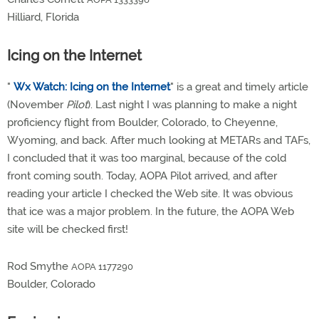
Hilliard, Florida
Icing on the Internet
"
Wx Watch: Icing on the Internet
" is a great and timely article
(November
Pilot
). Last night I was planning to make a night
proficiency flight from Boulder, Colorado, to Cheyenne,
Wyoming, and back. After much looking at METARs and TAFs,
I concluded that it was too marginal, because of the cold
front coming south. Today, AOPA Pilot arrived, and after
reading your article I checked the Web site. It was obvious
that ice was a major problem. In the future, the AOPA Web
site will be checked first!
Rod Smythe
AOPA 1177290
Boulder, Colorado