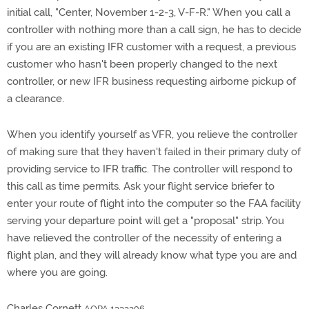
initial call, "Center, November 1-2-3, V-F-R." When you call a
controller with nothing more than a call sign, he has to decide
if you are an existing IFR customer with a request, a previous
customer who hasn't been properly changed to the next
controller, or new IFR business requesting airborne pickup of
a clearance.
When you identify yourself as VFR, you relieve the controller
of making sure that they haven't failed in their primary duty of
providing service to IFR traffic. The controller will respond to
this call as time permits. Ask your flight service briefer to
enter your route of flight into the computer so the FAA facility
serving your departure point will get a "proposal" strip. You
have relieved the controller of the necessity of entering a
flight plan, and they will already know what type you are and
where you are going.
Charles Cornett
AOPA 1333396