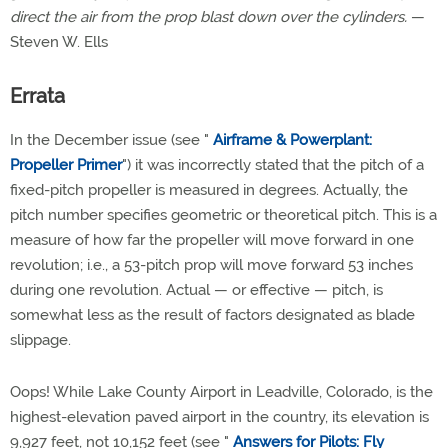
direct the air from the prop blast down over the cylinders.
—
Steven W. Ells
Errata
In the December issue (see "
Airframe & Powerplant:
Propeller Primer
") it was incorrectly stated that the pitch of a
fixed-pitch propeller is measured in degrees. Actually, the
pitch number specifies geometric or theoretical pitch. This is a
measure of how far the propeller will move forward in one
revolution; i.e., a 53-pitch prop will move forward 53 inches
during one revolution. Actual — or effective — pitch, is
somewhat less as the result of factors designated as blade
slippage.
Oops! While Lake County Airport in Leadville, Colorado, is the
highest-elevation paved airport in the country, its elevation is
9,927 feet, not 10,152 feet (see "
Answers for Pilots: Fly