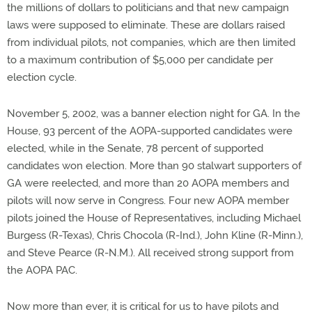
the millions of dollars to politicians and that new campaign
laws were supposed to eliminate. These are dollars raised
from individual pilots, not companies, which are then limited
to a maximum contribution of $5,000 per candidate per
election cycle.
November 5, 2002, was a banner election night for GA. In the
House, 93 percent of the AOPA-supported candidates were
elected, while in the Senate, 78 percent of supported
candidates won election. More than 90 stalwart supporters of
GA were reelected, and more than 20 AOPA members and
pilots will now serve in Congress. Four new AOPA member
pilots joined the House of Representatives, including Michael
Burgess (R-Texas), Chris Chocola (R-Ind.), John Kline (R-Minn.),
and Steve Pearce (R-N.M.). All received strong support from
the AOPA PAC.
Now more than ever, it is critical for us to have pilots and