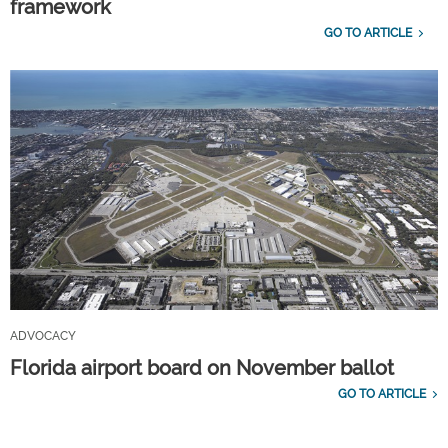
framework
GO TO ARTICLE
ADVOCACY
Florida airport board on November ballot
GO TO ARTICLE