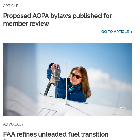
ARTICLE
Proposed AOPA bylaws published for
member review
GO TO ARTICLE
ADVOCACY
FAA refines unleaded fuel transition