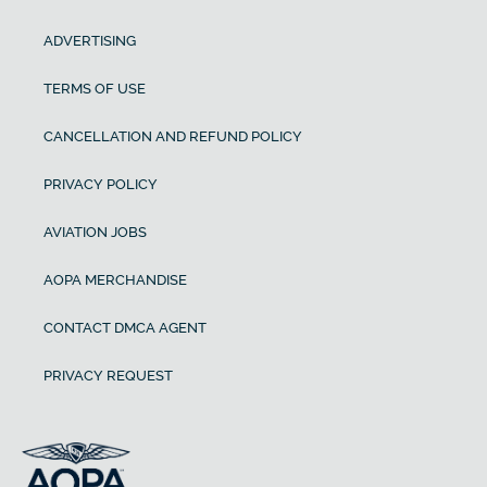
ADVERTISING
TERMS OF USE
CANCELLATION AND REFUND POLICY
PRIVACY POLICY
AVIATION JOBS
AOPA MERCHANDISE
CONTACT DMCA AGENT
PRIVACY REQUEST