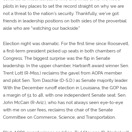
pilots in key places to set the record straight on why we are
not a threat to the nation's security. Thankfully, we've got
friends in leadership positions on both sides of the proverbial
aisle who are "watching our backside."
Election night was dramatic. For the first time since Roosevelt,
a first-term president picked up seats in both chambers of
Congress. The biggest surprise was the flip in Senate
leadership. In the upper chamber, Hartranft award winner Sen.
Trent Lott (R-Miss.) reclaims the gavel from AOPA member
and pilot Sen. Tom Daschle (D-S.D.) as Senate majority leader.
With the December runoff election in Louisiana, the GOP has
a margin of 51 to 48, with one independent Senate seat. Sen.
John McCain (R-Ariz.), who has not always seen eye-to-eye
with me on user fees, reclaims the chair of the Senate
Committee on Commerce, Science, and Transportation.