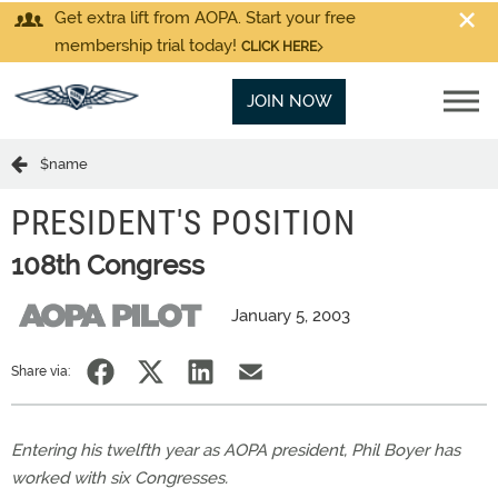
Get extra lift from AOPA. Start your free
membership trial today!
CLICK HERE
JOIN NOW
$name
PRESIDENT'S POSITION
108th Congress
January 5, 2003
Share via:
Entering his twelfth year as AOPA president, Phil Boyer has
worked with six Congresses.