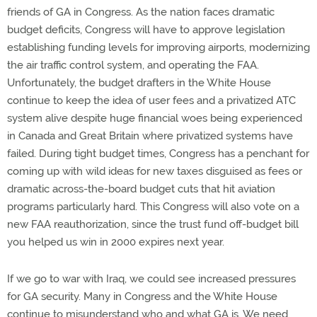
friends of GA in Congress. As the nation faces dramatic
budget deficits, Congress will have to approve legislation
establishing funding levels for improving airports, modernizing
the air traffic control system, and operating the FAA.
Unfortunately, the budget drafters in the White House
continue to keep the idea of user fees and a privatized ATC
system alive despite huge financial woes being experienced
in Canada and Great Britain where privatized systems have
failed. During tight budget times, Congress has a penchant for
coming up with wild ideas for new taxes disguised as fees or
dramatic across-the-board budget cuts that hit aviation
programs particularly hard. This Congress will also vote on a
new FAA reauthorization, since the trust fund off-budget bill
you helped us win in 2000 expires next year.
If we go to war with Iraq, we could see increased pressures
for GA security. Many in Congress and the White House
continue to misunderstand who and what GA is. We need