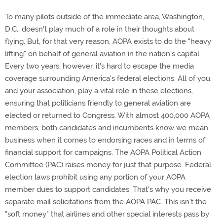
To many pilots outside of the immediate area, Washington,
D.C., doesn't play much of a role in their thoughts about
flying. But, for that very reason, AOPA exists to do the "heavy
lifting" on behalf of general aviation in the nation's capital.
Every two years, however, it's hard to escape the media
coverage surrounding America's federal elections. All of you,
and your association, play a vital role in these elections,
ensuring that politicians friendly to general aviation are
elected or returned to Congress. With almost 400,000 AOPA
members, both candidates and incumbents know we mean
business when it comes to endorsing races and in terms of
financial support for campaigns. The AOPA Political Action
Committee (PAC) raises money for just that purpose. Federal
election laws prohibit using any portion of your AOPA
member dues to support candidates. That's why you receive
separate mail solicitations from the AOPA PAC. This isn't the
"soft money" that airlines and other special interests pass by