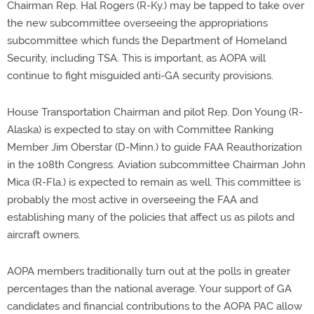
Chairman Rep. Hal Rogers (R-Ky.) may be tapped to take over
the new subcommittee overseeing the appropriations
subcommittee which funds the Department of Homeland
Security, including TSA. This is important, as AOPA will
continue to fight misguided anti-GA security provisions.
House Transportation Chairman and pilot Rep. Don Young (R-
Alaska) is expected to stay on with Committee Ranking
Member Jim Oberstar (D-Minn.) to guide FAA Reauthorization
in the 108th Congress. Aviation subcommittee Chairman John
Mica (R-Fla.) is expected to remain as well. This committee is
probably the most active in overseeing the FAA and
establishing many of the policies that affect us as pilots and
aircraft owners.
AOPA members traditionally turn out at the polls in greater
percentages than the national average. Your support of GA
candidates and financial contributions to the AOPA PAC allow