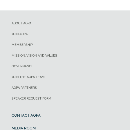
ABOUT AOPA
JOIN AOPA
MEMBERSHIP
MISSION, VISION AND VALUES
GOVERNANCE
JOIN THE AOPA TEAM
AOPA PARTNERS
SPEAKER REQUEST FORM
CONTACT AOPA
MEDIA ROOM