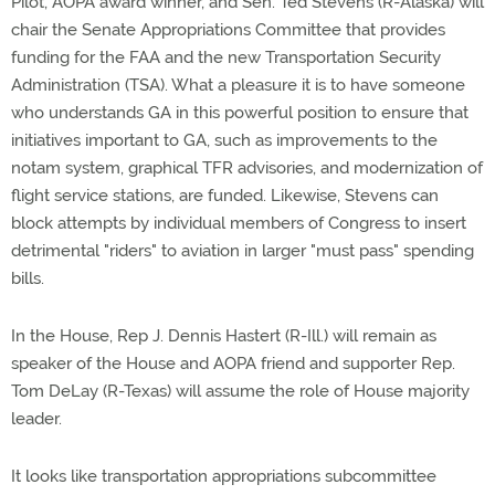
Pilot, AOPA award winner, and Sen. Ted Stevens (R-Alaska) will
chair the Senate Appropriations Committee that provides
funding for the FAA and the new Transportation Security
Administration (TSA). What a pleasure it is to have someone
who understands GA in this powerful position to ensure that
initiatives important to GA, such as improvements to the
notam system, graphical TFR advisories, and modernization of
flight service stations, are funded. Likewise, Stevens can
block attempts by individual members of Congress to insert
detrimental "riders" to aviation in larger "must pass" spending
bills.
In the House, Rep J. Dennis Hastert (R-Ill.) will remain as
speaker of the House and AOPA friend and supporter Rep.
Tom DeLay (R-Texas) will assume the role of House majority
leader.
It looks like transportation appropriations subcommittee