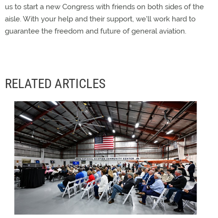
us to start a new Congress with friends on both sides of the
aisle. With your help and their support, we'll work hard to
guarantee the freedom and future of general aviation.
RELATED ARTICLES