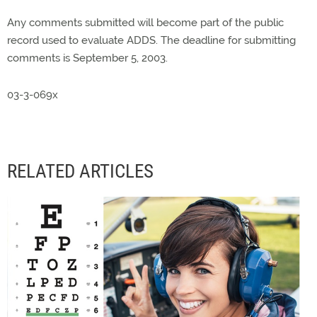
Any comments submitted will become part of the public
record used to evaluate ADDS. The deadline for submitting
comments is September 5, 2003.
03-3-069x
RELATED ARTICLES