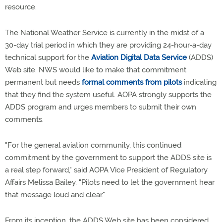
resource.
The National Weather Service is currently in the midst of a
30-day trial period in which they are providing 24-hour-a-day
technical support for the
Aviation Digital Data Service
(ADDS)
Web site. NWS would like to make that commitment
permanent but needs
formal comments from pilots
indicating
that they find the system useful. AOPA strongly supports the
ADDS program and urges members to submit their own
comments.
"For the general aviation community, this continued
commitment by the government to support the ADDS site is
a real step forward," said AOPA Vice President of Regulatory
Affairs Melissa Bailey. "Pilots need to let the government hear
that message loud and clear."
From its inception, the ADDS Web site has been considered