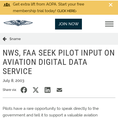
Get extra lift from AOPA. Start your free
membership trial today!
CLICK HERE
JOIN NOW
$name
NWS, FAA SEEK PILOT INPUT ON
AVIATION DIGITAL DATA
SERVICE
July 8, 2003
Share via:
Pilots have a rare opportunity to speak directly to the
government and tell it to support a valuable aviation