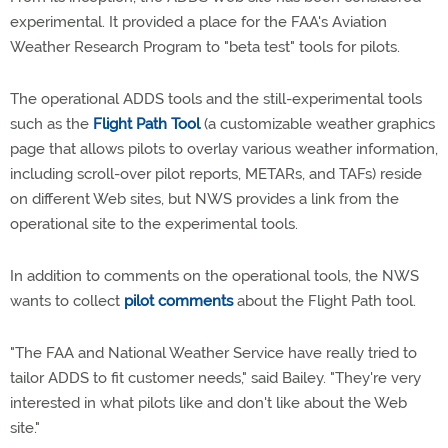
experimental. It provided a place for the FAA's Aviation
Weather Research Program to "beta test" tools for pilots.
The operational ADDS tools and the still-experimental tools
such as the
Flight Path Tool
(a customizable weather graphics
page that allows pilots to overlay various weather information,
including scroll-over pilot reports, METARs, and TAFs) reside
on different Web sites, but NWS provides a link from the
operational site to the experimental tools.
In addition to comments on the operational tools, the NWS
wants to collect
pilot comments
about the Flight Path tool.
"The FAA and National Weather Service have really tried to
tailor ADDS to fit customer needs," said Bailey. "They're very
interested in what pilots like and don't like about the Web
site."