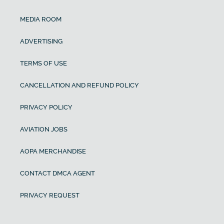
MEDIA ROOM
ADVERTISING
TERMS OF USE
CANCELLATION AND REFUND POLICY
PRIVACY POLICY
AVIATION JOBS
AOPA MERCHANDISE
CONTACT DMCA AGENT
PRIVACY REQUEST