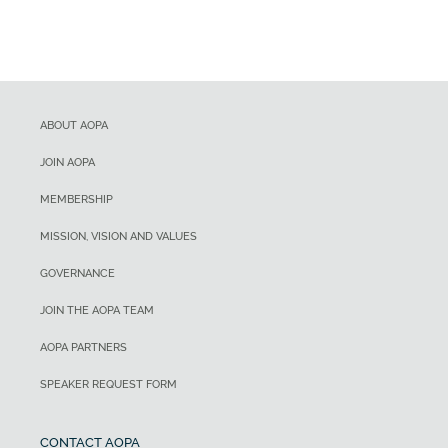
ABOUT AOPA
JOIN AOPA
MEMBERSHIP
MISSION, VISION AND VALUES
GOVERNANCE
JOIN THE AOPA TEAM
AOPA PARTNERS
SPEAKER REQUEST FORM
CONTACT AOPA