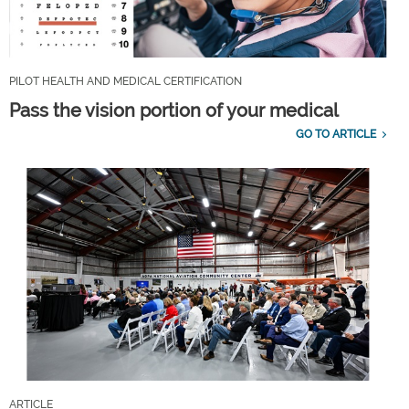
PILOT HEALTH AND MEDICAL CERTIFICATION
Pass the vision portion of your medical
GO TO ARTICLE
ARTICLE