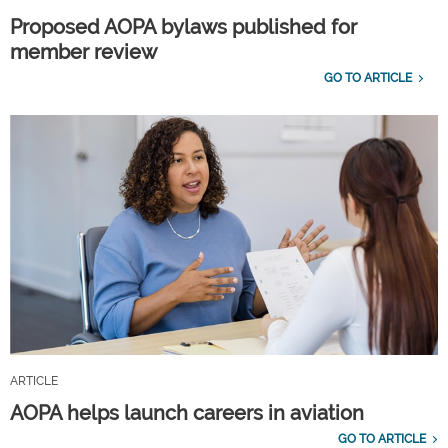
Proposed AOPA bylaws published for
member review
GO TO ARTICLE
ARTICLE
AOPA helps launch careers in aviation
GO TO ARTICLE