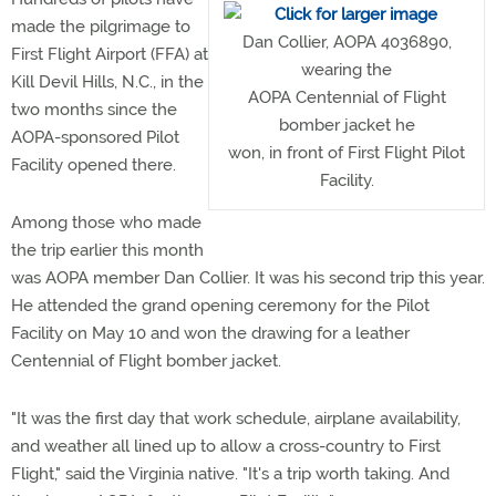
made the pilgrimage to
Dan Collier, AOPA 4036890,
First Flight Airport (FFA) at
wearing the
Kill Devil Hills, N.C., in the
AOPA Centennial of Flight
two months since the
bomber jacket he
AOPA-sponsored Pilot
won, in front of First Flight Pilot
Facility opened there.
Facility.
Among those who made
the trip earlier this month
was AOPA member Dan Collier. It was his second trip this year.
He attended the grand opening ceremony for the Pilot
Facility on May 10 and won the drawing for a leather
Centennial of Flight bomber jacket.
"It was the first day that work schedule, airplane availability,
and weather all lined up to allow a cross-country to First
Flight," said the Virginia native. "It's a trip worth taking. And