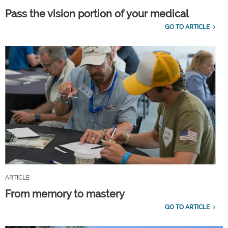
Pass the vision portion of your medical
GO TO ARTICLE
ARTICLE
From memory to mastery
GO TO ARTICLE