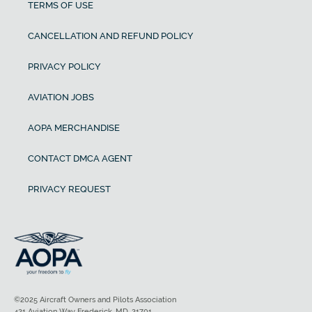
TERMS OF USE
CANCELLATION AND REFUND POLICY
PRIVACY POLICY
AVIATION JOBS
AOPA MERCHANDISE
CONTACT DMCA AGENT
PRIVACY REQUEST
©2025 Aircraft Owners and Pilots Association
421 Aviation Way Frederick, MD, 21701