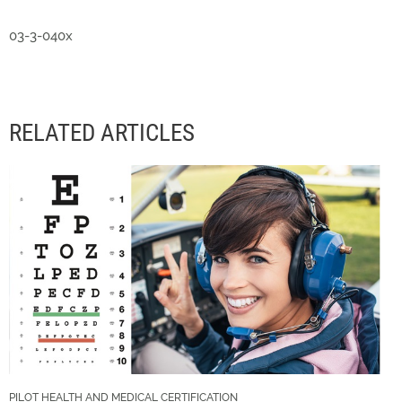
03-3-040x
RELATED ARTICLES
PILOT HEALTH AND MEDICAL CERTIFICATION