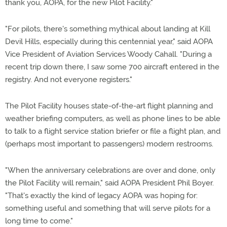
thank you, AOPA, for the new Pilot Facility."
"For pilots, there's something mythical about landing at Kill
Devil Hills, especially during this centennial year," said AOPA
Vice President of Aviation Services Woody Cahall. "During a
recent trip down there, I saw some 700 aircraft entered in the
registry. And not everyone registers."
The Pilot Facility houses state-of-the-art flight planning and
weather briefing computers, as well as phone lines to be able
to talk to a flight service station briefer or file a flight plan, and
(perhaps most important to passengers) modern restrooms.
"When the anniversary celebrations are over and done, only
the Pilot Facility will remain," said AOPA President Phil Boyer.
"That's exactly the kind of legacy AOPA was hoping for:
something useful and something that will serve pilots for a
long time to come."