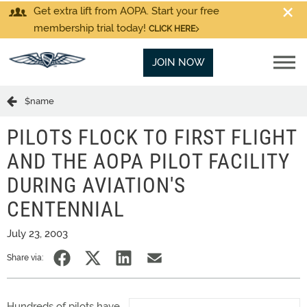
Get extra lift from AOPA. Start your free
membership trial today!
CLICK HERE
JOIN NOW
$name
PILOTS FLOCK TO FIRST FLIGHT
AND THE AOPA PILOT FACILITY
DURING AVIATION'S
CENTENNIAL
July 23, 2003
Share via:
Hundreds of pilots have