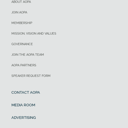
ABOUT AOPA
JOIN AOPA
MEMBERSHIP
MISSION, VISION AND VALUES
GOVERNANCE
JOIN THE AOPA TEAM
AOPA PARTNERS
SPEAKER REQUEST FORM
CONTACT AOPA
MEDIA ROOM
ADVERTISING