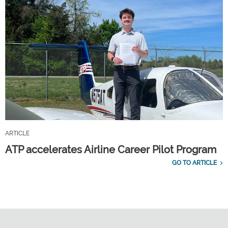
ARTICLE
ATP accelerates Airline Career Pilot Program
GO TO ARTICLE