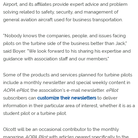
Airport, and its affiliates provide expert advice and problem
solving related to safety, security, and management of
general aviation aircraft used for business transportation.
"Nobody knows the companies, people, and issues facing
pilots on the turbine side of the business better than Jack,"
said Boyer. "We look forward to his sharing his expertise and
guidance with association staff and our members."
Some of the products and services planned for turbine pilots
include a monthly newsletter and special weekly content in
AOPA ePilot,
the association's e-mail newsletter.
ePilot
subscribers can
customize their newsletters
to deliver
information in their particular area of interest, whether it is as a
student pilot or a turbine pilot.
Olcott will be an occasional contributor to the monthly
magazine
AOPA Pilot
with articles geared specifically to the