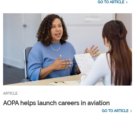
GO TO ARTICLE
ARTICLE
AOPA helps launch careers in aviation
GO TO ARTICLE