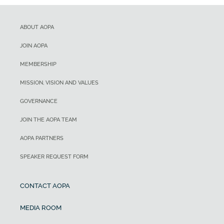
ABOUT AOPA
JOIN AOPA
MEMBERSHIP
MISSION, VISION AND VALUES
GOVERNANCE
JOIN THE AOPA TEAM
AOPA PARTNERS
SPEAKER REQUEST FORM
CONTACT AOPA
MEDIA ROOM