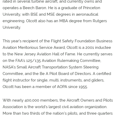
rated in several turbine aircraft, and currently owns and
operates a Beech Baron. He is a graduate of Princeton
University, with BSE and MSE degrees in aeronautical
engineering. Olcott also has an MBA degree from Rutgers
University.
This year's recipient of the Flight Safety Foundation Business
Aviation Meritorious Service Award, Olcott is a 2001 inductee
to the New Jersey Aviation Hall of Fame. He currently serves
on the FAA's 125/135 Aviation Rulemaking Committee,
NASA's Small Aircraft Transportation System Steering
Committee, and the Be A Pilot Board of Directors. A certified
flight instructor for single, multi, instruments, and gliders,
Olcott has been a member of AOPA since 1955.
With nearly 400,000 members, the Aircraft Owners and Pilots
Association is the world's largest civil aviation organization.
More than two thirds of the nation's pilots, and three quarters