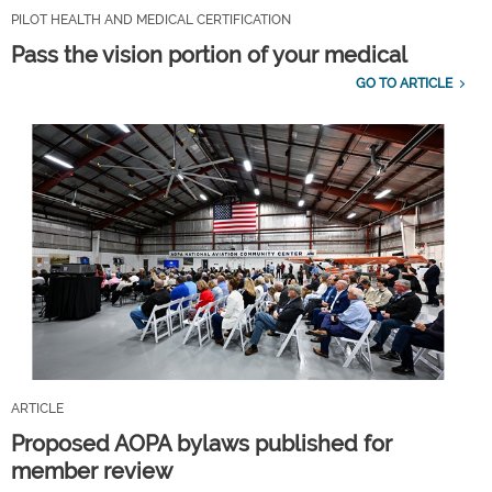
PILOT HEALTH AND MEDICAL CERTIFICATION
Pass the vision portion of your medical
GO TO ARTICLE
ARTICLE
Proposed AOPA bylaws published for
member review