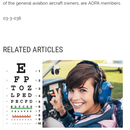
of the general aviation aircraft owners, are AOPA members.
03-3-036
RELATED ARTICLES