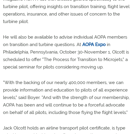
turbine pilot, offering insights on transition training, flight level
operations, insurance, and other issues of concern to the
turbine pilot.
He will also be available to advise individual AOPA members
on transition and turbine questions. At
AOPA Expo
in
Philadelphia, Pennsylvania, October 30-November 1, Olcott is
scheduled to offer "The Process for Transition to Microjets," a
special seminar for pilots considering moving up.
"With the backing of our nearly 400,000 members, we can
provide information and education to pilots of all experience
levels," said Boyer. "And with the strength of our membership,
AOPA has been and will continue to be a forceful advocate
on behalf of all pilots, including those flying the flight levels."
Jack Olcott holds an airline transport pilot certificate, is type