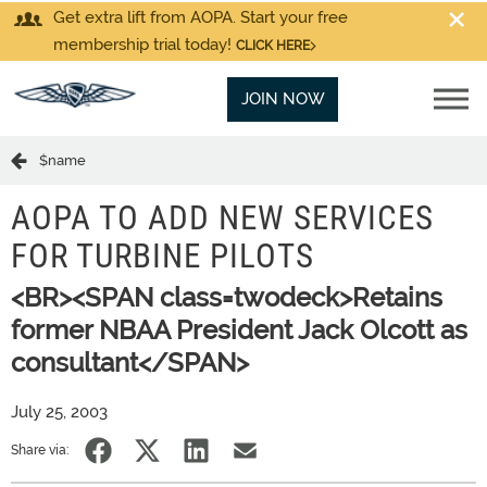
Get extra lift from AOPA. Start your free
membership trial today!
CLICK HERE
JOIN NOW
$name
AOPA TO ADD NEW SERVICES
FOR TURBINE PILOTS
<BR><SPAN class=twodeck>Retains
former NBAA President Jack Olcott as
consultant</SPAN>
July 25, 2003
Share via: