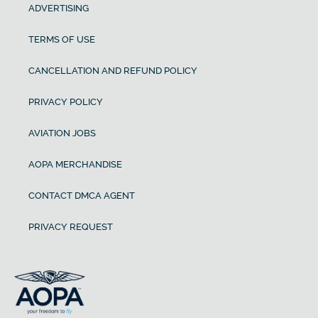
ADVERTISING
TERMS OF USE
CANCELLATION AND REFUND POLICY
PRIVACY POLICY
AVIATION JOBS
AOPA MERCHANDISE
CONTACT DMCA AGENT
PRIVACY REQUEST