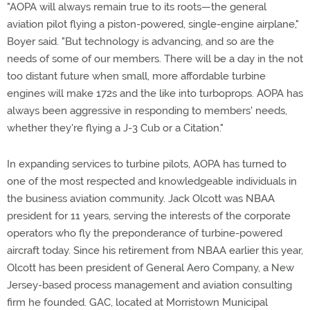
"AOPA will always remain true to its roots—the general
aviation pilot flying a piston-powered, single-engine airplane,"
Boyer said. "But technology is advancing, and so are the
needs of some of our members. There will be a day in the not
too distant future when small, more affordable turbine
engines will make 172s and the like into turboprops. AOPA has
always been aggressive in responding to members' needs,
whether they're flying a J-3 Cub or a Citation."
In expanding services to turbine pilots, AOPA has turned to
one of the most respected and knowledgeable individuals in
the business aviation community. Jack Olcott was NBAA
president for 11 years, serving the interests of the corporate
operators who fly the preponderance of turbine-powered
aircraft today. Since his retirement from NBAA earlier this year,
Olcott has been president of General Aero Company, a New
Jersey-based process management and aviation consulting
firm he founded. GAC, located at Morristown Municipal