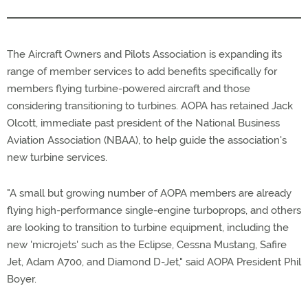
The Aircraft Owners and Pilots Association is expanding its
range of member services to add benefits specifically for
members flying turbine-powered aircraft and those
considering transitioning to turbines. AOPA has retained Jack
Olcott, immediate past president of the National Business
Aviation Association (NBAA), to help guide the association's
new turbine services.
"A small but growing number of AOPA members are already
flying high-performance single-engine turboprops, and others
are looking to transition to turbine equipment, including the
new 'microjets' such as the Eclipse, Cessna Mustang, Safire
Jet, Adam A700, and Diamond D-Jet," said AOPA President Phil
Boyer.