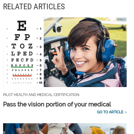
RELATED ARTICLES
PILOT HEALTH AND MEDICAL CERTIFICATION
Pass the vision portion of your medical
GO TO ARTICLE