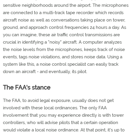
sensitive neighborhoods around the airport. The microphones
are connected to a multi-track tape recorder which records
aircraft noise as well as conversations taking place on tower,
ground, and approach control frequencies 24 hours a day. As
you can imagine, these air traffic control transmissions are
crucial in identifying a "noisy" aircraft. A computer analyzes
the noise levels from the microphones, keeps track of noise
events, tags noise violations, and stores noise data. Using a
system like this, a noise control specialist can easily track
down an aircraft - and eventually, its pilot.
The FAA's stance
The FAA, to avoid legal exposure, usually does not get
involved with these local ordinances. The only FAA
involvement that you may experience directly is with tower
controllers, who will advise pilots that a certain operation
would violate a local noise ordinance. At that point, it's up to