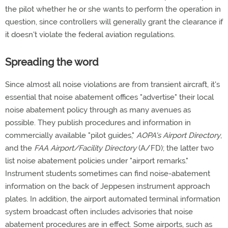
the pilot whether he or she wants to perform the operation in
question, since controllers will generally grant the clearance if
it doesn't violate the federal aviation regulations.
Spreading the word
Since almost all noise violations are from transient aircraft, it's
essential that noise abatement offices "advertise" their local
noise abatement policy through as many avenues as
possible. They publish procedures and information in
commercially available "pilot guides,"
AOPA's Airport Directory
,
and the
FAA Airport/Facility Directory
(A/FD); the latter two
list noise abatement policies under "airport remarks."
Instrument students sometimes can find noise-abatement
information on the back of Jeppesen instrument approach
plates. In addition, the airport automated terminal information
system broadcast often includes advisories that noise
abatement procedures are in effect. Some airports, such as