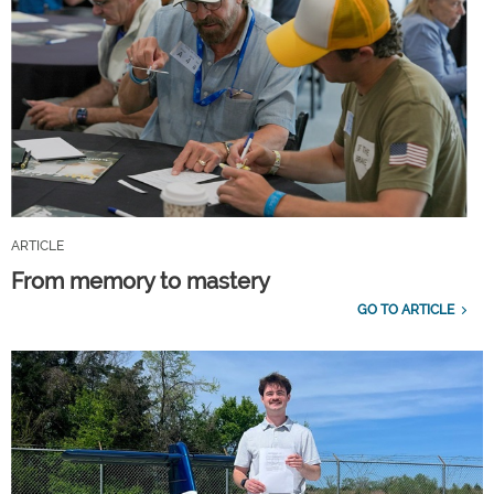
ARTICLE
From memory to mastery
GO TO ARTICLE