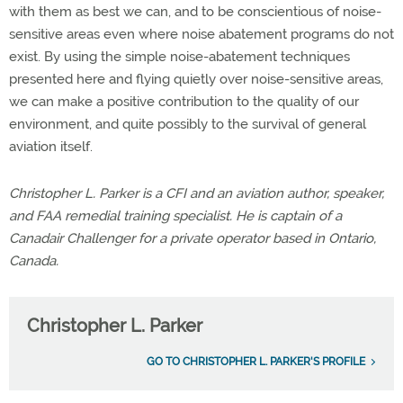
with them as best we can, and to be conscientious of noise-
sensitive areas even where noise abatement programs do not
exist. By using the simple noise-abatement techniques
presented here and flying quietly over noise-sensitive areas,
we can make a positive contribution to the quality of our
environment, and quite possibly to the survival of general
aviation itself.
Christopher L. Parker is a CFI and an aviation author, speaker,
and FAA remedial training specialist. He is captain of a
Canadair Challenger for a private operator based in Ontario,
Canada.
Christopher L. Parker
GO TO CHRISTOPHER L. PARKER'S PROFILE