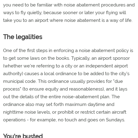
you need to be familiar with noise abatement procedures and
ways to fly quietly, because sooner or later your flying will
take you to an airport where noise abatement is a way of life.
The legalities
One of the first steps in enforcing a noise abatement policy is
to get some laws on the books. Typically, an airport sponsor
(whether we're referring to a city or an independent airport
authority) causes a local ordinance to be added to the city's
municipal code. This ordinance usually provides for "due
process" (to ensure equity and reasonableness), and it lays
out the details of the entire noise-abatement plan. The
ordinance also may set forth maximum daytime and
nighttime noise levels, or prohibit or restrict certain aircraft
operations - for example, no touch and goes on Sundays.
You're busted