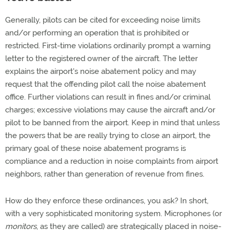
Generally, pilots can be cited for exceeding noise limits
and/or performing an operation that is prohibited or
restricted. First-time violations ordinarily prompt a warning
letter to the registered owner of the aircraft. The letter
explains the airport's noise abatement policy and may
request that the offending pilot call the noise abatement
office. Further violations can result in fines and/or criminal
charges; excessive violations may cause the aircraft and/or
pilot to be banned from the airport. Keep in mind that unless
the powers that be are really trying to close an airport, the
primary goal of these noise abatement programs is
compliance and a reduction in noise complaints from airport
neighbors, rather than generation of revenue from fines.
How do they enforce these ordinances, you ask? In short,
with a very sophisticated monitoring system. Microphones (or
monitors
, as they are called) are strategically placed in noise-