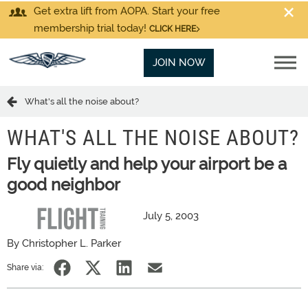
Get extra lift from AOPA. Start your free
membership trial today!
CLICK HERE
JOIN NOW
What's all the noise about?
WHAT'S ALL THE NOISE ABOUT?
Fly quietly and help your airport be a
good neighbor
July 5, 2003
By Christopher L. Parker
Share via: