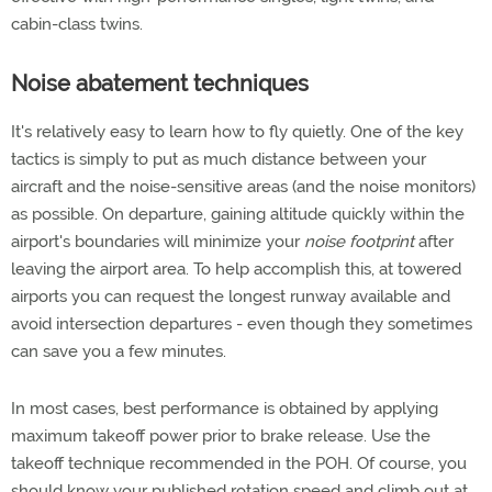
cabin-class twins.
Noise abatement techniques
It's relatively easy to learn how to fly quietly. One of the key
tactics is simply to put as much distance between your
aircraft and the noise-sensitive areas (and the noise monitors)
as possible. On departure, gaining altitude quickly within the
airport's boundaries will minimize your
noise footprint
after
leaving the airport area. To help accomplish this, at towered
airports you can request the longest runway available and
avoid intersection departures - even though they sometimes
can save you a few minutes.
In most cases, best performance is obtained by applying
maximum takeoff power prior to brake release. Use the
takeoff technique recommended in the POH. Of course, you
should know your published rotation speed and climb out at