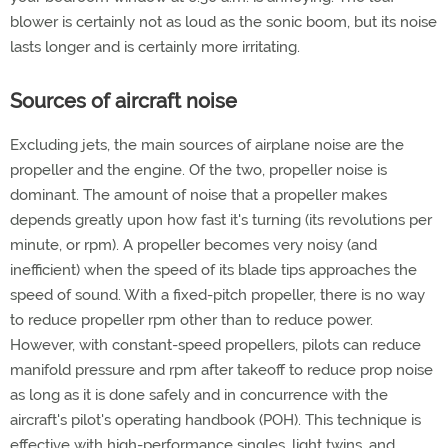
blower is certainly not as loud as the sonic boom, but its noise
lasts longer and is certainly more irritating.
Sources of aircraft noise
Excluding jets, the main sources of airplane noise are the
propeller and the engine. Of the two, propeller noise is
dominant. The amount of noise that a propeller makes
depends greatly upon how fast it's turning (its revolutions per
minute, or rpm). A propeller becomes very noisy (and
inefficient) when the speed of its blade tips approaches the
speed of sound. With a fixed-pitch propeller, there is no way
to reduce propeller rpm other than to reduce power.
However, with constant-speed propellers, pilots can reduce
manifold pressure and rpm after takeoff to reduce prop noise
as long as it is done safely and in concurrence with the
aircraft's pilot's operating handbook (POH). This technique is
effective with high-performance singles, light twins, and