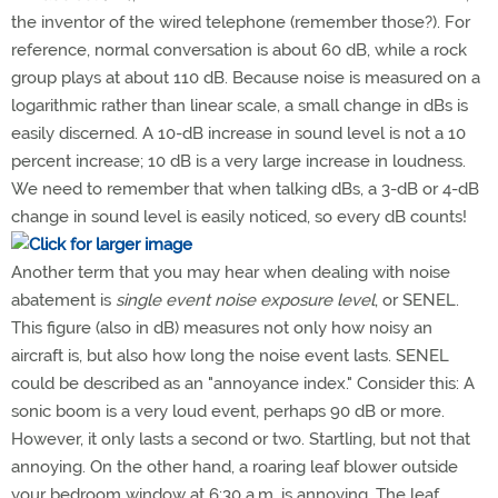
the inventor of the wired telephone (remember those?). For
reference, normal conversation is about 60 dB, while a rock
group plays at about 110 dB. Because noise is measured on a
logarithmic rather than linear scale, a small change in dBs is
easily discerned. A 10-dB increase in sound level is not a 10
percent increase; 10 dB is a very large increase in loudness.
We need to remember that when talking dBs, a 3-dB or 4-dB
change in sound level is easily noticed, so every dB counts!
Another term that you may hear when dealing with noise
abatement is
single event noise exposure level
, or SENEL.
This figure (also in dB) measures not only how noisy an
aircraft is, but also how long the noise event lasts. SENEL
could be described as an "annoyance index." Consider this: A
sonic boom is a very loud event, perhaps 90 dB or more.
However, it only lasts a second or two. Startling, but not that
annoying. On the other hand, a roaring leaf blower outside
your bedroom window at 6:30 a.m. is annoying. The leaf