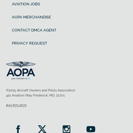
AVIATION JOBS
AOPA MERCHANDISE
CONTACT DMCA AGENT
PRIVACY REQUEST
©2025 Aircraft Owners and Pilots Association
421 Aviation Way Frederick, MD, 21701
800.872.2672