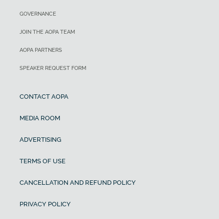
GOVERNANCE
JOIN THE AOPA TEAM
AOPA PARTNERS
SPEAKER REQUEST FORM
CONTACT AOPA
MEDIA ROOM
ADVERTISING
TERMS OF USE
CANCELLATION AND REFUND POLICY
PRIVACY POLICY