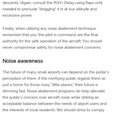
descents. (Again, consult the POH.) Delay using flaps until
needed to preclude "dragging" it in at low altitude and
excessive power.
Finally, when utilizing any noise abatement technique,
remember that you, the pilot in command, are the final
authority for the safe operation of the aircraft. You should
never compromise safety for noise abatement concerns.
Noise awareness
The future of many small airports can depend on the public's
perception of them. If the nonflying public regards them as
just a home for those noisy "little planes," their future is
dimming fast. Noise abatement programs do help alleviate
the public's concern over aircraft noise while striking an
acceptable balance between the needs of airport users and
the interests of local residents. We should strive to comply