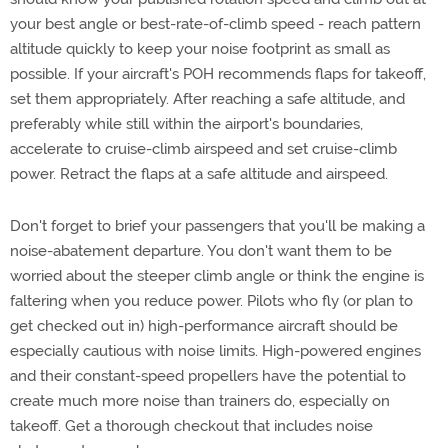
your best angle or best-rate-of-climb speed - reach pattern
altitude quickly to keep your noise footprint as small as
possible. If your aircraft's POH recommends flaps for takeoff,
set them appropriately. After reaching a safe altitude, and
preferably while still within the airport's boundaries,
accelerate to cruise-climb airspeed and set cruise-climb
power. Retract the flaps at a safe altitude and airspeed.
Don't forget to brief your passengers that you'll be making a
noise-abatement departure. You don't want them to be
worried about the steeper climb angle or think the engine is
faltering when you reduce power. Pilots who fly (or plan to
get checked out in) high-performance aircraft should be
especially cautious with noise limits. High-powered engines
and their constant-speed propellers have the potential to
create much more noise than trainers do, especially on
takeoff. Get a thorough checkout that includes noise