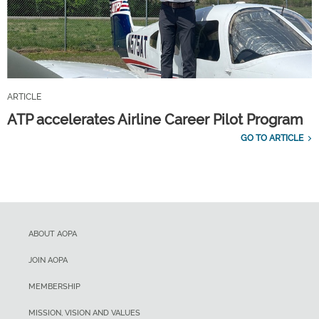
ARTICLE
ATP accelerates Airline Career Pilot Program
GO TO ARTICLE
ABOUT AOPA
JOIN AOPA
MEMBERSHIP
MISSION, VISION AND VALUES