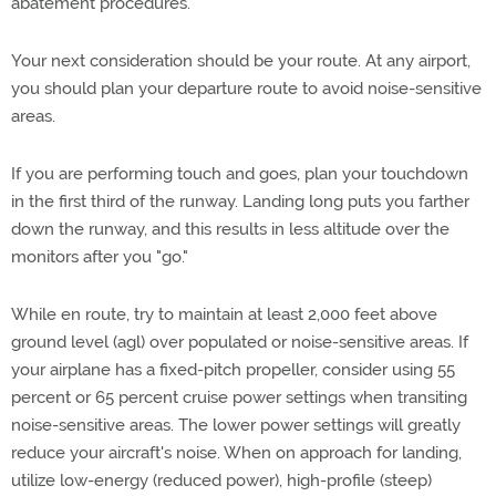
abatement procedures.
Your next consideration should be your route. At any airport,
you should plan your departure route to avoid noise-sensitive
areas.
If you are performing touch and goes, plan your touchdown
in the first third of the runway. Landing long puts you farther
down the runway, and this results in less altitude over the
monitors after you "go."
While en route, try to maintain at least 2,000 feet above
ground level (agl) over populated or noise-sensitive areas. If
your airplane has a fixed-pitch propeller, consider using 55
percent or 65 percent cruise power settings when transiting
noise-sensitive areas. The lower power settings will greatly
reduce your aircraft's noise. When on approach for landing,
utilize low-energy (reduced power), high-profile (steep)