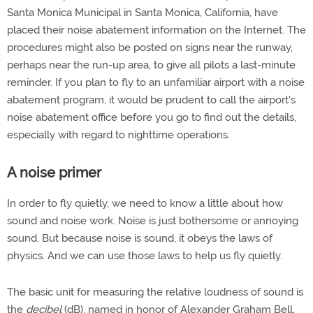
Santa Monica Municipal in Santa Monica, California, have
placed their noise abatement information on the Internet. The
procedures might also be posted on signs near the runway,
perhaps near the run-up area, to give all pilots a last-minute
reminder. If you plan to fly to an unfamiliar airport with a noise
abatement program, it would be prudent to call the airport's
noise abatement office before you go to find out the details,
especially with regard to nighttime operations.
A noise primer
In order to fly quietly, we need to know a little about how
sound and noise work. Noise is just bothersome or annoying
sound. But because noise is sound, it obeys the laws of
physics. And we can use those laws to help us fly quietly.
The basic unit for measuring the relative loudness of sound is
the
decibel
(dB), named in honor of Alexander Graham Bell,