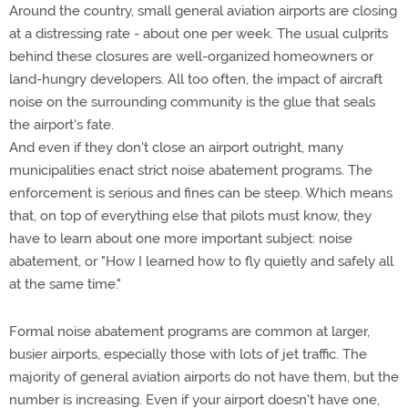
Around the country, small general aviation airports are closing
at a distressing rate - about one per week. The usual culprits
behind these closures are well-organized homeowners or
land-hungry developers. All too often, the impact of aircraft
noise on the surrounding community is the glue that seals
the airport's fate.
And even if they don't close an airport outright, many
municipalities enact strict noise abatement programs. The
enforcement is serious and fines can be steep. Which means
that, on top of everything else that pilots must know, they
have to learn about one more important subject: noise
abatement, or "How I learned how to fly quietly and safely all
at the same time."
Formal noise abatement programs are common at larger,
busier airports, especially those with lots of jet traffic. The
majority of general aviation airports do not have them, but the
number is increasing. Even if your airport doesn't have one,