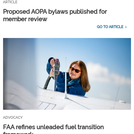
ARTICLE
Proposed AOPA bylaws published for
member review
GO TO ARTICLE
ADVOCACY
FAA refines unleaded fuel transition