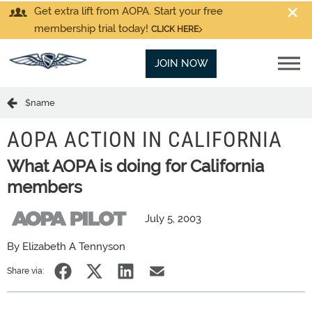
Get extra lift from AOPA. Start your free
membership trial today!
CLICK HERE
JOIN NOW
$name
AOPA ACTION IN CALIFORNIA
What AOPA is doing for California
members
July 5, 2003
By Elizabeth A Tennyson
Share via: