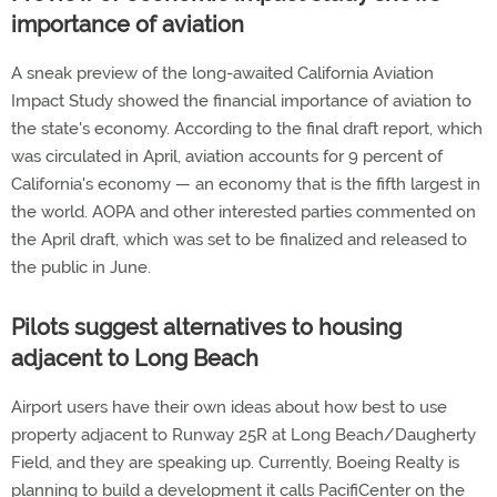
importance of aviation
A sneak preview of the long-awaited California Aviation
Impact Study showed the financial importance of aviation to
the state's economy. According to the final draft report, which
was circulated in April, aviation accounts for 9 percent of
California's economy — an economy that is the fifth largest in
the world. AOPA and other interested parties commented on
the April draft, which was set to be finalized and released to
the public in June.
Pilots suggest alternatives to housing
adjacent to Long Beach
Airport users have their own ideas about how best to use
property adjacent to Runway 25R at Long Beach/Daugherty
Field, and they are speaking up. Currently, Boeing Realty is
planning to build a development it calls PacifiCenter on the