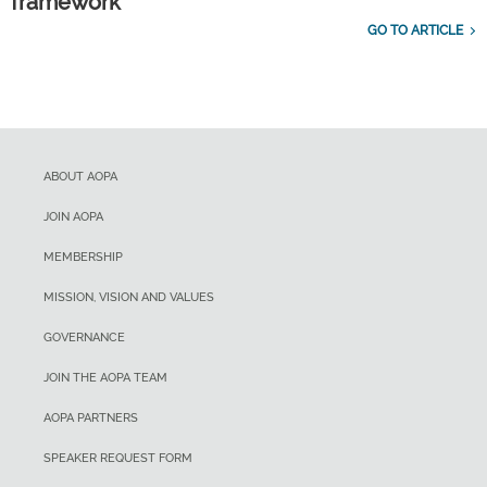
framework
GO TO ARTICLE
ABOUT AOPA
JOIN AOPA
MEMBERSHIP
MISSION, VISION AND VALUES
GOVERNANCE
JOIN THE AOPA TEAM
AOPA PARTNERS
SPEAKER REQUEST FORM