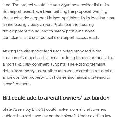
land. The project would include 2,500 new residential units.
But airport users have been battling the proposal, warning
that such a development is incompatible with its location near
an increasingly busy airport. Pilots fear the housing
development would lead to safety problems, noise
complaints, and snarled traffic on airport access roads.
Among the alternative land uses being proposed is the
creation of an updated terminal building to accommodate the
airport's 41 daily commercial flights. The existing terminal
dates from the 1940s. Another idea would create a residential
airpark on the property, with homes and hangars catering to
aircraft owners.
Bill could add to aircraft owners' tax burden
State Assembly Bill 694 could make more aircraft owners
subject to a state use tax on their aircraft. Under existing law,