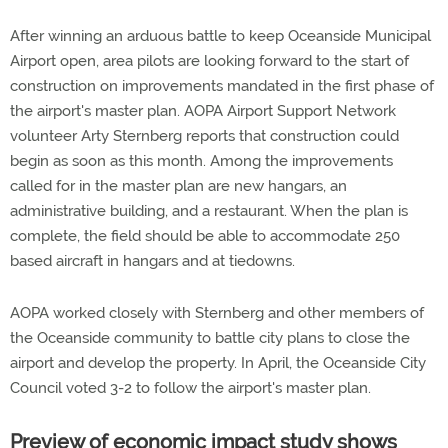
After winning an arduous battle to keep Oceanside Municipal
Airport open, area pilots are looking forward to the start of
construction on improvements mandated in the first phase of
the airport's master plan. AOPA Airport Support Network
volunteer Arty Sternberg reports that construction could
begin as soon as this month. Among the improvements
called for in the master plan are new hangars, an
administrative building, and a restaurant. When the plan is
complete, the field should be able to accommodate 250
based aircraft in hangars and at tiedowns.
AOPA worked closely with Sternberg and other members of
the Oceanside community to battle city plans to close the
airport and develop the property. In April, the Oceanside City
Council voted 3-2 to follow the airport's master plan.
Preview of economic impact study shows