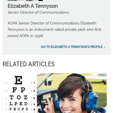
Elizabeth A Tennyson
Senior Director of Communications
AOPA Senior Director of Communications Elizabeth
Tennyson is an instrument-rated private pilot who first
joined AOPA in 1998.
GO TO ELIZABETH A TENNYSON'S PROFILE
RELATED ARTICLES