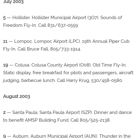
July 2003
5
— Hollister. Hollister Municipal Airport (3O7). Sounds of
Freedom Fly-In. Call 831/637-0559.
11
— Lompoc. Lompoc Airport (LPC). 19th Annual Piper Cub
Fly-In. Call Bruce Fall, 805/733-1914.
19
— Colusa. Colusa County Airport (O08). Old Time Fly-In.
Static display, free breakfast for pilots and passengers, aircraft
judging, barbecue lunch. Call Harry Krug, 530/458-0580.
August 2003
2
— Santa Paula. Santa Paula Airport (SZP). Dinner and dance
to benefit AMSP Building Fund. Call 805/525-2138.
9
— Auburn. Auburn Municipal Airport (AUN). Thunder in the