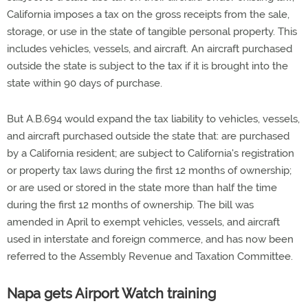
California imposes a tax on the gross receipts from the sale,
storage, or use in the state of tangible personal property. This
includes vehicles, vessels, and aircraft. An aircraft purchased
outside the state is subject to the tax if it is brought into the
state within 90 days of purchase.
But A.B.694 would expand the tax liability to vehicles, vessels,
and aircraft purchased outside the state that: are purchased
by a California resident; are subject to California's registration
or property tax laws during the first 12 months of ownership;
or are used or stored in the state more than half the time
during the first 12 months of ownership. The bill was
amended in April to exempt vehicles, vessels, and aircraft
used in interstate and foreign commerce, and has now been
referred to the Assembly Revenue and Taxation Committee.
Napa gets Airport Watch training