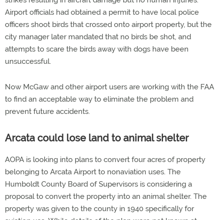
strikes resulting in aircraft damage but no human injuries.
Airport officials had obtained a permit to have local police
officers shoot birds that crossed onto airport property, but the
city manager later mandated that no birds be shot, and
attempts to scare the birds away with dogs have been
unsuccessful.
Now McGaw and other airport users are working with the FAA
to find an acceptable way to eliminate the problem and
prevent future accidents.
Arcata could lose land to animal shelter
AOPA is looking into plans to convert four acres of property
belonging to Arcata Airport to nonaviation uses. The
Humboldt County Board of Supervisors is considering a
proposal to convert the property into an animal shelter. The
property was given to the county in 1940 specifically for