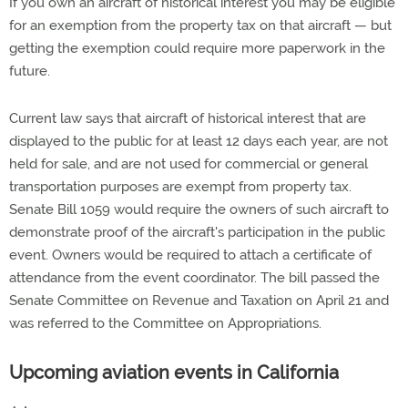
If you own an aircraft of historical interest you may be eligible
for an exemption from the property tax on that aircraft — but
getting the exemption could require more paperwork in the
future.
Current law says that aircraft of historical interest that are
displayed to the public for at least 12 days each year, are not
held for sale, and are not used for commercial or general
transportation purposes are exempt from property tax.
Senate Bill 1059 would require the owners of such aircraft to
demonstrate proof of the aircraft's participation in the public
event. Owners would be required to attach a certificate of
attendance from the event coordinator. The bill passed the
Senate Committee on Revenue and Taxation on April 21 and
was referred to the Committee on Appropriations.
Upcoming aviation events in California