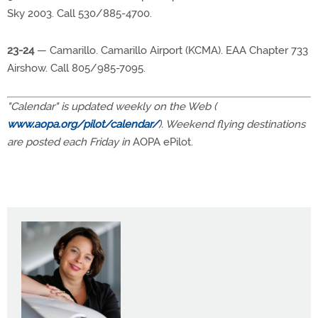
Sky 2003. Call 530/885-4700.
23-24
— Camarillo. Camarillo Airport (KCMA). EAA Chapter 733
Airshow. Call 805/985-7095.
"Calendar" is updated weekly on the Web (
www.aopa.org/pilot/calendar/
). Weekend flying destinations
are posted each Friday in
AOPA ePilot.