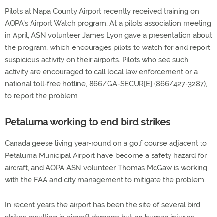
Pilots at Napa County Airport recently received training on
AOPA's Airport Watch program. At a pilots association meeting
in April, ASN volunteer James Lyon gave a presentation about
the program, which encourages pilots to watch for and report
suspicious activity on their airports. Pilots who see such
activity are encouraged to call local law enforcement or a
national toll-free hotline, 866/GA-SECUR[E] (866/427-3287),
to report the problem.
Petaluma working to end bird strikes
Canada geese living year-round on a golf course adjacent to
Petaluma Municipal Airport have become a safety hazard for
aircraft, and AOPA ASN volunteer Thomas McGaw is working
with the FAA and city management to mitigate the problem.
In recent years the airport has been the site of several bird