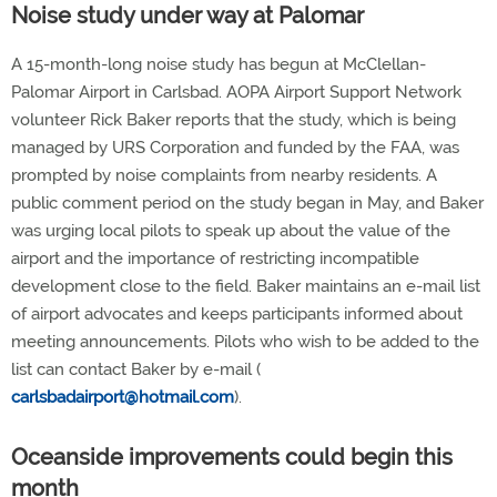
Noise study under way at Palomar
A 15-month-long noise study has begun at McClellan-
Palomar Airport in Carlsbad. AOPA Airport Support Network
volunteer Rick Baker reports that the study, which is being
managed by URS Corporation and funded by the FAA, was
prompted by noise complaints from nearby residents. A
public comment period on the study began in May, and Baker
was urging local pilots to speak up about the value of the
airport and the importance of restricting incompatible
development close to the field. Baker maintains an e-mail list
of airport advocates and keeps participants informed about
meeting announcements. Pilots who wish to be added to the
list can contact Baker by e-mail (
carlsbadairport@hotmail.com
).
Oceanside improvements could begin this
month