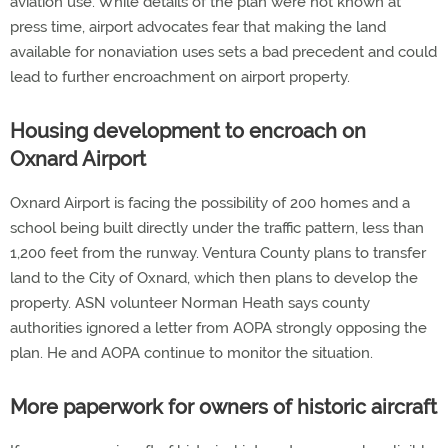
aviation use. While details of the plan were not known at
press time, airport advocates fear that making the land
available for nonaviation uses sets a bad precedent and could
lead to further encroachment on airport property.
Housing development to encroach on
Oxnard Airport
Oxnard Airport is facing the possibility of 200 homes and a
school being built directly under the traffic pattern, less than
1,200 feet from the runway. Ventura County plans to transfer
land to the City of Oxnard, which then plans to develop the
property. ASN volunteer Norman Heath says county
authorities ignored a letter from AOPA strongly opposing the
plan. He and AOPA continue to monitor the situation.
More paperwork for owners of historic aircraft