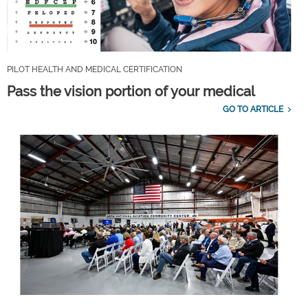
PILOT HEALTH AND MEDICAL CERTIFICATION
Pass the vision portion of your medical
GO TO ARTICLE