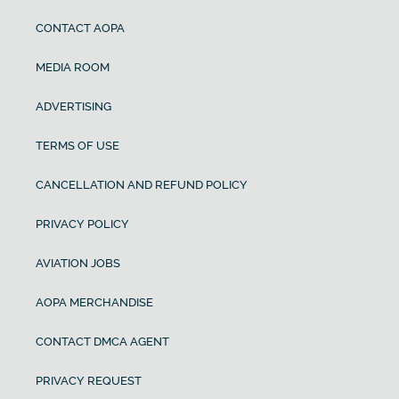
CONTACT AOPA
MEDIA ROOM
ADVERTISING
TERMS OF USE
CANCELLATION AND REFUND POLICY
PRIVACY POLICY
AVIATION JOBS
AOPA MERCHANDISE
CONTACT DMCA AGENT
PRIVACY REQUEST