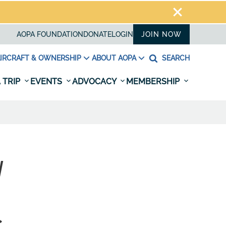
AOPA FOUNDATION
DONATE
LOGIN
JOIN NOW
IRCRAFT & OWNERSHIP
ABOUT AOPA
SEARCH
 TRIP
EVENTS
ADVOCACY
MEMBERSHIP
W
>