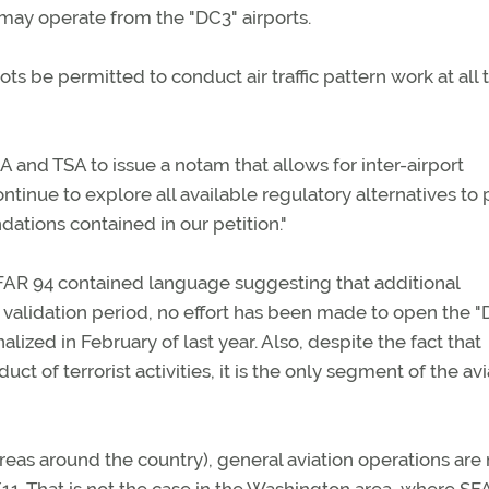
ay operate from the "DC3" airports.
lots be permitted to conduct air traffic pattern work at all 
 and TSA to issue a notam that allows for inter-airport
ntinue to explore all available regulatory alternatives to
tions contained in our petition."
SFAR 94 contained language suggesting that additional
validation period, no effort has been made to open the "
alized in February of last year. Also, despite the fact that
t of terrorist activities, it is the only segment of the avi
areas around the country), general aviation operations are