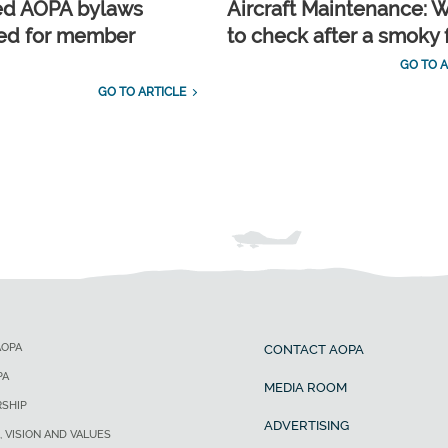
ed AOPA bylaws
Aircraft Maintenance: 
ed for member
to check after a smoky f
GO TO A
GO TO ARTICLE
AOPA
CONTACT AOPA
PA
MEDIA ROOM
SHIP
ADVERTISING
, VISION AND VALUES