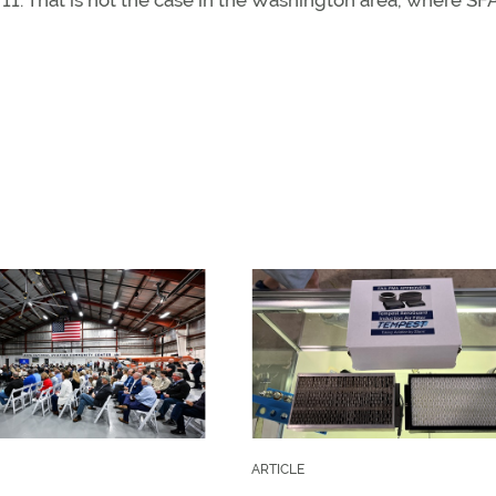
11. That is not the case in the Washington area, where SF
ARTICLE