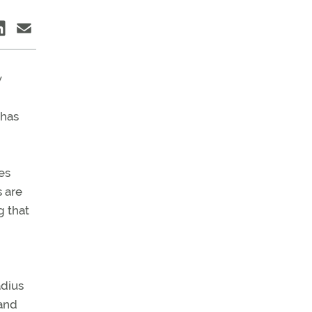
w
 has
es
s are
 that
adius
 and