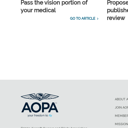
Pass the vision portion of
Propos
your medical
publish
review
GO TO ARTICLE
ABOUT 
JOIN AO
MEMBER
MISSION