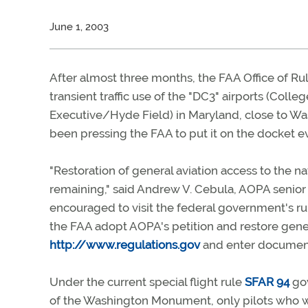
June 1, 2003
After almost three months, the FAA Office of R
transient traffic use of the "DC3" airports (Col
Executive/Hyde Field) in Maryland, close to Was
been pressing the FAA to put it on the docket ev
"Restoration of general aviation access to the na
remaining," said Andrew V. Cebula, AOPA senior v
encouraged to visit the federal government's
the FAA adopt AOPA's petition and restore gener
http://www.regulations.gov
and enter document
Under the current special flight rule
SFAR 94
gov
of the Washington Monument, only pilots who we