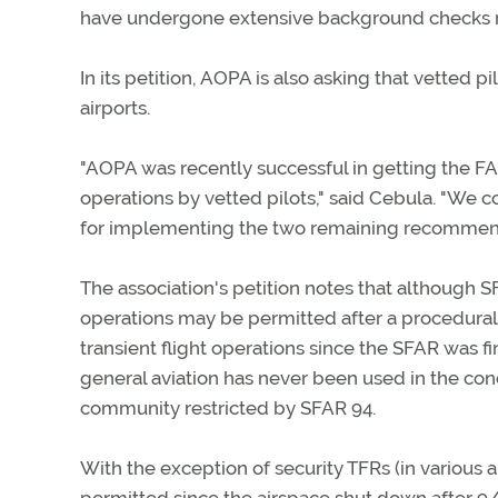
have undergone extensive background checks m
In its petition, AOPA is also asking that vetted pi
airports.
"AOPA was recently successful in getting the FAA
operations by vetted pilots," said Cebula. "We co
for implementing the two remaining recommenda
The association's petition notes that although 
operations may be permitted after a procedural 
transient flight operations since the SFAR was fin
general aviation has never been used in the conduc
community restricted by SFAR 94.
With the exception of security TFRs (in various 