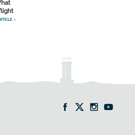
What
light
RTICLE