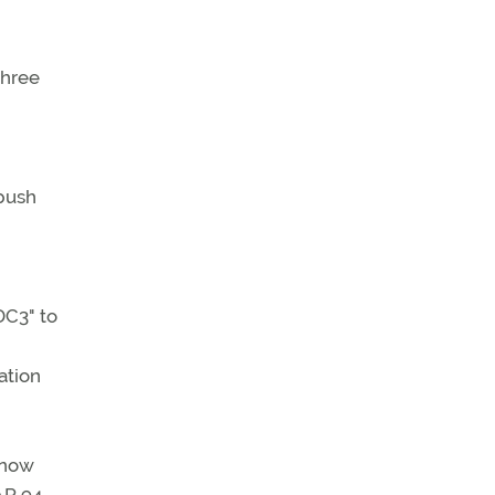
three
 push
DC3" to
ation
 now