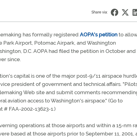
Share via:
ulemaking has formally registered
AOPA's petition
to allo
lege Park Airport, Potomac Airpark, and Washington
hington, D.C. AOPA had filed the petition in October and
er since.
tion's capital is one of the major post-9/11 airspace hurdl
ice president of government and technical affairs. "Pilot
 rulemaking Web site and submit comments recommending
al aviation access to Washington's airspace." (Go to
 # FAA-2002-13623-1.)
erning operations at those airports and within a 15-nm r
re based at those airports prior to September 11, 2001,