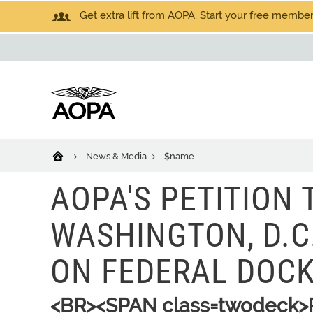
Get extra lift from AOPA. Start your free members
News & Media
$name
AOPA'S PETITION 
WASHINGTON, D.C
ON FEDERAL DOC
<BR><SPAN class=twodeck>P