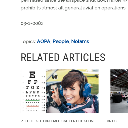
permitted since the airspace shut down after 9/
prohibits almost all general aviation operations.
03-1-008x
Topics:
AOPA
,
People
,
Notams
RELATED ARTICLES
PILOT HEALTH AND MEDICAL CERTIFICATION
ARTICLE