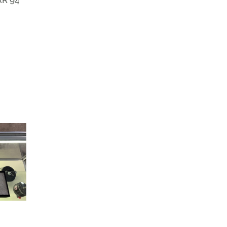
AR 94