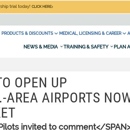
hip trial today!
CLICK HERE
PRODUCTS & DISCOUNTS
MEDICAL, LICENSING & CAREER
A
NEWS & MEDIA
TRAINING & SAFETY
PLAN A
TO OPEN UP
.-AREA AIRPORTS NO
KET
ilots invited to comment</SPAN