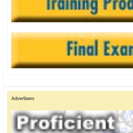
Advertisers