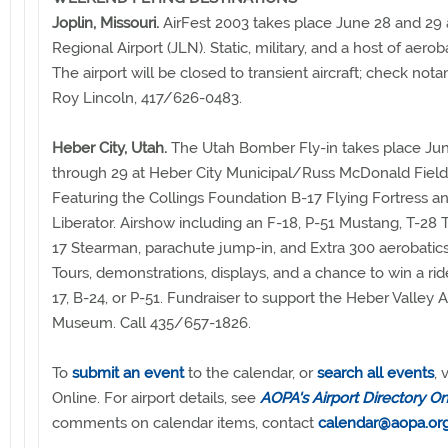
Joplin, Missouri.
AirFest 2003 takes place June 28 and 29 a
Regional Airport (JLN). Static, military, and a host of aeroba
The airport will be closed to transient aircraft; check nota
Roy Lincoln, 417/626-0483.
Heber City, Utah.
The Utah Bomber Fly-in takes place Ju
through 29 at Heber City Municipal/Russ McDonald Field 
Featuring the Collings Foundation B-17 Flying Fortress a
Liberator. Airshow including an F-18, P-51 Mustang, T-28 T
17 Stearman, parachute jump-in, and Extra 300 aerobatic
Tours, demonstrations, displays, and a chance to win a rid
17, B-24, or P-51. Fundraiser to support the Heber Valley 
Museum. Call 435/657-1826.
To
submit an event
to the calendar, or
search all events
, 
Online. For airport details, see
AOPA's Airport Directory On
comments on calendar items, contact
calendar@aopa.or