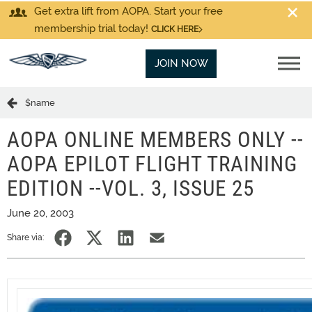
Get extra lift from AOPA. Start your free
membership trial today!
CLICK HERE
JOIN NOW
$name
AOPA ONLINE MEMBERS ONLY --
AOPA EPILOT FLIGHT TRAINING
EDITION --VOL. 3, ISSUE 25
June 20, 2003
Share via: