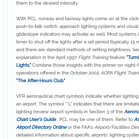
them to the desired intensity.
With PCL, runway and taxiway lights come on at the click
push-to-talk switch; approach lighting systems and visual
glideslope indicators may activate as well. Most systems 
timer to shut off the lights after a set period (typically 15 
and there are standard methods of setting brightness. Se
explanation in the April 1997
Flight Training
feature
"Turn
Lights."
Combine those insights with the primer on night-f
operations offered in the October 2002
AOPA Flight Train
"The After-Hours Club."
VFR aeronautical chart symbols indicate whether lighting 
an airport. The symbol "*L" indicates that there are limitat
lighting (review airport symbols in Section 3 of the
Aerona
Chart User's Guide
. PCL may be one of them. Refer to
AO
Airport Directory Online
or the FAA's
Airport/Facilities Dir
detailed information about specific airports' lighting syst