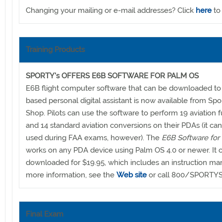
Changing your mailing or e-mail addresses? Click
here
to
Training Products
SPORTY's OFFERS E6B SOFTWARE FOR PALM OS
E6B flight computer software that can be downloaded to
based personal digital assistant is now available from Spor
Shop. Pilots can use the software to perform 19 aviation 
and 14 standard aviation conversions on their PDAs (it ca
used during FAA exams, however). The
E6B Software for
works on any PDA device using Palm OS 4.0 or newer. It 
downloaded for $19.95, which includes an instruction man
more information, see the
Web site
or call 800/SPORTYS
Final Exam