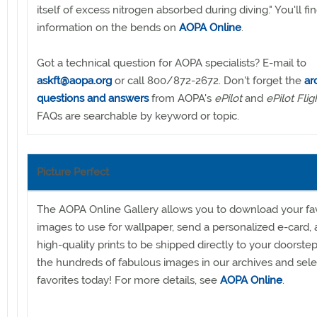
itself of excess nitrogen absorbed during diving." You'll f
information on the bends on
AOPA Online
.
Got a technical question for AOPA specialists? E-mail to
askft@aopa.org
or call 800/872-2672. Don't forget the
ar
questions and answers
from AOPA's
ePilot
and
ePilot Flig
FAQs are searchable by keyword or topic.
Picture Perfect
The AOPA Online Gallery allows you to download your fav
images to use for wallpaper, send a personalized e-card,
high-quality prints to be shipped directly to your doorste
the hundreds of fabulous images in our archives and sele
favorites today! For more details, see
AOPA Online
.