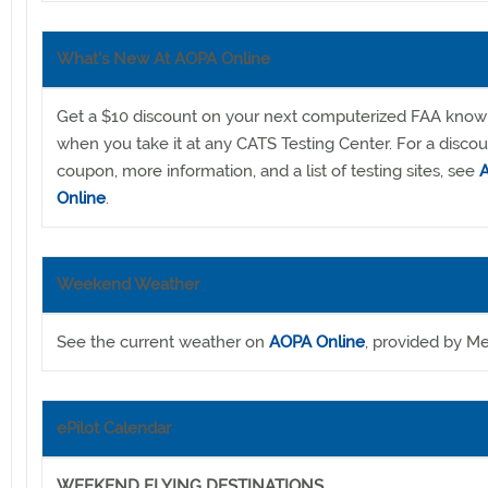
What's New At AOPA Online
Get a $10 discount on your next computerized FAA know
when you take it at any CATS Testing Center. For a disco
coupon, more information, and a list of testing sites, see
Online
.
Weekend Weather
See the current weather on
AOPA Online
, provided by Me
ePilot Calendar
WEEKEND FLYING DESTINATIONS