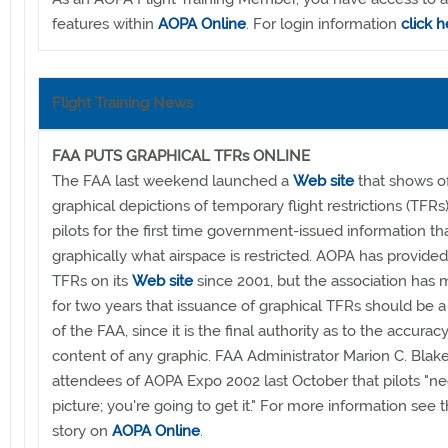
features within
AOPA Online
. For login information
click h
Flight Training News
FAA PUTS GRAPHICAL TFRs ONLINE
The FAA last weekend launched a
Web site
that shows off
graphical depictions of temporary flight restrictions (TFRs)
pilots for the first time government-issued information t
graphically what airspace is restricted. AOPA has provided
TFRs on its
Web site
since 2001, but the association has 
for two years that issuance of graphical TFRs should be a
of the FAA, since it is the final authority as to the accurac
content of any graphic. FAA Administrator Marion C. Blake
attendees of AOPA Expo 2002 last October that pilots "n
picture; you're going to get it." For more information see
story on
AOPA Online
.