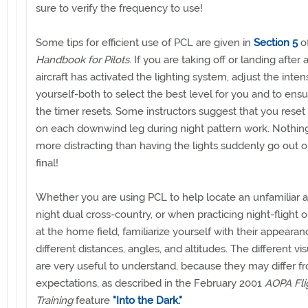
sure to verify the frequency to use!
Some tips for efficient use of PCL are given in
Section 5
o
Handbook for Pilots
. If you are taking off or landing after
aircraft has activated the lighting system, adjust the inten
yourself-both to select the best level for you and to ensu
the timer resets. Some instructors suggest that you reset 
on each downwind leg during night pattern work. Nothin
more distracting than having the lights suddenly go out o
final!
Whether you are using PCL to help locate an unfamiliar a
night dual cross-country, or when practicing night-flight 
at the home field, familiarize yourself with their appeara
different distances, angles, and altitudes. The different vis
are very useful to understand, because they may differ f
expectations, as described in the February 2001
AOPA Fli
Training
feature
"Into the Dark."