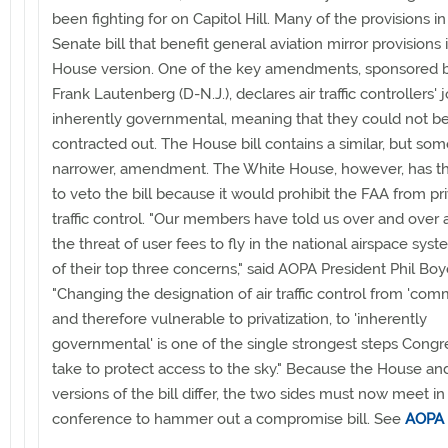
been fighting for on Capitol Hill. Many of the provisions in
Senate bill that benefit general aviation mirror provisions 
House version. One of the key amendments, sponsored 
Frank Lautenberg (D-N.J.), declares air traffic controllers' 
inherently governmental, meaning that they could not b
contracted out. The House bill contains a similar, but so
narrower, amendment. The White House, however, has t
to veto the bill because it would prohibit the FAA from priv
traffic control. "Our members have told us over and over 
the threat of user fees to fly in the national airspace syst
of their top three concerns," said AOPA President Phil Boy
"Changing the designation of air traffic control from 'comm
and therefore vulnerable to privatization, to 'inherently
governmental' is one of the single strongest steps Congr
take to protect access to the sky." Because the House a
versions of the bill differ, the two sides must now meet in
conference to hammer out a compromise bill. See
AOPA 