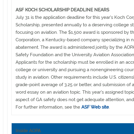
ASF KOCH SCHOLARSHIP DEADLINE NEARS
July 31 is the application deadline for this year's Koch Co
Scholarship, presented annually to a deserving college s
focusing on aviation. The $1,500 award is sponsored by 
Corporation, a Kentucky-based company specializing in n
abatement. The award is administered jointly by the AOPA
Safety Foundation and the University Aviation Association
Applicants for the scholarship must be enrolled in an acc
college or university and pursuing a nonengineering cour
study in aviation. Other requirements include U.S. citizens
grade-point average of 3.25 or better, and submission of 
word essay on an aviation topic. This year's assigned topic
aspect of GA safety does not get adequate attention, an
For further information, see the
ASF Web site
.
Inside AOPA