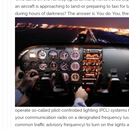
an aircraft is approaching to land-or preparing to taxi for t
during hours of darkness? The
answer is: You do. You, the 
operate so-called pilot-controlled lighting (PCL) systems
your communication radio on a designated frequency (us
common traffic advisory frequency) to turn on the lights 