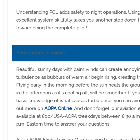
Understanding PCL adds safety to night operations. Using
excellent system skillfully takes you another step down 
toward being the complete pilot!
Your Partner in Training
Beautiful, sunny days with calm winds can create annoyi
turbulence as bubbles of warm air begin rising, creating t
Flying early in the morning before the sun heats the grou
in the afternoon as it's cooling off, will be smoother. If y
basic knowledge of what causes turbulence, you can avoid
out more on
AOPA Online
. And don't forget, our aviation 
available at 800/USA-AOPA weekdays between 8:30 a.m
p.m. Eastern time to answer your questions.
As an AOPA Flight Training Member, you have access to al