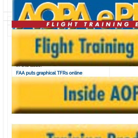
Volume 3, Issue 25 • June 20, 2003
In this issue:
FAA puts graphical TFRs online
ASF Koch scholarship deadline nears
Online directory serves 1.5 million
approach charts