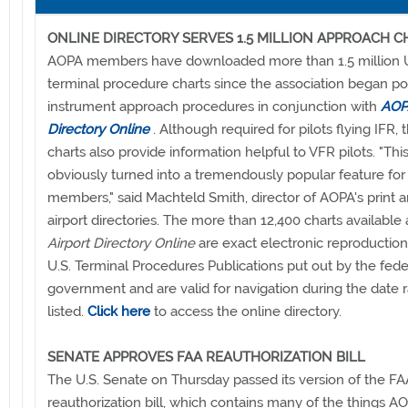
ONLINE DIRECTORY SERVES 1.5 MILLION APPROACH C
AOPA members have downloaded more than 1.5 million U
terminal procedure charts since the association began po
instrument approach procedures in conjunction with
AOPA
Directory Online
. Although required for pilots flying IFR, 
charts also provide information helpful to VFR pilots. "Thi
obviously turned into a tremendously popular feature for
members," said Machteld Smith, director of AOPA's print 
airport directories. The more than 12,400 charts available
Airport Directory Online
are exact electronic reproduction
U.S. Terminal Procedures Publications put out by the fede
government and are valid for navigation during the date 
listed.
Click here
to access the online directory.
SENATE APPROVES FAA REAUTHORIZATION BILL
The U.S. Senate on Thursday passed its version of the FA
reauthorization bill, which contains many of the things A