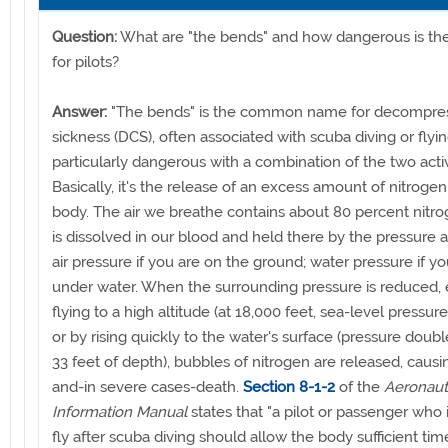
Question:
What are "the bends" and how dangerous is the
for pilots?
Answer:
"The bends" is the common name for decompre
sickness (DCS), often associated with scuba diving or flyi
particularly dangerous with a combination of the two activ
Basically, it's the release of an excess amount of nitrogen
body. The air we breathe contains about 80 percent nitr
is dissolved in our blood and held there by the pressure 
air pressure if you are on the ground; water pressure if yo
under water. When the surrounding pressure is reduced, 
flying to a high altitude (at 18,000 feet, sea-level pressure
or by rising quickly to the water's surface (pressure doub
33 feet of depth), bubbles of nitrogen are released, causi
and-in severe cases-death.
Section 8-1-2
of the
Aeronaut
Information Manual
states that "a pilot or passenger who 
fly after scuba diving should allow the body sufficient time