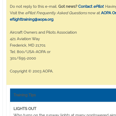
Do not reply to this e-mail.
Got news?
Contact
ePilot
. Havin
Visit the
ePilot Frequently Asked Questions
now at
AOPA On
eflighttraining@aopa.org
.
Aircraft Owners and Pilots Association
421 Aviation Way
Frederick, MD 21701
Tel: 800/USA-AOPA or
301/695-2000
Copyright © 2003 AOPA.
Training Tips
LIGHTS OUT
Who turns on the runway lights at many nontowered air