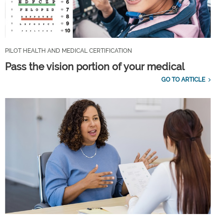
PILOT HEALTH AND MEDICAL CERTIFICATION
Pass the vision portion of your medical
GO TO ARTICLE