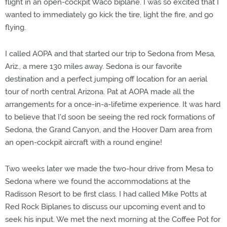
flight in an open-cockpit Waco biplane. I was so excited that I
wanted to immediately go kick the tire, light the fire, and go
flying.
I called AOPA and that started our trip to Sedona from Mesa,
Ariz., a mere 130 miles away. Sedona is our favorite
destination and a perfect jumping off location for an aerial
tour of north central Arizona. Pat at AOPA made all the
arrangements for a once-in-a-lifetime experience. It was hard
to believe that I'd soon be seeing the red rock formations of
Sedona, the Grand Canyon, and the Hoover Dam area from
an open-cockpit aircraft with a round engine!
Two weeks later we made the two-hour drive from Mesa to
Sedona where we found the accommodations at the
Radisson Resort to be first class. I had called Mike Potts at
Red Rock Biplanes to discuss our upcoming event and to
seek his input. We met the next morning at the Coffee Pot for