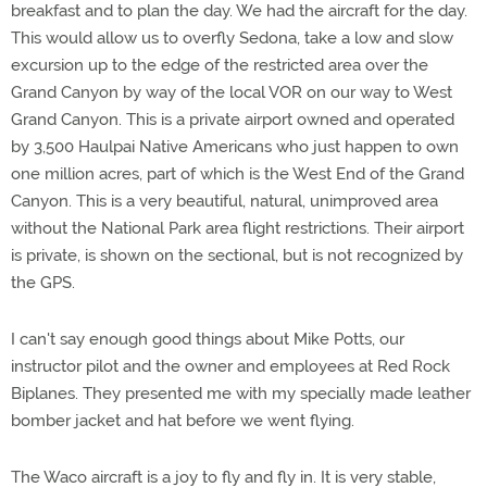
breakfast and to plan the day. We had the aircraft for the day.
This would allow us to overfly Sedona, take a low and slow
excursion up to the edge of the restricted area over the
Grand Canyon by way of the local VOR on our way to West
Grand Canyon. This is a private airport owned and operated
by 3,500 Haulpai Native Americans who just happen to own
one million acres, part of which is the West End of the Grand
Canyon. This is a very beautiful, natural, unimproved area
without the National Park area flight restrictions. Their airport
is private, is shown on the sectional, but is not recognized by
the GPS.
I can't say enough good things about Mike Potts, our
instructor pilot and the owner and employees at Red Rock
Biplanes. They presented me with my specially made leather
bomber jacket and hat before we went flying.
The Waco aircraft is a joy to fly and fly in. It is very stable,