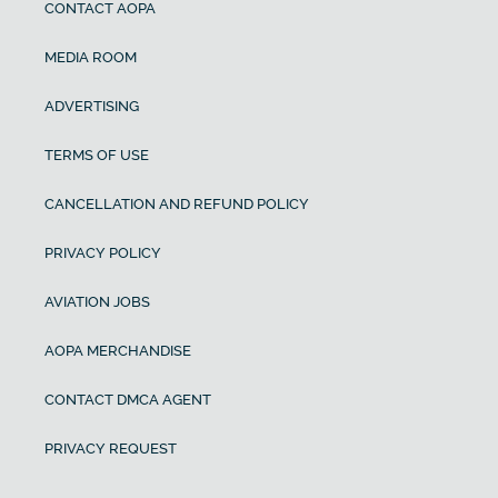
CONTACT AOPA
MEDIA ROOM
ADVERTISING
TERMS OF USE
CANCELLATION AND REFUND POLICY
PRIVACY POLICY
AVIATION JOBS
AOPA MERCHANDISE
CONTACT DMCA AGENT
PRIVACY REQUEST