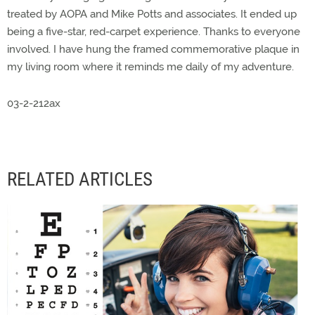
treated by AOPA and Mike Potts and associates. It ended up
being a five-star, red-carpet experience. Thanks to everyone
involved. I have hung the framed commemorative plaque in
my living room where it reminds me daily of my adventure.
03-2-212ax
RELATED ARTICLES