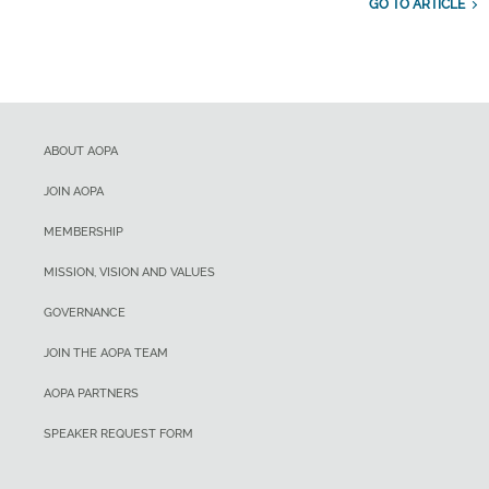
GO TO ARTICLE
ABOUT AOPA
JOIN AOPA
MEMBERSHIP
MISSION, VISION AND VALUES
GOVERNANCE
JOIN THE AOPA TEAM
AOPA PARTNERS
SPEAKER REQUEST FORM