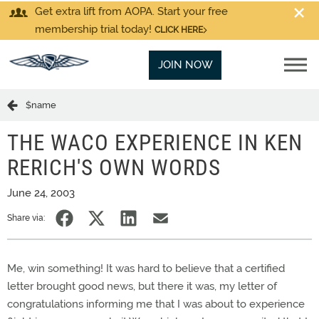
Get extra lift from AOPA. Start your free
membership trial today!
CLICK HERE
JOIN NOW
$name
THE WACO EXPERIENCE IN KEN
RERICH'S OWN WORDS
June 24, 2003
Share via:
Me, win something! It was hard to believe that a certified
letter brought good news, but there it was, my letter of
congratulations informing me that I was about to experience