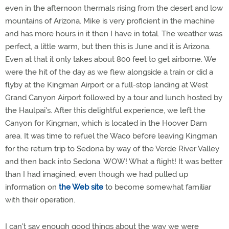
even in the afternoon thermals rising from the desert and low
mountains of Arizona. Mike is very proficient in the machine
and has more hours in it then I have in total. The weather was
perfect, a little warm, but then this is June and it is Arizona.
Even at that it only takes about 800 feet to get airborne. We
were the hit of the day as we flew alongside a train or did a
flyby at the Kingman Airport or a full-stop landing at West
Grand Canyon Airport followed by a tour and lunch hosted by
the Haulpai's. After this delightful experience, we left the
Canyon for Kingman, which is located in the Hoover Dam
area. It was time to refuel the Waco before leaving Kingman
for the return trip to Sedona by way of the Verde River Valley
and then back into Sedona. WOW! What a flight! It was better
than I had imagined, even though we had pulled up
information on
the Web site
to become somewhat familiar
with their operation.
I can't say enough good things about the way we were