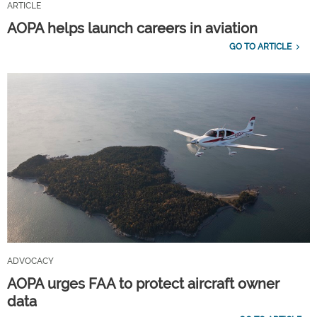
ARTICLE
AOPA helps launch careers in aviation
GO TO ARTICLE
ADVOCACY
AOPA urges FAA to protect aircraft owner
data