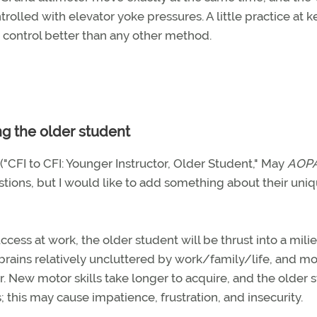
olled with elevator yoke pressures. A little practice at 
h control better than any other method.
ng the older student
 ("CFI to CFI: Younger Instructor, Older Student," May
AOP
tions, but I would like to add something about their uni
ccess at work, the older student will be thrust into a milie
brains relatively uncluttered by work/family/life, and mo
ar. New motor skills take longer to acquire, and the older 
; this may cause impatience, frustration, and insecurity.