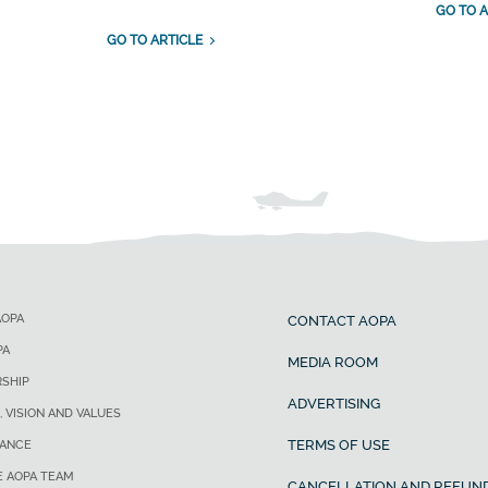
GO TO A
GO TO ARTICLE
AOPA
CONTACT AOPA
PA
MEDIA ROOM
SHIP
ADVERTISING
, VISION AND VALUES
TERMS OF USE
ANCE
E AOPA TEAM
CANCELLATION AND REFUND