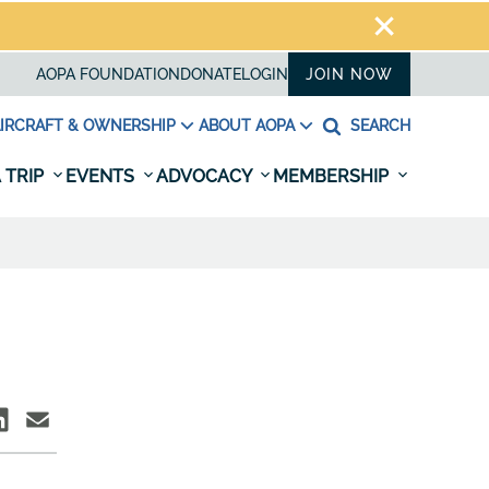
AOPA FOUNDATION
DONATE
LOGIN
JOIN NOW
IRCRAFT & OWNERSHIP
ABOUT AOPA
SEARCH
 TRIP
EVENTS
ADVOCACY
MEMBERSHIP