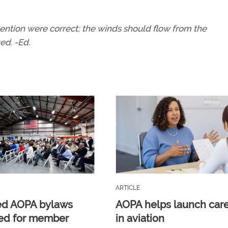
tention were correct; the winds should flow from the
ed. -Ed.
ARTICLE
ed AOPA bylaws
AOPA helps launch car
ed for member
in aviation