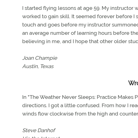
I started flying lessons at age 59. My instructor
worked to gain skill. It seemed forever before I s
touch and goes before my instructor summoned me
an average number of learning hours before the c
believing in me, and I hope that other older stud
Joan Champie
Austin, Texas
Wr
In "The Weather Never Sleeps: Practice Makes Pe
directions. I got a little confused. From how I re
winds flow clockwise from the high and counterclo
Steve Danhof