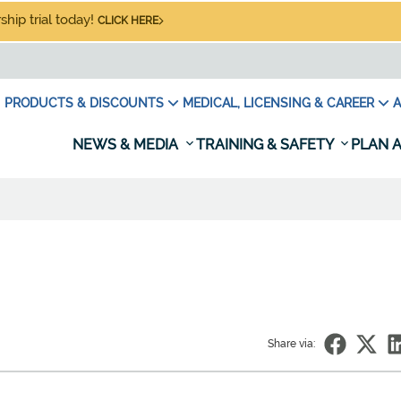
hip trial today!
CLICK HERE
PRODUCTS & DISCOUNTS
MEDICAL, LICENSING & CAREER
A
NEWS & MEDIA
TRAINING & SAFETY
PLAN A
Share via: