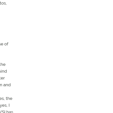
tos,
se of
the
mind
ter
wn and
es, the
yes, I
VSI has