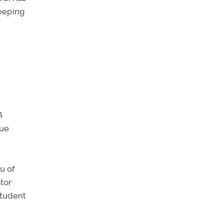
keeping
A
que
u of
tor
student