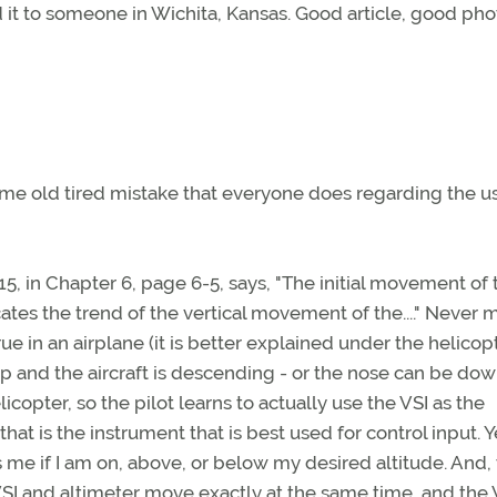
d it to someone in Wichita, Kansas. Good article, good pho
same old tired mistake that everyone does regarding the u
5, in Chapter 6, page 6-5, says, "The initial movement of 
ates the trend of the vertical movement of the...." Never 
rue in an airplane (it is better explained under the helicop
 up and the aircraft is descending - or the nose can be do
licopter, so the pilot learns to actually use the VSI as the
hat is the instrument that is best used for control input. Y
s me if I am on, above, or below my desired altitude. And, 
VSI and altimeter move exactly at the same time, and the 