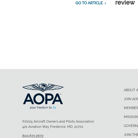
review
GO TO ARTICLE
ABOUT 
JOIN AO
MEMBER
MISSION
©2025 Aircraft Owners and Pilots Association
GOVERN
421 Aviation Way Frederick, MD, 21701
JOIN TH
800.872.2672