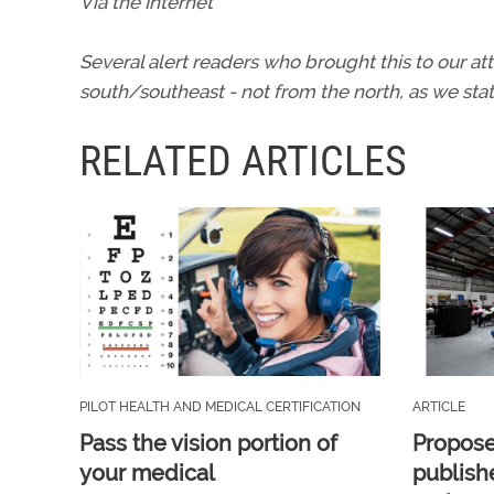
Via the Internet
Several alert readers who brought this to our at
south/southeast - not from the north, as we stat
RELATED ARTICLES
PILOT HEALTH AND MEDICAL CERTIFICATION
ARTICLE
Pass the vision portion of
Propos
your medical
publish