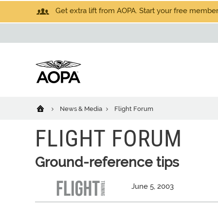
Get extra lift from AOPA. Start your free members
News & Media
Flight Forum
FLIGHT FORUM
Ground-reference tips
June 5, 2003