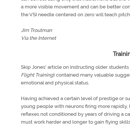
a more visible movement and can be better contr
the VSI needle centered on zero will teach pitc
Jim Troutman
Via the Internet
Traini
Skip Jones' article on instructing older students
Flight Training
) contained many valuable sugges
emotional and physical status.
Having achieved a certain level of prestige or su
young people with neurons firing more rapidly, 
reflexes not conditioned by years of driving a c
must work harder and longer to gain flying skills