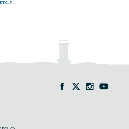
RTICLE
 POLICY