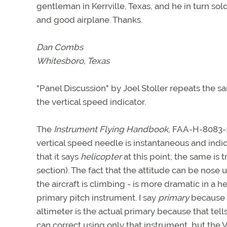
gentleman in Kerrville, Texas, and he in turn sol
and good airplane. Thanks.
Dan Combs
Whitesboro, Texas
"Panel Discussion" by Joel Stoller repeats the 
the vertical speed indicator.
The
Instrument Flying Handbook
, FAA-H-8083-1
vertical speed needle is instantaneous and indic
that it says
helicopter
at this point; the same is t
section). The fact that the attitude can be nose
the aircraft is climbing - is more dramatic in a he
primary pitch instrument. I say
primary
because t
altimeter is the actual primary because that tell
can correct using only that instrument, but the 