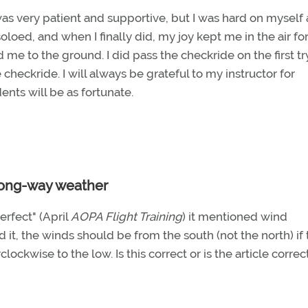
 was very patient and supportive, but I was hard on myself a
oloed, and when I finally did, my joy kept me in the air for
 to the ground. I did pass the checkride on the first try
heckride. I will always be grateful to my instructor for
ents will be as fortunate.
ong-way weather
rfect" (April
AOPA Flight Training
) it mentioned wind
ad it, the winds should be from the south (not the north) if
ckwise to the low. Is this correct or is the article correc