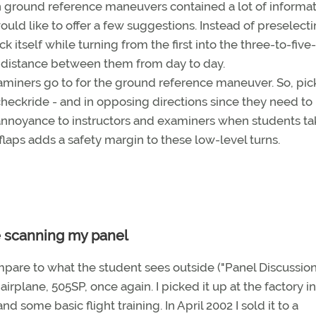
 ground reference maneuvers contained a lot of informa
would like to offer a few suggestions. Instead of preselect
k itself while turning from the first into the three-to-five-
 distance between them from day to day.
aminers go to for the ground reference maneuver. So, pic
checkride - and in opposing directions since they need to
 annoyance to instructors and examiners when students ta
 flaps adds a safety margin to these low-level turns.
e scanning my panel
mpare to what the student sees outside ("Panel Discussion,
 airplane, 505SP, once again. I picked it up at the factory in
d some basic flight training. In April 2002 I sold it to a