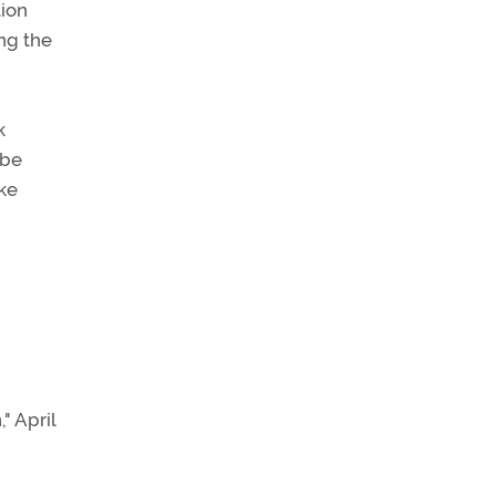
tion
ing the
k
 be
ke
" April