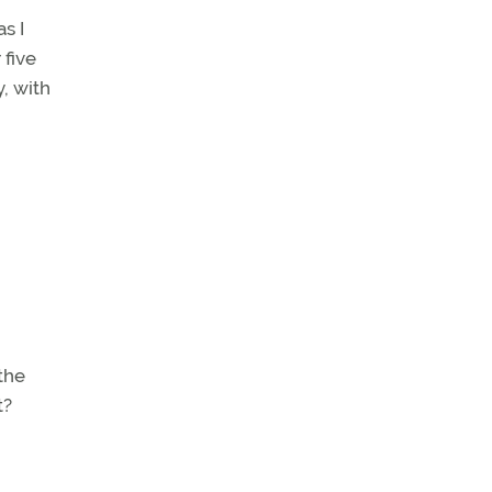
s I
 five
, with
 the
t?