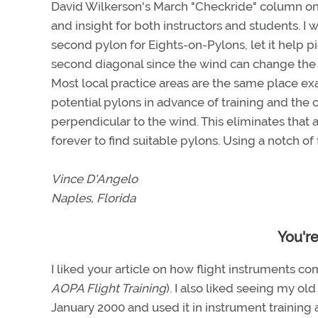
David Wilkerson's March "Checkride" column on
and insight for both instructors and students. I 
second pylon for Eights-on-Pylons, let it help pic
second diagonal since the wind can change the
Most local practice areas are the same place ex
potential pylons in advance of training and the 
perpendicular to the wind. This eliminates that
forever to find suitable pylons. Using a notch of
Vince D'Angelo
Naples, Florida
You'r
I liked your article on how flight instruments co
AOPA Flight Training
). I also liked seeing my old
January 2000 and used it in instrument training an