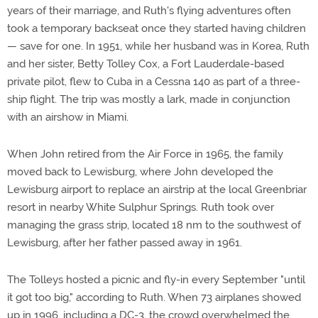
years of their marriage, and Ruth's flying adventures often
took a temporary backseat once they started having children
— save for one. In 1951, while her husband was in Korea, Ruth
and her sister, Betty Tolley Cox, a Fort Lauderdale-based
private pilot, flew to Cuba in a Cessna 140 as part of a three-
ship flight. The trip was mostly a lark, made in conjunction
with an airshow in Miami.
When John retired from the Air Force in 1965, the family
moved back to Lewisburg, where John developed the
Lewisburg airport to replace an airstrip at the local Greenbriar
resort in nearby White Sulphur Springs. Ruth took over
managing the grass strip, located 18 nm to the southwest of
Lewisburg, after her father passed away in 1961.
The Tolleys hosted a picnic and fly-in every September "until
it got too big," according to Ruth. When 73 airplanes showed
up in 1996, including a DC-3, the crowd overwhelmed the