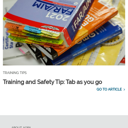
TRAINING TIPS
Training and Safety Tip: Tab as you go
GO TO ARTICLE
ABOUT AOPA