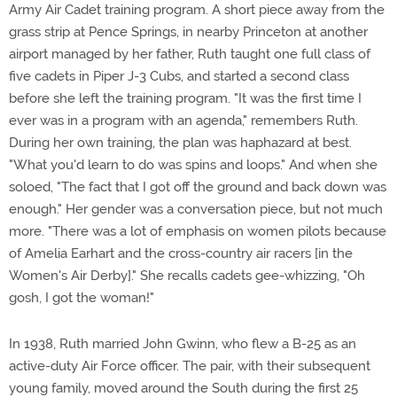
Army Air Cadet training program. A short piece away from the
grass strip at Pence Springs, in nearby Princeton at another
airport managed by her father, Ruth taught one full class of
five cadets in Piper J-3 Cubs, and started a second class
before she left the training program. "It was the first time I
ever was in a program with an agenda," remembers Ruth.
During her own training, the plan was haphazard at best.
"What you'd learn to do was spins and loops." And when she
soloed, "The fact that I got off the ground and back down was
enough." Her gender was a conversation piece, but not much
more. "There was a lot of emphasis on women pilots because
of Amelia Earhart and the cross-country air racers [in the
Women's Air Derby]." She recalls cadets gee-whizzing, "Oh
gosh, I got the woman!"
In 1938, Ruth married John Gwinn, who flew a B-25 as an
active-duty Air Force officer. The pair, with their subsequent
young family, moved around the South during the first 25