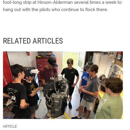
foot-long strip at Hinson-Alderman several times a week to
hang out with the pilots who continue to flock there.
RELATED ARTICLES
ARTICLE