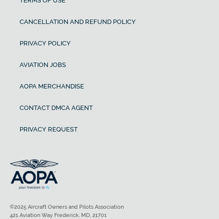
TERMS OF USE
CANCELLATION AND REFUND POLICY
PRIVACY POLICY
AVIATION JOBS
AOPA MERCHANDISE
CONTACT DMCA AGENT
PRIVACY REQUEST
©2025 Aircraft Owners and Pilots Association
421 Aviation Way Frederick, MD, 21701