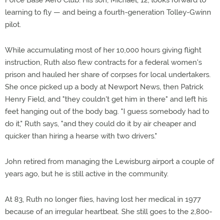
Force Base Aero Club. His son, Michael, 12, looks forward to
learning to fly — and being a fourth-generation Tolley-Gwinn
pilot.
While accumulating most of her 10,000 hours giving flight
instruction, Ruth also flew contracts for a federal women's
prison and hauled her share of corpses for local undertakers.
She once picked up a body at Newport News, then Patrick
Henry Field, and "they couldn't get him in there" and left his
feet hanging out of the body bag. "I guess somebody had to
do it," Ruth says, "and they could do it by air cheaper and
quicker than hiring a hearse with two drivers."
John retired from managing the Lewisburg airport a couple of
years ago, but he is still active in the community.
At 83, Ruth no longer flies, having lost her medical in 1977
because of an irregular heartbeat. She still goes to the 2,800-