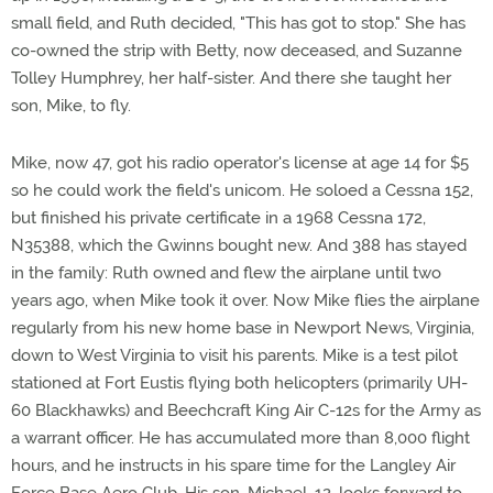
small field, and Ruth decided, "This has got to stop." She has
co-owned the strip with Betty, now deceased, and Suzanne
Tolley Humphrey, her half-sister. And there she taught her
son, Mike, to fly.
Mike, now 47, got his radio operator's license at age 14 for $5
so he could work the field's unicom. He soloed a Cessna 152,
but finished his private certificate in a 1968 Cessna 172,
N35388, which the Gwinns bought new. And 388 has stayed
in the family: Ruth owned and flew the airplane until two
years ago, when Mike took it over. Now Mike flies the airplane
regularly from his new home base in Newport News, Virginia,
down to West Virginia to visit his parents. Mike is a test pilot
stationed at Fort Eustis flying both helicopters (primarily UH-
60 Blackhawks) and Beechcraft King Air C-12s for the Army as
a warrant officer. He has accumulated more than 8,000 flight
hours, and he instructs in his spare time for the Langley Air