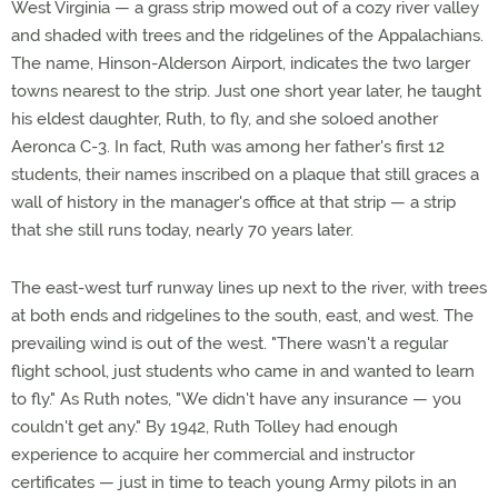
West Virginia — a grass strip mowed out of a cozy river valley
and shaded with trees and the ridgelines of the Appalachians.
The name, Hinson-Alderson Airport, indicates the two larger
towns nearest to the strip. Just one short year later, he taught
his eldest daughter, Ruth, to fly, and she soloed another
Aeronca C-3. In fact, Ruth was among her father's first 12
students, their names inscribed on a plaque that still graces a
wall of history in the manager's office at that strip — a strip
that she still runs today, nearly 70 years later.
The east-west turf runway lines up next to the river, with trees
at both ends and ridgelines to the south, east, and west. The
prevailing wind is out of the west. "There wasn't a regular
flight school, just students who came in and wanted to learn
to fly." As Ruth notes, "We didn't have any insurance — you
couldn't get any." By 1942, Ruth Tolley had enough
experience to acquire her commercial and instructor
certificates — just in time to teach young Army pilots in an