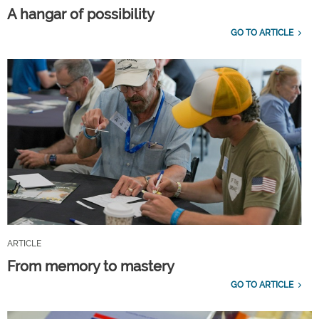
A hangar of possibility
GO TO ARTICLE
ARTICLE
From memory to mastery
GO TO ARTICLE