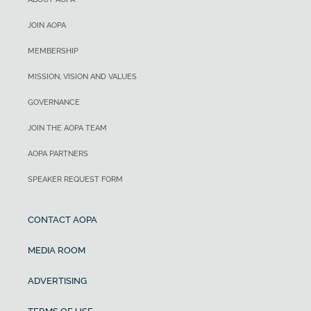
JOIN AOPA
MEMBERSHIP
MISSION, VISION AND VALUES
GOVERNANCE
JOIN THE AOPA TEAM
AOPA PARTNERS
SPEAKER REQUEST FORM
CONTACT AOPA
MEDIA ROOM
ADVERTISING