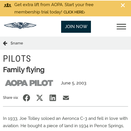
Get extra lift from AOPA. Start your free
membership trial today!
CLICK HERE
JOIN NOW
$name
PILOTS
Family flying
June 5, 2003
Share via:
In 1933, Joe Tolley soloed an Aeronca C-3 and fell in love with
aviation. He bought a piece of land in 1934 in Pence Springs,