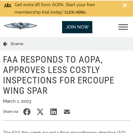
Get extra lift from AOPA. Start your free
membership trial today!
CLICK HERE
JOIN NOW
$name
FAA RESPONDS TO AOPA,
APPROVES LESS COSTLY
INSPECTIONS FOR ERCOUPE
WING SPAR
March 1, 2003
Share via:
The FAA this week issued a final airworthiness directive (AD)