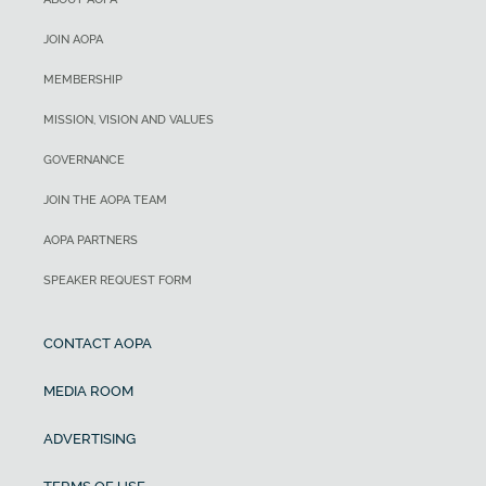
JOIN AOPA
MEMBERSHIP
MISSION, VISION AND VALUES
GOVERNANCE
JOIN THE AOPA TEAM
AOPA PARTNERS
SPEAKER REQUEST FORM
CONTACT AOPA
MEDIA ROOM
ADVERTISING