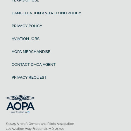
TERMS OF USE
CANCELLATION AND REFUND POLICY
PRIVACY POLICY
AVIATION JOBS
AOPA MERCHANDISE
CONTACT DMCA AGENT
PRIVACY REQUEST
©2025 Aircraft Owners and Pilots Association
421 Aviation Way Frederick, MD, 21701