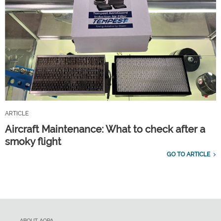
ARTICLE
Aircraft Maintenance: What to check after a
smoky flight
GO TO ARTICLE
ABOUT AOPA