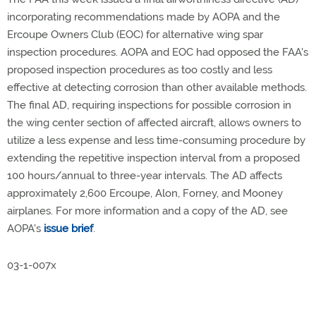
incorporating recommendations made by AOPA and the
Ercoupe Owners Club (EOC) for alternative wing spar
inspection procedures. AOPA and EOC had opposed the FAA's
proposed inspection procedures as too costly and less
effective at detecting corrosion than other available methods.
The final AD, requiring inspections for possible corrosion in
the wing center section of affected aircraft, allows owners to
utilize a less expense and less time-consuming procedure by
extending the repetitive inspection interval from a proposed
100 hours/annual to three-year intervals. The AD affects
approximately 2,600 Ercoupe, Alon, Forney, and Mooney
airplanes. For more information and a copy of the AD, see
AOPA's
issue brief
.
03-1-007x