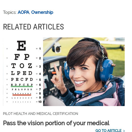
Topics:
AOPA
,
Ownership
RELATED ARTICLES
PILOT HEALTH AND MEDICAL CERTIFICATION
Pass the vision portion of your medical
GO TO ARTICLE