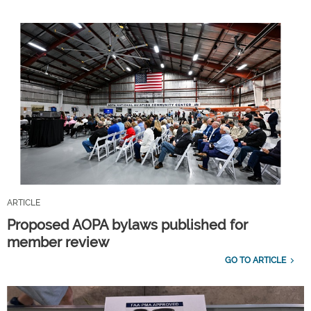
ARTICLE
Proposed AOPA bylaws published for
member review
GO TO ARTICLE