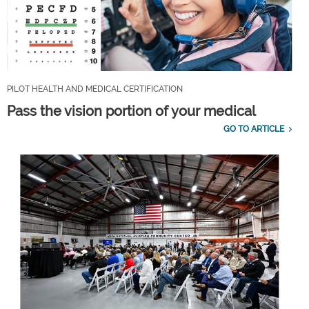
PILOT HEALTH AND MEDICAL CERTIFICATION
Pass the vision portion of your medical
GO TO ARTICLE