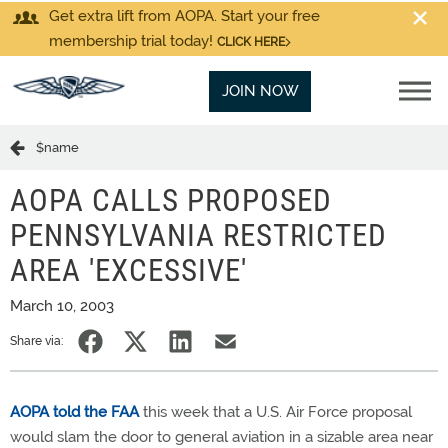
Get extra lift from AOPA. Start your free
membership trial today!
CLICK HERE
JOIN NOW
$name
AOPA CALLS PROPOSED
PENNSYLVANIA RESTRICTED
AREA 'EXCESSIVE'
March 10, 2003
Share via:
AOPA told the FAA
this week that a U.S. Air Force proposal
would slam the door to general aviation in a sizable area near