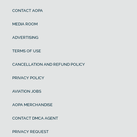
CONTACT AOPA
MEDIA ROOM
ADVERTISING
TERMS OF USE
CANCELLATION AND REFUND POLICY
PRIVACY POLICY
AVIATION JOBS
AOPA MERCHANDISE
CONTACT DMCA AGENT
PRIVACY REQUEST