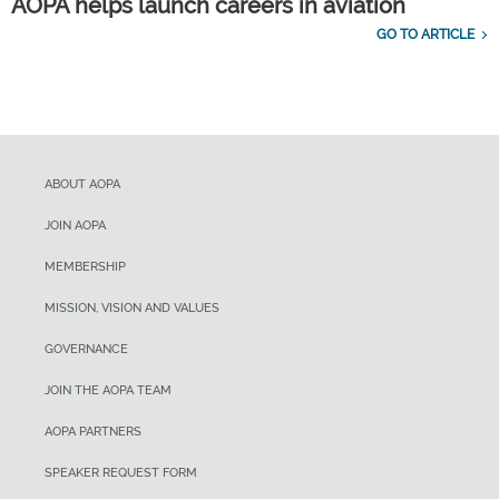
AOPA helps launch careers in aviation
GO TO ARTICLE
ABOUT AOPA
JOIN AOPA
MEMBERSHIP
MISSION, VISION AND VALUES
GOVERNANCE
JOIN THE AOPA TEAM
AOPA PARTNERS
SPEAKER REQUEST FORM