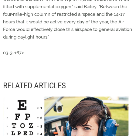
fitted with supplemental oxygen," said Bailey. "Between the
four-mile-high column of restricted airspace and the 14-17
hours that it would be active every day of the year, the Air
Force would effectively close this airspace to general aviation
during daylight hours."
03-3-167x
RELATED ARTICLES