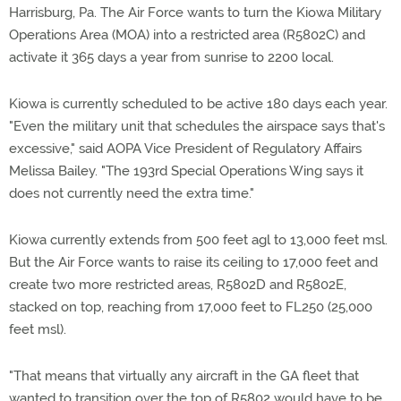
Harrisburg, Pa. The Air Force wants to turn the Kiowa Military
Operations Area (MOA) into a restricted area (R5802C) and
activate it 365 days a year from sunrise to 2200 local.
Kiowa is currently scheduled to be active 180 days each year.
"Even the military unit that schedules the airspace says that's
excessive," said AOPA Vice President of Regulatory Affairs
Melissa Bailey. "The 193rd Special Operations Wing says it
does not currently need the extra time."
Kiowa currently extends from 500 feet agl to 13,000 feet msl.
But the Air Force wants to raise its ceiling to 17,000 feet and
create two more restricted areas, R5802D and R5802E,
stacked on top, reaching from 17,000 feet to FL250 (25,000
feet msl).
"That means that virtually any aircraft in the GA fleet that
wanted to transition over the top of R5802 would have to be