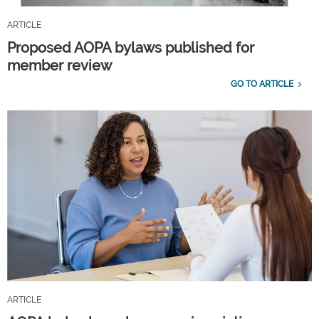
ARTICLE
Proposed AOPA bylaws published for
member review
GO TO ARTICLE
ARTICLE