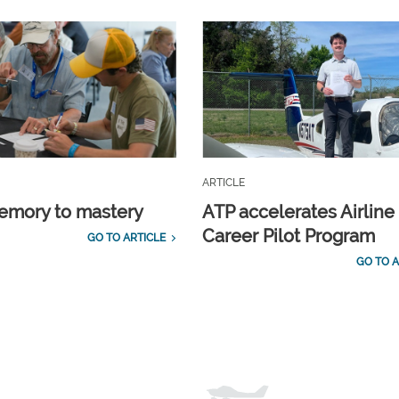
ARTICLE
emory to mastery
ATP accelerates Airline
Career Pilot Program
GO TO ARTICLE
GO TO A