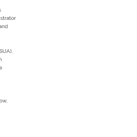
s
strator
 and
(SUA),
n
e
now,