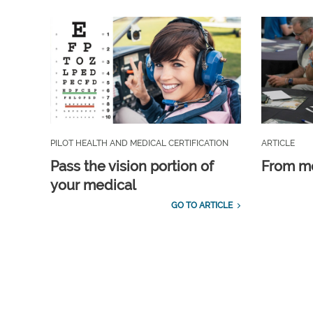
PILOT HEALTH AND MEDICAL CERTIFICATION
ARTICLE
Pass the vision portion of
From m
your medical
GO TO ARTICLE