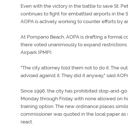
Even with the victory in the battle to save St. P
continues to fight for embattled airports in the
AOPA is actively working to counter efforts by anti
At Pompano Beach, AOPA is drafting a formal com
there voted unanimously to expand restrictions
Airpark (PMP).
"The city attorney told them not to do it. The 
advised against it. They did it anyway," said AOP
Since 1996, the city has prohibited stop-and-go
Monday through Friday with none allowed on holi
training option. The new ordinance places simila
commissioner was quoted in the local paper as 
react.