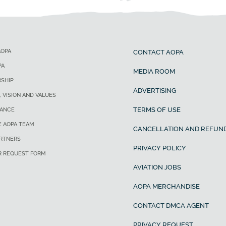
AOPA
CONTACT AOPA
PA
MEDIA ROOM
SHIP
ADVERTISING
, VISION AND VALUES
TERMS OF USE
ANCE
E AOPA TEAM
CANCELLATION AND REFUND
ARTNERS
PRIVACY POLICY
R REQUEST FORM
AVIATION JOBS
AOPA MERCHANDISE
CONTACT DMCA AGENT
PRIVACY REQUEST