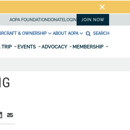
AOPA FOUNDATION
DONATE
LOGIN
JOIN NOW
IRCRAFT & OWNERSHIP
ABOUT AOPA
SEARCH
 TRIP
EVENTS
ADVOCACY
MEMBERSHIP
NG