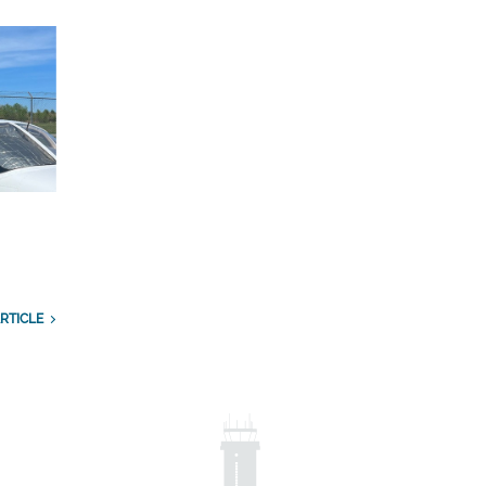
RTICLE