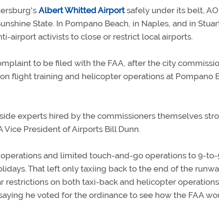
etersburg's
Albert Whitted Airport
safely under its belt, A
 Sunshine State. In Pompano Beach, in Naples, and in Stuar
-airport activists to close or restrict local airports.
plaint to be filed with the FAA, after the city commissi
 on flight training and helicopter operations at Pompano
outside experts hired by the commissioners themselves str
A Vice President of Airports Bill Dunn.
 operations and limited touch-and-go operations to 9-to-
days. That left only taxiing back to the end of the runwa
r restrictions on both taxi-back and helicopter operation
saying he voted for the ordinance to see how the FAA wo