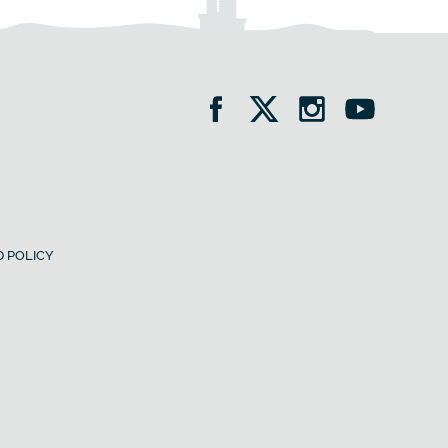
 POLICY