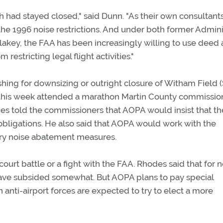
 had stayed closed," said Dunn. "As their own consultant
t the 1996 noise restrictions. And under both former Admini
lakey, the FAA has been increasingly willing to use deed
restricting legal flight activities."
 pushing for downsizing or outright closure of Witham Field 
this week attended a marathon Martin County commissio
es told the commissioners that AOPA would insist that th
obligations. He also said that AOPA would work with the
ary noise abatement measures.
ourt battle or a fight with the FAA. Rhodes said that for 
 have subsided somewhat. But AOPA plans to pay special
 anti-airport forces are expected to try to elect a more