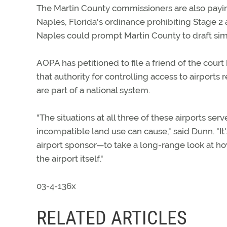
The Martin County commissioners are also paying
Naples, Florida's ordinance prohibiting Stage 2 a
Naples could prompt Martin County to draft simil
AOPA has petitioned to file a friend of the court 
that authority for controlling access to airports
are part of a national system.
"The situations at all three of these airports s
incompatible land use can cause," said Dunn. "It'
airport sponsor—to take a long-range look at ho
the airport itself."
03-4-136x
RELATED ARTICLES