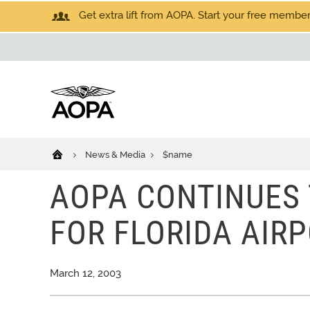
Get extra lift from AOPA. Start your free members
News & Media
$name
AOPA CONTINUES 
FOR FLORIDA AIRP
March 12, 2003