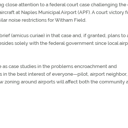
 close attention to a federal court case challenging the c
ircraft at Naples Municipal Airport (APF). A court victory f
ar noise restrictions for Witham Field.
brief (amicus curiae) in that case and, if granted, plans to
 resides solely with the federal government since local airp
erve as case studies in the problems encroachment and
s in the best interest of everyone—pilot, airport neighbor
w zoning around airports will affect both the community 