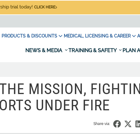
hip trial today!
CLICK HERE
PRODUCTS & DISCOUNTS
MEDICAL, LICENSING & CAREER
A
NEWS & MEDIA
TRAINING & SAFETY
PLAN A
THE MISSION, FIGHTI
ORTS UNDER FIRE
Share via: