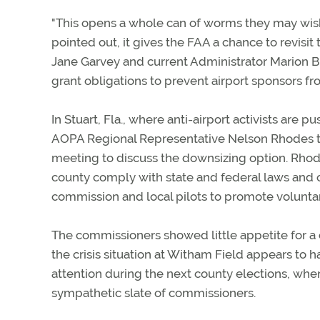
"This opens a whole can of worms they may wish
pointed out, it gives the FAA a chance to revisi
Jane Garvey and current Administrator Marion B
grant obligations to prevent airport sponsors from 
In Stuart, Fla., where anti-airport activists are
AOPA Regional Representative Nelson Rhodes 
meeting to discuss the downsizing option. Rhod
county comply with state and federal laws and 
commission and local pilots to promote volunt
The commissioners showed little appetite for a c
the crisis situation at Witham Field appears to
attention during the next county elections, when
sympathetic slate of commissioners.