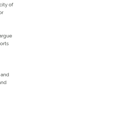
ity of
or
 argue
orts
, and
and