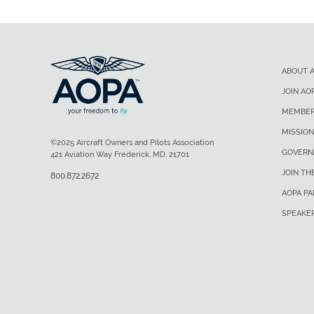
ABOUT 
JOIN AO
MEMBER
MISSION
©2025 Aircraft Owners and Pilots Association
GOVERN
421 Aviation Way Frederick, MD, 21701
JOIN TH
800.872.2672
AOPA P
SPEAKE