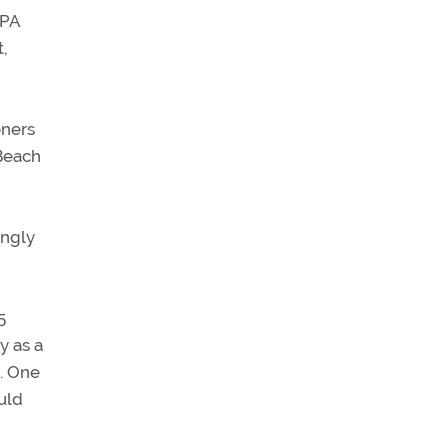
OPA
t,
oners
 Beach
ongly
5
y as a
s. One
uld