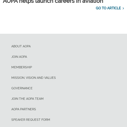
AOPA helps launch careers in aviation
GO TO ARTICLE
ABOUT AOPA
JOIN AOPA
MEMBERSHIP
MISSION, VISION AND VALUES
GOVERNANCE
JOIN THE AOPA TEAM
AOPA PARTNERS
SPEAKER REQUEST FORM