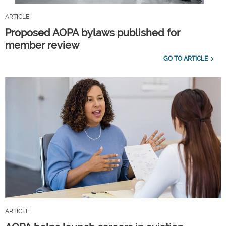
ARTICLE
Proposed AOPA bylaws published for
member review
GO TO ARTICLE
ARTICLE