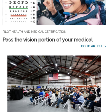
PILOT HEALTH AND MEDICAL CERTIFICATION
Pass the vision portion of your medical
GO TO ARTICLE