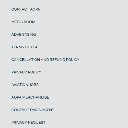
CONTACT AOPA
MEDIA ROOM
ADVERTISING
TERMS OF USE
CANCELLATION AND REFUND POLICY
PRIVACY POLICY
AVIATION JOBS
AOPA MERCHANDISE
CONTACT DMCA AGENT
PRIVACY REQUEST