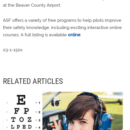
at the Beaver County Airport.
ASF offers a variety of free programs to help pilots improve
their safety knowledge, including exciting interactive online
courses. A full listing is available
online
.
03-1-150x
RELATED ARTICLES