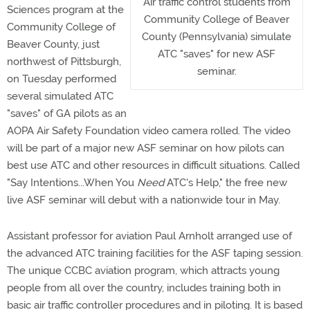
Air traffic control students from
Sciences program at the
Community College of Beaver
Community College of
County (Pennsylvania) simulate
Beaver County, just
ATC "saves" for new ASF
northwest of Pittsburgh,
seminar.
on Tuesday performed
several simulated ATC
"saves" of GA pilots as an
AOPA Air Safety Foundation video camera rolled. The video
will be part of a major new ASF seminar on how pilots can
best use ATC and other resources in difficult situations. Called
"Say Intentions...When You
Need
ATC's Help," the free new
live ASF seminar will debut with a nationwide tour in May.
Assistant professor for aviation Paul Arnholt arranged use of
the advanced ATC training facilities for the ASF taping session.
The unique CCBC aviation program, which attracts young
people from all over the country, includes training both in
basic air traffic controller procedures and in piloting. It is based