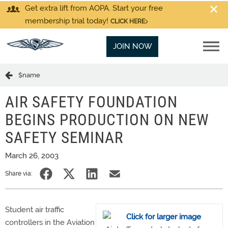
Get extra lift from AOPA. Start your free
membership trial today!
CLICK HERE
JOIN NOW
$name
AIR SAFETY FOUNDATION
BEGINS PRODUCTION ON NEW
SAFETY SEMINAR
March 26, 2003
Share via:
Student air traffic
controllers in the Aviation