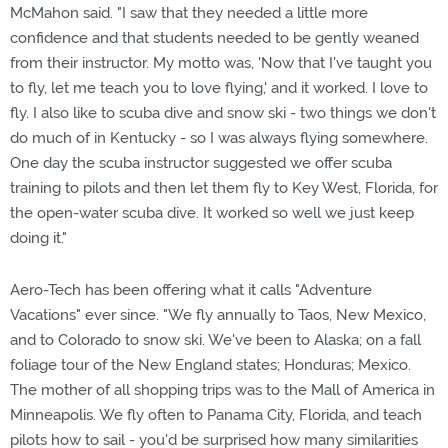
McMahon said. "I saw that they needed a little more
confidence and that students needed to be gently weaned
from their instructor. My motto was, 'Now that I've taught you
to fly, let me teach you to love flying,' and it worked. I love to
fly. I also like to scuba dive and snow ski - two things we don't
do much of in Kentucky - so I was always flying somewhere.
One day the scuba instructor suggested we offer scuba
training to pilots and then let them fly to Key West, Florida, for
the open-water scuba dive. It worked so well we just keep
doing it."
Aero-Tech has been offering what it calls "Adventure
Vacations" ever since. "We fly annually to Taos, New Mexico,
and to Colorado to snow ski. We've been to Alaska; on a fall
foliage tour of the New England states; Honduras; Mexico.
The mother of all shopping trips was to the Mall of America in
Minneapolis. We fly often to Panama City, Florida, and teach
pilots how to sail - you'd be surprised how many similarities