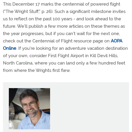
This December 17 marks the centennial of powered flight
("The Wright Stuff," p. 26). Such a significant milestone invites
us to reflect on the past 100 years - and look ahead to the
future. We'll publish a few more articles on these themes as
the year progresses, but if you can't wait for the next one,
check out the Centennial of Flight resource page on
AOPA
Online
. If you're looking for an adventure vacation destination
of your own, consider First Flight Airport in Kill Devil Hills,
North Carolina, where you can land only a few hundred feet
from where the Wrights first flew.