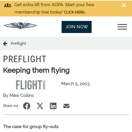
Get extra lift from AOPA. Start your free
membership trial today!
CLICK HERE
JOIN NOW
Preflight
PREFLIGHT
Keeping them flying
March 5, 2003
By Mike Collins
Share via:
The case for group fly-outs