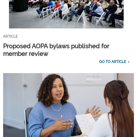
ARTICLE
Proposed AOPA bylaws published for
member review
GO TO ARTICLE