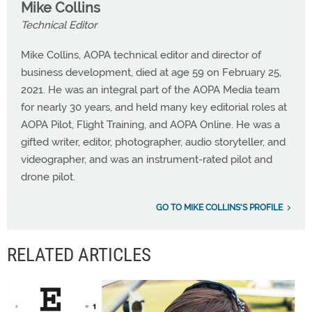
Mike Collins
Technical Editor
Mike Collins, AOPA technical editor and director of
business development, died at age 59 on February 25,
2021. He was an integral part of the AOPA Media team
for nearly 30 years, and held many key editorial roles at
AOPA Pilot, Flight Training, and AOPA Online. He was a
gifted writer, editor, photographer, audio storyteller, and
videographer, and was an instrument-rated pilot and
drone pilot.
GO TO MIKE COLLINS'S PROFILE
RELATED ARTICLES