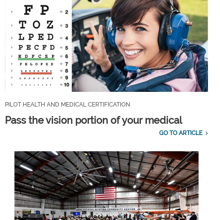
PILOT HEALTH AND MEDICAL CERTIFICATION
Pass the vision portion of your medical
GO TO ARTICLE