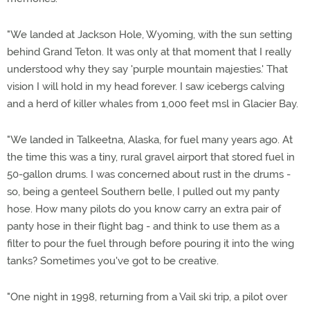
"We landed at Jackson Hole, Wyoming, with the sun setting
behind Grand Teton. It was only at that moment that I really
understood why they say 'purple mountain majesties.' That
vision I will hold in my head forever. I saw icebergs calving
and a herd of killer whales from 1,000 feet msl in Glacier Bay.
"We landed in Talkeetna, Alaska, for fuel many years ago. At
the time this was a tiny, rural gravel airport that stored fuel in
50-gallon drums. I was concerned about rust in the drums -
so, being a genteel Southern belle, I pulled out my panty
hose. How many pilots do you know carry an extra pair of
panty hose in their flight bag - and think to use them as a
filter to pour the fuel through before pouring it into the wing
tanks? Sometimes you've got to be creative.
"One night in 1998, returning from a Vail ski trip, a pilot over