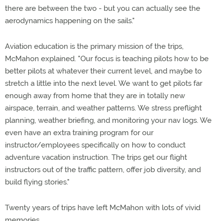
there are between the two - but you can actually see the
aerodynamics happening on the sails."
Aviation education is the primary mission of the trips,
McMahon explained. "Our focus is teaching pilots how to be
better pilots at whatever their current level, and maybe to
stretch a little into the next level. We want to get pilots far
enough away from home that they are in totally new
airspace, terrain, and weather patterns. We stress preflight
planning, weather briefing, and monitoring your nav logs. We
even have an extra training program for our
instructor/employees specifically on how to conduct
adventure vacation instruction. The trips get our flight
instructors out of the traffic pattern, offer job diversity, and
build flying stories."
Twenty years of trips have left McMahon with lots of vivid
memories.