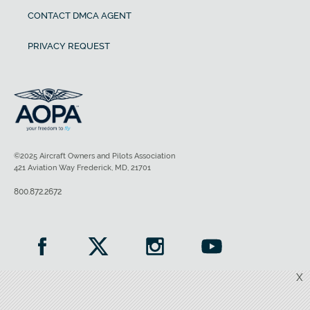
CONTACT DMCA AGENT
PRIVACY REQUEST
©2025 Aircraft Owners and Pilots Association
421 Aviation Way Frederick, MD, 21701
800.872.2672
X