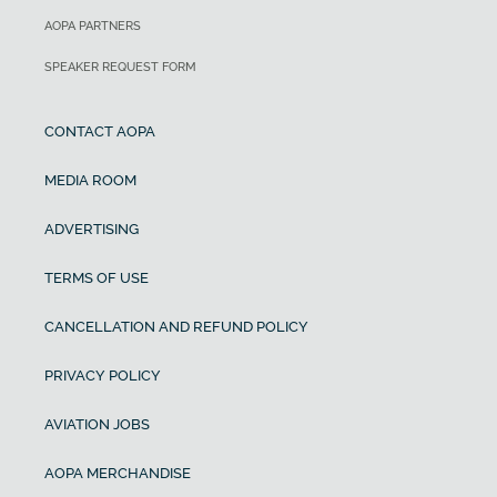
AOPA PARTNERS
SPEAKER REQUEST FORM
CONTACT AOPA
MEDIA ROOM
ADVERTISING
TERMS OF USE
CANCELLATION AND REFUND POLICY
PRIVACY POLICY
AVIATION JOBS
AOPA MERCHANDISE