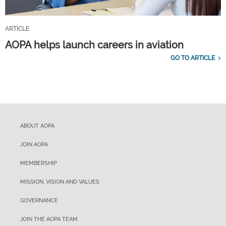
ARTICLE
AOPA helps launch careers in aviation
GO TO ARTICLE
ABOUT AOPA
JOIN AOPA
MEMBERSHIP
MISSION, VISION AND VALUES
GOVERNANCE
JOIN THE AOPA TEAM