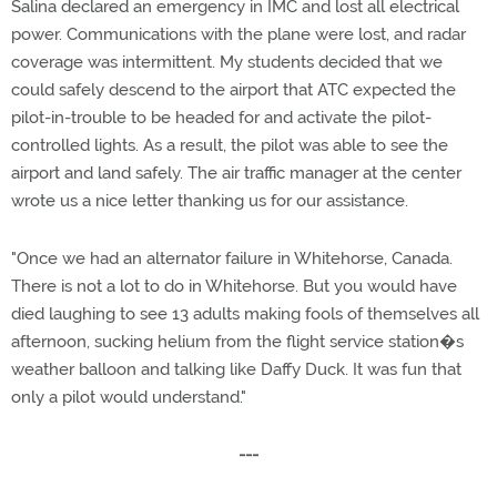
Salina declared an emergency in IMC and lost all electrical
power. Communications with the plane were lost, and radar
coverage was intermittent. My students decided that we
could safely descend to the airport that ATC expected the
pilot-in-trouble to be headed for and activate the pilot-
controlled lights. As a result, the pilot was able to see the
airport and land safely. The air traffic manager at the center
wrote us a nice letter thanking us for our assistance.
"Once we had an alternator failure in Whitehorse, Canada.
There is not a lot to do in Whitehorse. But you would have
died laughing to see 13 adults making fools of themselves all
afternoon, sucking helium from the flight service station�s
weather balloon and talking like Daffy Duck. It was fun that
only a pilot would understand."
---