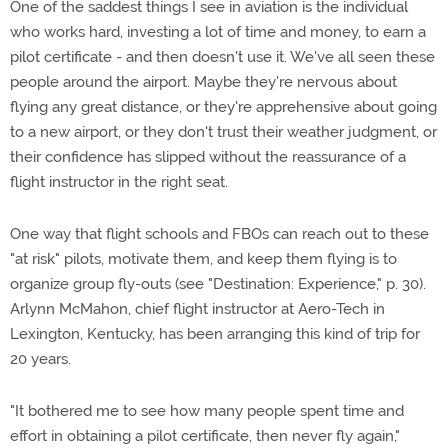
One of the saddest things I see in aviation is the individual
who works hard, investing a lot of time and money, to earn a
pilot certificate - and then doesn't use it. We've all seen these
people around the airport. Maybe they're nervous about
flying any great distance, or they're apprehensive about going
to a new airport, or they don't trust their weather judgment, or
their confidence has slipped without the reassurance of a
flight instructor in the right seat.
One way that flight schools and FBOs can reach out to these
"at risk" pilots, motivate them, and keep them flying is to
organize group fly-outs (see "Destination: Experience," p. 30).
Arlynn McMahon, chief flight instructor at Aero-Tech in
Lexington, Kentucky, has been arranging this kind of trip for
20 years.
"It bothered me to see how many people spent time and
effort in obtaining a pilot certificate, then never fly again,"