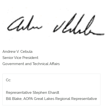
Andrew V. Cebula
Senior Vice President
Government and Technical Affairs
Cc:
Representative Stephen Ehardt
Bill Blake, AOPA Great Lakes Regional Representative