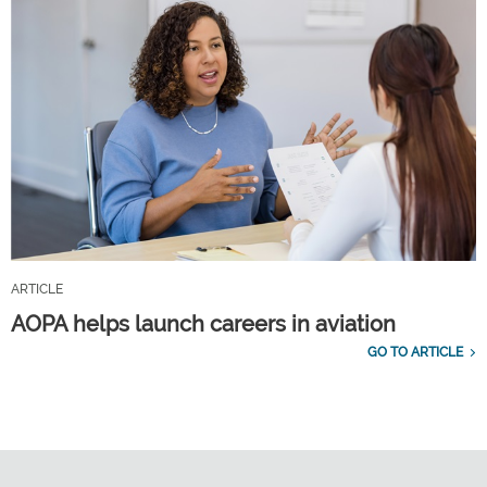
ARTICLE
AOPA helps launch careers in aviation
GO TO ARTICLE