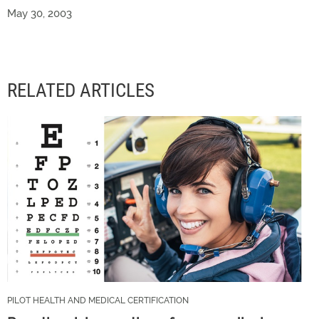
May 30, 2003
RELATED ARTICLES
PILOT HEALTH AND MEDICAL CERTIFICATION