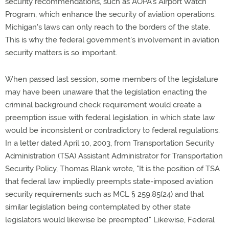
security recommendations, such as AOPA's Airport Watch
Program, which enhance the security of aviation operations.
Michigan's laws can only reach to the borders of the state.
This is why the federal government's involvement in aviation
security matters is so important.
When passed last session, some members of the legislature
may have been unaware that the legislation enacting the
criminal background check requirement would create a
preemption issue with federal legislation, in which state law
would be inconsistent or contradictory to federal regulations.
In a letter dated April 10, 2003, from Transportation Security
Administration (TSA) Assistant Administrator for Transportation
Security Policy, Thomas Blank wrote, "It is the position of TSA
that federal law impliedly preempts state-imposed aviation
security requirements such as MCL § 259.85(24) and that
similar legislation being contemplated by other state
legislators would likewise be preempted." Likewise, Federal