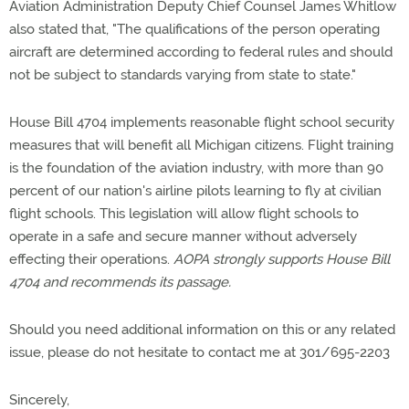
Aviation Administration Deputy Chief Counsel James Whitlow
also stated that, "The qualifications of the person operating
aircraft are determined according to federal rules and should
not be subject to standards varying from state to state."
House Bill 4704 implements reasonable flight school security
measures that will benefit all Michigan citizens. Flight training
is the foundation of the aviation industry, with more than 90
percent of our nation's airline pilots learning to fly at civilian
flight schools. This legislation will allow flight schools to
operate in a safe and secure manner without adversely
effecting their operations.
AOPA strongly supports House Bill
4704 and recommends its passage.
Should you need additional information on this or any related
issue, please do not hesitate to contact me at 301/695-2203
Sincerely,