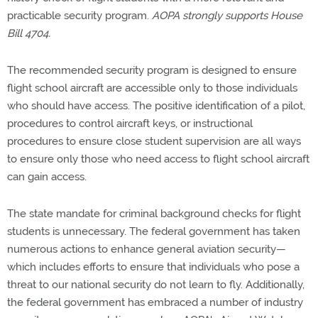
practicable security program.
AOPA strongly supports House
Bill 4704.
The recommended security program is designed to ensure
flight school aircraft are accessible only to those individuals
who should have access. The positive identification of a pilot,
procedures to control aircraft keys, or instructional
procedures to ensure close student supervision are all ways
to ensure only those who need access to flight school aircraft
can gain access.
The state mandate for criminal background checks for flight
students is unnecessary. The federal government has taken
numerous actions to enhance general aviation security—
which includes efforts to ensure that individuals who pose a
threat to our national security do not learn to fly. Additionally,
the federal government has embraced a number of industry