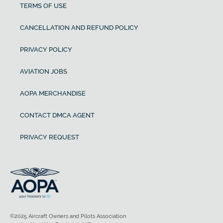
TERMS OF USE
CANCELLATION AND REFUND POLICY
PRIVACY POLICY
AVIATION JOBS
AOPA MERCHANDISE
CONTACT DMCA AGENT
PRIVACY REQUEST
©2025 Aircraft Owners and Pilots Association