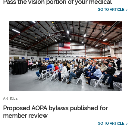
Pass the vision portion of your medical
GO TO ARTICLE
ARTICLE
Proposed AOPA bylaws published for
member review
GO TO ARTICLE