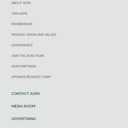
ABOUT AOPA
JOIN AOPA
MEMBERSHIP
MISSION, VISION AND VALUES
GOVERNANCE
JOIN THE AOPA TEAM
AOPA PARTNERS
SPEAKER REQUEST FORM
CONTACT AOPA
MEDIA ROOM
ADVERTISING