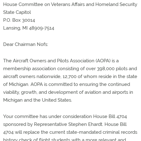
House Committee on Veterans Affairs and Homeland Security
State Capitol
P.O. Box 30014
Lansing, MI 48909-7514
Dear Chairman Nofs:
The Aircraft Owners and Pilots Association (AOPA) is a
membership association consisting of over 398,000 pilots and
aircraft owners nationwide, 12,700 of whom reside in the state
of Michigan. AOPA is committed to ensuring the continued
viability, growth, and development of aviation and airports in
Michigan and the United States.
Your committee has under consideration House Bill 4704
sponsored by Representative Stephen Ehardt. House Bill
4704 will replace the current state-mandated criminal records
history check of flight students with a more relevant and