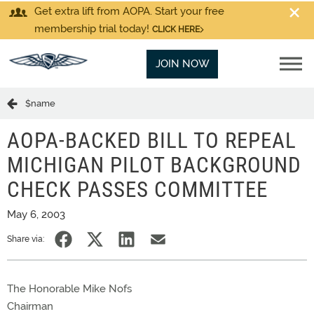
Get extra lift from AOPA. Start your free
membership trial today!
CLICK HERE
JOIN NOW
$name
AOPA-BACKED BILL TO REPEAL
MICHIGAN PILOT BACKGROUND
CHECK PASSES COMMITTEE
May 6, 2003
Share via:
The Honorable Mike Nofs
Chairman