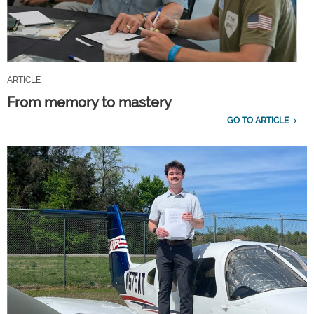
ARTICLE
From memory to mastery
GO TO ARTICLE