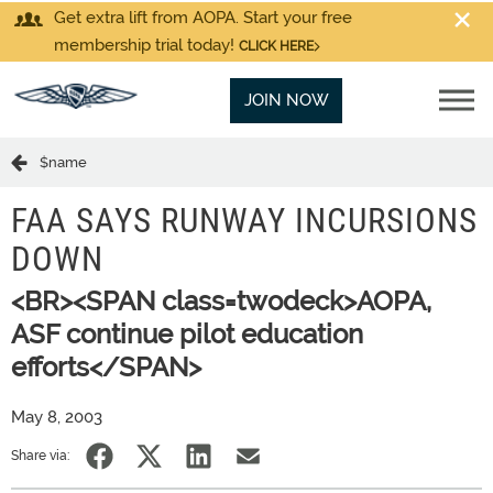
Get extra lift from AOPA. Start your free
membership trial today!
CLICK HERE
JOIN NOW
$name
FAA SAYS RUNWAY INCURSIONS
DOWN
<BR><SPAN class=twodeck>AOPA,
ASF continue pilot education
efforts</SPAN>
May 8, 2003
Share via: