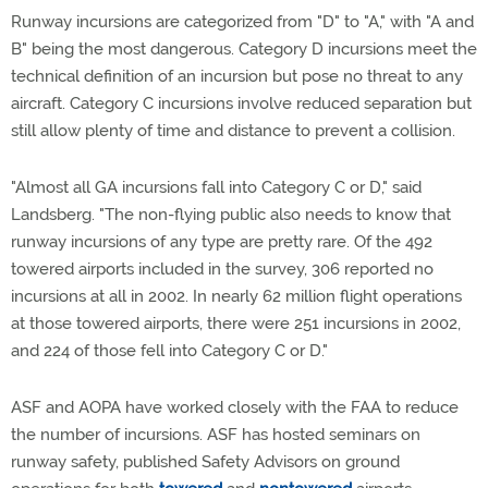
Runway incursions are categorized from "D" to "A," with "A and
B" being the most dangerous. Category D incursions meet the
technical definition of an incursion but pose no threat to any
aircraft. Category C incursions involve reduced separation but
still allow plenty of time and distance to prevent a collision.
"Almost all GA incursions fall into Category C or D," said
Landsberg. "The non-flying public also needs to know that
runway incursions of any type are pretty rare. Of the 492
towered airports included in the survey, 306 reported no
incursions at all in 2002. In nearly 62 million flight operations
at those towered airports, there were 251 incursions in 2002,
and 224 of those fell into Category C or D."
ASF and AOPA have worked closely with the FAA to reduce
the number of incursions. ASF has hosted seminars on
runway safety, published Safety Advisors on ground