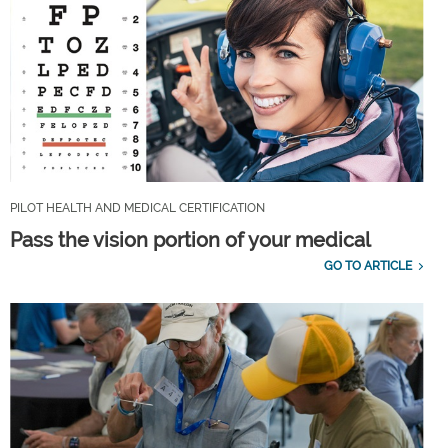
PILOT HEALTH AND MEDICAL CERTIFICATION
Pass the vision portion of your medical
GO TO ARTICLE