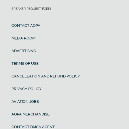
SPEAKER REQUEST FORM
CONTACT AOPA
MEDIA ROOM
ADVERTISING
TERMS OF USE
CANCELLATION AND REFUND POLICY
PRIVACY POLICY
AVIATION JOBS
AOPA MERCHANDISE
CONTACT DMCA AGENT