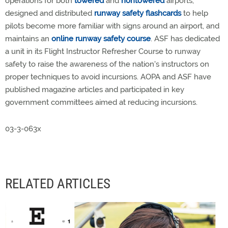
operations for both
towered
and
nontowered
airports,
designed and distributed
runway safety flashcards
to help
pilots become more familiar with signs around an airport, and
maintains an
online runway safety course
. ASF has dedicated
a unit in its Flight Instructor Refresher Course to runway
safety to raise the awareness of the nation's instructors on
proper techniques to avoid incursions. AOPA and ASF have
published magazine articles and participated in key
government committees aimed at reducing incursions.
03-3-063x
RELATED ARTICLES