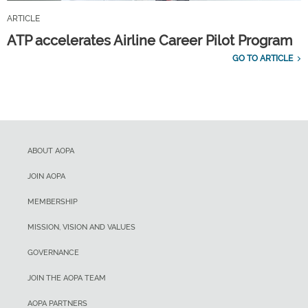
ARTICLE
ATP accelerates Airline Career Pilot Program
GO TO ARTICLE
ABOUT AOPA
JOIN AOPA
MEMBERSHIP
MISSION, VISION AND VALUES
GOVERNANCE
JOIN THE AOPA TEAM
AOPA PARTNERS