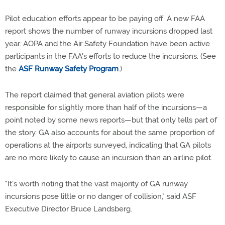
Pilot education efforts appear to be paying off. A new FAA
report shows the number of runway incursions dropped last
year. AOPA and the Air Safety Foundation have been active
participants in the FAA's efforts to reduce the incursions. (See
the
ASF Runway Safety Program
.)
The report claimed that general aviation pilots were
responsible for slightly more than half of the incursions—a
point noted by some news reports—but that only tells part of
the story. GA also accounts for about the same proportion of
operations at the airports surveyed, indicating that GA pilots
are no more likely to cause an incursion than an airline pilot.
"It's worth noting that the vast majority of GA runway
incursions pose little or no danger of collision," said ASF
Executive Director Bruce Landsberg.