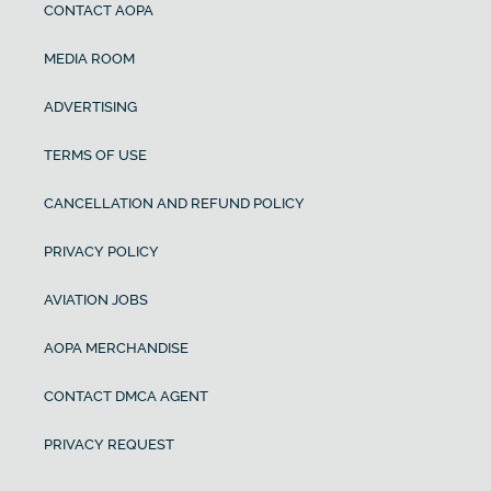
CONTACT AOPA
MEDIA ROOM
ADVERTISING
TERMS OF USE
CANCELLATION AND REFUND POLICY
PRIVACY POLICY
AVIATION JOBS
AOPA MERCHANDISE
CONTACT DMCA AGENT
PRIVACY REQUEST