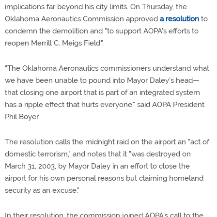
implications far beyond his city limits. On Thursday, the
Oklahoma Aeronautics Commission approved
a resolution
to
condemn the demolition and "to support AOPA's efforts to
reopen Merrill C. Meigs Field."
"The Oklahoma Aeronautics commissioners understand what
we have been unable to pound into Mayor Daley's head—
that closing one airport that is part of an integrated system
has a ripple effect that hurts everyone," said AOPA President
Phil Boyer.
The resolution calls the midnight raid on the airport an "act of
domestic terrorism," and notes that it "was destroyed on
March 31, 2003, by Mayor Daley in an effort to close the
airport for his own personal reasons but claiming homeland
security as an excuse."
In their resolution, the commission joined AOPA's call to the