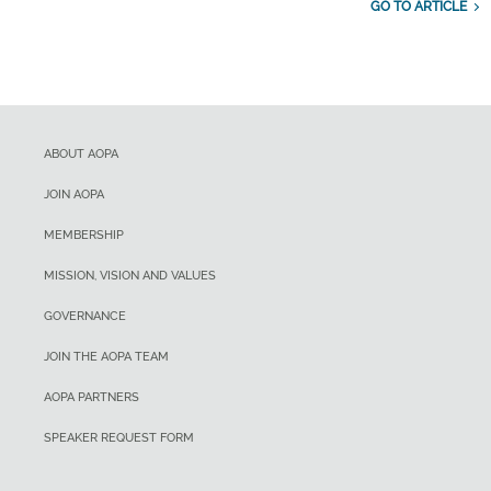
GO TO ARTICLE
ABOUT AOPA
JOIN AOPA
MEMBERSHIP
MISSION, VISION AND VALUES
GOVERNANCE
JOIN THE AOPA TEAM
AOPA PARTNERS
SPEAKER REQUEST FORM