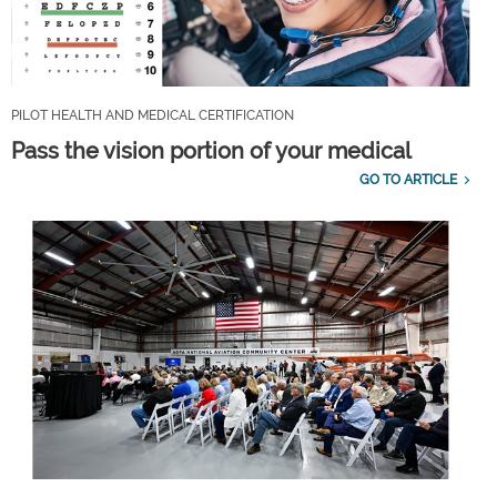
PILOT HEALTH AND MEDICAL CERTIFICATION
Pass the vision portion of your medical
GO TO ARTICLE