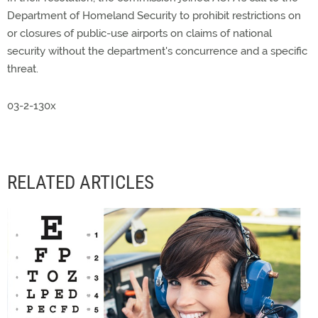
Department of Homeland Security to prohibit restrictions on
or closures of public-use airports on claims of national
security without the department's concurrence and a specific
threat.
03-2-130x
RELATED ARTICLES