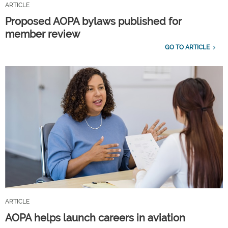
ARTICLE
Proposed AOPA bylaws published for
member review
GO TO ARTICLE
ARTICLE
AOPA helps launch careers in aviation