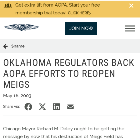
Get extra lift from AOPA. Start your free
membership trial today!
CLICK HERE
JOIN NOW
$name
OKLAHOMA REGULATORS BACK
AOPA EFFORTS TO REOPEN
MEIGS
May 16, 2003
Share via:
Chicago Mayor Richard M. Daley ought to be getting the
message by now that his destruction of Meigs Field has