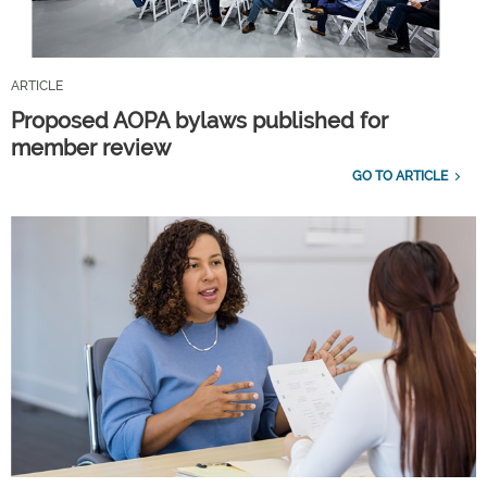
ARTICLE
Proposed AOPA bylaws published for
member review
GO TO ARTICLE