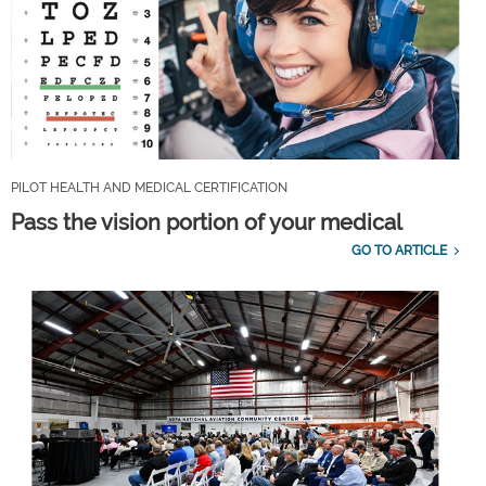
PILOT HEALTH AND MEDICAL CERTIFICATION
Pass the vision portion of your medical
GO TO ARTICLE