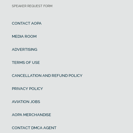
SPEAKER REQUEST FORM
CONTACT AOPA
MEDIA ROOM
ADVERTISING
TERMS OF USE
CANCELLATION AND REFUND POLICY
PRIVACY POLICY
AVIATION JOBS
AOPA MERCHANDISE
CONTACT DMCA AGENT