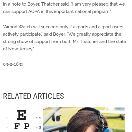
In a note to Boyer, Thatcher said, "I am very pleased that we
can support AOPA in this important national program."
"Airport Watch will succeed only if airports and airport users
actively participate," said Boyer. "We greatly appreciate the
strong show of support from both Mr. Thatcher and the state
of New Jersey."
03-2-163x
RELATED ARTICLES