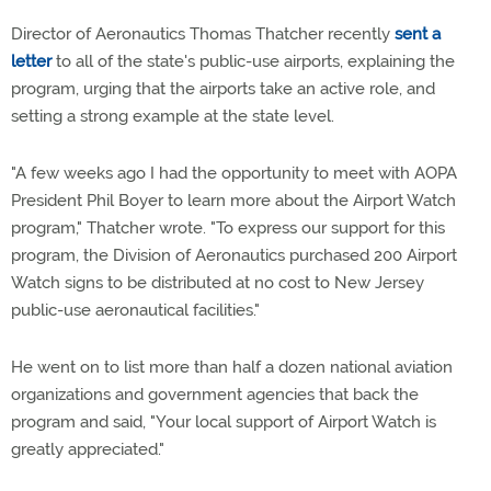
Director of Aeronautics Thomas Thatcher recently
sent a
letter
to all of the state's public-use airports, explaining the
program, urging that the airports take an active role, and
setting a strong example at the state level.
"A few weeks ago I had the opportunity to meet with AOPA
President Phil Boyer to learn more about the Airport Watch
program," Thatcher wrote. "To express our support for this
program, the Division of Aeronautics purchased 200 Airport
Watch signs to be distributed at no cost to New Jersey
public-use aeronautical facilities."
He went on to list more than half a dozen national aviation
organizations and government agencies that back the
program and said, "Your local support of Airport Watch is
greatly appreciated."