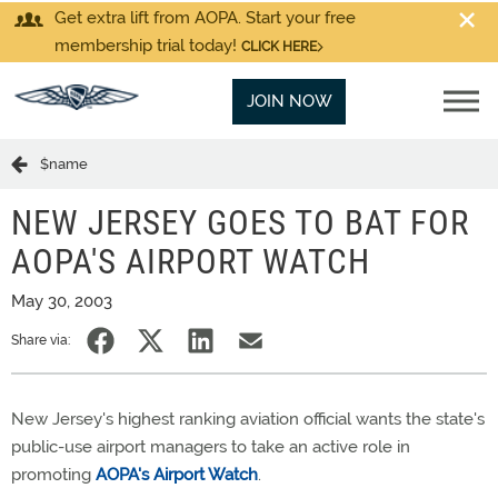
Get extra lift from AOPA. Start your free
membership trial today!
CLICK HERE
JOIN NOW
$name
NEW JERSEY GOES TO BAT FOR
AOPA'S AIRPORT WATCH
May 30, 2003
Share via:
New Jersey's highest ranking aviation official wants the state's
public-use airport managers to take an active role in
promoting
AOPA's Airport Watch
.