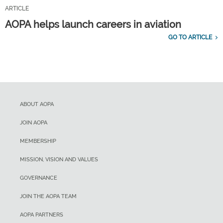
ARTICLE
AOPA helps launch careers in aviation
GO TO ARTICLE
ABOUT AOPA
JOIN AOPA
MEMBERSHIP
MISSION, VISION AND VALUES
GOVERNANCE
JOIN THE AOPA TEAM
AOPA PARTNERS