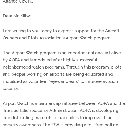
Atlantic City, NJ
Dear Mr. Kilby:
I am writing to you today to express support for the Aircraft
Owners and Pilots Association's Airport Watch program.
The Airport Watch program is an important national initiative
by AOPA and is modeled after highly successful
neighborhood watch programs. Through this program, pilots
and people working on airports are being educated and
mobilized as volunteer "eyes and ears" to improve aviation
security.
Airport Watch is a partnership initiative between AOPA and the
Transportation Security Administration. AOPA is developing
and distributing materials to train pilots to improve their
security awareness. The TSA is providing a toll-free hotline