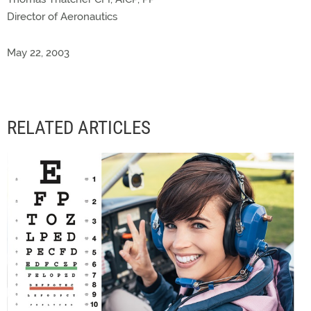
Director of Aeronautics
May 22, 2003
RELATED ARTICLES