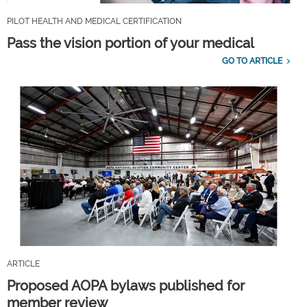
PILOT HEALTH AND MEDICAL CERTIFICATION
Pass the vision portion of your medical
GO TO ARTICLE
ARTICLE
Proposed AOPA bylaws published for
member review