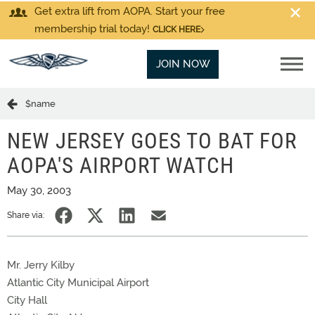
Get extra lift from AOPA. Start your free
membership trial today!
CLICK HERE
JOIN NOW
$name
NEW JERSEY GOES TO BAT FOR
AOPA'S AIRPORT WATCH
May 30, 2003
Share via:
Mr. Jerry Kilby
Atlantic City Municipal Airport
City Hall