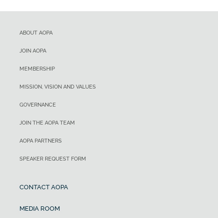
ABOUT AOPA
JOIN AOPA
MEMBERSHIP
MISSION, VISION AND VALUES
GOVERNANCE
JOIN THE AOPA TEAM
AOPA PARTNERS
SPEAKER REQUEST FORM
CONTACT AOPA
MEDIA ROOM