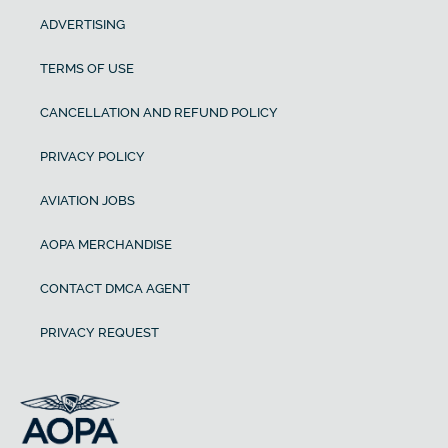
ADVERTISING
TERMS OF USE
CANCELLATION AND REFUND POLICY
PRIVACY POLICY
AVIATION JOBS
AOPA MERCHANDISE
CONTACT DMCA AGENT
PRIVACY REQUEST