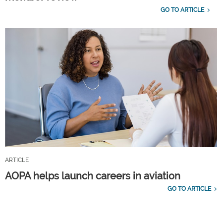
GO TO ARTICLE
ARTICLE
AOPA helps launch careers in aviation
GO TO ARTICLE