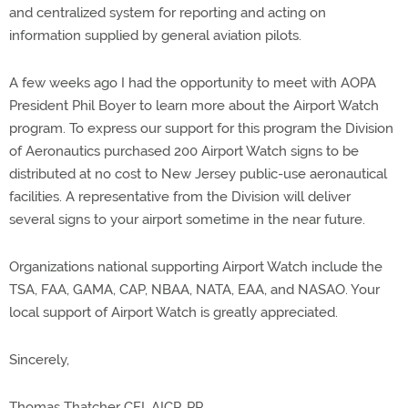
and centralized system for reporting and acting on
information supplied by general aviation pilots.
A few weeks ago I had the opportunity to meet with AOPA
President Phil Boyer to learn more about the Airport Watch
program. To express our support for this program the Division
of Aeronautics purchased 200 Airport Watch signs to be
distributed at no cost to New Jersey public-use aeronautical
facilities. A representative from the Division will deliver
several signs to your airport sometime in the near future.
Organizations national supporting Airport Watch include the
TSA, FAA, GAMA, CAP, NBAA, NATA, EAA, and NASAO. Your
local support of Airport Watch is greatly appreciated.
Sincerely,
Thomas Thatcher CFI, AICP, PP