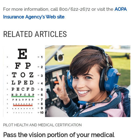
For more information, call 800/622-2672 or visit the
AOPA
Insurance Agency's Web site
.
RELATED ARTICLES
PILOT HEALTH AND MEDICAL CERTIFICATION
Pass the vision portion of your medical