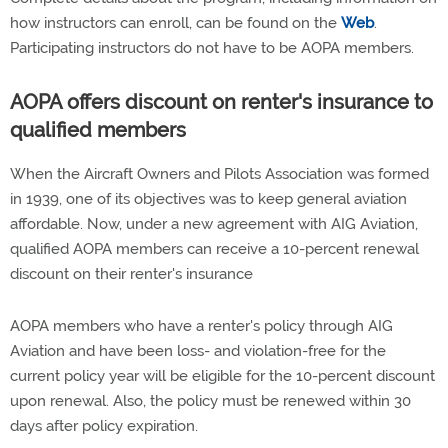
how instructors can enroll, can be found on the
Web
.
Participating instructors do not have to be AOPA members.
AOPA offers discount on renter's insurance to
qualified members
When the Aircraft Owners and Pilots Association was formed
in 1939, one of its objectives was to keep general aviation
affordable. Now, under a new agreement with AIG Aviation,
qualified AOPA members can receive a 10-percent renewal
discount on their renter's insurance
AOPA members who have a renter's policy through AIG
Aviation and have been loss- and violation-free for the
current policy year will be eligible for the 10-percent discount
upon renewal. Also, the policy must be renewed within 30
days after policy expiration.