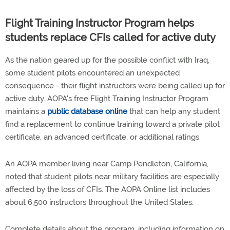
Flight Training Instructor Program helps
students replace CFIs called for active duty
As the nation geared up for the possible conflict with Iraq,
some student pilots encountered an unexpected
consequence - their flight instructors were being called up for
active duty. AOPA's free Flight Training Instructor Program
maintains a
public database online
that can help any student
find a replacement to continue training toward a private pilot
certificate, an advanced certificate, or additional ratings.
An AOPA member living near Camp Pendleton, California,
noted that student pilots near military facilities are especially
affected by the loss of CFIs. The AOPA Online list includes
about 6,500 instructors throughout the United States.
Complete details about the program, including information on