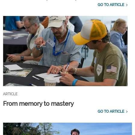
GO TO ARTICLE
ARTICLE
From memory to mastery
GO TO ARTICLE