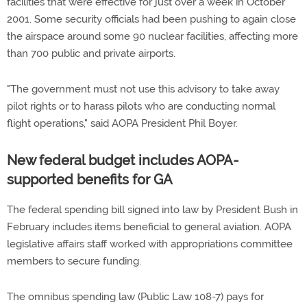
facilities that were effective for just over a week in October
2001. Some security officials had been pushing to again close
the airspace around some 90 nuclear facilities, affecting more
than 700 public and private airports.
"The government must not use this advisory to take away
pilot rights or to harass pilots who are conducting normal
flight operations," said AOPA President Phil Boyer.
New federal budget includes AOPA-
supported benefits for GA
The federal spending bill signed into law by President Bush in
February includes items beneficial to general aviation. AOPA
legislative affairs staff worked with appropriations committee
members to secure funding.
The omnibus spending law (Public Law 108-7) pays for