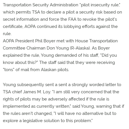
Transportation Security Administration "pilot insecurity rule,"
which permits TSA to declare a pilot a security risk based on
secret information and force the FAA to revoke the pilot's
certificate, AOPA continued its lobbying efforts against the
rule.
AOPA President Phil Boyer met with House Transportation
Committee Chairman Don Young (R-Alaska). As Boyer
explained the rule, Young demanded of his staff, "Did you
know about this?" The staff said that they were receiving
"tons" of mail from Alaskan pilots.
Young subsequently sent a sent a strongly worded letter to
TSA chief James M. Loy. "I am still very concerned that the
rights of pilots may be adversely affected if the rule is
implemented as currently written," said Young, warning that if
the rules aren't changed, "I will have no alternative but to
explore a legislative solution to this problem."