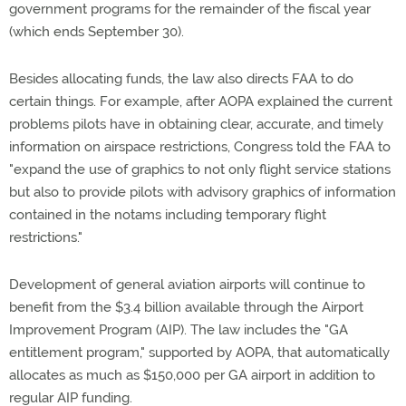
government programs for the remainder of the fiscal year
(which ends September 30).
Besides allocating funds, the law also directs FAA to do
certain things. For example, after AOPA explained the current
problems pilots have in obtaining clear, accurate, and timely
information on airspace restrictions, Congress told the FAA to
"expand the use of graphics to not only flight service stations
but also to provide pilots with advisory graphics of information
contained in the notams including temporary flight
restrictions."
Development of general aviation airports will continue to
benefit from the $3.4 billion available through the Airport
Improvement Program (AIP). The law includes the "GA
entitlement program," supported by AOPA, that automatically
allocates as much as $150,000 per GA airport in addition to
regular AIP funding.