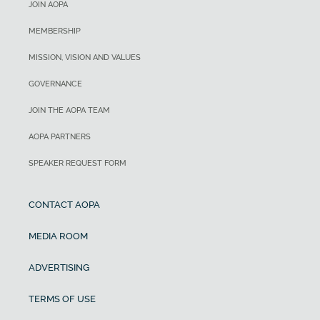
JOIN AOPA
MEMBERSHIP
MISSION, VISION AND VALUES
GOVERNANCE
JOIN THE AOPA TEAM
AOPA PARTNERS
SPEAKER REQUEST FORM
CONTACT AOPA
MEDIA ROOM
ADVERTISING
TERMS OF USE