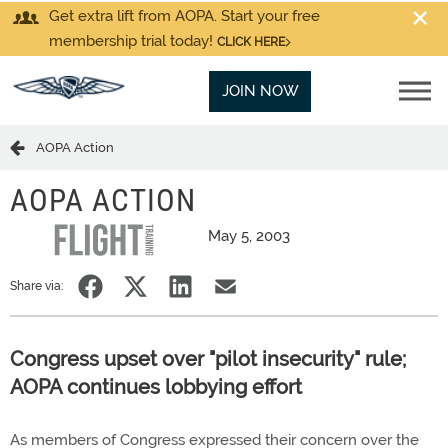
Get extra lift from AOPA. Start your free
membership trial today!
CLICK HERE
JOIN NOW
AOPA Action
AOPA ACTION
May 5, 2003
Share via:
Congress upset over "pilot insecurity" rule;
AOPA continues lobbying effort
As members of Congress expressed their concern over the