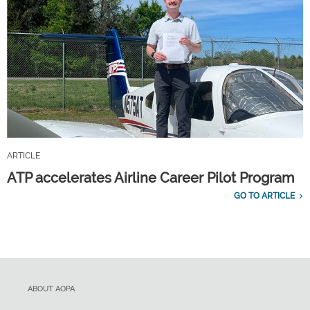
ARTICLE
ATP accelerates Airline Career Pilot Program
GO TO ARTICLE
ABOUT AOPA