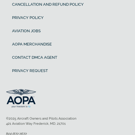
CANCELLATION AND REFUND POLICY
PRIVACY POLICY
AVIATION JOBS
AOPA MERCHANDISE
CONTACT DMCA AGENT
PRIVACY REQUEST
©2025 Aircraft Owners and Pilots Association
421 Aviation Way Frederick, MD, 21701
800.872.2672