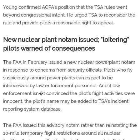
Young confirmed AOPA's position that the TSA rules went
beyond congressional intent. He urged TSA to reconsider the
rule and provide pilots a reasonable right to appeal.
New nuclear plant notam issued; "loitering"
pilots warned of consequences
The FAA in February issued a new nuclear powerplant notam
in response to concerns from security officials. Pilots who fly
suspiciously around power plants can expect to be
interviewed by law enforcement personnel. And if law
enforcement isn�t convinced the pilot's flight activities were
innocent, the pilot's name may be added to TSA's incident
reporting system database.
The FAA issued this advisory notam rather than reinstating the
10-mile temporary flight restrictions around all nuclear