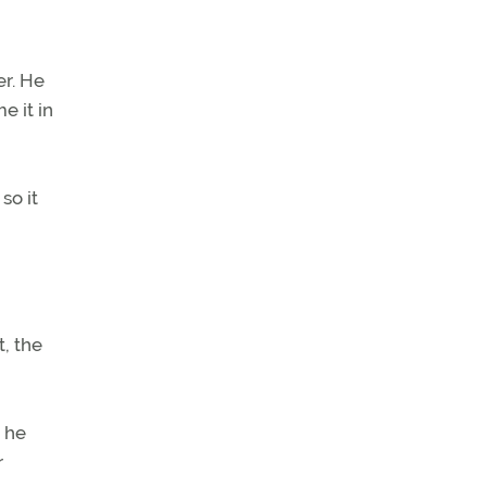
er. He
e it in
so it
t, the
, he
r