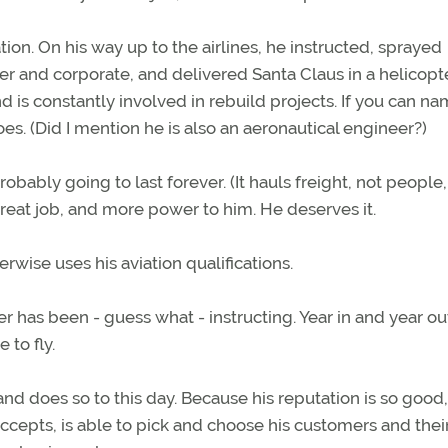
ion. On his way up to the airlines, he instructed, sprayed
ter and corporate, and delivered Santa Claus in a helicopt
nd is constantly involved in rebuild projects. If you can nam
oes. (Did I mention he is also an aeronautical engineer?)
probably going to last forever. (It hauls freight, not people, 
great job, and more power to him. He deserves it.
rwise uses his aviation qualifications.
r has been - guess what - instructing. Year in and year ou
 to fly.
nd does so to this day. Because his reputation is so good
cepts, is able to pick and choose his customers and thei