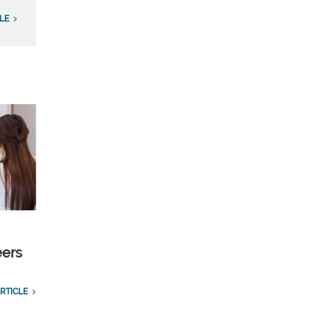
LE
eers
RTICLE