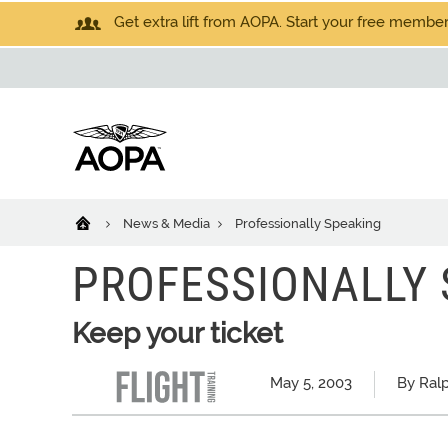
Get extra lift from AOPA. Start your free members
News & Media
Professionally Speaking
PROFESSIONALLY 
Keep your ticket
May 5, 2003
By Ral