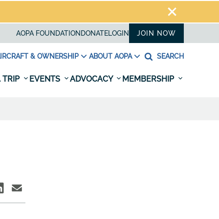
AOPA FOUNDATION
DONATE
LOGIN
JOIN NOW
IRCRAFT & OWNERSHIP
ABOUT AOPA
SEARCH
 TRIP
EVENTS
ADVOCACY
MEMBERSHIP