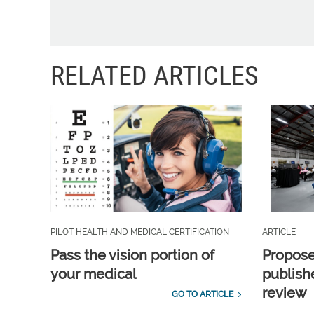
RELATED ARTICLES
PILOT HEALTH AND MEDICAL CERTIFICATION
ARTICLE
Pass the vision portion of
Propos
your medical
publish
review
GO TO ARTICLE