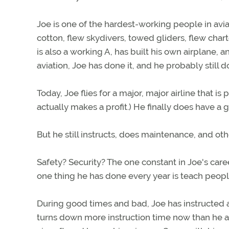
Joe is one of the hardest-working people in aviat
cotton, flew skydivers, towed gliders, flew char
is also a working A, has built his own airplane, a
aviation, Joe has done it, and he probably still d
Today, Joe flies for a major, major airline that is 
actually makes a profit.) He finally does have a 
But he still instructs, does maintenance, and othe
Safety? Security? The one constant in Joe's caree
one thing he has done every year is teach people
During good times and bad, Joe has instructed a
turns down more instruction time now than he ac