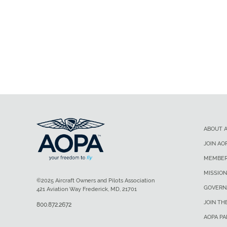
ABOUT 
JOIN AO
MEMBER
MISSION
©2025 Aircraft Owners and Pilots Association
GOVERN
421 Aviation Way Frederick, MD, 21701
JOIN TH
800.872.2672
AOPA P