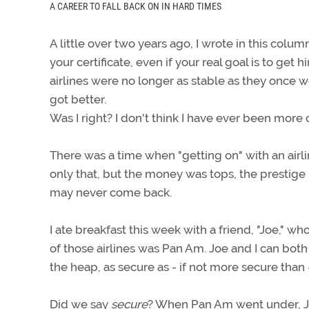
A CAREER TO FALL BACK ON IN HARD TIMES
A little over two years ago, I wrote in this col
your certificate, even if your real goal is to get h
airlines were no longer as stable as they once w
got better.
Was I right? I don't think I have ever been more c
There was a time when "getting on" with an airline
only that, but the money was tops, the prestige
may never come back.
I ate breakfast this week with a friend, "Joe," wh
of those airlines was Pan Am. Joe and I can bo
the heap, as secure as - if not more secure than 
Did we say
secure
? When Pan Am went under, Joe 