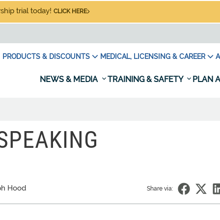
hip trial today!
CLICK HERE
PRODUCTS & DISCOUNTS
MEDICAL, LICENSING & CAREER
A
NEWS & MEDIA
TRAINING & SAFETY
PLAN A
SPEAKING
ph Hood
Share via: