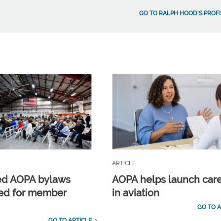
GO TO RALPH HOOD'S PROFI
ARTICLE
ed AOPA bylaws
AOPA helps launch car
ed for member
in aviation
GO TO A
GO TO ARTICLE