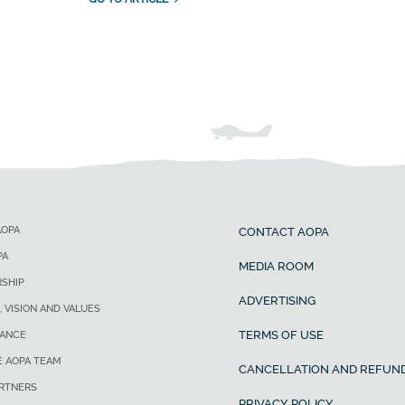
AOPA
CONTACT AOPA
PA
MEDIA ROOM
SHIP
ADVERTISING
, VISION AND VALUES
TERMS OF USE
ANCE
E AOPA TEAM
CANCELLATION AND REFUND
ARTNERS
PRIVACY POLICY