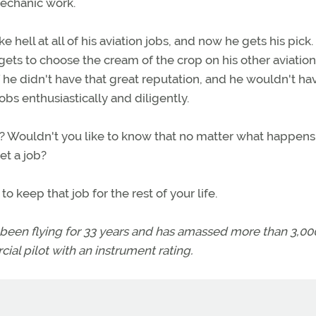
mechanic work.
e hell at all of his aviation jobs, and now he gets his pick.
gets to choose the cream of the crop on his other aviation
f he didn't have that great reputation, and he wouldn't ha
obs enthusiastically and diligently.
's? Wouldn't you like to know that no matter what happens 
et a job?
to keep that job for the rest of your life.
 been flying for 33 years and has amassed more than 3,00
ial pilot with an instrument rating.