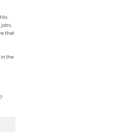
 His
 jobs,
ve that
in the
0