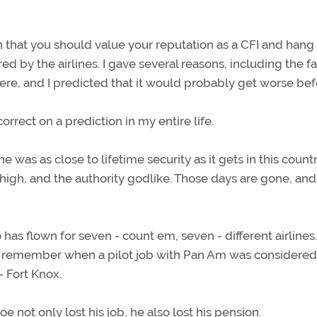
umn that you should value your reputation as a CFI and hang
ired by the airlines. I gave several reasons, including the fa
ere, and I predicted that it would probably get worse befo
orrect on a prediction in my entire life.
 was as close to lifetime security as it gets in this count
 high, and the authority godlike. Those days are gone, and
o has flown for seven - count em, seven - different airlines
th remember when a pilot job with Pan Am was considered
- Fort Knox.
not only lost his job, he also lost his pension.