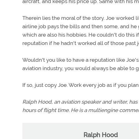
aircraft, and keeps his price up. Same with his 
Therein lies the moral of the story. Joe worked lik
airline job pays the bills and then some, and he 
which are also his hobbies. He couldn't do this i
reputation if he hadn't worked all of those past j
Wouldn't you like to have a reputation like Joe
aviation industry, you would always be able to g
If so, just copy Joe. Work every job as if you plan 
Ralph Hood, an aviation speaker and writer, has
hours of flight time. He is a multiengine commerc
Ralph Hood