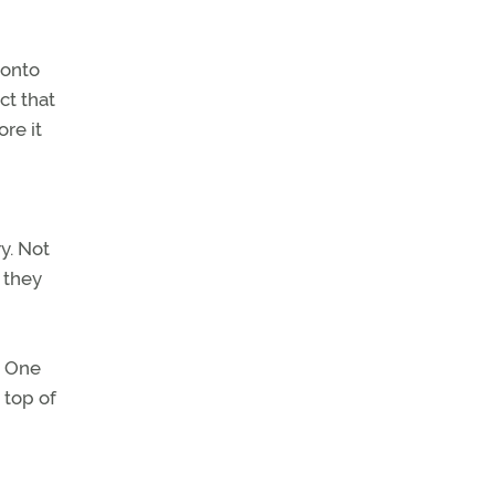
 onto
ct that
re it
ry. Not
 they
. One
 top of