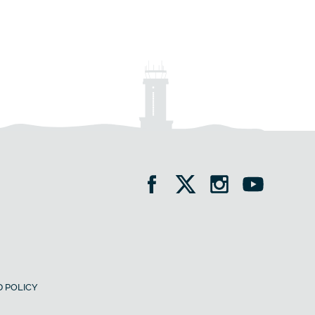
 POLICY