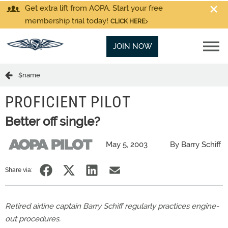
Get extra lift from AOPA. Start your free
membership trial today!
CLICK HERE
JOIN NOW
$name
PROFICIENT PILOT
Better off single?
May 5, 2003
By Barry Schiff
Share via:
Retired airline captain Barry Schiff regularly practices engine-
out procedures.