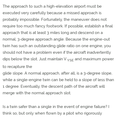
The approach to such a high-elevation airport must be
executed very carefully because a missed approach is
probably impossible. Fortunately, the maneuver does not
require too much fancy footwork. If possible, establish a final
approach that is at least 3 miles long and descend on a
normal, 3-degree approach angle. Because the engine-out
twin has such an outstanding glide ratio on one engine, you
should not have a problem even if the aircraft inadvertently
dips below the slot. Just maintain V
and maximum power
YSE
to recapture the
glide slope. A normal approach, after all, is a 3-degree slope,
while a single-engine twin can be held to a slope of less than
1 degree. Eventually, the descent path of the aircraft will
merge with the normal approach slot.
Is a twin safer than a single in the event of engine failure? I
think so, but only when flown by a pilot who rigorously