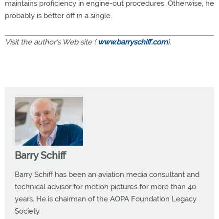
maintains proficiency in engine-out procedures. Otherwise, he
probably is better off in a single.
Visit the author's Web site (
www.barryschiff.com
).
Barry Schiff
Barry Schiff has been an aviation media consultant and
technical advisor for motion pictures for more than 40
years. He is chairman of the AOPA Foundation Legacy
Society.