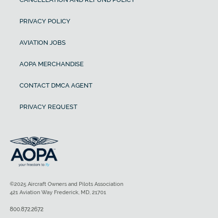
PRIVACY POLICY
AVIATION JOBS
AOPA MERCHANDISE
CONTACT DMCA AGENT
PRIVACY REQUEST
©2025 Aircraft Owners and Pilots Association
421 Aviation Way Frederick, MD, 21701
800.872.2672