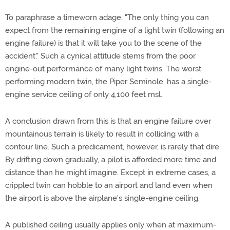
To paraphrase a timeworn adage, "The only thing you can
expect from the remaining engine of a light twin (following an
engine failure) is that it will take you to the scene of the
accident." Such a cynical attitude stems from the poor
engine-out performance of many light twins. The worst
performing modern twin, the Piper Seminole, has a single-
engine service ceiling of only 4,100 feet msl.
A conclusion drawn from this is that an engine failure over
mountainous terrain is likely to result in colliding with a
contour line. Such a predicament, however, is rarely that dire.
By drifting down gradually, a pilot is afforded more time and
distance than he might imagine. Except in extreme cases, a
crippled twin can hobble to an airport and land even when
the airport is above the airplane's single-engine ceiling.
A published ceiling usually applies only when at maximum-