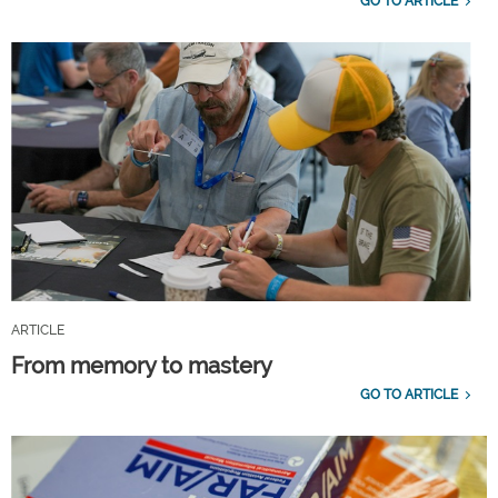
GO TO ARTICLE
ARTICLE
From memory to mastery
GO TO ARTICLE