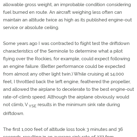
allowable gross weight, an improbable condition considering
fuel burned en route. An aircraft weighing less often can
maintain an altitude twice as high as its published engine-out
service or absolute ceiling.
Some years ago I was contracted to flight test the driftdown
characteristics of the Seminole to determine what a pilot
flying over the Rockies, for example, could expect following
an engine failure. (Better performance could be expected
from almost any other light twin.) While cruising at 14,000
feet, I throttled back the left engine, feathered the propeller,
and allowed the airplane to decelerate to the best engine-out
rate-of-climb speed. Although the airplane obviously would
not climb, V
results in the minimum sink rate during
YSE
driftdown.
The first 1,000 feet of altitude loss took 3 minutes and 36