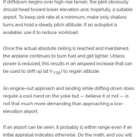
If driftdown begins over high-rise terrain, the pilot obviously
should head toward lower elevation and, hopefully, a suitable
airport. To keep sink rate at a minimum, make only shallow
turns and hold a steady pitch attitude. If an autopilot is
available, use it to reduce workload.
Once the actual absolute ceiling is reached and maintained,
the airplane continues to burn fuel and get lighter. Unless
power is reduced, this results in an airspeed increase that can
be used to drift up (at V
) to regain altitude.
YSE
An engine-out approach and landing while drifting down does
require a cool hand on the yoke but — believe it or not — is
not that much more demanding than approaching a low-
elevation airport.
If an airport can be seen, it probably is within range even if an
initial appraisal indicates otherwise. Do the math, and you will