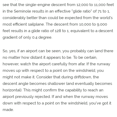
see that the single-engine descent from 12,000 to 11,000 feet
in the Seminole results in an effective "glide ratio" of 71 to 1,
considerably better than could be expected from the world's
most efficient sailplane. The descent from 10,000 to 9,000
feet results in a glide ratio of 128 to 1, equivalent to a descent
gradient of only 0.4 degree.
So, yes, if an airport can be seen, you probably can land there
no matter how distant it appears to be. To be certain,
however, watch the airport carefully from afar. If the runway
moves up with respect to a point on the windshield, you
might not make it. Consider that during driftdown, the
descent angle becomes shallower (and eventually becomes
horizontal). This might confirm the capability to reach an
airport previously rejected. If and when the runway moves
down with respect to a point on the windshield, you've got it
made.