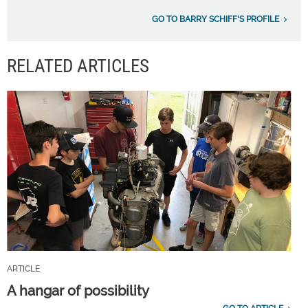
GO TO BARRY SCHIFF'S PROFILE
RELATED ARTICLES
ARTICLE
A hangar of possibility