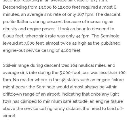
seconds, resulting in an average sink rate of 277 fpm.
Descending from 13,000 to 12,000 feet required almost 6
minutes, an average sink rate of only 167 fpm. The descent
profile flattens during descent because of increasing air
density and engine power. It took an hour to descend to
8,000 feet, where sink rate was only 44 fpm. The Seminole
leveled at 7,600 feet, almost twice as high as the published
engine-out service ceiling of 4,100 feet.
Still-air range during descent was 104 nautical miles, and
average sink rate during the 5,000-foot loss was less than 100
fpm. No matter where in the 48 states such an engine failure
might occur, the Seminole would almost always be within
driftdown range of an airport, indicating that once any light
twin has climbed to minimum safe altitude, an engine failure
above the service ceiling rarely dictates the need to land off-
airport.