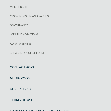
MEMBERSHIP
MISSION, VISION AND VALUES
GOVERNANCE
JOIN THE AOPA TEAM
AOPA PARTNERS
SPEAKER REQUEST FORM
CONTACT AOPA
MEDIA ROOM
ADVERTISING
TERMS OF USE
CANCELLATION AND REFUND POLICY