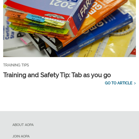
TRAINING TIPS
Training and Safety Tip: Tab as you go
GO TO ARTICLE
ABOUT AOPA
JOIN AOPA