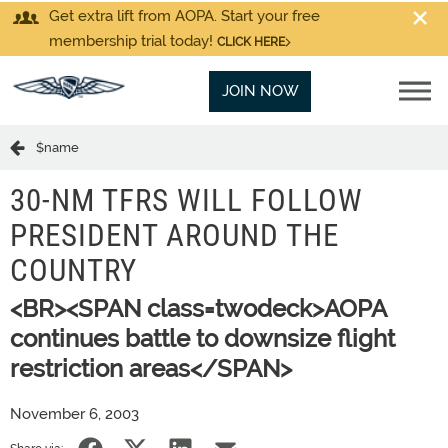
Get extra lift from AOPA. Start your free
membership trial today!
CLICK HERE
JOIN NOW
$name
30-NM TFRS WILL FOLLOW
PRESIDENT AROUND THE
COUNTRY
<BR><SPAN class=twodeck>AOPA
continues battle to downsize flight
restriction areas</SPAN>
November 6, 2003