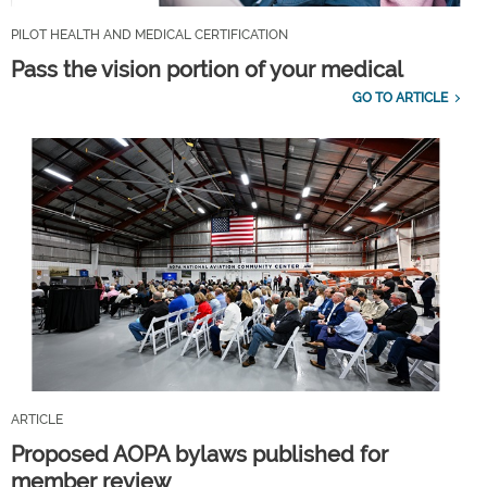
PILOT HEALTH AND MEDICAL CERTIFICATION
Pass the vision portion of your medical
GO TO ARTICLE
ARTICLE
Proposed AOPA bylaws published for
member review