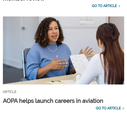
GO TO ARTICLE
ARTICLE
AOPA helps launch careers in aviation
GO TO ARTICLE