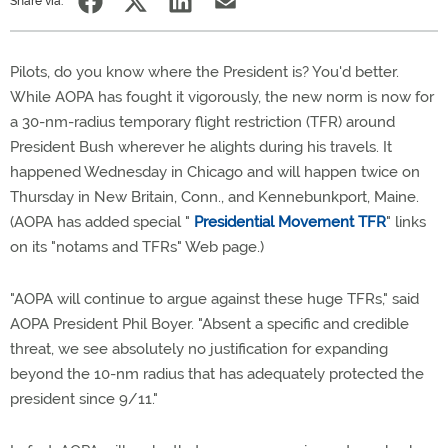
Share via:
Pilots, do you know where the President is? You'd better.
While AOPA has fought it vigorously, the new norm is now for
a 30-nm-radius temporary flight restriction (TFR) around
President Bush wherever he alights during his travels. It
happened Wednesday in Chicago and will happen twice on
Thursday in New Britain, Conn., and Kennebunkport, Maine.
(AOPA has added special "
Presidential Movement TFR
" links
on its "notams and TFRs" Web page.)
"AOPA will continue to argue against these huge TFRs," said
AOPA President Phil Boyer. "Absent a specific and credible
threat, we see absolutely no justification for expanding
beyond the 10-nm radius that has adequately protected the
president since 9/11."