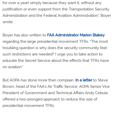
for over a year) simply because they want it, without any
justification or even support from the Transportation Security
Administration and the Federal Aviation Administration," Boyer
wrote.
Boyer has also written to
FAA Administrator Marion Blakey
regarding the large presidential movement TFRs. "The most
troubling question is why does the security community feel
such restrictions are needed? I urge you to take action to
educate the Secret Service about the effects that TFRs have
on aviation."
But AOPA has done more than complain.
In a letter
to Steve
Brown, head of the FAA's Air Traffic Service, AOPA Senior Vice
President of Government and Technical Affairs Andy Cebula
offered a two-pronged approach to reduce the size of
presidential-movement TFRs.