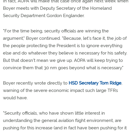
In fact, AOPA will make that case once again next week when
Boyer meets with Deputy Secretary of the Homeland
Security Department Gordon Englander.
"For the time being, security officials are winning the
argument," Boyer continued. "Because, let's face it, the job of
the people protecting the President is to ignore everything
else and do whatever they believe is necessary for his safety.
But that doesn't mean we give up. AOPA will keep trying to
convince them that 30 nm goes beyond what is necessary."
Boyer recently wrote directly to
HSD Secretary Tom Ridge
,
warning of the severe economic impact such large TFRs
would have.
"Security officials, who have shown little interest in
understanding the general aviation flight environment, are
pushing for this increase (and in fact have been pushing for it