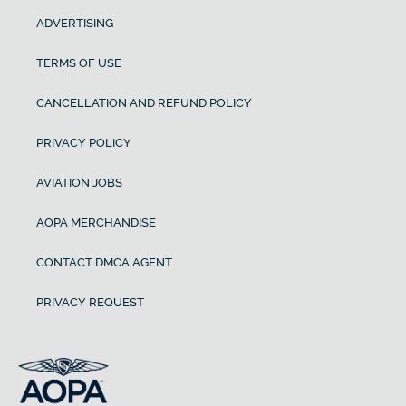
ADVERTISING
TERMS OF USE
CANCELLATION AND REFUND POLICY
PRIVACY POLICY
AVIATION JOBS
AOPA MERCHANDISE
CONTACT DMCA AGENT
PRIVACY REQUEST