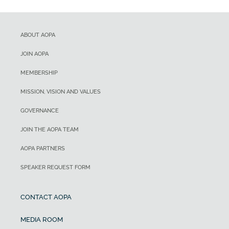
ABOUT AOPA
JOIN AOPA
MEMBERSHIP
MISSION, VISION AND VALUES
GOVERNANCE
JOIN THE AOPA TEAM
AOPA PARTNERS
SPEAKER REQUEST FORM
CONTACT AOPA
MEDIA ROOM