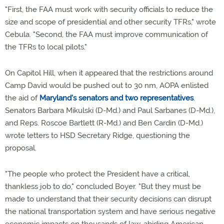
"First, the FAA must work with security officials to reduce the
size and scope of presidential and other security TFRs," wrote
Cebula. "Second, the FAA must improve communication of
the TFRs to local pilots."
On Capitol Hill, when it appeared that the restrictions around
Camp David would be pushed out to 30 nm, AOPA enlisted
the aid of
Maryland's senators and two representatives
.
Senators Barbara Mikulski (D-Md.) and Paul Sarbanes (D-Md.),
and Reps. Roscoe Bartlett (R-Md.) and Ben Cardin (D-Md.)
wrote letters to HSD Secretary Ridge, questioning the
proposal.
"The people who protect the President have a critical,
thankless job to do," concluded Boyer. "But they must be
made to understand that their security decisions can disrupt
the national transportation system and have serious negative