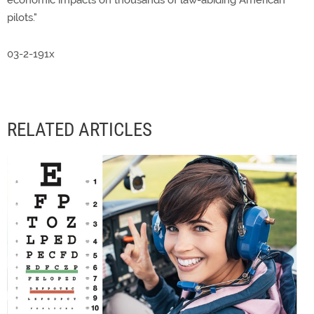
economic impacts on thousands of law-abiding American
pilots."
03-2-191x
RELATED ARTICLES