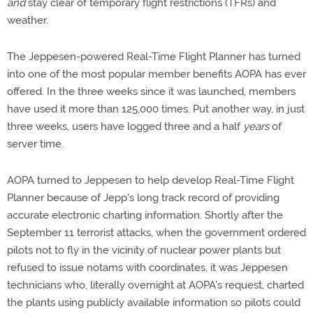
and
stay clear of temporary flight restrictions (TFRs) and
weather.
The Jeppesen-powered Real-Time Flight Planner has turned
into one of the most popular member benefits AOPA has ever
offered. In the three weeks since it was launched, members
have used it more than 125,000 times. Put another way, in just
three weeks, users have logged three and a half
years
of
server time.
AOPA turned to Jeppesen to help develop Real-Time Flight
Planner because of Jepp's long track record of providing
accurate electronic charting information. Shortly after the
September 11 terrorist attacks, when the government ordered
pilots not to fly in the vicinity of nuclear power plants but
refused to issue notams with coordinates, it was Jeppesen
technicians who, literally overnight at AOPA's request, charted
the plants using publicly available information so pilots could