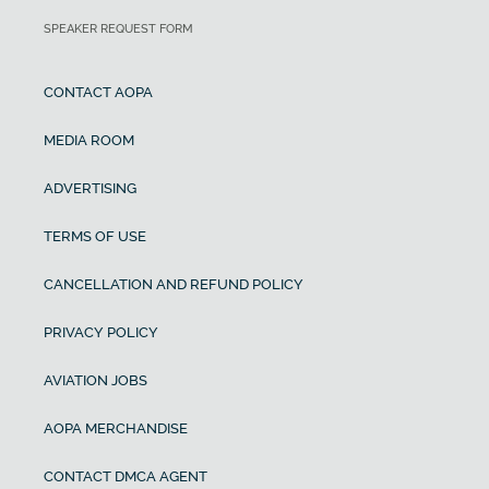
SPEAKER REQUEST FORM
CONTACT AOPA
MEDIA ROOM
ADVERTISING
TERMS OF USE
CANCELLATION AND REFUND POLICY
PRIVACY POLICY
AVIATION JOBS
AOPA MERCHANDISE
CONTACT DMCA AGENT