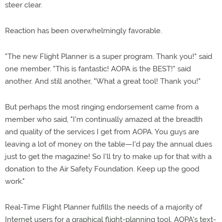
steer clear.
Reaction has been overwhelmingly favorable.
"The new Flight Planner is a super program. Thank you!" said
one member. "This is fantastic! AOPA is the BEST!" said
another. And still another, "What a great tool! Thank you!"
But perhaps the most ringing endorsement came from a
member who said, "I'm continually amazed at the breadth
and quality of the services I get from AOPA. You guys are
leaving a lot of money on the table—I'd pay the annual dues
just to get the magazine! So I'll try to make up for that with a
donation to the Air Safety Foundation. Keep up the good
work."
Real-Time Flight Planner fulfills the needs of a majority of
Internet users for a graphical flight-planning tool. AOPA's text-