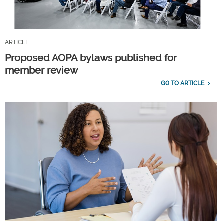
ARTICLE
Proposed AOPA bylaws published for
member review
GO TO ARTICLE