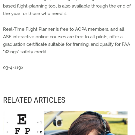
based flight-planning tool is also available through the end of
the year for those who need it.
Real-Time Flight Planner is free to AOPA members, and all
ASF interactive online courses are free to all pilots, offer a
graduation certificate suitable for framing, and qualify for FAA
"Wings" safety credit.
03-4-119x
RELATED ARTICLES