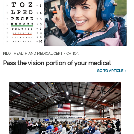
PILOT HEALTH AND MEDICAL CERTIFICATION
Pass the vision portion of your medical
GO TO ARTICLE