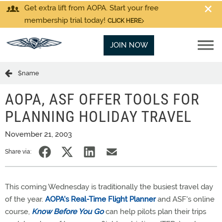
Get extra lift from AOPA. Start your free
membership trial today!
CLICK HERE
JOIN NOW
$name
AOPA, ASF OFFER TOOLS FOR
PLANNING HOLIDAY TRAVEL
November 21, 2003
Share via:
This coming Wednesday is traditionally the busiest travel day
of the year.
AOPA's Real-Time Flight Planner
and ASF's online
course,
Know Before You Go
can help pilots plan their trips