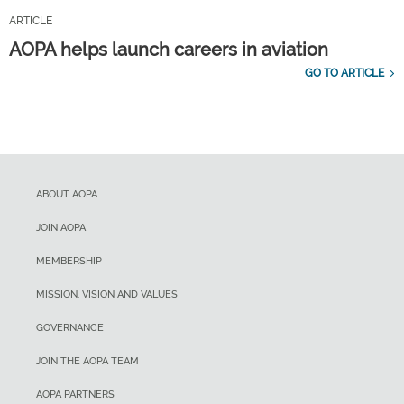
ARTICLE
AOPA helps launch careers in aviation
GO TO ARTICLE
ABOUT AOPA
JOIN AOPA
MEMBERSHIP
MISSION, VISION AND VALUES
GOVERNANCE
JOIN THE AOPA TEAM
AOPA PARTNERS