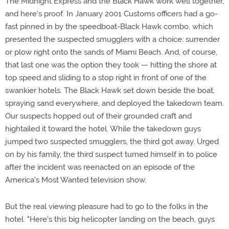
The Midnight Express and the Black Hawk work well together,
and here's proof. In January 2001 Customs officers had a go-
fast pinned in by the speedboat-Black Hawk combo, which
presented the suspected smugglers with a choice: surrender
or plow right onto the sands of Miami Beach. And, of course,
that last one was the option they took — hitting the shore at
top speed and sliding to a stop right in front of one of the
swankier hotels. The Black Hawk set down beside the boat,
spraying sand everywhere, and deployed the takedown team.
Our suspects hopped out of their grounded craft and
hightailed it toward the hotel. While the takedown guys
jumped two suspected smugglers, the third got away. Urged
on by his family, the third suspect turned himself in to police
after the incident was reenacted on an episode of the
America's Most Wanted television show.
But the real viewing pleasure had to go to the folks in the
hotel. "Here's this big helicopter landing on the beach, guys