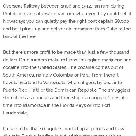
Overseas Railway between 1906 and 1912, ran rum during
Prohibition, and afterward ran rum wherever they could sell it.
Nowadays you can quietly pay the right boat captain $8,000
and he'll pluck up and deliver an immigrant from Cuba to the
land of the free.
But there's more profit to be made than just a few thousand
dollars. Drug runners make millions smuggling marijuana and
cocaine into the United States. The cocaine comes out of
South America, namely Colombia or Peru. From there it
travels overland to Venezuela, where it goes by boat into
Puerto Rico, Haiti, or the Dominican Republic. The smugglers
store it in stash houses and then ship it a couple of tons at a
time into Islamorada in the Florida Keys or into Fort
Lauderdale.
It used to be that smugglers loaded up airplanes and flew