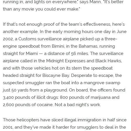
running in, and lights on everywhere," says Mann. "It's better
than any movie you could ever make."
If that's not enough proof of the team's effectiveness, here's
another example. In the early morning hours one day in June
2002, a Customs surveillance airplane picked up a three-
engine speedboat from Bimini, in the Bahamas, running
straight for Miami — a distance of 56 miles. The surveillance
airplane called in the Midnight Expresses and Black Hawks,
and with those vehicles hot on its stern the speedboat
headed straight for Biscayne Bay. Desperate to escape, the
suspected smuggler ran the boat into a mangrove swamp
just 50 yards from a playground. On board, the officers found
3,400 pounds of illicit drugs: 800 pounds of marijuana and
2,600 pounds of cocaine. Not a bad night's work.
Those helicopters have sliced illegal immigration in half since
2001, and they've made it harder for smugglers to deal in the