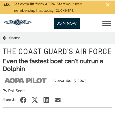
Get extra lift from AOPA. Start your free
membership trial today!
CLICK HERE
JOIN NOW
$name
THE COAST GUARD'S AIR FORCE
Even the fastest boat can't outrun a
Dolphin
November 5, 2003
By Phil Scott
Share via: