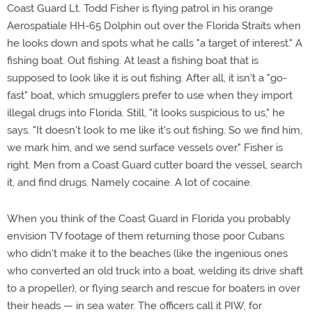
Coast Guard Lt. Todd Fisher is flying patrol in his orange
Aerospatiale HH-65 Dolphin out over the Florida Straits when
he looks down and spots what he calls "a target of interest." A
fishing boat. Out fishing. At least a fishing boat that is
supposed to look like it is out fishing. After all, it isn't a "go-
fast" boat, which smugglers prefer to use when they import
illegal drugs into Florida. Still, "it looks suspicious to us," he
says. "It doesn't look to me like it's out fishing. So we find him,
we mark him, and we send surface vessels over." Fisher is
right. Men from a Coast Guard cutter board the vessel, search
it, and find drugs. Namely cocaine. A lot of cocaine.
When you think of the Coast Guard in Florida you probably
envision TV footage of them returning those poor Cubans
who didn't make it to the beaches (like the ingenious ones
who converted an old truck into a boat, welding its drive shaft
to a propeller), or flying search and rescue for boaters in over
their heads — in sea water. The officers call it PIW, for