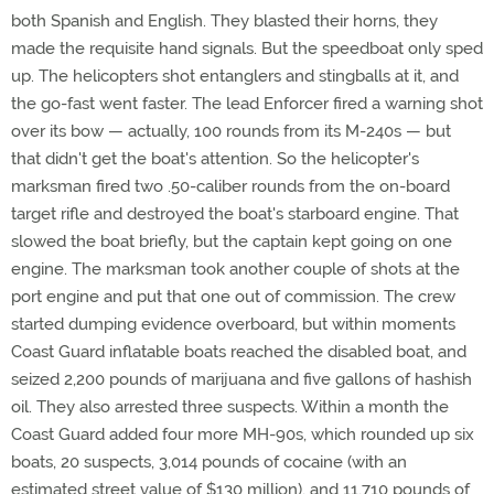
both Spanish and English. They blasted their horns, they
made the requisite hand signals. But the speedboat only sped
up. The helicopters shot entanglers and stingballs at it, and
the go-fast went faster. The lead Enforcer fired a warning shot
over its bow — actually, 100 rounds from its M-240s — but
that didn't get the boat's attention. So the helicopter's
marksman fired two .50-caliber rounds from the on-board
target rifle and destroyed the boat's starboard engine. That
slowed the boat briefly, but the captain kept going on one
engine. The marksman took another couple of shots at the
port engine and put that one out of commission. The crew
started dumping evidence overboard, but within moments
Coast Guard inflatable boats reached the disabled boat, and
seized 2,200 pounds of marijuana and five gallons of hashish
oil. They also arrested three suspects. Within a month the
Coast Guard added four more MH-90s, which rounded up six
boats, 20 suspects, 3,014 pounds of cocaine (with an
estimated street value of $130 million), and 11,710 pounds of