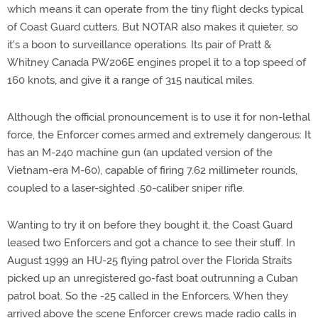
which means it can operate from the tiny flight decks typical
of Coast Guard cutters. But NOTAR also makes it quieter, so
it's a boon to surveillance operations. Its pair of Pratt &
Whitney Canada PW206E engines propel it to a top speed of
160 knots, and give it a range of 315 nautical miles.
Although the official pronouncement is to use it for non-lethal
force, the Enforcer comes armed and extremely dangerous: It
has an M-240 machine gun (an updated version of the
Vietnam-era M-60), capable of firing 7.62 millimeter rounds,
coupled to a laser-sighted .50-caliber sniper rifle.
Wanting to try it on before they bought it, the Coast Guard
leased two Enforcers and got a chance to see their stuff. In
August 1999 an HU-25 flying patrol over the Florida Straits
picked up an unregistered go-fast boat outrunning a Cuban
patrol boat. So the -25 called in the Enforcers. When they
arrived above the scene Enforcer crews made radio calls in