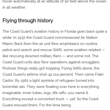
hover automatically at an altitude of 50 feet above the ocean
in all weather.
Flying through history
The Coast Guard's aviation history in Florida goes back quite a
while. In 1932 the Coast Guard commissioned Air Station
Miami. Back then the air unit flew amphibians on routine
patrol and search and rescue (SAR), some aviation-related —
like rescuing downed military fliers — and some not. The
Coast Guard units also flew operations against smugglers.
Postwar, things really got hopping. Flying SARs alone, the
Coast Guard's airtime shot up 214 percent. Then came Fidel
Castro. By 1962 a light sprinkle of refugees turned into
torrential rain. They were floating over here in everything
imaginable: inner tubes, logs, life rafts, you name it.
Everything except a converted truck — yet. So the Coast
Guard rescued them. For the time being.