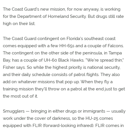
The Coast Guard's new mission, for now anyway, is working
for the Department of Homeland Security. But drugs still rate
high on their list.
The Coast Guard contingent on Florida's southeast coast
comes equipped with a few HH-65s and a couple of Falcons.
The contingent on the other side of the peninsula, in Tampa
Bay, has a couple of UH-60 Black Hawks. "We're spread thin,"
Fisher says. So while the highest priority is national security,
and their daily schedule consists of patrol flights. They also
add on whatever missions that pop up. When they fly a
training mission they'll throw on a patrol at the end just to get
the most out of it.
Smugglers — bringing in either drugs or immigrants — usually
work under the cover of darkness, so the HU-25 comes
equipped with FLIR (forward-looking infrared). FLIR comes in