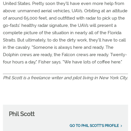
United States. Pretty soon they'll have even more help from
above: unmanned aerial vehicles, UAVs. Orbiting at an altitude
of around 65,000 feet, and outfitted with radar to pick up the
go-fasts' healthy radar signature, the UAVs will present a
complete picture of the situation in nearly all of the Florida
Straits. But ultimately, to do the dirty work, they'll have to call
in the cavalry. "Someone is always here and ready. The
Dolphin crews are ready, the Falcon crews are ready. Twenty-
four hours a day," Fisher says. "We have lots of coffee here."
Phil Scott is a freelance writer and pilot living in New York City.
Phil Scott
GO TO PHIL SCOTT'S PROFILE