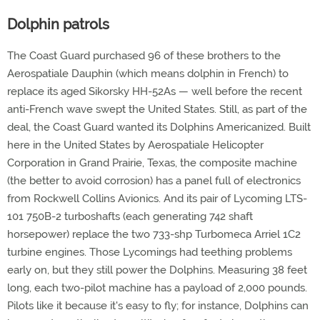
Dolphin patrols
The Coast Guard purchased 96 of these brothers to the
Aerospatiale Dauphin (which means dolphin in French) to
replace its aged Sikorsky HH-52As — well before the recent
anti-French wave swept the United States. Still, as part of the
deal, the Coast Guard wanted its Dolphins Americanized. Built
here in the United States by Aerospatiale Helicopter
Corporation in Grand Prairie, Texas, the composite machine
(the better to avoid corrosion) has a panel full of electronics
from Rockwell Collins Avionics. And its pair of Lycoming LTS-
101 750B-2 turboshafts (each generating 742 shaft
horsepower) replace the two 733-shp Turbomeca Arriel 1C2
turbine engines. Those Lycomings had teething problems
early on, but they still power the Dolphins. Measuring 38 feet
long, each two-pilot machine has a payload of 2,000 pounds.
Pilots like it because it's easy to fly; for instance, Dolphins can