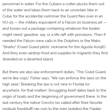
personnel in water. For the Cubans a cutter plucks them out
of the water and takes them back to an uncertain fate in
Cuba; for the accidental swimmer the Guard flies over in an
HU-25 — the military equivalent of a Falcon 20 business jet —
and tosses out a package containing whatever the boater
might need: gasoline, say, or a life raft with provisions. Then if
needed the Falcon crew calls in the Dolphins or the Mako
"Sharks" (Coast Guard pilots' nickname for the Agusta A109E).
And they even airdrop food and supplies to migrants they find
stranded on a deserted island.
But there are also law enforcement duties. "The Coast Guard,
we're like cops," Fisher says. "We can enforce the laws on the
high seas." Breaking the law is not new in Florida (or
anywhere, for that matter). Smuggling itself dates back to the
origin of boats and the beginning of government there. In the
last century the native Conchs (so called after their favorite
mollusk foodstuff) ran rum to the men building the Flagler