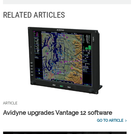
RELATED ARTICLES
ARTICLE
Avidyne upgrades Vantage 12 software
GO TO ARTICLE