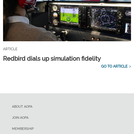
ARTICLE
Redbird dials up simulation fidelity
GO TO ARTICLE
ABOUT AOPA
JOIN AOPA
MEMBERSHIP