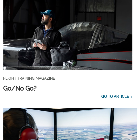
FLIGHT TRAINING MAGAZINE
Go/No Go?
GO TO ARTICLE