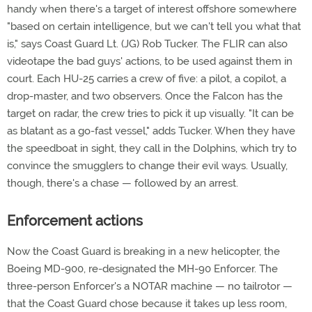
handy when there's a target of interest offshore somewhere
"based on certain intelligence, but we can't tell you what that
is," says Coast Guard Lt. (JG) Rob Tucker. The FLIR can also
videotape the bad guys' actions, to be used against them in
court. Each HU-25 carries a crew of five: a pilot, a copilot, a
drop-master, and two observers. Once the Falcon has the
target on radar, the crew tries to pick it up visually. "It can be
as blatant as a go-fast vessel," adds Tucker. When they have
the speedboat in sight, they call in the Dolphins, which try to
convince the smugglers to change their evil ways. Usually,
though, there's a chase — followed by an arrest.
Enforcement actions
Now the Coast Guard is breaking in a new helicopter, the
Boeing MD-900, re-designated the MH-90 Enforcer. The
three-person Enforcer's a NOTAR machine — no tailrotor —
that the Coast Guard chose because it takes up less room,