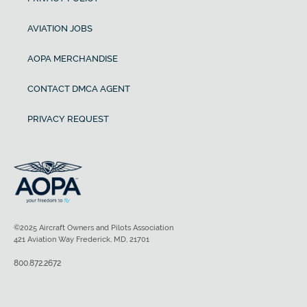
AVIATION JOBS
AOPA MERCHANDISE
CONTACT DMCA AGENT
PRIVACY REQUEST
©2025 Aircraft Owners and Pilots Association
421 Aviation Way Frederick, MD, 21701
800.872.2672