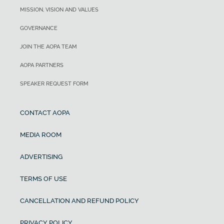
MISSION, VISION AND VALUES
GOVERNANCE
JOIN THE AOPA TEAM
AOPA PARTNERS
SPEAKER REQUEST FORM
CONTACT AOPA
MEDIA ROOM
ADVERTISING
TERMS OF USE
CANCELLATION AND REFUND POLICY
PRIVACY POLICY