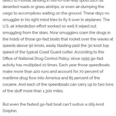
direct to Florida, landing in out-of-the-way spots such as
deserted roads or grass airstrips, or even air-dumping the
cargo to accomplices waiting on the ground. These days no
smuggler in his right mind tries to fly it over in airplanes: The
U.S. air interdiction effort worked so well it wiped out
smuggling from the skies. Now smugglers cram the drugs in
the holds of those go-fast boats that rocket over the waves at
speeds above 90 knots, easily blasting past the 30-knot top
speed of the typical Coast Guard cutter. According to the
Office of National Drug Control Policy, since 1995 go-fast
activity has multiplied 10 times. Each year those speedboats
make more than 400 runs and account for 70 percent of
maritime drug flow into America and 85 percent of the
cocaine. And each of the speedboats can carry up to two tons
of the stuff more than 1,300 miles.
But even the fastest go-fast boat can't outrun a 165-knot
Dolphin.