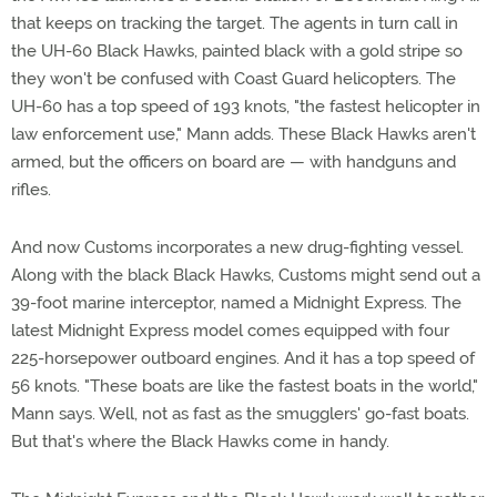
that keeps on tracking the target. The agents in turn call in
the UH-60 Black Hawks, painted black with a gold stripe so
they won't be confused with Coast Guard helicopters. The
UH-60 has a top speed of 193 knots, "the fastest helicopter in
law enforcement use," Mann adds. These Black Hawks aren't
armed, but the officers on board are — with handguns and
rifles.
And now Customs incorporates a new drug-fighting vessel.
Along with the black Black Hawks, Customs might send out a
39-foot marine interceptor, named a Midnight Express. The
latest Midnight Express model comes equipped with four
225-horsepower outboard engines. And it has a top speed of
56 knots. "These boats are like the fastest boats in the world,"
Mann says. Well, not as fast as the smugglers' go-fast boats.
But that's where the Black Hawks come in handy.