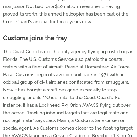
marijuana. Not bad for a $10 million investment. Having
proved its worth, this armed helicopter has been part of the
Coast Guard's arsenal for three years now.
Customs joins the fray
The Coast Guard is not the only agency flying against drugs in
Florida. The U.S. Customs Service also patrols the coastal
waters with a fleet of aircraft. Based at Homestead Air Force
Base, Customs began its aviation unit back in 1971 with an
oddball group of civil airplanes confiscated from smugglers.
Now it has bought aircraft designed especially to stop
smuggling, and its MO is similar to the Coast Guard's. For
instance, it has a Lockheed P-3 Orion AWACS flying out over
the ocean, "tracking inbound targets that are legitimate and
not legitimate," says Zack Mann, a Customs Service senior
special agent. As Customs comes closer to the floating target
the AWACS launches a Cessna Citation or Beechcraft King Air