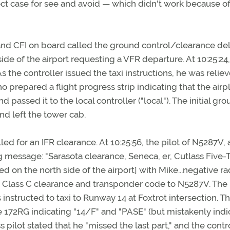
ect case for see and avoid — which didn't work because o
t and CFI on board called the ground control/clearance del
ide of the airport requesting a VFR departure. At 10:25:24,
s the controller issued the taxi instructions, he was relie
o prepared a flight progress strip indicating that the airp
 passed it to the local controller ("local"). The initial gr
and left the tower cab.
lled for an IFR clearance. At 10:25:56, the pilot of N5287V, 
 message: "Sarasota clearance, Seneca, er, Cutlass Five-
d on the north side of the airport] with Mike...negative ra
 a Class C clearance and transponder code to N5287V. The 
instructed to taxi to Runway 14 at Foxtrot intersection. T
he 172RG indicating "14/F" and "PASE" (but mistakenly ind
pilot stated that he "missed the last part," and the contr