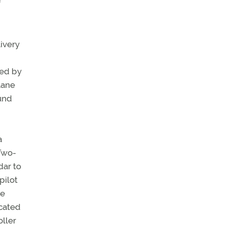
f
ivery
ved by
lane
ound
a
Two-
dar to
pilot
he
icated
oller