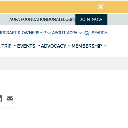
AOPA FOUNDATION
DONATE
LOGIN
JOIN NOW
IRCRAFT & OWNERSHIP
ABOUT AOPA
SEARCH
 TRIP
EVENTS
ADVOCACY
MEMBERSHIP