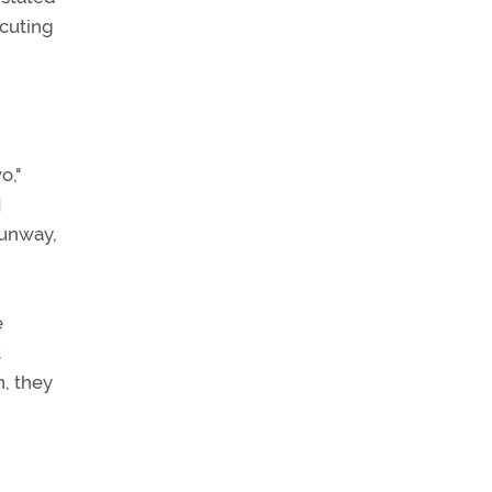
ecuting
o,"
]
runway,
e
t
n, they