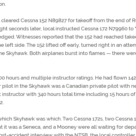
on.
al cleared Cessna 152 N89827 for takeoff from the end of
ight seconds later, local instructed Cessna 172 N79960 to "
ledged. Witnesses reported that the 152 had reached take
ft side. The 152 lifted off early, turned right in an atte
 the Skyhawk. Both airplanes burst into flames — there wer
0 hours and multiple instructor ratings. He had flown 14
 pilot in the Skyhawk was a Canadian private pilot with n
 instructor with 340 hours total time including 15 hours of
2.
o which Skyhawk was which. Two Cessna 172s, two Cessna 1
t it was a Seneca, and a Mooney were all waiting for dep
st-accident interview with the NTSB, the local controller