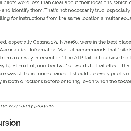
l pilots were less than clear about their locations, which 
and identify them. That's not necessarily true, especiall
lling for instructions from the same location simultaneous
olved, especially Cessna 172 N79960, were in the best place
 Aeronautical Information Manual recommends that "pilots
 from a runway intersection." The ATP failed to advise the
y 14, at Foxtrot, number two" or words to that effect. That
re was still one more chance. It should be every pilot's 
way in both directions before entering, even when the towe
 runway safety program.
ursion