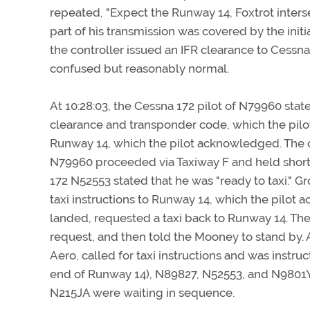
repeated, "Expect the Runway 14, Foxtrot interse
part of his transmission was covered by the init
the controller issued an IFR clearance to Cess
confused but reasonably normal.
At 10:28:03, the Cessna 172 pilot of N79960 state
clearance and transponder code, which the pilot
Runway 14, which the pilot acknowledged. The con
N79960 proceeded via Taxiway F and held short of
172 N52553 stated that he was "ready to taxi." 
taxi instructions to Runway 14, which the pilot 
landed, requested a taxi back to Runway 14. The 
request, and then told the Mooney to stand by. A
Aero, called for taxi instructions and was instru
end of Runway 14), N89827, N52553, and N9801Y
N215JA were waiting in sequence.