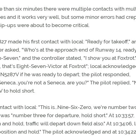
more than six minutes there were multiple contacts with mul
does and it works very well, but some minor errors had crep
ip-ups were about to become critical.
27 made his first contact with local: "Ready for takeoff," 
oller asked, "Who's at the approach end of Runway 14, ready
Seven," and the controller stated, "I show you at Foxtrot.
ir, that's Eight-Seven-Victor at Foxtrot"; local acknowledg
of N5287V if he was ready to depart; the pilot responded,
Seneca...you're not a Seneca, are you?" The pilot replied, "N
 to hold short.
ontact with local: "This is...Nine-Six-Zero, we're number tw
was "number three for departure, hold short." At 10:33:57, 
nd hold, traffic will depart down field also." At 10:34:06, 
position and hold." The pilot acknowledged and at 10:34:2