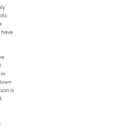
nly
ots
e
n have
we
d
 in
 down
son is
t
,
,