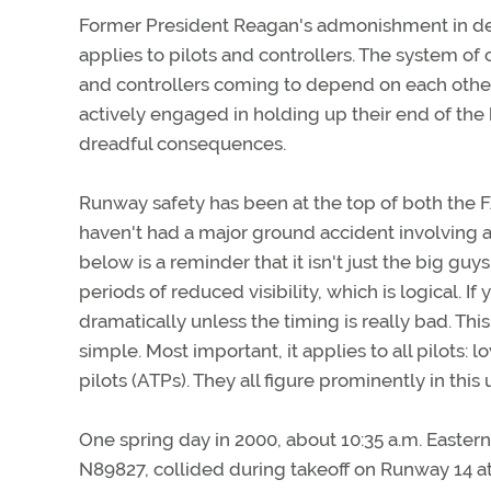
Former President Reagan's admonishment in deal
applies to pilots and controllers. The system of
and controllers coming to depend on each other 
actively engaged in holding up their end of th
dreadful consequences.
Runway safety has been at the top of both the F
haven't had a major ground accident involving air
below is a reminder that it isn't just the big guy
periods of reduced visibility, which is logical. I
dramatically unless the timing is really bad. Thi
simple. Most important, it applies to all pilots:
pilots (ATPs). They all figure prominently in this
One spring day in 2000, about 10:35 a.m. Easter
N89827, collided during takeoff on Runway 14 at