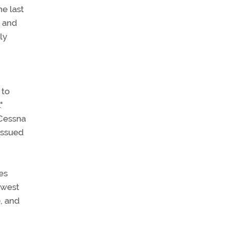
he last
y and
ly
 to
"
 Cessna
issued
es
thwest
, and