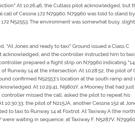
ction." At 10:26:46, the Cutlass pilot acknowledged, but t
ial call of Cessna 172 N79960. N79960 was told to stand b
na 172 N52553. The environment was somewhat busy, slight
d, "At Jones and ready to taxi." Ground issued a Class C
 acknowledged, and the controller instructed him to taxi
troller prepared a flight strip on N79960 indicating "14.
 Runway 14 at the intersection. At 10:28:52, the pilot of
Ground confirmed N52553's location at the south ramp and 
acknowledged. At 10:29:41, N9801Y, a Mooney that had just
controller missed the call, asked the pilot to repeat his
t 10:30:33, the pilot of N215JA, another Cessna 152 at Jon
cted to taxi to Runway 14 at Foxtrot. At Taxiway A (the nor
 were waiting in sequence; at Taxiway F, N5287V, N79960