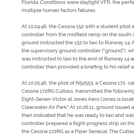
Florida. Conditions were daylight VFR, the perf
multiple human factors failures.
At 10:24:46, the Cessna 152 with a student pilo
controller from the midfield ramp on the south s
ground instructed the 152 to taxi to Runway 14. A
the supervisory ground controller ("ground"), wh
was instructed to taxi to the end of Runway 14 and
controller then provided a briefing to his relief 
At 10:25:46, the pilot of N52553, a Cessna 172, ca
Cessna 172RG Cutlass, transmitted the following
Eight-Seven-Victor at Jones Aero [Jones is locate
Clearwater Air Park." At 10:26:11, ground issued
then indicated that he was ready to taxi and was 
controller prepared a flight progress strip on t
the Cessna 172RG as a Piper Seneca). The Cutlass 