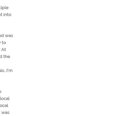
tiple
t into
and was
 to
" At
ed the
o...I'm
o
local
local
2 was