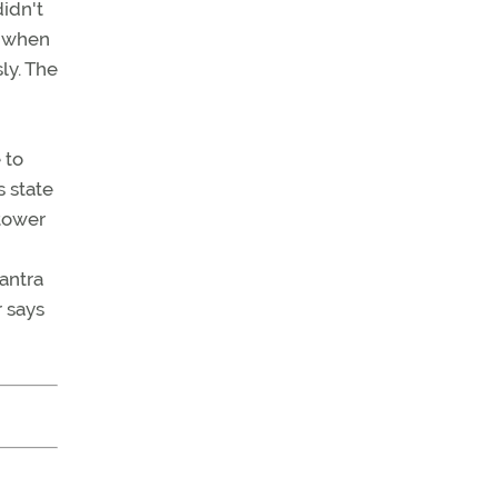
didn't
y when
ly. The
 to
 state
 tower
mantra
r says