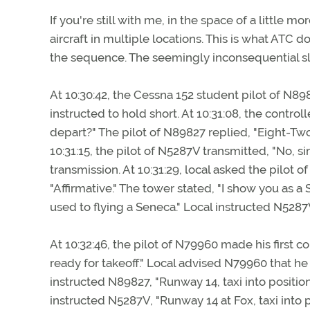
If you're still with me, in the space of a little 
aircraft in multiple locations. This is what ATC 
the sequence. The seemingly inconsequential sl
At 10:30:42, the Cessna 152 student pilot of N898
instructed to hold short. At 10:31:08, the contr
depart?" The pilot of N89827 replied, "Eight-Two-
10:31:15, the pilot of N5287V transmitted, "No, s
transmission. At 10:31:29, local asked the pilot 
"Affirmative." The tower stated, "I show you as a 
used to flying a Seneca." Local instructed N5287V
At 10:32:46, the pilot of N79960 made his first c
ready for takeoff." Local advised N79960 that he 
instructed N89827, "Runway 14, taxi into position a
instructed N5287V, "Runway 14 at Fox, taxi into 