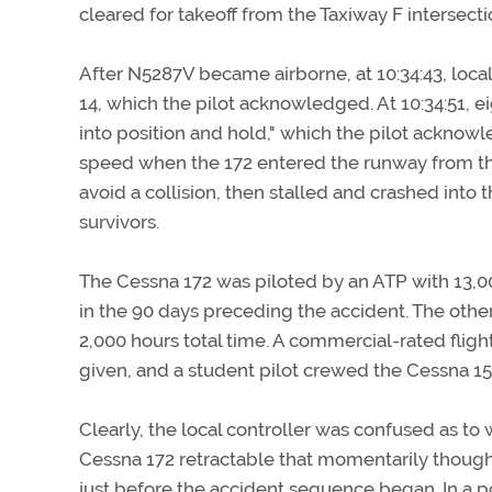
cleared for takeoff from the Taxiway F intersecti
After N5287V became airborne, at 10:34:43, loc
14, which the pilot acknowledged. At 10:34:51, e
into position and hold," which the pilot acknow
speed when the 172 entered the runway from the le
avoid a collision, then stalled and crashed into
survivors.
The Cessna 172 was piloted by an ATP with 13,00
in the 90 days preceding the accident. The other
2,000 hours total time. A commercial-rated flight
given, and a student pilot crewed the Cessna 15
Clearly, the local controller was confused as t
Cessna 172 retractable that momentarily though
just before the accident sequence began. In a po