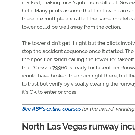
marked, making local's job more difficult. Severa
help. Many pilots assume that the tower can see 
there are multiple aircraft of the same model ca
tower could be well away from the action.
The tower didn't get it right but the pilots inv
stop the accident sequence once it started. The
their position when calling the tower for takeoff
that "Cessna 79960 is ready for takeoff on Runwa
would have broken the chain right there, but the
to trust but verify by visually clearing the run
it's OK to enter or cross.
See ASF's online courses
for the award-winning
North Las Vegas runway inc