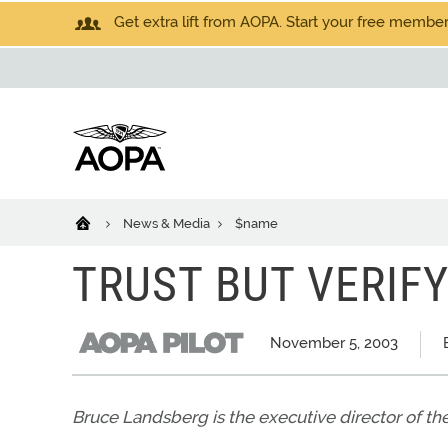
Get extra lift from AOPA. Start your free members
News & Media
$name
TRUST BUT VERIF
November 5, 2003
Bruce Landsberg is the executive director of th