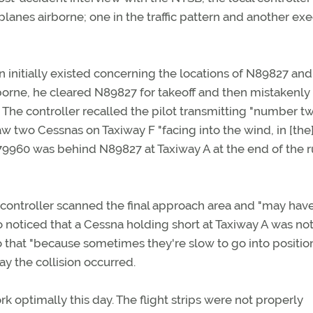
rplanes airborne; one in the traffic pattern and another ex
n initially existed concerning the locations of N89827 and
rne, he cleared N89827 for takeoff and then mistakenly
 The controller recalled the pilot transmitting "number tw
saw two Cessnas on Taxiway F "facing into the wind, in [the
 N79960 was behind N89827 at Taxiway A at the end of the 
e controller scanned the final approach area and "may hav
so noticed that a Cessna holding short at Taxiway A was no
 that "because sometimes they're slow to go into positio
y the collision occurred.
rk optimally this day. The flight strips were not properly