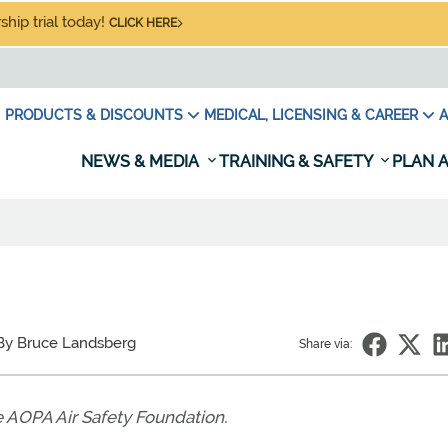
hip trial today!
CLICK HERE
PRODUCTS & DISCOUNTS
MEDICAL, LICENSING & CAREER
A
NEWS & MEDIA
TRAINING & SAFETY
PLAN A
Y
By Bruce Landsberg
Share via:
e AOPA Air Safety Foundation.