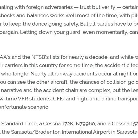
ing with foreign adversaries — trust but verify — certai
 checks and balances works well most of the time, with pil
to keep the dance going safely. But all parties have to b
e bargain. Letting down your guard, even momentarily, ca
AA's and the NTSB's lists for nearly a decade, and while 
 carriers in this country for some time, the accident cite
s who tangle. Nearly all runway accidents occur at night or
f you can see the other aircraft, the chances of collision go
s narrative and the accident chain are complex, but the les
 low-time VFR students, CFIs, and high-time airline transpor
 unfortunate scenario.
n Standard Time, a Cessna 172K, N79960, and a Cessna 152
 the Sarasota/Bradenton International Airport in Sarasota