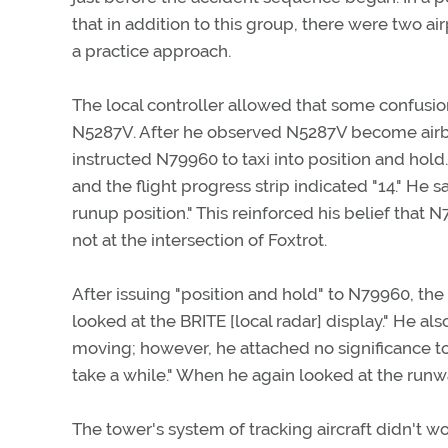
that in addition to this group, there were two ai
a practice approach.
The local controller allowed that some confusio
N5287V. After he observed N5287V become airbo
instructed N79960 to taxi into position and hold.
and the flight progress strip indicated "14." He 
runup position." This reinforced his belief that
not at the intersection of Foxtrot.
After issuing "position and hold" to N79960, th
looked at the BRITE [local radar] display." He al
moving; however, he attached no significance to
take a while." When he again looked at the runwa
The tower's system of tracking aircraft didn't wo