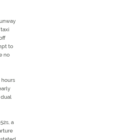
 Runway
taxi
off
mpt to
e no
2 hours
early
 dual
52s, a
arture
 stated