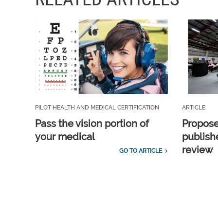
PILOT HEALTH AND MEDICAL CERTIFICATION
ARTICLE
Pass the vision portion of
Propos
your medical
publish
review
GO TO ARTICLE