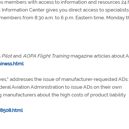
 members with access to information and resources 24 
 Information Center gives you direct access to specialists
to members from 8:30 a.m. to 6 p.m. Eastern time, Monday 
Pilot
and
AOPA Flight Training
magazine articles about A
iness.html
tives," addresses the issue of manufacturer-requested ADs:
eral Aviation Administration to issue ADs on their own
 manufacturers about the high costs of product liability
8508.html