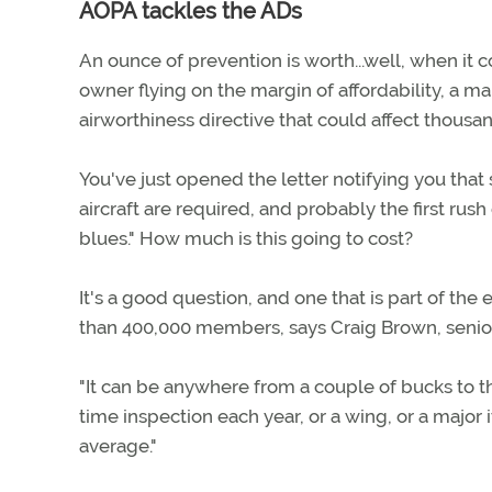
AOPA tackles the ADs
An ounce of prevention is worth...well, when it c
owner flying on the margin of affordability, a ma
airworthiness directive that could affect thousand
You've just opened the letter notifying you that
aircraft are required, and probably the first rus
blues." How much is this going to cost?
It's a good question, and one that is part of th
than 400,000 members, says Craig Brown, senior 
"It can be anywhere from a couple of bucks to th
time inspection each year, or a wing, or a major
average."