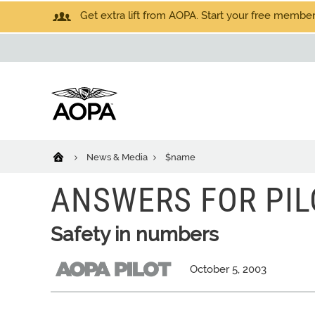
Get extra lift from AOPA. Start your free members
News & Media
$name
ANSWERS FOR PIL
Safety in numbers
October 5, 2003