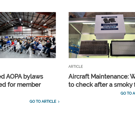
ARTICLE
ed AOPA bylaws
Aircraft Maintenance: 
ed for member
to check after a smoky f
GO TO A
GO TO ARTICLE