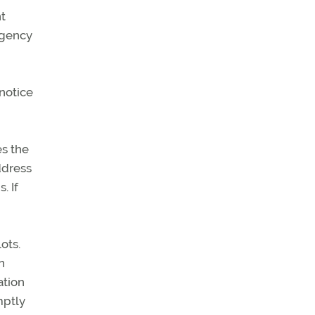
t
rgency
 notice
es the
ddress
. If
ots.
n
ation
mptly