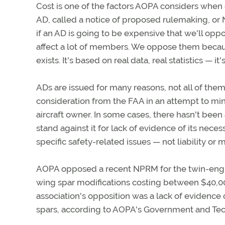
Cost is one of the factors AOPA considers when
AD, called a notice of proposed rulemaking, or
if an AD is going to be expensive that we'll op
affect a lot of members. We oppose them becau
exists. It's based on real data, real statistics — it's
ADs are issued for many reasons, not all of them
consideration from the FAA in an attempt to minimi
aircraft owner. In some cases, there hasn't been
stand against it for lack of evidence of its nece
specific safety-related issues — not liability or 
AOPA opposed a recent NPRM for the twin-engine
wing spar modifications costing between $40,000 
association's opposition was a lack of evidence
spars, according to AOPA's Government and Techn