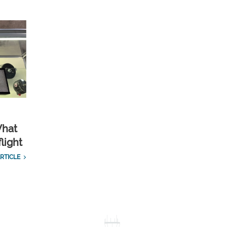
What
light
RTICLE