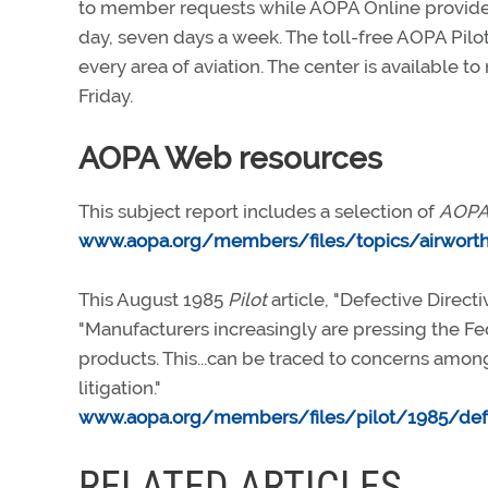
to member requests while AOPA Online provides
day, seven days a week. The toll-free AOPA Pilot
every area of aviation. The center is available 
Friday.
AOPA Web resources
This subject report includes a selection of
AOPA 
www.aopa.org/members/files/topics/airworth
This August 1985
Pilot
article, "Defective Direc
"Manufacturers increasingly are pressing the Fed
products. This...can be traced to concerns among
litigation."
www.aopa.org/members/files/pilot/1985/def
RELATED ARTICLES