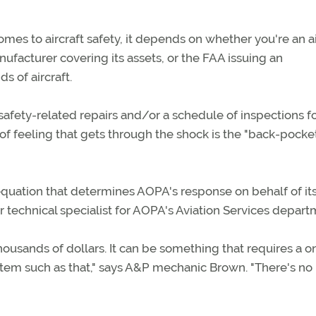
omes to aircraft safety, it depends on whether you're an ai
nufacturer covering its assets, or the FAA issuing an
s of aircraft.
 safety-related repairs and/or a schedule of inspections f
h of feeling that gets through the shock is the "back-pocke
e equation that determines AOPA's response on behalf of i
technical specialist for AOPA's Aviation Services depart
ousands of dollars. It can be something that requires a o
 item such as that," says A&P mechanic Brown. "There's no