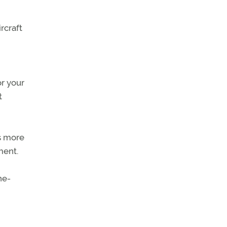
rcraft
or your
t
ts more
ment.
ne-