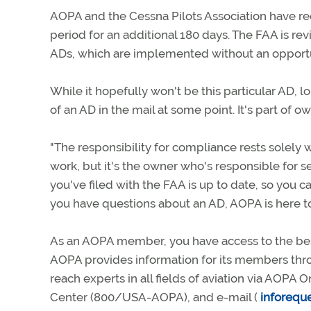
AOPA and the Cessna Pilots Association have 
period for an additional 180 days. The FAA is re
ADs, which are implemented without an opportu
While it hopefully won't be this particular AD, 
of an AD in the mail at some point. It's part of ow
"The responsibility for compliance rests solely 
work, but it's the owner who's responsible for s
you've filed with the FAA is up to date, so you c
you have questions about an AD, AOPA is here to
As an AOPA member, you have access to the best
AOPA provides information for its members thro
reach experts in all fields of aviation via AOPA O
Center (800/USA-AOPA), and e-mail (
inforequ