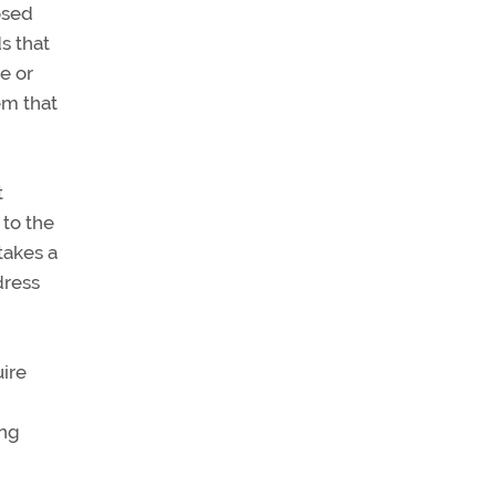
osed
s that
e or
em that
t
 to the
takes a
dress
ire
ing