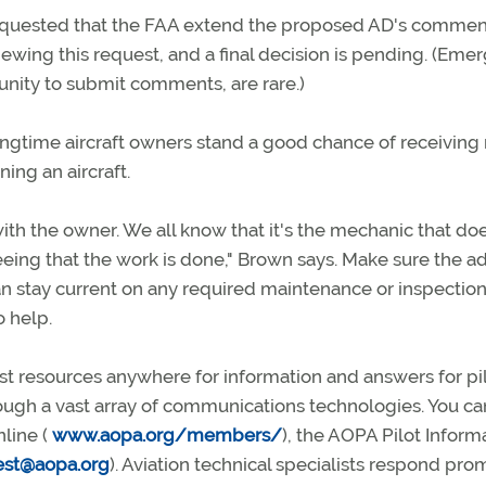
requested that the FAA extend the proposed AD's commen
viewing this request, and a final decision is pending. (Eme
nity to submit comments, are rare.)
longtime aircraft owners stand a good chance of receiving
ning an aircraft.
with the owner. We all know that it's the mechanic that do
eeing that the work is done," Brown says. Make sure the a
an stay current on any required maintenance or inspections
 help.
 resources anywhere for information and answers for pil
ugh a vast array of communications technologies. You ca
nline (
www.aopa.org/members/
), the AOPA Pilot Inform
est@aopa.org
). Aviation technical specialists respond pro