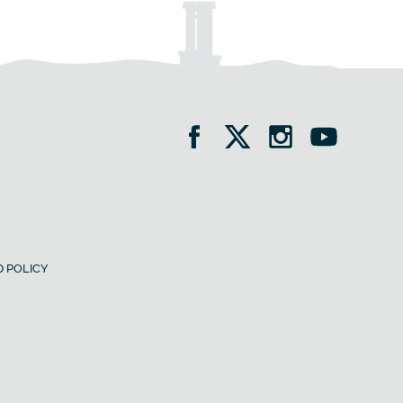
 POLICY