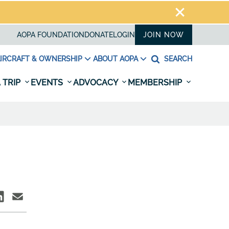
AOPA FOUNDATION
DONATE
LOGIN
JOIN NOW
IRCRAFT & OWNERSHIP
ABOUT AOPA
SEARCH
 TRIP
EVENTS
ADVOCACY
MEMBERSHIP