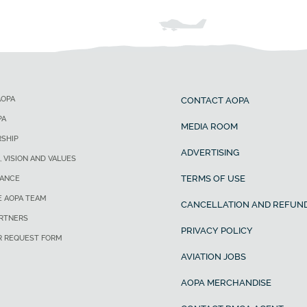
AOPA
CONTACT AOPA
PA
MEDIA ROOM
SHIP
ADVERTISING
, VISION AND VALUES
TERMS OF USE
ANCE
E AOPA TEAM
CANCELLATION AND REFUND
ARTNERS
PRIVACY POLICY
R REQUEST FORM
AVIATION JOBS
AOPA MERCHANDISE