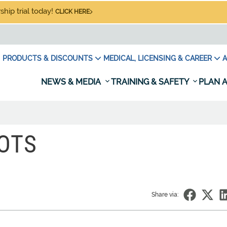
hip trial today!
CLICK HERE
PRODUCTS & DISCOUNTS
MEDICAL, LICENSING & CAREER
A
NEWS & MEDIA
TRAINING & SAFETY
PLAN A
OTS
Share via: