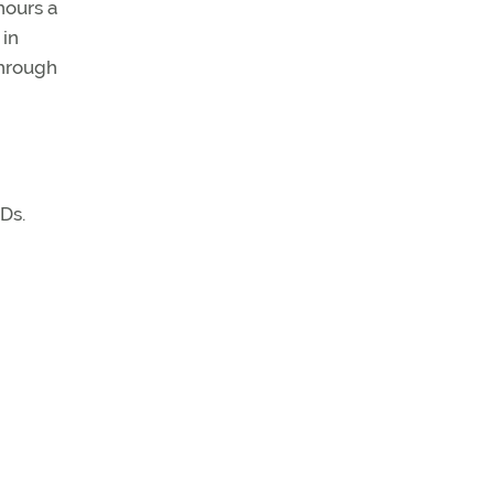
hours a
 in
through
Ds.