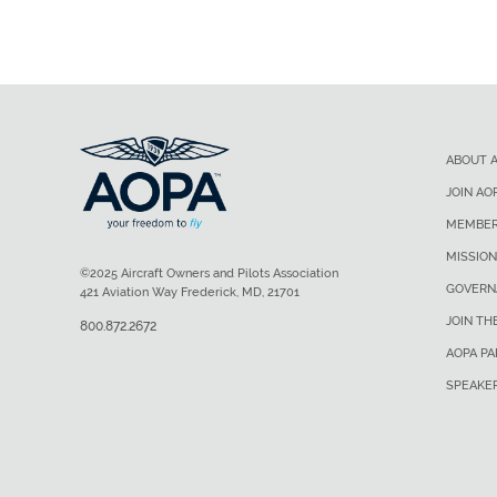
ABOUT 
JOIN AO
MEMBER
MISSION
©2025 Aircraft Owners and Pilots Association
GOVERN
421 Aviation Way Frederick, MD, 21701
JOIN TH
800.872.2672
AOPA P
SPEAKE