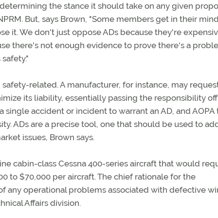
 determining the stance it should take on any given prop
 NPRM. But, says Brown, "Some members get in their mind
pose it. We don't just oppose ADs because they're expensiv
se there's not enough evidence to prove there's a probl
 safety."
 safety-related. A manufacturer, for instance, may reques
ze its liability, essentially passing the responsibility off
 a single accident or incident to warrant an AD, and AOPA 
ssity. ADs are a precise tool, one that should be used to ad
market issues, Brown says.
 cabin-class Cessna 400-series aircraft that would requ
to $70,000 per aircraft. The chief rationale for the
 of any operational problems associated with defective w
ical Affairs division.