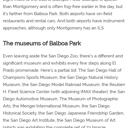
than Montgomery and is often fog-free earlier in the day, but
it's farther from Balboa Park. Both airports have on-field
restaurants and rental cars. And both airports have instrument
approaches, although only Montgomery has an ILS.
The museums of Balboa Park
Even leaving aside the San Diego Zoo, there's a different and
significant museum and exhibits every few steps along El
Prado promenade. Here's a partial list: The San Diego Hall of
Champions Sports Museum, the San Diego Natural History
Museum, the San Diego Model Railroad Museum, the Reuben
H. Fleet Science Center (with adjoining IMAX theater), the San
Diego Automotive Museum, The Museum of Photographic
Arts, the Mengei International Museum, the San Diego
Historical Society, the San Diego Japanese Friendship Garden,
the San Diego Art Institute, the San Diego Museum of Art
(which was exhibiting the complete set of 73 bronze