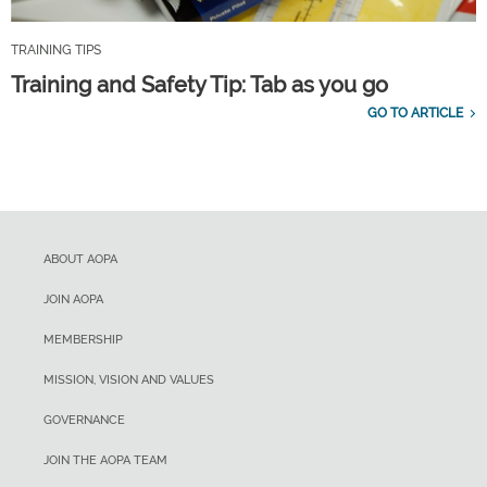
TRAINING TIPS
Training and Safety Tip: Tab as you go
GO TO ARTICLE
ABOUT AOPA
JOIN AOPA
MEMBERSHIP
MISSION, VISION AND VALUES
GOVERNANCE
JOIN THE AOPA TEAM