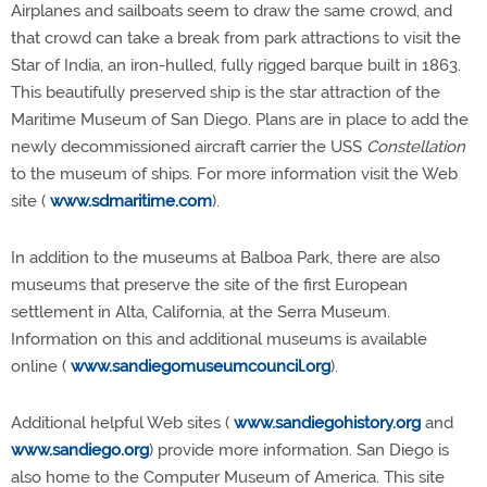
Airplanes and sailboats seem to draw the same crowd, and
that crowd can take a break from park attractions to visit the
Star of India, an iron-hulled, fully rigged barque built in 1863.
This beautifully preserved ship is the star attraction of the
Maritime Museum of San Diego. Plans are in place to add the
newly decommissioned aircraft carrier the USS
Constellation
to the museum of ships. For more information visit the Web
site (
www.sdmaritime.com
).
In addition to the museums at Balboa Park, there are also
museums that preserve the site of the first European
settlement in Alta, California, at the Serra Museum.
Information on this and additional museums is available
online (
www.sandiegomuseumcouncil.org
).
Additional helpful Web sites (
www.sandiegohistory.org
and
www.sandiego.org
) provide more information. San Diego is
also home to the Computer Museum of America. This site