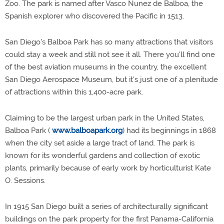
Zoo. The park is named after Vasco Nunez de Balboa, the
Spanish explorer who discovered the Pacific in 1513.
San Diego's Balboa Park has so many attractions that visitors
could stay a week and still not see it all. There you'll find one
of the best aviation museums in the country, the excellent
San Diego Aerospace Museum, but it's just one of a plenitude
of attractions within this 1,400-acre park.
Claiming to be the largest urban park in the United States,
Balboa Park (
www.balboapark.org
) had its beginnings in 1868
when the city set aside a large tract of land. The park is
known for its wonderful gardens and collection of exotic
plants, primarily because of early work by horticulturist Kate
O. Sessions.
In 1915 San Diego built a series of architecturally significant
buildings on the park property for the first Panama-California