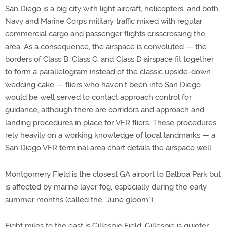
San Diego is a big city with light aircraft, helicopters, and both
Navy and Marine Corps military traffic mixed with regular
commercial cargo and passenger flights crisscrossing the
area. As a consequence, the airspace is convoluted — the
borders of Class B, Class C, and Class D airspace fit together
to form a parallelogram instead of the classic upside-down
wedding cake — fliers who haven't been into San Diego
would be well served to contact approach control for
guidance, although there are corridors and approach and
landing procedures in place for VFR fliers. These procedures
rely heavily on a working knowledge of local landmarks — a
San Diego VFR terminal area chart details the airspace well.
Montgomery Field is the closest GA airport to Balboa Park but
is affected by marine layer fog, especially during the early
summer months (called the "June gloom").
Eight miles to the east is Gillespie Field. Gillespie is quieter