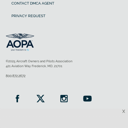
CONTACT DMCA AGENT
PRIVACY REQUEST
©2025 Aircraft Owners and Pilots Association
421 Aviation Way Frederick, MD, 21701
800.872.2672
X