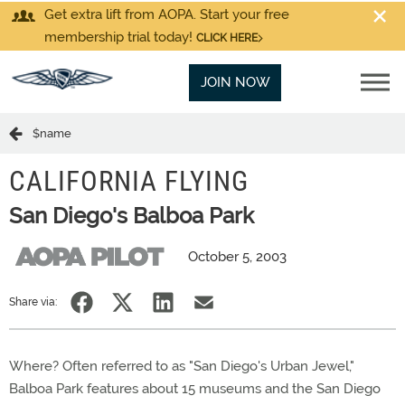
Get extra lift from AOPA. Start your free
membership trial today!
CLICK HERE
JOIN NOW
$name
CALIFORNIA FLYING
San Diego's Balboa Park
October 5, 2003
Share via:
Where? Often referred to as "San Diego's Urban Jewel,"
Balboa Park features about 15 museums and the San Diego