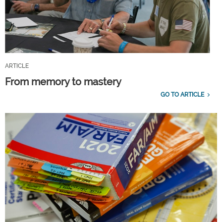
ARTICLE
From memory to mastery
GO TO ARTICLE