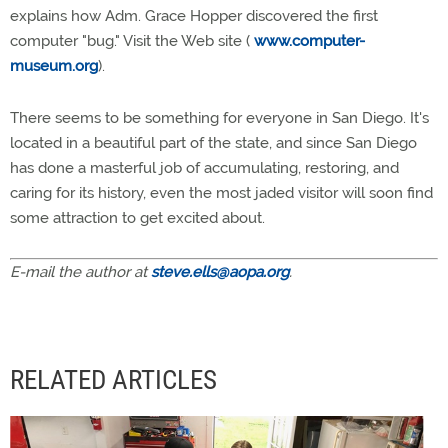
explains how Adm. Grace Hopper discovered the first
computer "bug." Visit the Web site (
www.computer-
museum.org
).
There seems to be something for everyone in San Diego. It's
located in a beautiful part of the state, and since San Diego
has done a masterful job of accumulating, restoring, and
caring for its history, even the most jaded visitor will soon find
some attraction to get excited about.
E-mail the author at
steve.ells@aopa.org
.
RELATED ARTICLES