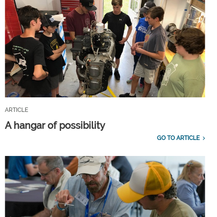
ARTICLE
A hangar of possibility
GO TO ARTICLE