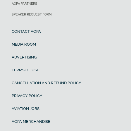
AOPA PARTNERS
SPEAKER REQUEST FORM
CONTACT AOPA
MEDIA ROOM
ADVERTISING
TERMS OF USE
CANCELLATION AND REFUND POLICY
PRIVACY POLICY
AVIATION JOBS
AOPA MERCHANDISE