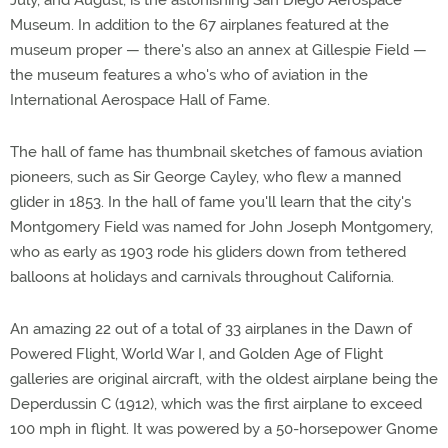
July, and August, is the astonishing San Diego Aerospace
Museum. In addition to the 67 airplanes featured at the
museum proper — there's also an annex at Gillespie Field —
the museum features a who's who of aviation in the
International Aerospace Hall of Fame.
The hall of fame has thumbnail sketches of famous aviation
pioneers, such as Sir George Cayley, who flew a manned
glider in 1853. In the hall of fame you'll learn that the city's
Montgomery Field was named for John Joseph Montgomery,
who as early as 1903 rode his gliders down from tethered
balloons at holidays and carnivals throughout California.
An amazing 22 out of a total of 33 airplanes in the Dawn of
Powered Flight, World War I, and Golden Age of Flight
galleries are original aircraft, with the oldest airplane being the
Deperdussin C (1912), which was the first airplane to exceed
100 mph in flight. It was powered by a 50-horsepower Gnome