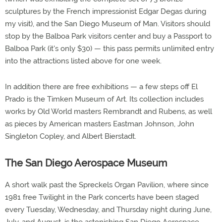
sculptures by the French impressionist Edgar Degas during
my visit), and the San Diego Museum of Man. Visitors should
stop by the Balboa Park visitors center and buy a Passport to
Balboa Park (it's only $30) — this pass permits unlimited entry
into the attractions listed above for one week.
In addition there are free exhibitions — a few steps off El
Prado is the Timken Museum of Art. Its collection includes
works by Old World masters Rembrandt and Rubens, as well
as pieces by American masters Eastman Johnson, John
Singleton Copley, and Albert Bierstadt.
The San Diego Aerospace Museum
A short walk past the Spreckels Organ Pavilion, where since
1981 free Twilight in the Park concerts have been staged
every Tuesday, Wednesday, and Thursday night during June,