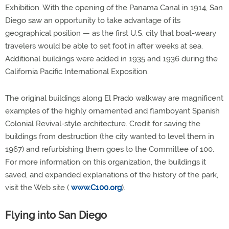
Exhibition. With the opening of the Panama Canal in 1914, San
Diego saw an opportunity to take advantage of its
geographical position — as the first U.S. city that boat-weary
travelers would be able to set foot in after weeks at sea.
Additional buildings were added in 1935 and 1936 during the
California Pacific International Exposition.
The original buildings along El Prado walkway are magnificent
examples of the highly ornamented and flamboyant Spanish
Colonial Revival-style architecture. Credit for saving the
buildings from destruction (the city wanted to level them in
1967) and refurbishing them goes to the Committee of 100.
For more information on this organization, the buildings it
saved, and expanded explanations of the history of the park,
visit the Web site (
www.C100.org
).
Flying into San Diego