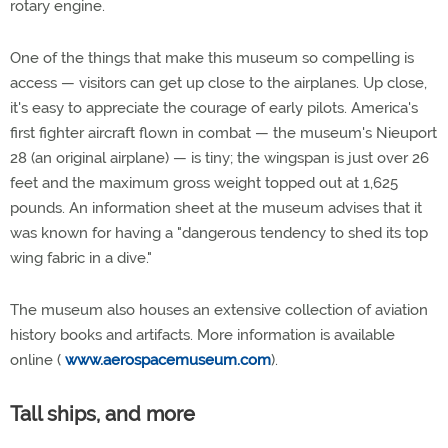
rotary engine.
One of the things that make this museum so compelling is
access — visitors can get up close to the airplanes. Up close,
it's easy to appreciate the courage of early pilots. America's
first fighter aircraft flown in combat — the museum's Nieuport
28 (an original airplane) — is tiny; the wingspan is just over 26
feet and the maximum gross weight topped out at 1,625
pounds. An information sheet at the museum advises that it
was known for having a "dangerous tendency to shed its top
wing fabric in a dive."
The museum also houses an extensive collection of aviation
history books and artifacts. More information is available
online (
www.aerospacemuseum.com
).
Tall ships, and more