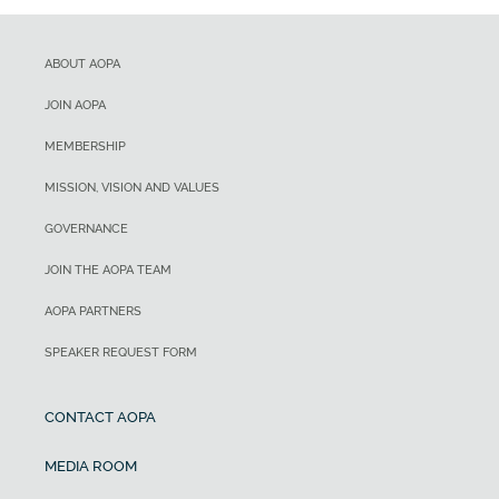
ABOUT AOPA
JOIN AOPA
MEMBERSHIP
MISSION, VISION AND VALUES
GOVERNANCE
JOIN THE AOPA TEAM
AOPA PARTNERS
SPEAKER REQUEST FORM
CONTACT AOPA
MEDIA ROOM