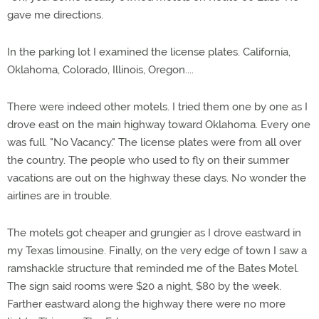
gave me directions.
In the parking lot I examined the license plates. California,
Oklahoma, Colorado, Illinois, Oregon....
There were indeed other motels. I tried them one by one as I
drove east on the main highway toward Oklahoma. Every one
was full. "No Vacancy." The license plates were from all over
the country. The people who used to fly on their summer
vacations are out on the highway these days. No wonder the
airlines are in trouble.
The motels got cheaper and grungier as I drove eastward in
my Texas limousine. Finally, on the very edge of town I saw a
ramshackle structure that reminded me of the Bates Motel.
The sign said rooms were $20 a night, $80 by the week.
Farther eastward along the highway there were no more