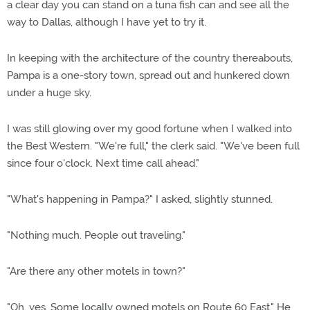
a clear day you can stand on a tuna fish can and see all the
way to Dallas, although I have yet to try it.
In keeping with the architecture of the country thereabouts,
Pampa is a one-story town, spread out and hunkered down
under a huge sky.
I was still glowing over my good fortune when I walked into
the Best Western. "We're full," the clerk said. "We've been full
since four o'clock. Next time call ahead."
"What's happening in Pampa?" I asked, slightly stunned.
"Nothing much. People out traveling."
"Are there any other motels in town?"
"Oh, yes. Some locally owned motels on Route 60 East." He