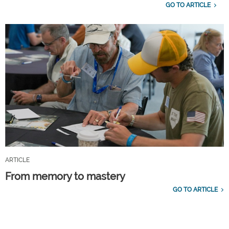
GO TO ARTICLE
ARTICLE
From memory to mastery
GO TO ARTICLE