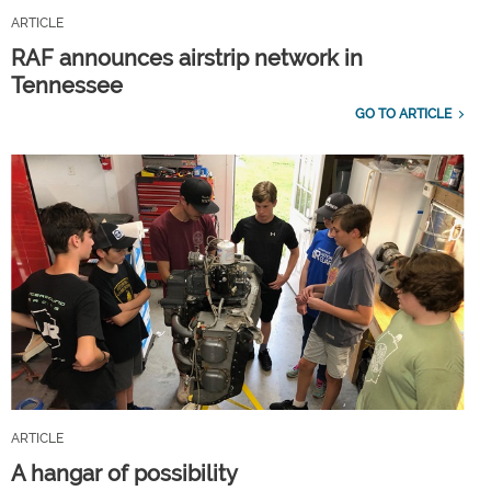
ARTICLE
RAF announces airstrip network in
Tennessee
GO TO ARTICLE
ARTICLE
A hangar of possibility