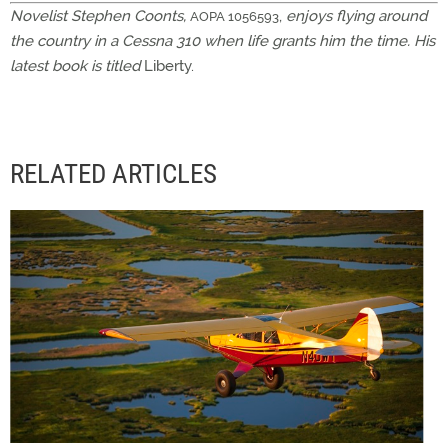
Novelist Stephen Coonts,
,
enjoys flying around
AOPA 1056593
the country in a Cessna 310 when life grants him the time. His
latest book is titled
Liberty.
RELATED ARTICLES