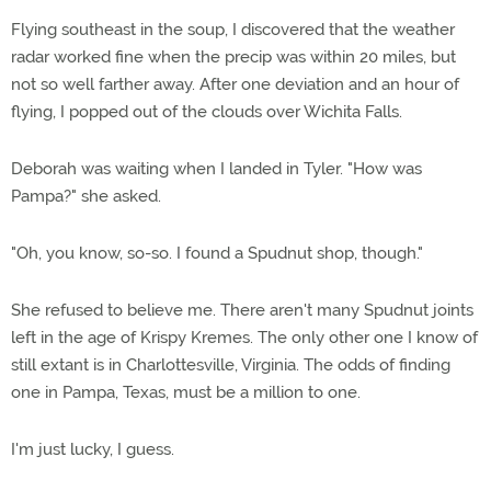
Flying southeast in the soup, I discovered that the weather
radar worked fine when the precip was within 20 miles, but
not so well farther away. After one deviation and an hour of
flying, I popped out of the clouds over Wichita Falls.
Deborah was waiting when I landed in Tyler. "How was
Pampa?" she asked.
"Oh, you know, so-so. I found a Spudnut shop, though."
She refused to believe me. There aren't many Spudnut joints
left in the age of Krispy Kremes. The only other one I know of
still extant is in Charlottesville, Virginia. The odds of finding
one in Pampa, Texas, must be a million to one.
I'm just lucky, I guess.