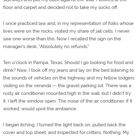
floor and carpet and decided not to take my socks off.
I once practiced law and, in my representation of folks whose
lives were on the rocks, visited my share of jail cells. I never
saw one worse than this. Now I recalled the sign on the
manager's desk, "Absolutely no refunds."
Ten o'clock in Pampa, Texas. Should I go looking for food and
drink? Naw. I took off my jeans and lay on the bed listening to
the sounds of vehicles on the highway and my fellow lodgers
visiting on the veranda — the gravel parking lot. There was a
rusty air conditioner mounted high in the wall, but I didn't try
it. I left the window open. The noise of the air conditioner, if it
worked, would spoil the ambiance.
I began itching. I turned the light back on, pulled back the
cover and top sheet, and inspected for critters. Nothing. My