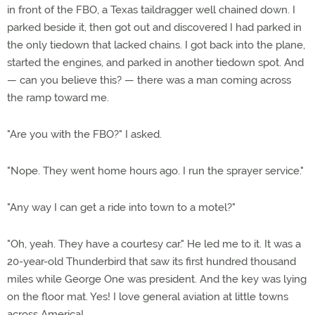
in front of the FBO, a Texas taildragger well chained down. I
parked beside it, then got out and discovered I had parked in
the only tiedown that lacked chains. I got back into the plane,
started the engines, and parked in another tiedown spot. And
— can you believe this? — there was a man coming across
the ramp toward me.
"Are you with the FBO?" I asked.
"Nope. They went home hours ago. I run the sprayer service."
"Any way I can get a ride into town to a motel?"
"Oh, yeah. They have a courtesy car." He led me to it. It was a
20-year-old Thunderbird that saw its first hundred thousand
miles while George One was president. And the key was lying
on the floor mat. Yes! I love general aviation at little towns
across America!