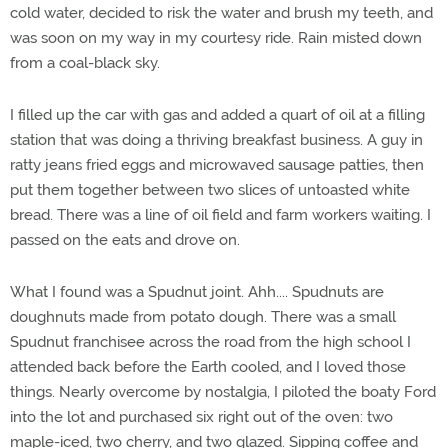
cold water, decided to risk the water and brush my teeth, and
was soon on my way in my courtesy ride. Rain misted down
from a coal-black sky.
I filled up the car with gas and added a quart of oil at a filling
station that was doing a thriving breakfast business. A guy in
ratty jeans fried eggs and microwaved sausage patties, then
put them together between two slices of untoasted white
bread. There was a line of oil field and farm workers waiting. I
passed on the eats and drove on.
What I found was a Spudnut joint. Ahh.... Spudnuts are
doughnuts made from potato dough. There was a small
Spudnut franchisee across the road from the high school I
attended back before the Earth cooled, and I loved those
things. Nearly overcome by nostalgia, I piloted the boaty Ford
into the lot and purchased six right out of the oven: two
maple-iced, two cherry, and two glazed. Sipping coffee and