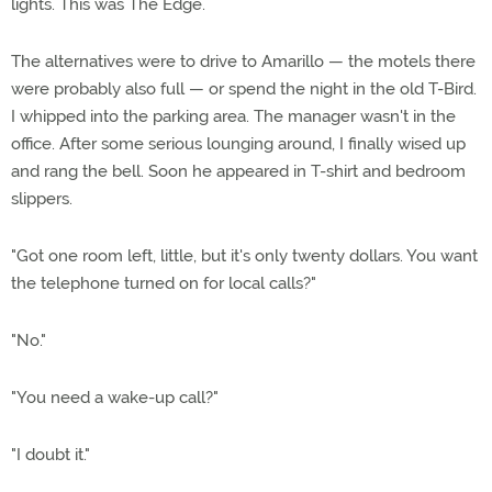
lights. This was The Edge.
The alternatives were to drive to Amarillo — the motels there
were probably also full — or spend the night in the old T-Bird.
I whipped into the parking area. The manager wasn't in the
office. After some serious lounging around, I finally wised up
and rang the bell. Soon he appeared in T-shirt and bedroom
slippers.
"Got one room left, little, but it's only twenty dollars. You want
the telephone turned on for local calls?"
"No."
"You need a wake-up call?"
"I doubt it."