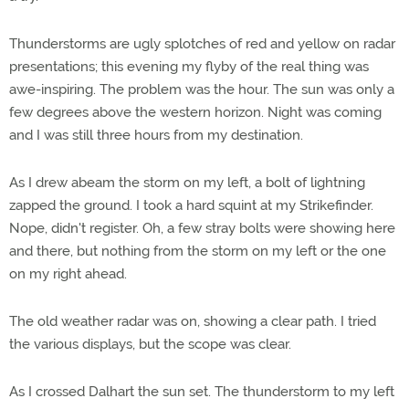
Thunderstorms are ugly splotches of red and yellow on radar
presentations; this evening my flyby of the real thing was
awe-inspiring. The problem was the hour. The sun was only a
few degrees above the western horizon. Night was coming
and I was still three hours from my destination.
As I drew abeam the storm on my left, a bolt of lightning
zapped the ground. I took a hard squint at my Strikefinder.
Nope, didn't register. Oh, a few stray bolts were showing here
and there, but nothing from the storm on my left or the one
on my right ahead.
The old weather radar was on, showing a clear path. I tried
the various displays, but the scope was clear.
As I crossed Dalhart the sun set. The thunderstorm to my left