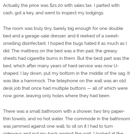
Actually the price was $21.20 with sales tax. I parted with
cash, got a key, and went to inspect my lodgings.
The room was truly tiny, barely big enough for one double
bed and a garage-sale dresser, and it reeked of a sweet-
smelling disinfectant. I hoped the bugs hated it as much as I
did. The mattress on the bed was a thin pad, the greasy
sheets had cigarette burns in them. But the best part was the
bed, which after many years of hard service was now U-
shaped. I lay down, put my bottom in the middle of the sag. It
was like a hammock. The telephone on the wall was an old
desk job that once had multiple buttons — all of which were
now gone, leaving only holes where they had been.
There was a small bathroom with a shower, two tiny paper-
thin towels, and no hot water. The commode in the bathroom
was jammed against one wall; to sit on it I had to turn
sideways and put my back against the wall. I looked at the