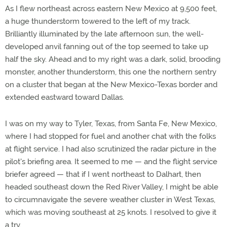
As I flew northeast across eastern New Mexico at 9,500 feet,
a huge thunderstorm towered to the left of my track.
Brilliantly illuminated by the late afternoon sun, the well-
developed anvil fanning out of the top seemed to take up
half the sky. Ahead and to my right was a dark, solid, brooding
monster, another thunderstorm, this one the northern sentry
on a cluster that began at the New Mexico-Texas border and
extended eastward toward Dallas.
I was on my way to Tyler, Texas, from Santa Fe, New Mexico,
where I had stopped for fuel and another chat with the folks
at flight service. I had also scrutinized the radar picture in the
pilot's briefing area. It seemed to me — and the flight service
briefer agreed — that if I went northeast to Dalhart, then
headed southeast down the Red River Valley, I might be able
to circumnavigate the severe weather cluster in West Texas,
which was moving southeast at 25 knots. I resolved to give it
a try.