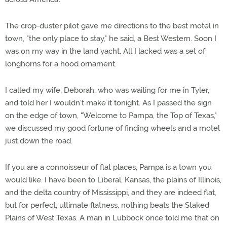
The crop-duster pilot gave me directions to the best motel in
town, "the only place to stay," he said, a Best Western. Soon I
was on my way in the land yacht. All I lacked was a set of
longhorns for a hood ornament.
I called my wife, Deborah, who was waiting for me in Tyler,
and told her I wouldn't make it tonight. As I passed the sign
on the edge of town, "Welcome to Pampa, the Top of Texas,"
we discussed my good fortune of finding wheels and a motel
just down the road.
If you are a connoisseur of flat places, Pampa is a town you
would like. I have been to Liberal, Kansas, the plains of Illinois,
and the delta country of Mississippi, and they are indeed flat,
but for perfect, ultimate flatness, nothing beats the Staked
Plains of West Texas. A man in Lubbock once told me that on