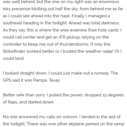
was well behind, but the one on my right was an enormous
inky presence blotting out half the sky, from behind me as far
as I could see ahead into the haze. Finally I managed a
southeast heading in the twilight. Ahead was total darkness.
As they say, this is where the wise examine their hole cards. I
could call center and get an IFR pickup, relying on the
controller to keep me out of thunderstorms. If only the
Strikefinder worked better or I trusted the weather radar! Or I
could land.
I looked straight down. I could just make out a runway. The
GPS said it was Pampa, Texas.
Better safe than sorry. I pulled the power, dropped 15 degrees
of flaps, and started down.
No one answered my calls on unicom. I landed in the last of
the twilight. There was one other airplane parked on the ramp