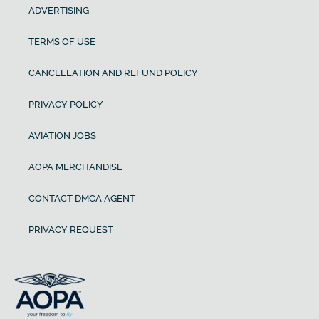
ADVERTISING
TERMS OF USE
CANCELLATION AND REFUND POLICY
PRIVACY POLICY
AVIATION JOBS
AOPA MERCHANDISE
CONTACT DMCA AGENT
PRIVACY REQUEST