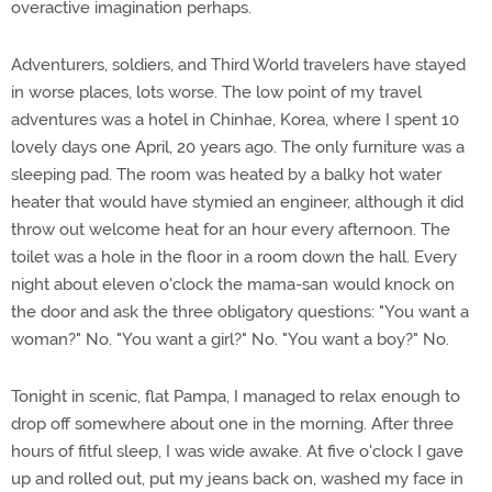
overactive imagination perhaps.
Adventurers, soldiers, and Third World travelers have stayed
in worse places, lots worse. The low point of my travel
adventures was a hotel in Chinhae, Korea, where I spent 10
lovely days one April, 20 years ago. The only furniture was a
sleeping pad. The room was heated by a balky hot water
heater that would have stymied an engineer, although it did
throw out welcome heat for an hour every afternoon. The
toilet was a hole in the floor in a room down the hall. Every
night about eleven o'clock the mama-san would knock on
the door and ask the three obligatory questions: "You want a
woman?" No. "You want a girl?" No. "You want a boy?" No.
Tonight in scenic, flat Pampa, I managed to relax enough to
drop off somewhere about one in the morning. After three
hours of fitful sleep, I was wide awake. At five o'clock I gave
up and rolled out, put my jeans back on, washed my face in