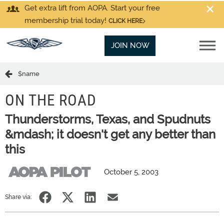
Get extra lift from AOPA. Start your free
membership trial today!
CLICK HERE
JOIN NOW
$name
ON THE ROAD
Thunderstorms, Texas, and Spudnuts
&mdash; it doesn't get any better than
this
October 5, 2003
Share via: