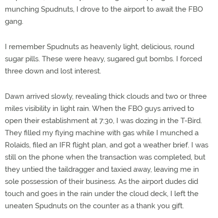
munching Spudnuts, I drove to the airport to await the FBO
gang.
I remember Spudnuts as heavenly light, delicious, round
sugar pills. These were heavy, sugared gut bombs. I forced
three down and lost interest.
Dawn arrived slowly, revealing thick clouds and two or three
miles visibility in light rain. When the FBO guys arrived to
open their establishment at 7:30, I was dozing in the T-Bird.
They filled my flying machine with gas while I munched a
Rolaids, filed an IFR flight plan, and got a weather brief. I was
still on the phone when the transaction was completed, but
they untied the taildragger and taxied away, leaving me in
sole possession of their business. As the airport dudes did
touch and goes in the rain under the cloud deck, I left the
uneaten Spudnuts on the counter as a thank you gift.