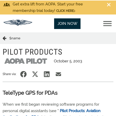
Get extra lift from AOPA. Start your free
membership trial today!
CLICK HERE
JOIN NOW
$name
PILOT PRODUCTS
October 5, 2003
Share via:
TeleType GPS for PDAs
When we first began reviewing software programs for
personal digital assistants (see "
Pilot Products: Aviation