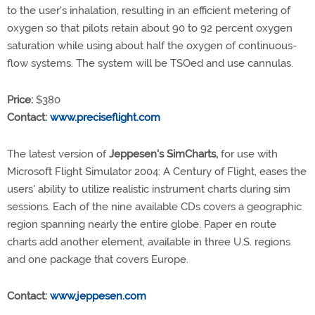
to the user's inhalation, resulting in an efficient metering of
oxygen so that pilots retain about 90 to 92 percent oxygen
saturation while using about half the oxygen of continuous-
flow systems. The system will be TSOed and use cannulas.
Price:
$380
Contact:
www.preciseflight.com
The latest version of
Jeppesen's SimCharts,
for use with
Microsoft Flight Simulator 2004: A Century of Flight, eases the
users' ability to utilize realistic instrument charts during sim
sessions. Each of the nine available CDs covers a geographic
region spanning nearly the entire globe. Paper en route
charts add another element, available in three U.S. regions
and one package that covers Europe.
Contact:
www.jeppesen.com