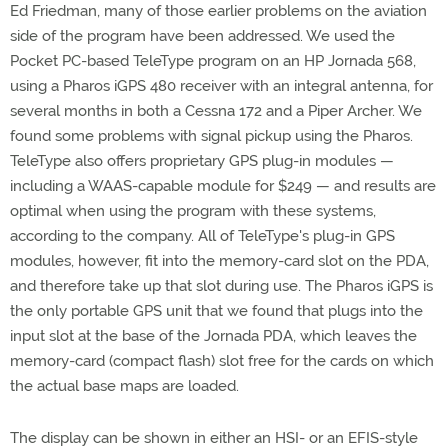
Ed Friedman, many of those earlier problems on the aviation
side of the program have been addressed. We used the
Pocket PC-based TeleType program on an HP Jornada 568,
using a Pharos iGPS 480 receiver with an integral antenna, for
several months in both a Cessna 172 and a Piper Archer. We
found some problems with signal pickup using the Pharos.
TeleType also offers proprietary GPS plug-in modules —
including a WAAS-capable module for $249 — and results are
optimal when using the program with these systems,
according to the company. All of TeleType's plug-in GPS
modules, however, fit into the memory-card slot on the PDA,
and therefore take up that slot during use. The Pharos iGPS is
the only portable GPS unit that we found that plugs into the
input slot at the base of the Jornada PDA, which leaves the
memory-card (compact flash) slot free for the cards on which
the actual base maps are loaded.
The display can be shown in either an HSI- or an EFIS-style