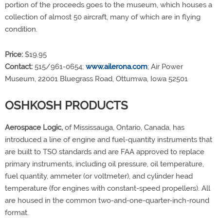
portion of the proceeds goes to the museum, which houses a
collection of almost 50 aircraft, many of which are in flying
condition.
Price:
$19.95
Contact:
515/961-0654;
www.ailerona.com
; Air Power
Museum, 22001 Bluegrass Road, Ottumwa, Iowa 52501
OSHKOSH PRODUCTS
Aerospace Logic,
of Mississauga, Ontario, Canada, has
introduced a line of engine and fuel-quantity instruments that
are built to TSO standards and are FAA approved to replace
primary instruments, including oil pressure, oil temperature,
fuel quantity, ammeter (or voltmeter), and cylinder head
temperature (for engines with constant-speed propellers). All
are housed in the common two-and-one-quarter-inch-round
format.