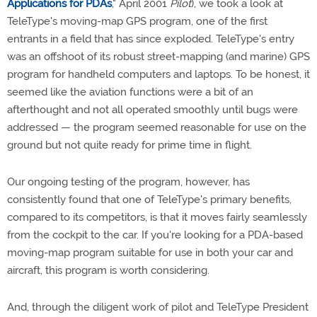
Applications for PDAs
," April 2001
Pilot
), we took a look at
TeleType's moving-map GPS program, one of the first
entrants in a field that has since exploded. TeleType's entry
was an offshoot of its robust street-mapping (and marine) GPS
program for handheld computers and laptops. To be honest, it
seemed like the aviation functions were a bit of an
afterthought and not all operated smoothly until bugs were
addressed — the program seemed reasonable for use on the
ground but not quite ready for prime time in flight.
Our ongoing testing of the program, however, has
consistently found that one of TeleType's primary benefits,
compared to its competitors, is that it moves fairly seamlessly
from the cockpit to the car. If you're looking for a PDA-based
moving-map program suitable for use in both your car and
aircraft, this program is worth considering.
And, through the diligent work of pilot and TeleType President