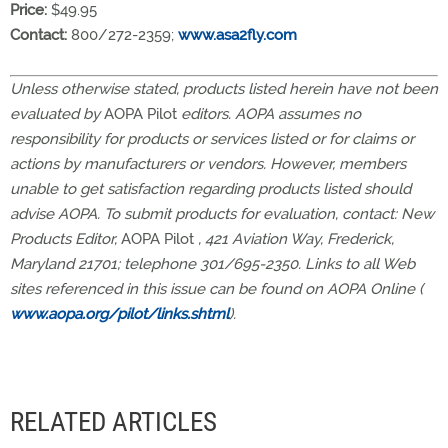
Price:
$49.95
Contact:
800/272-2359;
www.asa2fly.com
Unless otherwise stated, products listed herein have not been
evaluated by
AOPA Pilot
editors. AOPA assumes no
responsibility for products or services listed or for claims or
actions by manufacturers or vendors. However, members
unable to get satisfaction regarding products listed should
advise AOPA. To submit products for evaluation, contact: New
Products Editor,
AOPA Pilot
, 421 Aviation Way, Frederick,
Maryland 21701; telephone 301/695-2350. Links to all Web
sites referenced in this issue can be found on AOPA Online (
www.aopa.org/pilot/links.shtml
).
RELATED ARTICLES