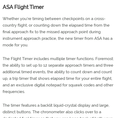
ASA Flight Timer
Whether you're timing between checkpoints on a cross-
country flight, or counting down the elapsed time from the
final approach fix to the missed approach point during
instrument approach practice, the new timer from ASA has a
mode for you.
The Flight Timer includes multiple timer functions. Foremost:
the ability to set up to 12 separate approach timers and three
additional timed events, the ability to count down and count
up, a trip timer that shows elapsed time for your entire flight,
and an exclusive digital notepad for squawk codes and other
frequencies.
The timer features a backlit liquid-crystal display and large,
distinct buttons. The chronometer also clicks over to a