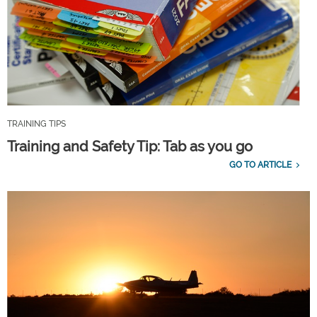
TRAINING TIPS
Training and Safety Tip: Tab as you go
GO TO ARTICLE