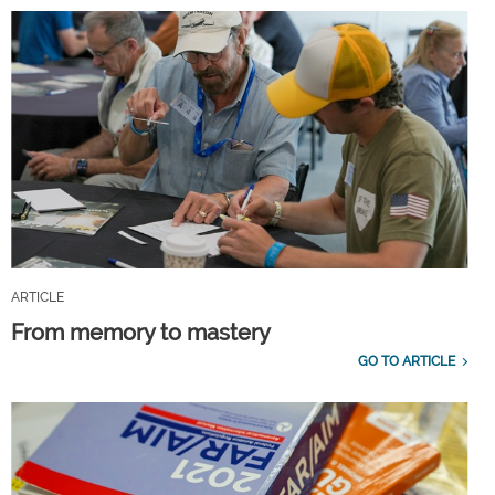
ARTICLE
From memory to mastery
GO TO ARTICLE