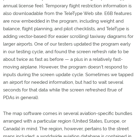
annual license fee). Temporary flight restriction information is
also downloadable from the TeleType Web site. E6B features
are now embedded in the program, including weight and
balance, flight planning, and pilot checklists, and TeleType is
adding vector-based (for easier scrolling) taxiway diagrams for
larger airports. One of our testers updated the program early
in our testing cycle, and found the screen refresh rate to be
about twice as fast as before — a plus in a relatively fast-
moving airplane. However, the program doesn't respond to
inputs during the screen update cycle. Sometimes we tapped
an airport for needed information, but had to wait several
seconds for that data while the screen refreshed (true of
PDAs in general).
The map software comes in several aviation-specific bundles
arranged with a particular region (United States, Europe, or
Canada) in mind. The region, however, pertains to the street
maps included; a worldwide aviation database is contained in