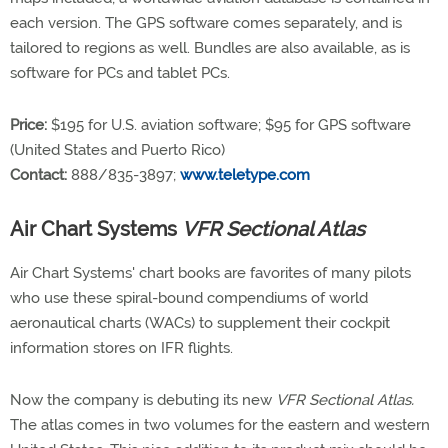
each version. The GPS software comes separately, and is
tailored to regions as well. Bundles are also available, as is
software for PCs and tablet PCs.
Price:
$195 for U.S. aviation software; $95 for GPS software
(United States and Puerto Rico)
Contact:
888/835-3897;
www.teletype.com
Air Chart Systems
VFR Sectional Atlas
Air Chart Systems' chart books are favorites of many pilots
who use these spiral-bound compendiums of world
aeronautical charts (WACs) to supplement their cockpit
information stores on IFR flights.
Now the company is debuting its new
VFR Sectional Atlas.
The atlas comes in two volumes for the eastern and western