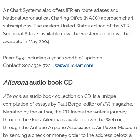
Air Chart Systems also offers IFR en route atlases and
National Aeronautical Charting Office (NACO) approach chart
subscriptions. The eastern United States edition of the VFR
Sectional Atlas is available now; the western edition will be
available in May 2004.
Price:
$99, including a year's worth of updates
Contact:
800/338-7221;
www.airchart.com
Ailerona
audio book CD
Ailerona,
an audio book collection on CD, is a unique
compilation of essays by Paul Berge, editor of
IFR
magazine.
Narrated by the author, the CD traces the writer's journey
through the skies. Ailerona is available over the Web or
through the Antique Airplane Association's Air Power Museum
by sending a check or money order to the address below; a