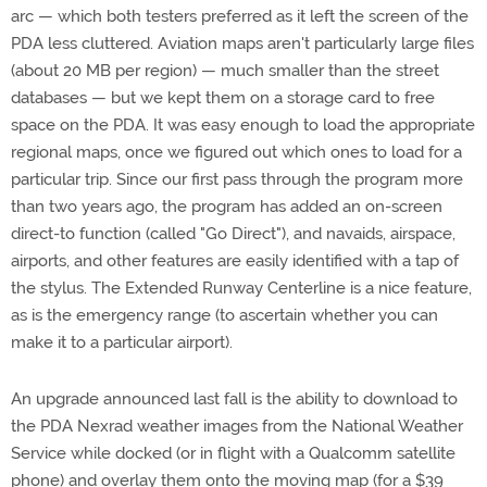
arc — which both testers preferred as it left the screen of the
PDA less cluttered. Aviation maps aren't particularly large files
(about 20 MB per region) — much smaller than the street
databases — but we kept them on a storage card to free
space on the PDA. It was easy enough to load the appropriate
regional maps, once we figured out which ones to load for a
particular trip. Since our first pass through the program more
than two years ago, the program has added an on-screen
direct-to function (called "Go Direct"), and navaids, airspace,
airports, and other features are easily identified with a tap of
the stylus. The Extended Runway Centerline is a nice feature,
as is the emergency range (to ascertain whether you can
make it to a particular airport).
An upgrade announced last fall is the ability to download to
the PDA Nexrad weather images from the National Weather
Service while docked (or in flight with a Qualcomm satellite
phone) and overlay them onto the moving map (for a $39