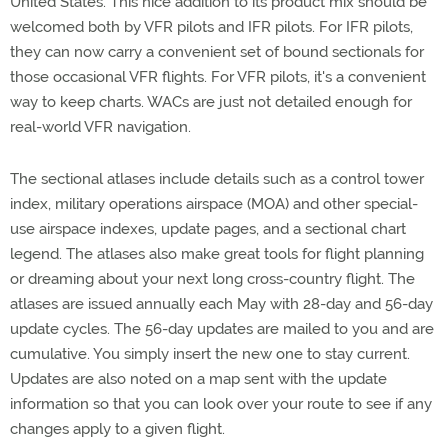
United States. This nice addition to its product mix should be
welcomed both by VFR pilots and IFR pilots. For IFR pilots,
they can now carry a convenient set of bound sectionals for
those occasional VFR flights. For VFR pilots, it's a convenient
way to keep charts. WACs are just not detailed enough for
real-world VFR navigation.
The sectional atlases include details such as a control tower
index, military operations airspace (MOA) and other special-
use airspace indexes, update pages, and a sectional chart
legend. The atlases also make great tools for flight planning
or dreaming about your next long cross-country flight. The
atlases are issued annually each May with 28-day and 56-day
update cycles. The 56-day updates are mailed to you and are
cumulative. You simply insert the new one to stay current.
Updates are also noted on a map sent with the update
information so that you can look over your route to see if any
changes apply to a given flight.