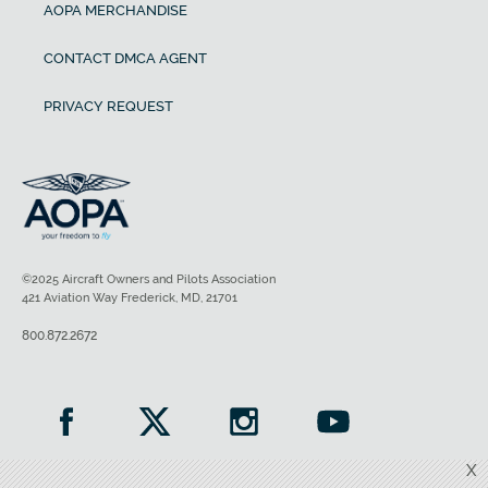
AOPA MERCHANDISE
CONTACT DMCA AGENT
PRIVACY REQUEST
©2025 Aircraft Owners and Pilots Association
421 Aviation Way Frederick, MD, 21701
800.872.2672
X