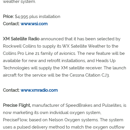
weather system.
Price:
$4,995 plus installation
Contact:
www.wsi.com
XM Satellite Radio
announced that it has been selected by
Rockwell Collins to supply its WX Satellite Weather to the
Collins Pro Line 21 family of avionics. The new feature will be
available for new and retrofit installations, and Heads Up
Technologies will supply the XM satellite receiver. The launch
aircraft for the service will be the Cessna Citation CJ3.
Contact:
www.xmradio.com
Precise Flight,
manufacturer of SpeedBrakes and Pulselites, is
now marketing its own individual oxygen system,
PreciseFlow, based on Nelson Oxygen systems. The system
uses a pulsed delivery method to match the oxygen outflow