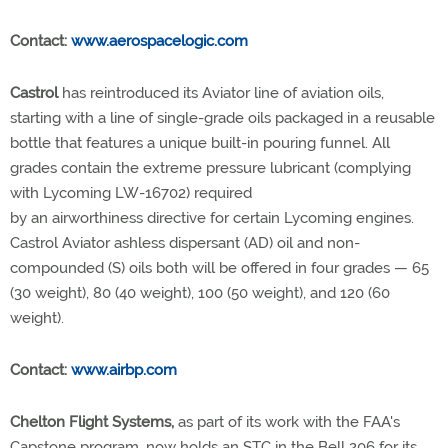
Contact:
www.aerospacelogic.com
Castrol
has reintroduced its Aviator line of aviation oils,
starting with a line of single-grade oils packaged in a reusable
bottle that features a unique built-in pouring funnel. All
grades contain the extreme pressure lubricant (complying
with Lycoming LW-16702) required
by an airworthiness directive for certain Lycoming engines.
Castrol Aviator ashless dispersant (AD) oil and non-
compounded (S) oils both will be offered in four grades — 65
(30 weight), 80 (40 weight), 100 (50 weight), and 120 (60
weight).
Contact:
www.airbp.com
Chelton Flight Systems,
as part of its work with the FAA's
Capstone program, now holds an STC in the Bell 206 for its