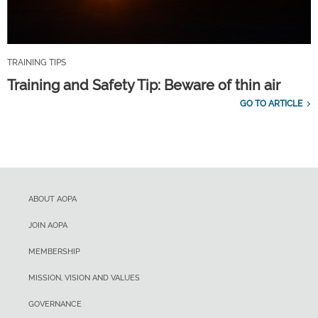
TRAINING TIPS
Training and Safety Tip: Beware of thin air
GO TO ARTICLE
ABOUT AOPA
JOIN AOPA
MEMBERSHIP
MISSION, VISION AND VALUES
GOVERNANCE