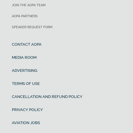
JOIN THE AOPA TEAM
AOPA PARTNERS
SPEAKER REQUEST FORM
CONTACT AOPA
MEDIA ROOM
ADVERTISING
TERMS OF USE
CANCELLATION AND REFUND POLICY
PRIVACY POLICY
AVIATION JOBS