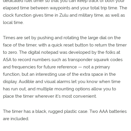
dedicated fuel timer so that you can keep track of both your
elapsed time between waypoints and your total trip time. The
clock function gives time in Zulu and military time, as well as
local time.
Times are set by pushing and rotating the large dial on the
face of the timer, with a quick reset button to return the timer
to zero. The digital notepad was developed by the folks at
ASA to record numbers such as transponder squawk codes
and frequencies for future reference — not a primary
function, but an interesting use of the extra space in the
display. Audible and visual alarms let you know when time
has run out, and multiple mounting options allow you to
place the timer wherever it's most convenient.
The timer has a black, rugged plastic case. Two AAA batteries
are included.