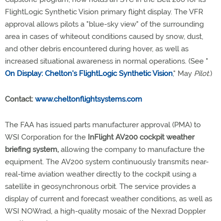
FlightLogic Synthetic Vision primary flight display. The VFR
approval allows pilots a "blue-sky view" of the surrounding
area in cases of whiteout conditions caused by snow, dust,
and other debris encountered during hover, as well as
increased situational awareness in normal operations. (See "
On Display: Chelton's FlightLogic Synthetic Vision
," May
Pilot
.)
Contact:
www.cheltonflightsystems.com
The FAA has issued parts manufacturer approval (PMA) to
WSI Corporation for the
InFlight AV200 cockpit weather
briefing system,
allowing the company to manufacture the
equipment. The AV200 system continuously transmits near-
real-time aviation weather directly to the cockpit using a
satellite in geosynchronous orbit. The service provides a
display of current and forecast weather conditions, as well as
WSI NOWrad, a high-quality mosaic of the Nexrad Doppler