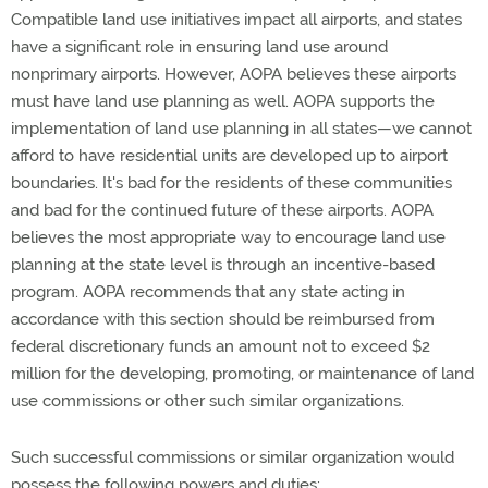
Compatible land use initiatives impact all airports, and states
have a significant role in ensuring land use around
nonprimary airports. However, AOPA believes these airports
must have land use planning as well. AOPA supports the
implementation of land use planning in all states—we cannot
afford to have residential units are developed up to airport
boundaries. It's bad for the residents of these communities
and bad for the continued future of these airports. AOPA
believes the most appropriate way to encourage land use
planning at the state level is through an incentive-based
program. AOPA recommends that any state acting in
accordance with this section should be reimbursed from
federal discretionary funds an amount not to exceed $2
million for the developing, promoting, or maintenance of land
use commissions or other such similar organizations.
Such successful commissions or similar organization would
possess the following powers and duties: