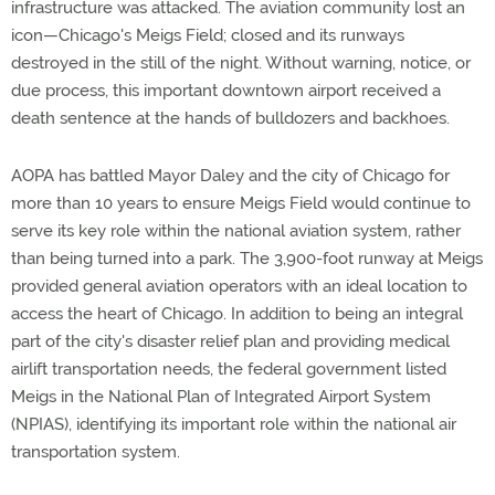
infrastructure was attacked. The aviation community lost an
icon—Chicago's Meigs Field; closed and its runways
destroyed in the still of the night. Without warning, notice, or
due process, this important downtown airport received a
death sentence at the hands of bulldozers and backhoes.
AOPA has battled Mayor Daley and the city of Chicago for
more than 10 years to ensure Meigs Field would continue to
serve its key role within the national aviation system, rather
than being turned into a park. The 3,900-foot runway at Meigs
provided general aviation operators with an ideal location to
access the heart of Chicago. In addition to being an integral
part of the city's disaster relief plan and providing medical
airlift transportation needs, the federal government listed
Meigs in the National Plan of Integrated Airport System
(NPIAS), identifying its important role within the national air
transportation system.