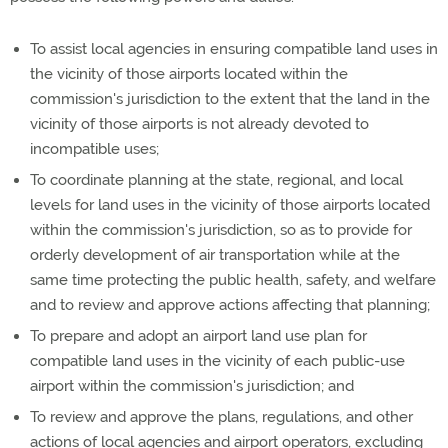
To assist local agencies in ensuring compatible land uses in
the vicinity of those airports located within the
commission's jurisdiction to the extent that the land in the
vicinity of those airports is not already devoted to
incompatible uses;
To coordinate planning at the state, regional, and local
levels for land uses in the vicinity of those airports located
within the commission's jurisdiction, so as to provide for
orderly development of air transportation while at the
same time protecting the public health, safety, and welfare
and to review and approve actions affecting that planning;
To prepare and adopt an airport land use plan for
compatible land uses in the vicinity of each public-use
airport within the commission's jurisdiction; and
To review and approve the plans, regulations, and other
actions of local agencies and airport operators, excluding