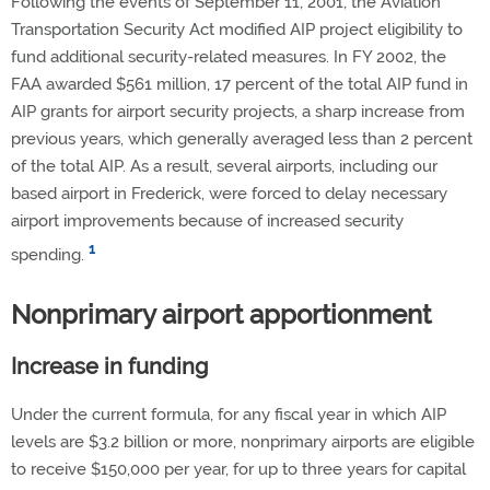
Following the events of September 11, 2001, the Aviation
Transportation Security Act modified AIP project eligibility to
fund additional security-related measures. In FY 2002, the
FAA awarded $561 million, 17 percent of the total AIP fund in
AIP grants for airport security projects, a sharp increase from
previous years, which generally averaged less than 2 percent
of the total AIP. As a result, several airports, including our
based airport in Frederick, were forced to delay necessary
airport improvements because of increased security
1
spending.
Nonprimary airport apportionment
Increase in funding
Under the current formula, for any fiscal year in which AIP
levels are $3.2 billion or more, nonprimary airports are eligible
to receive $150,000 per year, for up to three years for capital