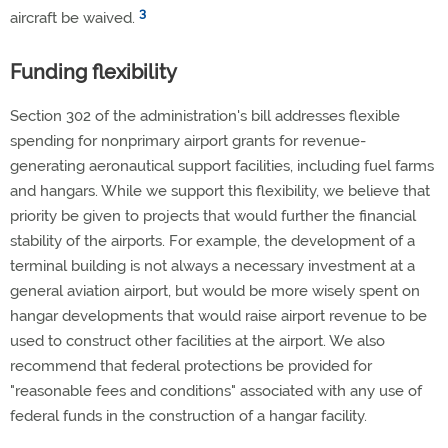
3
aircraft be waived.
Funding flexibility
Section 302 of the administration's bill addresses flexible
spending for nonprimary airport grants for revenue-
generating aeronautical support facilities, including fuel farms
and hangars. While we support this flexibility, we believe that
priority be given to projects that would further the financial
stability of the airports. For example, the development of a
terminal building is not always a necessary investment at a
general aviation airport, but would be more wisely spent on
hangar developments that would raise airport revenue to be
used to construct other facilities at the airport. We also
recommend that federal protections be provided for
"reasonable fees and conditions" associated with any use of
federal funds in the construction of a hangar facility.