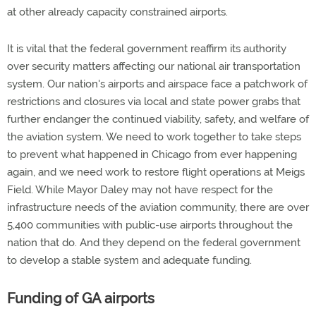
at other already capacity constrained airports.
It is vital that the federal government reaffirm its authority
over security matters affecting our national air transportation
system. Our nation's airports and airspace face a patchwork of
restrictions and closures via local and state power grabs that
further endanger the continued viability, safety, and welfare of
the aviation system. We need to work together to take steps
to prevent what happened in Chicago from ever happening
again, and we need work to restore flight operations at Meigs
Field. While Mayor Daley may not have respect for the
infrastructure needs of the aviation community, there are over
5,400 communities with public-use airports throughout the
nation that do. And they depend on the federal government
to develop a stable system and adequate funding.
Funding of GA airports