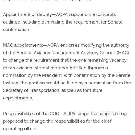
Appointment of deputy—AOPA supports the concepts
outlined including eliminating the requirement for Senate
confirmation.
MAC appointments—AOPA endorses modifying the authority
of the Federal Aviation Management Advisory Council (MAC)
to change the requirement that the one remaining vacancy
for an aviation interest member be filled through a
nomination by the President, with confirmation by the Senate.
Instead, the position would be filled by a nomination from the
Secretary of Transportation, as well as for future
appointments.
Responsibilities of the COO—AOPA supports changes being
proposed to change the responsibilities for the chief
operating officer.