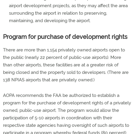
airport development projects, as they may affect the area
surrounding the airport in relation to preserving,
maintaining, and developing the airport.
Program for purchase of development rights
There are more than 1,154 privately owned airports open to
the public (nearly 22 percent of public-use airports). More
than other airports, these facilities are at a greater risk of
being closed and the property sold to developers. (There are
138 NPIAS airports that are privately owned.)
AOPA recommends the FAA be authorized to establish a
program for the purchase of development rights of a privately
owned, public-use airport. The program would allow the
participation of 5-10 airports in coordination with their
respective state agencies having oversight of such airports to
participate in a program whereby federal funds (80 percent)