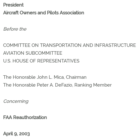
President
Aircraft Owners and Pilots Association
Before the
COMMITTEE ON TRANSPORTATION AND INFRASTRUCTURE
AVIATION SUBCOMMITTEE
U.S. HOUSE OF REPRESENTATIVES
The Honorable John L. Mica, Chairman
The Honorable Peter A. DeFazio, Ranking Member
Concerning
FAA Reauthorization
April 9, 2003