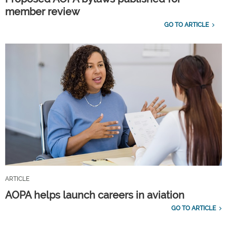
member review
GO TO ARTICLE
ARTICLE
AOPA helps launch careers in aviation
GO TO ARTICLE