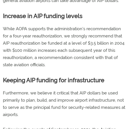
general aviation airports can take advantage of AIP dollars.
Increase in AIP funding levels
While AOPA supports the administration's recommendation
for a four-year reauthorization, we strongly recommend that
AIP reauthorization be funded at a level of $3.5 billion in 2004
with $100 million increases each subsequent year of this
reauthorization, a recommendation consistent with that of
state aviation officials.
Keeping AIP funding for infrastructure
Furthermore, we believe it critical that AIP dollars be used
primarily to plan, build, and improve airport infrastructure, not
to serve as the principal fund for security-related measures at
airports.