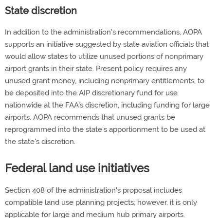
State discretion
In addition to the administration's recommendations, AOPA
supports an initiative suggested by state aviation officials that
would allow states to utilize unused portions of nonprimary
airport grants in their state. Present policy requires any
unused grant money, including nonprimary entitlements, to
be deposited into the AIP discretionary fund for use
nationwide at the FAA's discretion, including funding for large
airports. AOPA recommends that unused grants be
reprogrammed into the state's apportionment to be used at
the state's discretion.
Federal land use initiatives
Section 408 of the administration's proposal includes
compatible land use planning projects; however, it is only
applicable for large and medium hub primary airports.