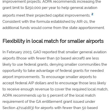
improvement projects. AOPA recommends increasing the
grant limit to $250,000 per year to help general aviation
2
airports meet their projected capital improvements.
Consistent with the formula established by AIR-21, the
additional funds would come from the state apportionment.
Flexibility in local match for smaller airports
In February 2003, GAO reported that smaller general aviation
airports (those with fewer than 50 based aircraft) are less
likely to use federal grants, denying smaller communities the
opportunity to take advantage of federal grants for needed
airport improvements. To encourage smaller airports to
accept federal AIP dollars and to encourage those less likely
to receive enough revenue to cover the required local match,
AOPA recommends up to 5 percent of the local match
requirement of the GA entitlement grant issued under
Section 47114(d)(3) for airports with fewer than 50 based