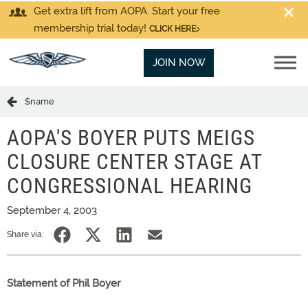
Get extra lift from AOPA. Start your free
membership trial today!
CLICK HERE
JOIN NOW
$name
AOPA'S BOYER PUTS MEIGS
CLOSURE CENTER STAGE AT
CONGRESSIONAL HEARING
September 4, 2003
Share via:
Statement of Phil Boyer