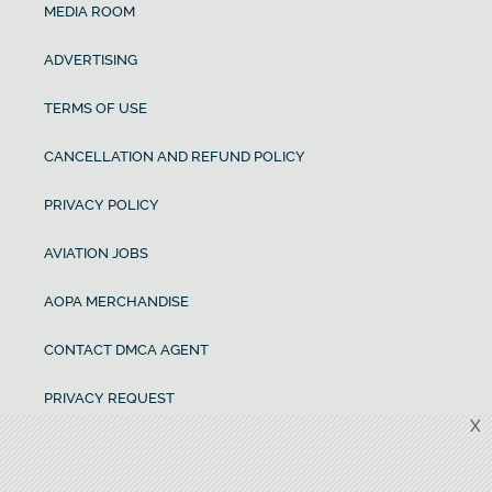
MEDIA ROOM
ADVERTISING
TERMS OF USE
CANCELLATION AND REFUND POLICY
PRIVACY POLICY
AVIATION JOBS
AOPA MERCHANDISE
CONTACT DMCA AGENT
PRIVACY REQUEST
X