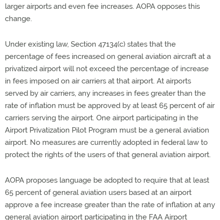
larger airports and even fee increases. AOPA opposes this
change.
Under existing law, Section 47134(c) states that the
percentage of fees increased on general aviation aircraft at a
privatized airport will not exceed the percentage of increase
in fees imposed on air carriers at that airport. At airports
served by air carriers, any increases in fees greater than the
rate of inflation must be approved by at least 65 percent of air
carriers serving the airport. One airport participating in the
Airport Privatization Pilot Program must be a general aviation
airport. No measures are currently adopted in federal law to
protect the rights of the users of that general aviation airport.
AOPA proposes language be adopted to require that at least
65 percent of general aviation users based at an airport
approve a fee increase greater than the rate of inflation at any
general aviation airport participating in the FAA Airport