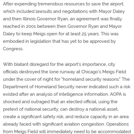
After expending tremendous resources to save the airport,
which included lawsuits and negotiations with Mayor Daley
and then Illinois Governor Ryan, an agreement was finally
reached in 2001 between then Governor Ryan and Mayor
Daley to keep Meigs open for at least 25 years. This was
embodied in legislation that has yet to be approved by
Congress.
With blatant disregard for the airport's importance, city
officials destroyed the lone runway at Chicago's Meigs Field
under the cover of night for "homeland security reasons." The
Department of Homeland Security never indicated such a risk
existed after an analysis of intelligence information. AOPA is
shocked and outraged that an elected official, using the
pretext of national security, can destroy a national asset,
create a significant safety risk, and reduce capacity in an area
already faced with significant aviation congestion. Operations
from Meigs Field will immediately need to be accommodated