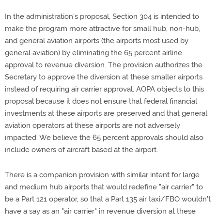
In the administration's proposal, Section 304 is intended to
make the program more attractive for small hub, non-hub,
and general aviation airports (the airports most used by
general aviation) by eliminating the 65 percent airline
approval to revenue diversion. The provision authorizes the
Secretary to approve the diversion at these smaller airports
instead of requiring air carrier approval. AOPA objects to this
proposal because it does not ensure that federal financial
investments at these airports are preserved and that general
aviation operators at these airports are not adversely
impacted. We believe the 65 percent approvals should also
include owners of aircraft based at the airport.
There is a companion provision with similar intent for large
and medium hub airports that would redefine "air carrier" to
be a Part 121 operator, so that a Part 135 air taxi/FBO wouldn't
have a say as an "air carrier" in revenue diversion at these