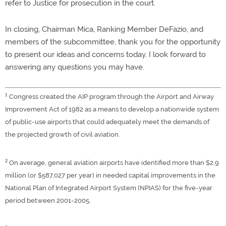
refer to Justice for prosecution in the court.
In closing, Chairman Mica, Ranking Member DeFazio, and
members of the subcommittee, thank you for the opportunity
to present our ideas and concerns today. I look forward to
answering any questions you may have.
1
Congress created the AIP program through the Airport and Airway
Improvement Act of 1982 as a means to develop a nationwide system
of public-use airports that could adequately meet the demands of
the projected growth of civil aviation.
2
On average, general aviation airports have identified more than $2.9
million (or $587,027 per year) in needed capital improvements in the
National Plan of Integrated Airport System (NPIAS) for the five-year
period between 2001-2005.