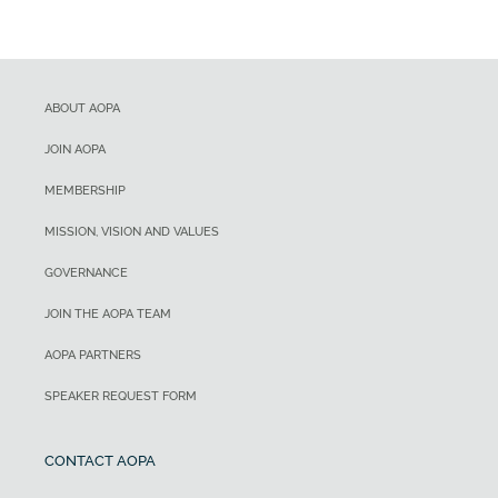
ABOUT AOPA
JOIN AOPA
MEMBERSHIP
MISSION, VISION AND VALUES
GOVERNANCE
JOIN THE AOPA TEAM
AOPA PARTNERS
SPEAKER REQUEST FORM
CONTACT AOPA