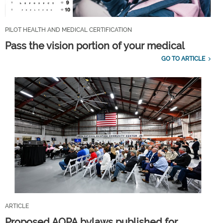
PILOT HEALTH AND MEDICAL CERTIFICATION
Pass the vision portion of your medical
GO TO ARTICLE
ARTICLE
Proposed AOPA bylaws published for