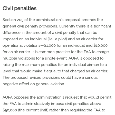
Civil penalties
Section 205 of the administration's proposal, amends the
general civil penalty provisions. Currently there is a significant
difference in the amount of a civil penalty that can be
imposed on an individual (i.e., a pilot) and an air carrier for
operational violations—$1,000 for an individual and $10,000
for an air carrier. It is common practice for the FAA to charge
multiple violations for a single event. AOPA is opposed to
raising the maximum penalties for an individual airman to a
level that would make it equal to that charged an air carrier.
The proposed revised provisions could have a serious
negative effect on general aviation.
AOPA opposes the administration's request that would permit
the FAA to administratively impose civil penalties above
$50,000 (the current limit) rather than requiring the FAA to