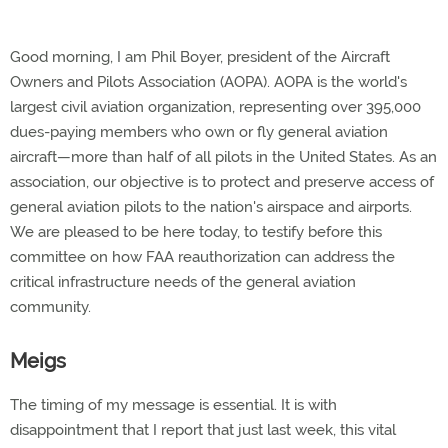
Good morning, I am Phil Boyer, president of the Aircraft
Owners and Pilots Association (AOPA). AOPA is the world's
largest civil aviation organization, representing over 395,000
dues-paying members who own or fly general aviation
aircraft—more than half of all pilots in the United States. As an
association, our objective is to protect and preserve access of
general aviation pilots to the nation's airspace and airports.
We are pleased to be here today, to testify before this
committee on how FAA reauthorization can address the
critical infrastructure needs of the general aviation
community.
Meigs
The timing of my message is essential. It is with
disappointment that I report that just last week, this vital