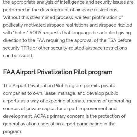
the appropriate analysis of intelligence and security issues are
performed in the development of airspace restrictions.
Without this streamlined process, we fear proliferation of
politically motivated airspace restrictions and airspace riddled
with "holes." AOPA requests that language be adopted giving
direction to the FAA requiring the approval of the TSA before
security TFRs or other security-related airspace restrictions
can be issued.
FAA Airport Privatization Pilot program
The Airport Privatization Pilot Program permits private
companies to own, lease, manage, and develop public
airports, as a way of exploring alternate means of generating
sources of private capital for airport improvement and
development. AOPA's primary concern is the protection of
general aviation users at an airport participating in the
program.