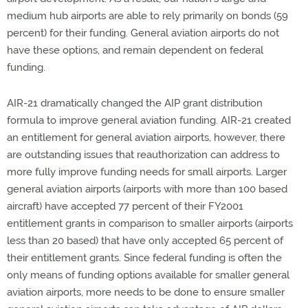
medium hub airports are able to rely primarily on bonds (59
percent) for their funding. General aviation airports do not
have these options, and remain dependent on federal
funding.
AIR-21 dramatically changed the AIP grant distribution
formula to improve general aviation funding. AIR-21 created
an entitlement for general aviation airports, however, there
are outstanding issues that reauthorization can address to
more fully improve funding needs for small airports. Larger
general aviation airports (airports with more than 100 based
aircraft) have accepted 77 percent of their FY2001
entitlement grants in comparison to smaller airports (airports
less than 20 based) that have only accepted 65 percent of
their entitlement grants. Since federal funding is often the
only means of funding options available for smaller general
aviation airports, more needs to be done to ensure smaller