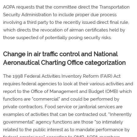
AOPA requests that the committee direct the Transportation
Security Administration to include proper due process
involving a third party to the recently issued direct final rule,
which directs the revocation of airman certificates held by
those suspected of potentially posing security risks.
Change in air traffic control and National
Aeronautical Charting Office categorization
The 1998 Federal Activities Inventory Reform (FAIR) Act
requires federal agencies to look at their various activities and
report to the Office of Management and Budget (OMB) which
functions are "commercial" and could be performed by
private contractors. Food service or janitorial services are
examples of activities that can be contracted out. "Inherently
governmental" agency functions are those "so intimately
related to the public interest as to mandate performance by