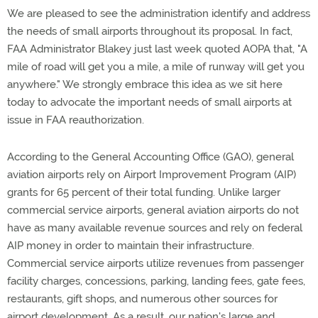
We are pleased to see the administration identify and address
the needs of small airports throughout its proposal. In fact,
FAA Administrator Blakey just last week quoted AOPA that, "A
mile of road will get you a mile, a mile of runway will get you
anywhere." We strongly embrace this idea as we sit here
today to advocate the important needs of small airports at
issue in FAA reauthorization.
According to the General Accounting Office (GAO), general
aviation airports rely on Airport Improvement Program (AIP)
grants for 65 percent of their total funding. Unlike larger
commercial service airports, general aviation airports do not
have as many available revenue sources and rely on federal
AIP money in order to maintain their infrastructure.
Commercial service airports utilize revenues from passenger
facility charges, concessions, parking, landing fees, gate fees,
restaurants, gift shops, and numerous other sources for
airport development. As a result, our nation's large and