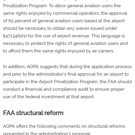
Privatization Program. To allow general aviation users the
same rights enjoyed by commercial operators, the approval
of 65 percent of general aviation users based at the airport
should be necessary to obtain any waiver issued under
§47134(b)(1) for the use of airport revenue. This language is
necessary to protect the rights of general aviation users and
to afford them the same rights enjoyed by air carriers.
In addition, AOPA suggests that during the application process
and prior to the administrator's final approval for an airport to
participate in the Airport Privatization Program, the FAA should
conduct a financial and compliance audit to ensure proper
use of the federal investment at that airport.
FAA structural reform
AOPA offers the following comments on structural reforms
requested in the administration's proposal: