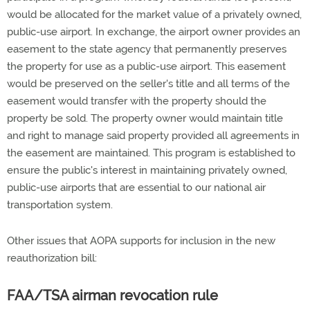
would be allocated for the market value of a privately owned,
public-use airport. In exchange, the airport owner provides an
easement to the state agency that permanently preserves
the property for use as a public-use airport. This easement
would be preserved on the seller's title and all terms of the
easement would transfer with the property should the
property be sold. The property owner would maintain title
and right to manage said property provided all agreements in
the easement are maintained. This program is established to
ensure the public's interest in maintaining privately owned,
public-use airports that are essential to our national air
transportation system.
Other issues that AOPA supports for inclusion in the new
reauthorization bill:
FAA/TSA airman revocation rule