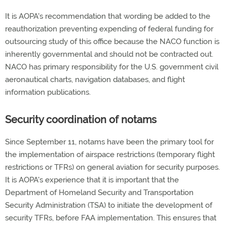
It is AOPA's recommendation that wording be added to the
reauthorization preventing expending of federal funding for
outsourcing study of this office because the NACO function is
inherently governmental and should not be contracted out.
NACO has primary responsibility for the U.S. government civil
aeronautical charts, navigation databases, and flight
information publications.
Security coordination of notams
Since September 11, notams have been the primary tool for
the implementation of airspace restrictions (temporary flight
restrictions or TFRs) on general aviation for security purposes.
It is AOPA's experience that it is important that the
Department of Homeland Security and Transportation
Security Administration (TSA) to initiate the development of
security TFRs, before FAA implementation. This ensures that