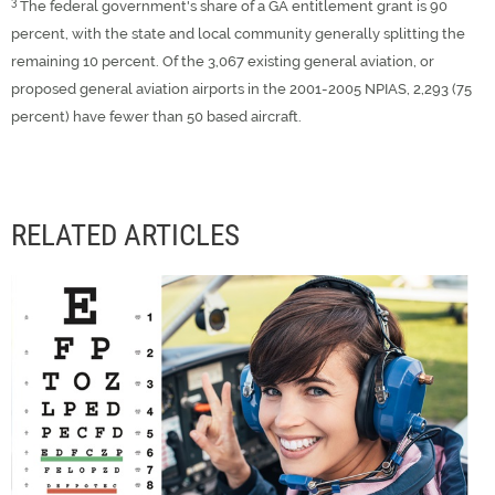
3
The federal government's share of a GA entitlement grant is 90
percent, with the state and local community generally splitting the
remaining 10 percent. Of the 3,067 existing general aviation, or
proposed general aviation airports in the 2001-2005 NPIAS, 2,293 (75
percent) have fewer than 50 based aircraft.
RELATED ARTICLES