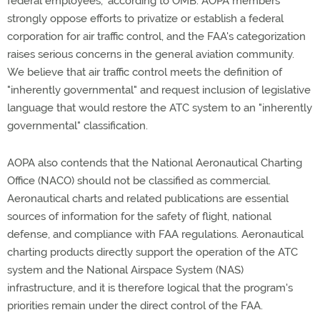
federal employees," according to OMB. AOPA members
strongly oppose efforts to privatize or establish a federal
corporation for air traffic control, and the FAA's categorization
raises serious concerns in the general aviation community.
We believe that air traffic control meets the definition of
"inherently governmental" and request inclusion of legislative
language that would restore the ATC system to an "inherently
governmental" classification.
AOPA also contends that the National Aeronautical Charting
Office (NACO) should not be classified as commercial.
Aeronautical charts and related publications are essential
sources of information for the safety of flight, national
defense, and compliance with FAA regulations. Aeronautical
charting products directly support the operation of the ATC
system and the National Airspace System (NAS)
infrastructure, and it is therefore logical that the program's
priorities remain under the direct control of the FAA.