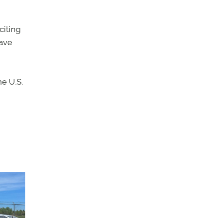
citing
have
he U.S.