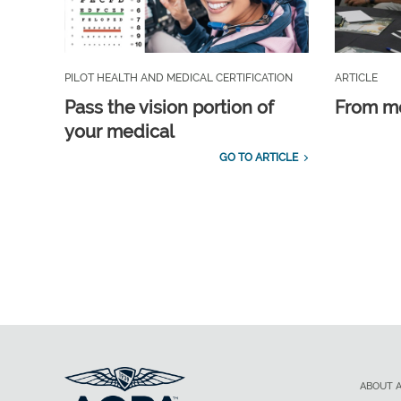
PILOT HEALTH AND MEDICAL CERTIFICATION
ARTICLE
Pass the vision portion of
From m
your medical
GO TO ARTICLE
ABOUT 