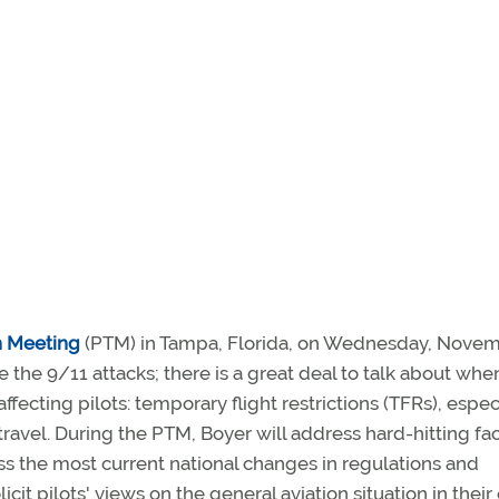
n Meeting
(PTM) in Tampa, Florida, on Wednesday, Nove
e the 9/11 attacks; there is a great deal to talk about when
ecting pilots: temporary flight restrictions (TFRs), espec
travel. During the PTM, Boyer will address hard-hitting fa
cuss the most current national changes in regulations and
solicit pilots' views on the general aviation situation in thei