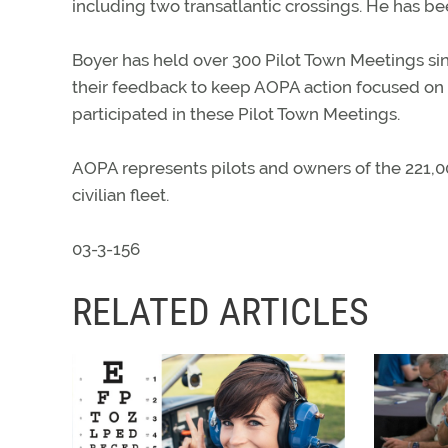
including two transatlantic crossings. He has b
Boyer has held over 300 Pilot Town Meetings since
their feedback to keep AOPA action focused on c
participated in these Pilot Town Meetings.
AOPA represents pilots and owners of the 221,000
civilian fleet.
03-3-156
RELATED ARTICLES