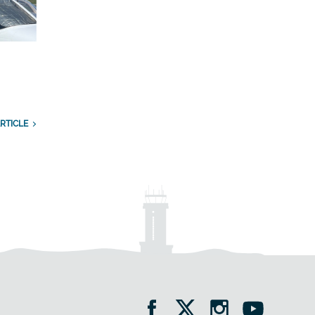
RTICLE