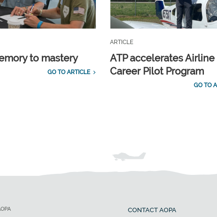
ARTICLE
emory to mastery
ATP accelerates Airline
Career Pilot Program
GO TO ARTICLE
GO TO A
AOPA
CONTACT AOPA