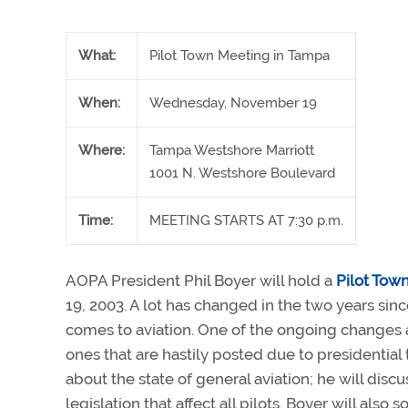
What:
Pilot Town Meeting in Tampa
When:
Wednesday, November 19
Where:
Tampa Westshore Marriott
1001 N. Westshore Boulevard
Time:
MEETING STARTS AT 7:30 p.m.
AOPA President Phil Boyer will hold a
Pilot Tow
19, 2003. A lot has changed in the two years sinc
comes to aviation. One of the ongoing changes aff
ones that are hastily posted due to presidential 
about the state of general aviation; he will dis
legislation that affect all pilots. Boyer will also 