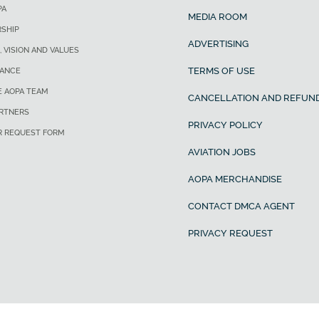
PA
MEDIA ROOM
SHIP
ADVERTISING
, VISION AND VALUES
TERMS OF USE
ANCE
E AOPA TEAM
CANCELLATION AND REFUND
ARTNERS
PRIVACY POLICY
R REQUEST FORM
AVIATION JOBS
AOPA MERCHANDISE
CONTACT DMCA AGENT
PRIVACY REQUEST