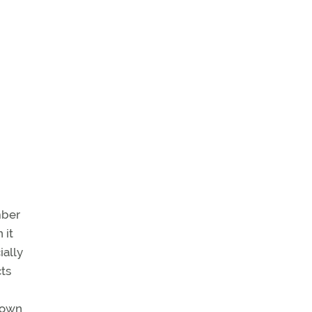
mber
 it
ially
cts
r own