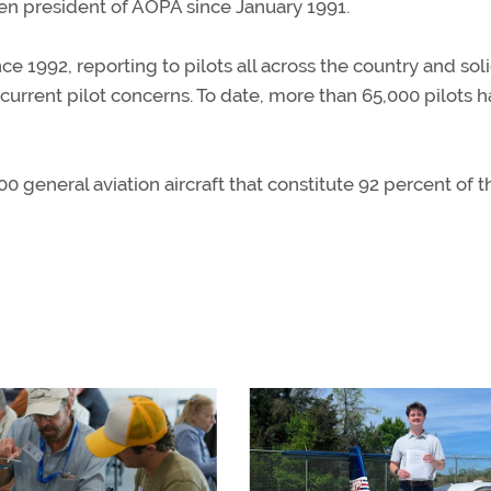
een president of AOPA since January 1991.
 1992, reporting to pilots all across the country and soli
urrent pilot concerns. To date, more than 65,000 pilots 
 general aviation aircraft that constitute 92 percent of t