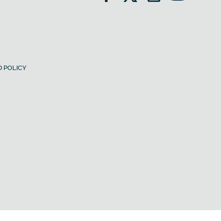
 POLICY