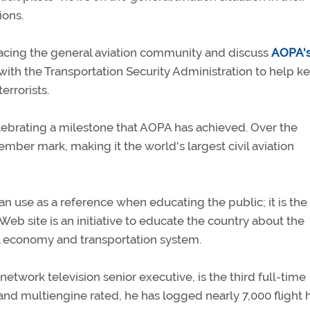
ions.
 facing the general aviation community and discuss
AOPA'
e with the Transportation Security Administration to help k
errorists.
elebrating a milestone that AOPA has achieved. Over the
ber mark, making it the world's largest civil aviation
 can use as a reference when educating the public; it is the
s Web site is an initiative to educate the country about the
nal economy and transportation system.
network television senior executive, is the third full-time
and multiengine rated, he has logged nearly 7,000 flight 