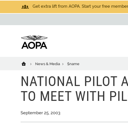
Get extra lift from AOPA. Start your free members
News & Media
$name
NATIONAL PILOT 
TO MEET WITH PIL
September 25, 2003