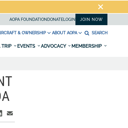
AOPA FOUNDATION
DONATE
LOGIN
JOIN NOW
IRCRAFT & OWNERSHIP
ABOUT AOPA
SEARCH
 TRIP
EVENTS
ADVOCACY
MEMBERSHIP
NT
DA