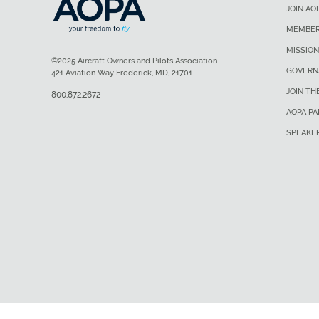
JOIN AO
MEMBER
MISSION
©2025 Aircraft Owners and Pilots Association
GOVERN
421 Aviation Way Frederick, MD, 21701
JOIN TH
800.872.2672
AOPA P
SPEAKE