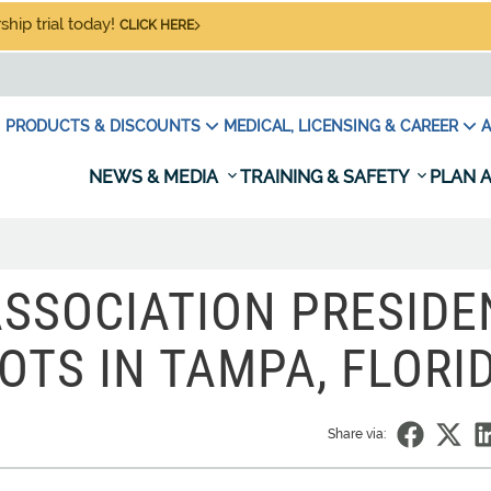
hip trial today!
CLICK HERE
PRODUCTS & DISCOUNTS
MEDICAL, LICENSING & CAREER
A
NEWS & MEDIA
TRAINING & SAFETY
PLAN A
ASSOCIATION PRESIDE
OTS IN TAMPA, FLORI
Share via: