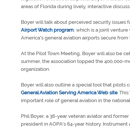
areas of Florida during lively, interactive discuss
Boyer will talk about perceived security issues
Airport Watch program
, which is a joint ventur
America's general aviation airports secure from t
At the Pilot Town Meeting, Boyer will also be c
summer, the association topped the 400,000-mem
organization.
Boyer will also outline a special tool that pilots
General Aviation Serving America Web site
. Thi
important role of general aviation in the natio
Phil Boyer, a 36-year veteran aviator and former 
president in AOPA's 64-year history. Instrument 