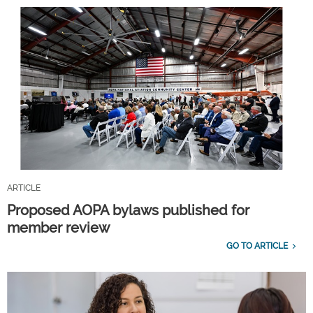
ARTICLE
Proposed AOPA bylaws published for
member review
GO TO ARTICLE