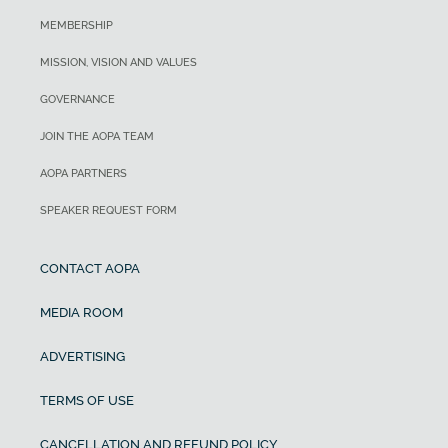
MEMBERSHIP
MISSION, VISION AND VALUES
GOVERNANCE
JOIN THE AOPA TEAM
AOPA PARTNERS
SPEAKER REQUEST FORM
CONTACT AOPA
MEDIA ROOM
ADVERTISING
TERMS OF USE
CANCELLATION AND REFUND POLICY