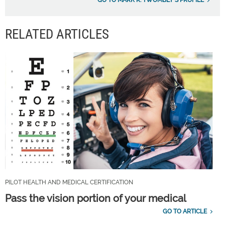
GO TO MARK R. TWOMBLY'S PROFILE
RELATED ARTICLES
PILOT HEALTH AND MEDICAL CERTIFICATION
Pass the vision portion of your medical
GO TO ARTICLE