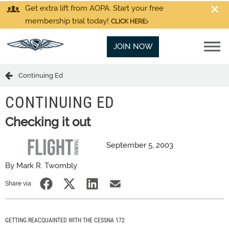
Get extra lift from AOPA. Start your free
membership trial today!
CLICK HERE
JOIN NOW
Continuing Ed
CONTINUING ED
Checking it out
September 5, 2003
By Mark R. Twombly
Share via:
GETTING REACQUAINTED WITH THE CESSNA 172