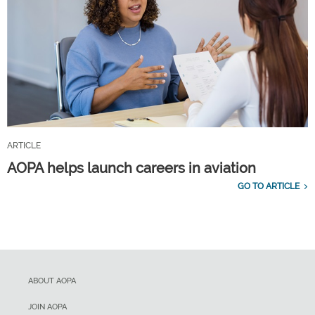
ARTICLE
AOPA helps launch careers in aviation
GO TO ARTICLE
ABOUT AOPA
JOIN AOPA