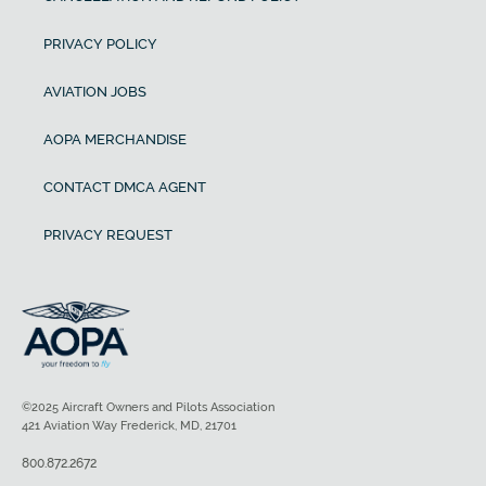
PRIVACY POLICY
AVIATION JOBS
AOPA MERCHANDISE
CONTACT DMCA AGENT
PRIVACY REQUEST
©2025 Aircraft Owners and Pilots Association
421 Aviation Way Frederick, MD, 21701
800.872.2672