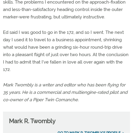
skills. The problems I encountered on the approach-fixation
and less-than-satisfactory heading control inside the outer
marker-were frustrating, but ultimately instructive.
Ed said I was good to go in the 172, and so I went. The next
day I used it to travel to a business appointment, shrinking
what would have been a grinding six-hour round-trip drive
into a pleasant flight of just over two hours. At the conclusion
I had to admit that I've fallen in love all over again with the
172.
Mark Twombly is a writer and editor who has been flying for
35 years. He is a commercial and multiengine-rated pilot and
co-owner of a Piper Twin Comanche.
Mark R. Twombly