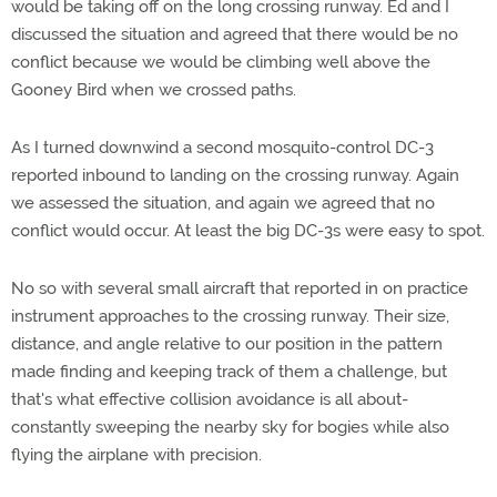
would be taking off on the long crossing runway. Ed and I
discussed the situation and agreed that there would be no
conflict because we would be climbing well above the
Gooney Bird when we crossed paths.
As I turned downwind a second mosquito-control DC-3
reported inbound to landing on the crossing runway. Again
we assessed the situation, and again we agreed that no
conflict would occur. At least the big DC-3s were easy to spot.
No so with several small aircraft that reported in on practice
instrument approaches to the crossing runway. Their size,
distance, and angle relative to our position in the pattern
made finding and keeping track of them a challenge, but
that's what effective collision avoidance is all about-
constantly sweeping the nearby sky for bogies while also
flying the airplane with precision.