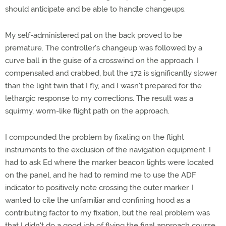
should anticipate and be able to handle changeups.
My self-administered pat on the back proved to be
premature. The controller's changeup was followed by a
curve ball in the guise of a crosswind on the approach. I
compensated and crabbed, but the 172 is significantly slower
than the light twin that I fly, and I wasn't prepared for the
lethargic response to my corrections. The result was a
squirmy, worm-like flight path on the approach.
I compounded the problem by fixating on the flight
instruments to the exclusion of the navigation equipment. I
had to ask Ed where the marker beacon lights were located
on the panel, and he had to remind me to use the ADF
indicator to positively note crossing the outer marker. I
wanted to cite the unfamiliar and confining hood as a
contributing factor to my fixation, but the real problem was
that I didn't do a good job of flying the final approach course