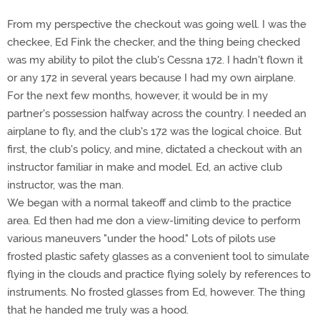
From my perspective the checkout was going well. I was the
checkee, Ed Fink the checker, and the thing being checked
was my ability to pilot the club's Cessna 172. I hadn't flown it
or any 172 in several years because I had my own airplane.
For the next few months, however, it would be in my
partner's possession halfway across the country. I needed an
airplane to fly, and the club's 172 was the logical choice. But
first, the club's policy, and mine, dictated a checkout with an
instructor familiar in make and model. Ed, an active club
instructor, was the man.
We began with a normal takeoff and climb to the practice
area. Ed then had me don a view-limiting device to perform
various maneuvers "under the hood." Lots of pilots use
frosted plastic safety glasses as a convenient tool to simulate
flying in the clouds and practice flying solely by references to
instruments. No frosted glasses from Ed, however. The thing
that he handed me truly was a hood.