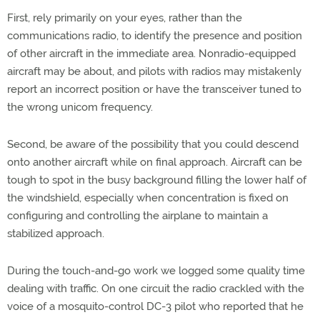
First, rely primarily on your eyes, rather than the
communications radio, to identify the presence and position
of other aircraft in the immediate area. Nonradio-equipped
aircraft may be about, and pilots with radios may mistakenly
report an incorrect position or have the transceiver tuned to
the wrong unicom frequency.
Second, be aware of the possibility that you could descend
onto another aircraft while on final approach. Aircraft can be
tough to spot in the busy background filling the lower half of
the windshield, especially when concentration is fixed on
configuring and controlling the airplane to maintain a
stabilized approach.
During the touch-and-go work we logged some quality time
dealing with traffic. On one circuit the radio crackled with the
voice of a mosquito-control DC-3 pilot who reported that he