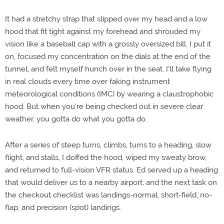
It had a stretchy strap that slipped over my head and a low
hood that fit tight against my forehead and shrouded my
vision like a baseball cap with a grossly oversized bill. I put it
on, focused my concentration on the dials at the end of the
tunnel, and felt myself hunch over in the seat. I'll take flying
in real clouds every time over faking instrument
meteorological conditions (IMC) by wearing a claustrophobic
hood. But when you're being checked out in severe clear
weather, you gotta do what you gotta do.
After a series of steep turns, climbs, turns to a heading, slow
flight, and stalls, I doffed the hood, wiped my sweaty brow,
and returned to full-vision VFR status. Ed served up a heading
that would deliver us to a nearby airport, and the next task on
the checkout checklist was landings-normal, short-field, no-
flap, and precision (spot) landings.