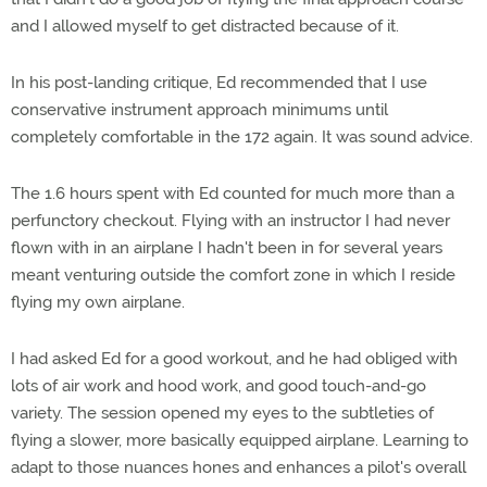
and I allowed myself to get distracted because of it.
In his post-landing critique, Ed recommended that I use
conservative instrument approach minimums until
completely comfortable in the 172 again. It was sound advice.
The 1.6 hours spent with Ed counted for much more than a
perfunctory checkout. Flying with an instructor I had never
flown with in an airplane I hadn't been in for several years
meant venturing outside the comfort zone in which I reside
flying my own airplane.
I had asked Ed for a good workout, and he had obliged with
lots of air work and hood work, and good touch-and-go
variety. The session opened my eyes to the subtleties of
flying a slower, more basically equipped airplane. Learning to
adapt to those nuances hones and enhances a pilot's overall