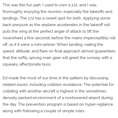
This was the fun part. I used to own a 172, and I was
thoroughly enjoying the reunion, especially the takeoffs and
landings. The 172 has a sweet spot for both. Applying some
back pressure as the airplane accelerates in the takeoff roll
puts the wing at the perfect angle of attack to lift the
nosewheel a few seconds before the mains imperceptibly roll
off, as if it were a mini-airliner. When landing, nailing the
speed, attitude, and flare on final approach almost guarantees
that the softly sprung main gear will greet the runway with a
squeaky, affectionate buss.
Ed made the most of our time in the pattern by discussing
related issues, including collision avoidance. The potential for
colliding with another aircraft is highest in the sometimes
densely packed environment of a nontowered airport during
the day. The prevention program is based on hyper-vigilance,
along with following a couple of simple rules.