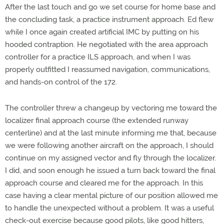
After the last touch and go we set course for home base and
the concluding task, a practice instrument approach. Ed flew
while I once again created artificial IMC by putting on his
hooded contraption. He negotiated with the area approach
controller for a practice ILS approach, and when I was
properly outfitted I reassumed navigation, communications,
and hands-on control of the 172.
The controller threw a changeup by vectoring me toward the
localizer final approach course (the extended runway
centerline) and at the last minute informing me that, because
we were following another aircraft on the approach, I should
continue on my assigned vector and fly through the localizer.
I did, and soon enough he issued a turn back toward the final
approach course and cleared me for the approach. In this
case having a clear mental picture of our position allowed me
to handle the unexpected without a problem. It was a useful
check-out exercise because good pilots, like good hitters,