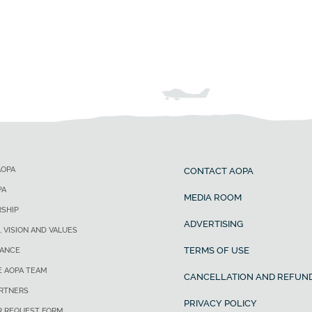
AOPA
CONTACT AOPA
PA
MEDIA ROOM
SHIP
ADVERTISING
, VISION AND VALUES
TERMS OF USE
ANCE
E AOPA TEAM
CANCELLATION AND REFUND
ARTNERS
PRIVACY POLICY
R REQUEST FORM