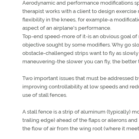
Aerodynamic and performance modifications specia
therapist works with a client to design exercise
flexibility in the knees, for example-a modific
aspect of an airplane's performance.
Top-end speed-more of it-is an obvious goal of m
objective sought by some modifiers. Why go slow
obstacle-challenged strips want to fly as slowly
maneuvering-the slower you can fly, the better 
Two important issues that must be addressed b
improving controllability at low speeds and red
use of stall fences.
A stall fence is a strip of aluminum (typically)
trailing edge) ahead of the flaps or ailerons and 
the flow of air from the wing root (where it mee