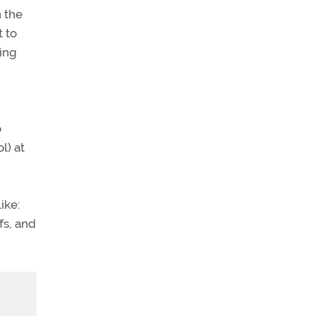
n the
t to
sing
o
l) at
ike:
fs, and