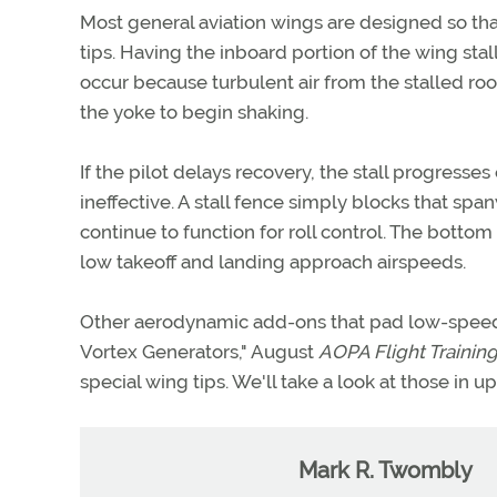
Most general aviation wings are designed so tha
tips. Having the inboard portion of the wing stall 
occur because turbulent air from the stalled roo
the yoke to begin shaking.
If the pilot delays recovery, the stall progresse
ineffective. A stall fence simply blocks that span
continue to function for roll control. The bottom 
low takeoff and landing approach airspeeds.
Other aerodynamic add-ons that pad low-speed 
Vortex Generators," August
AOPA Flight Trainin
special wing tips. We'll take a look at those in 
Mark R. Twombly