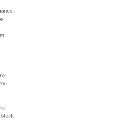
rmance-
me
an
re
 the
the
o block