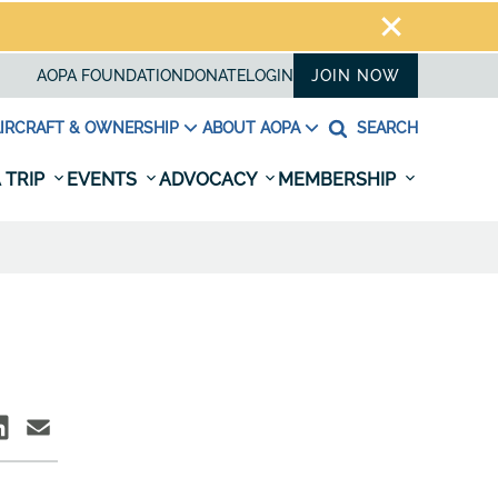
AOPA FOUNDATION
DONATE
LOGIN
JOIN NOW
IRCRAFT & OWNERSHIP
ABOUT AOPA
SEARCH
 TRIP
EVENTS
ADVOCACY
MEMBERSHIP