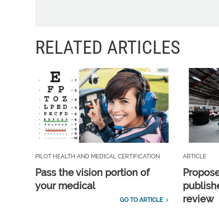
RELATED ARTICLES
PILOT HEALTH AND MEDICAL CERTIFICATION
ARTICLE
Pass the vision portion of
Propos
your medical
publish
review
GO TO ARTICLE