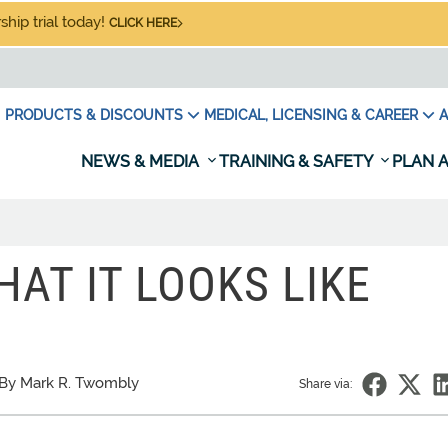
hip trial today!
CLICK HERE
PRODUCTS & DISCOUNTS
MEDICAL, LICENSING & CAREER
A
NEWS & MEDIA
TRAINING & SAFETY
PLAN A
HAT IT LOOKS LIKE
By Mark R. Twombly
Share via: