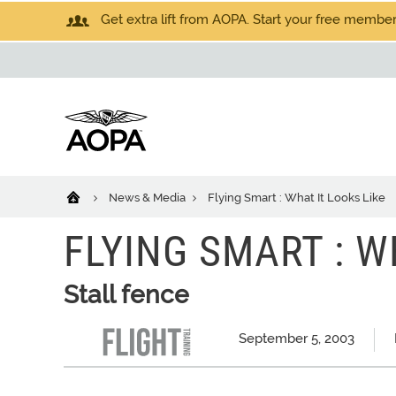
Get extra lift from AOPA. Start your free members
News & Media
Flying Smart : What It Looks Like
FLYING SMART : W
Stall fence
September 5, 2003