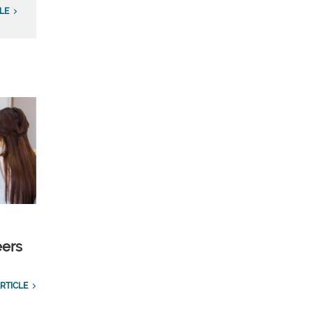
LE
eers
RTICLE