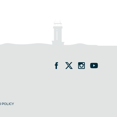
 POLICY