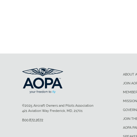
ABOUT 
JOIN AO
MEMBER
MISSION
©2025 Aircraft Owners and Pilots Association
GOVERN
421 Aviation Way Frederick, MD, 21701
JOIN TH
800.872.2672
AOPA P
SPEAKE