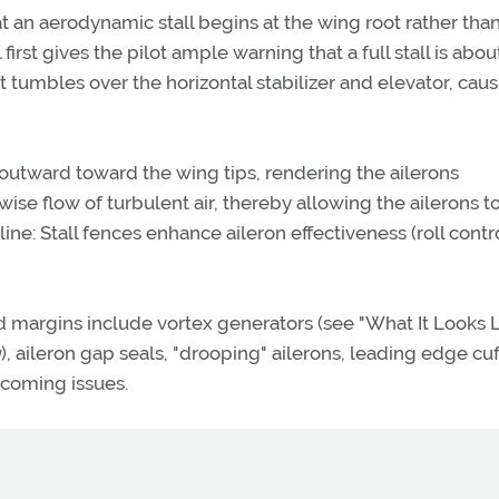
t an aerodynamic stall begins at the wing root rather tha
first gives the pilot ample warning that a full stall is abou
t tumbles over the horizontal stabilizer and elevator, cau
s outward toward the wing tips, rendering the ailerons
wise flow of turbulent air, thereby allowing the ailerons t
line: Stall fences enhance aileron effectiveness (roll contro
margins include vortex generators (see "What It Looks L
g
), aileron gap seals, "drooping" ailerons, leading edge cuf
upcoming issues.