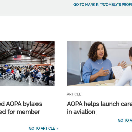
GO TO MARK R. TWOMBLY'S PROFI
ARTICLE
ed AOPA bylaws
AOPA helps launch car
ed for member
in aviation
GO TO A
GO TO ARTICLE