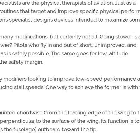
lists are the physical therapists of aviation. Just as a
 routines that target and improve specific physical perfo
ations specialist designs devices intended to maximize so
any modifications, but certainly not all. Going slower is 
er? Pilots who fly in and out of short, unimproved, and
 as is safely possible. The same goes for low-altitude
the safety margin.
y modifiers looking to improve low-speed performance a
ucing stall speeds. One way to achieve the former is with
 mounted chordwise (from the leading edge of the wing to 
perpendicular to the surface of the wing. Its function is t
ts the fuselage) outboard toward the tip.