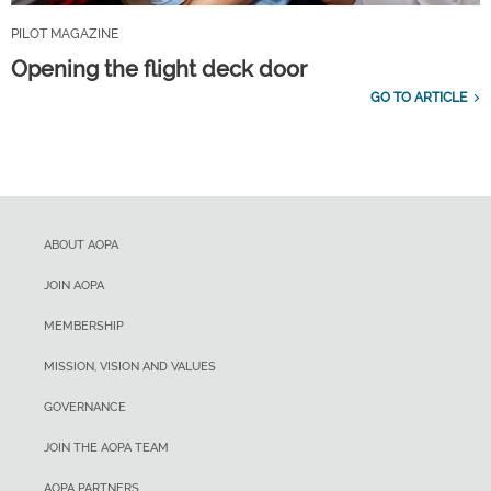
PILOT MAGAZINE
Opening the flight deck door
GO TO ARTICLE
ABOUT AOPA
JOIN AOPA
MEMBERSHIP
MISSION, VISION AND VALUES
GOVERNANCE
JOIN THE AOPA TEAM
AOPA PARTNERS