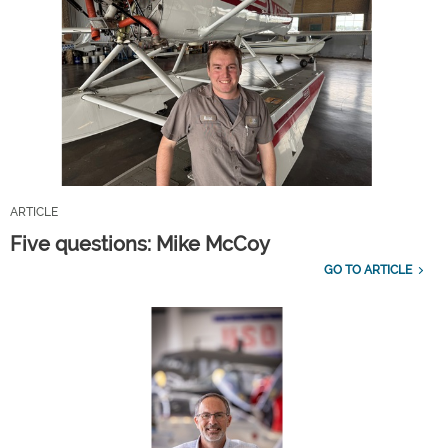
ARTICLE
Five questions: Mike McCoy
GO TO ARTICLE