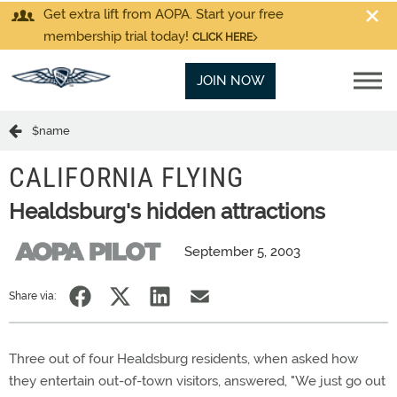
Get extra lift from AOPA. Start your free
membership trial today!
CLICK HERE
JOIN NOW
$name
CALIFORNIA FLYING
Healdsburg's hidden attractions
September 5, 2003
Share via:
Three out of four Healdsburg residents, when asked how
they entertain out-of-town visitors, answered, "We just go out