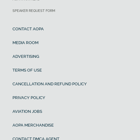
SPEAKER REQUEST FORM
CONTACT AOPA
MEDIA ROOM
ADVERTISING
TERMS OF USE
CANCELLATION AND REFUND POLICY
PRIVACY POLICY
AVIATION JOBS
AOPA MERCHANDISE
CONTACT DMCA AGENT