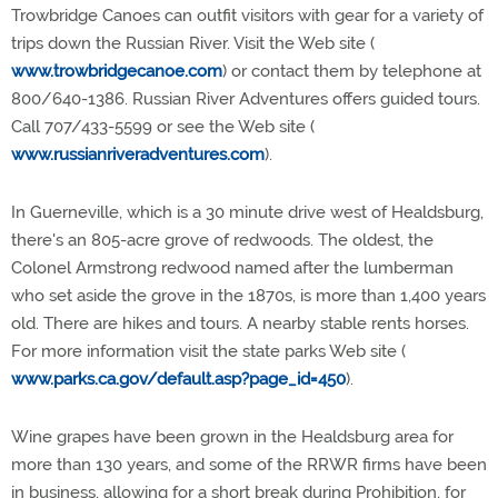
Trowbridge Canoes can outfit visitors with gear for a variety of
trips down the Russian River. Visit the Web site (
www.trowbridgecanoe.com
) or contact them by telephone at
800/640-1386. Russian River Adventures offers guided tours.
Call 707/433-5599 or see the Web site (
www.russianriveradventures.com
).
In Guerneville, which is a 30 minute drive west of Healdsburg,
there's an 805-acre grove of redwoods. The oldest, the
Colonel Armstrong redwood named after the lumberman
who set aside the grove in the 1870s, is more than 1,400 years
old. There are hikes and tours. A nearby stable rents horses.
For more information visit the state parks Web site (
www.parks.ca.gov/default.asp?page_id=450
).
Wine grapes have been grown in the Healdsburg area for
more than 130 years, and some of the RRWR firms have been
in business, allowing for a short break during Prohibition, for