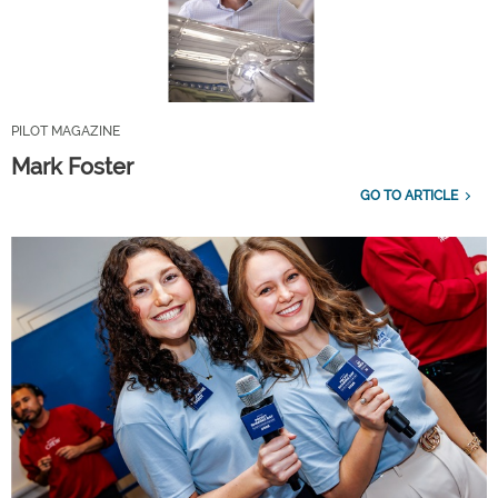
PILOT MAGAZINE
Mark Foster
GO TO ARTICLE