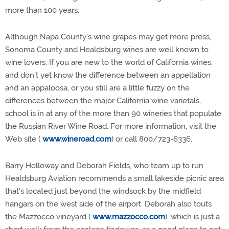
more than 100 years.
Although Napa County's wine grapes may get more press,
Sonoma County and Healdsburg wines are well known to
wine lovers. If you are new to the world of California wines,
and don't yet know the difference between an appellation
and an appaloosa, or you still are a little fuzzy on the
differences between the major California wine varietals,
school is in at any of the more than 90 wineries that populate
the Russian River Wine Road. For more information, visit the
Web site (
www.wineroad.com
) or call 800/723-6336.
Barry Holloway and Deborah Fields, who team up to run
Healdsburg Aviation recommends a small lakeside picnic area
that's located just beyond the windsock by the midfield
hangars on the west side of the airport. Deborah also touts
the Mazzocco vineyard (
www.mazzocco.com
), which is just a