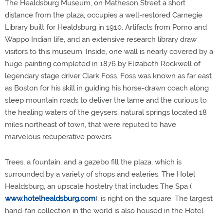
The Healdsburg Museum, on Matheson Street a short
distance from the plaza, occupies a well-restored Carnegie
Library built for Healdsburg in 1910. Artifacts from Pomo and
Wappo Indian life, and an extensive research library draw
visitors to this museum. Inside, one wall is nearly covered by a
huge painting completed in 1876 by Elizabeth Rockwell of
legendary stage driver Clark Foss. Foss was known as far east
as Boston for his skill in guiding his horse-drawn coach along
steep mountain roads to deliver the lame and the curious to
the healing waters of the geysers, natural springs located 18
miles northeast of town, that were reputed to have
marvelous recuperative powers.
Trees, a fountain, and a gazebo fill the plaza, which is
surrounded by a variety of shops and eateries. The Hotel
Healdsburg, an upscale hostelry that includes The Spa (
www.hotelhealdsburg.com
), is right on the square. The largest
hand-fan collection in the world is also housed in the Hotel