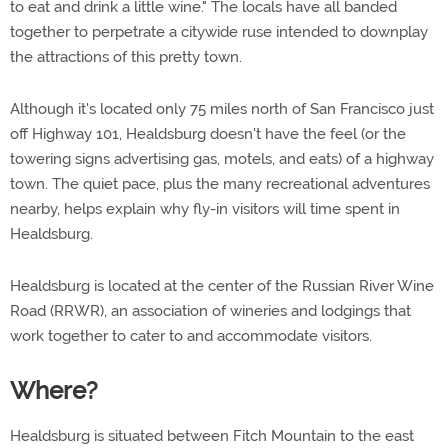
to eat and drink a little wine." The locals have all banded
together to perpetrate a citywide ruse intended to downplay
the attractions of this pretty town.
Although it's located only 75 miles north of San Francisco just
off Highway 101, Healdsburg doesn't have the feel (or the
towering signs advertising gas, motels, and eats) of a highway
town. The quiet pace, plus the many recreational adventures
nearby, helps explain why fly-in visitors will time spent in
Healdsburg.
Healdsburg is located at the center of the Russian River Wine
Road (RRWR), an association of wineries and lodgings that
work together to cater to and accommodate visitors.
Where?
Healdsburg is situated between Fitch Mountain to the east