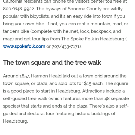
California residents can phone the visitors center toll free at
800/648-9922. The byways of Sonoma County are wildly
popular with bicyclists, and it's an easy ride into town if you
bring your own bike. If not, you can rent a mountain, road, or
tandem bike (complete with helmet, lock, backpack, and
map) and get tour tips from The Spoke Folk in Healdsburg (
www.spokefolk.com
or 707/433-7171).
The town square and the tree walk
Around 1857, Harmon Heald laid out a town grid around the
town square, or plaza, and sold lots for $15 each. The square
is a good place to start in Healdsburg. Attractions include a
self-guided tree walk (which features more than 48 separate
species) that starts and ends at the plaza. There's also a self-
guided architectural tour featuring historic buildings of
Healdsburg.