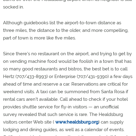
socked in.
Although guidebooks list the airport-to-town distance as
three miles, the distance to the older, and more compelling,
part of town is more like five miles.
Since there's no restaurant on the airport, and trying to get by
on vending machine food would be foolish in a town that has
so many good restaurants and bistros, the best bet is to call
Hertz (707/433-8993) or Enterprise (707/431-9390) a few days
ahead of time and reserve a car. Reservations are critical for
weekend visits. A taxi can be summoned from Santa Rosa if
rental cars aren't available. Call ahead to check if your hotel
provides shuttle service for fly-in visitors — an unofficial
survey revealed that such service is rare. The Healdsburg
visitors center Web site (
www.healdsburg.org
) can supply
lodging and dining guides, as well as a calendar of events.