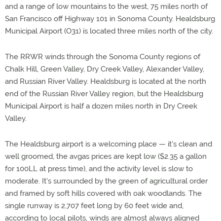
and a range of low mountains to the west, 75 miles north of
San Francisco off Highway 101 in Sonoma County. Healdsburg
Municipal Airport (O31) is located three miles north of the city.
The RRWR winds through the Sonoma County regions of
Chalk Hill, Green Valley, Dry Creek Valley, Alexander Valley,
and Russian River Valley. Healdsburg is located at the north
end of the Russian River Valley region, but the Healdsburg
Municipal Airport is half a dozen miles north in Dry Creek
Valley.
The Healdsburg airport is a welcoming place — it's clean and
well groomed, the avgas prices are kept low ($2.35 a gallon
for 100LL at press time), and the activity level is slow to
moderate. It's surrounded by the green of agricultural order
and framed by soft hills covered with oak woodlands. The
single runway is 2,707 feet long by 60 feet wide and,
according to local pilots, winds are almost always aligned