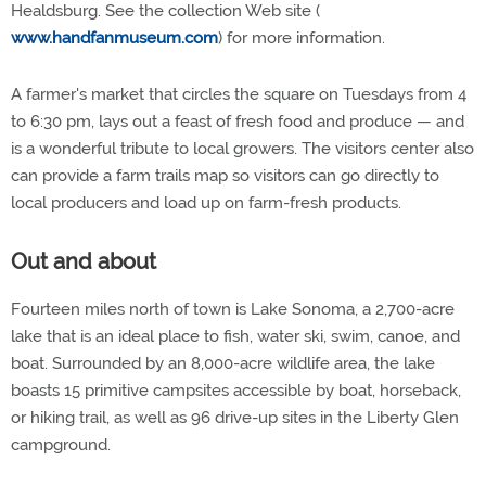
Healdsburg. See the collection Web site (
www.handfanmuseum.com
) for more information.
A farmer's market that circles the square on Tuesdays from 4
to 6:30 pm, lays out a feast of fresh food and produce — and
is a wonderful tribute to local growers. The visitors center also
can provide a farm trails map so visitors can go directly to
local producers and load up on farm-fresh products.
Out and about
Fourteen miles north of town is Lake Sonoma, a 2,700-acre
lake that is an ideal place to fish, water ski, swim, canoe, and
boat. Surrounded by an 8,000-acre wildlife area, the lake
boasts 15 primitive campsites accessible by boat, horseback,
or hiking trail, as well as 96 drive-up sites in the Liberty Glen
campground.