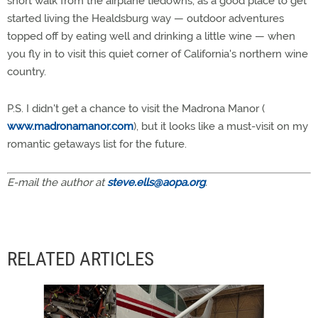
short walk from the airplane tiedowns, as a good place to get
started living the Healdsburg way — outdoor adventures
topped off by eating well and drinking a little wine — when
you fly in to visit this quiet corner of California's northern wine
country.
P.S. I didn't get a chance to visit the Madrona Manor (
www.madronamanor.com
), but it looks like a must-visit on my
romantic getaways list for the future.
E-mail the author at
steve.ells@aopa.org
.
RELATED ARTICLES