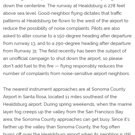
down the centerline. The runway at Healdsburg is 278 feet
above sea level. Good-neighbor flying dictates that traffic
patterns at Healdsburg be flown to the west of the airport to
reduce the possibility of noise complaints. Pilots are also
asked to alter course to a 150-degree heading after departure
from runway 13, and to a 290-degree heading after departure
from Runway 31. The field recently has been the subject of
an unofficial campaign to shut down the airport, so please
don't add fuel to this fire — flying responsibly reduces the
number of complaints from noise-sensitive airport neighbors.
The nearest instrument approaches are at Sonoma County
Airport in Santa Rosa, located 11 miles southeast of the
Healdsburg airport. During spring weekends, when the marine
layer fog creeps up the valley from the San Francisco Bay
area, the Sonoma County approaches can get busy. Since it's
farther up the valley than Sonoma County, the fog often
burns off over the Healdsburg airport when its neighbor is still