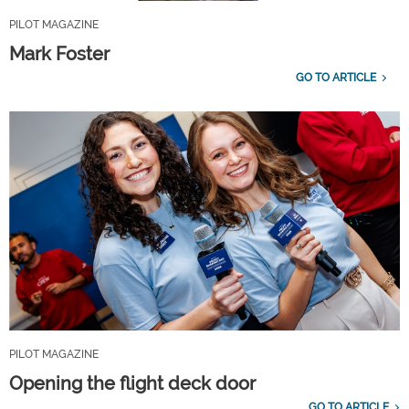
PILOT MAGAZINE
Mark Foster
GO TO ARTICLE
PILOT MAGAZINE
Opening the flight deck door
GO TO ARTICLE