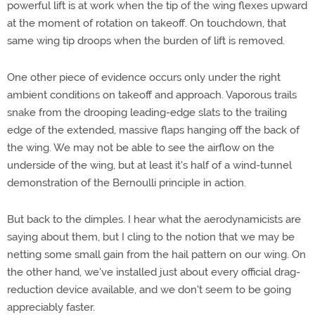
powerful lift is at work when the tip of the wing flexes upward
at the moment of rotation on takeoff. On touchdown, that
same wing tip droops when the burden of lift is removed.
One other piece of evidence occurs only under the right
ambient conditions on takeoff and approach. Vaporous trails
snake from the drooping leading-edge slats to the trailing
edge of the extended, massive flaps hanging off the back of
the wing. We may not be able to see the airflow on the
underside of the wing, but at least it's half of a wind-tunnel
demonstration of the Bernoulli principle in action.
But back to the dimples. I hear what the aerodynamicists are
saying about them, but I cling to the notion that we may be
netting some small gain from the hail pattern on our wing. On
the other hand, we've installed just about every official drag-
reduction device available, and we don't seem to be going
appreciably faster.