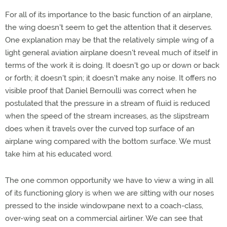
For all of its importance to the basic function of an airplane,
the wing doesn't seem to get the attention that it deserves.
One explanation may be that the relatively simple wing of a
light general aviation airplane doesn't reveal much of itself in
terms of the work it is doing. It doesn't go up or down or back
or forth; it doesn't spin; it doesn't make any noise. It offers no
visible proof that Daniel Bernoulli was correct when he
postulated that the pressure in a stream of fluid is reduced
when the speed of the stream increases, as the slipstream
does when it travels over the curved top surface of an
airplane wing compared with the bottom surface. We must
take him at his educated word.
The one common opportunity we have to view a wing in all
of its functioning glory is when we are sitting with our noses
pressed to the inside windowpane next to a coach-class,
over-wing seat on a commercial airliner. We can see that