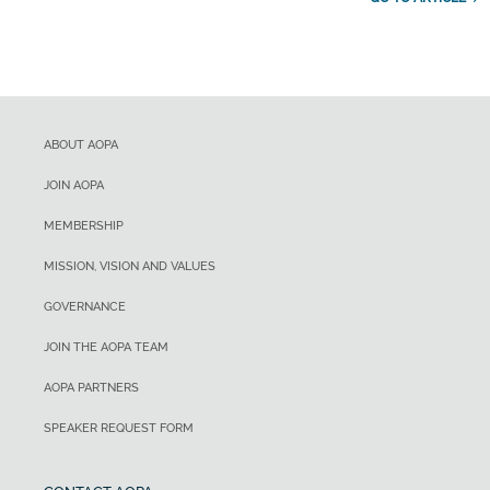
ABOUT AOPA
JOIN AOPA
MEMBERSHIP
MISSION, VISION AND VALUES
GOVERNANCE
JOIN THE AOPA TEAM
AOPA PARTNERS
SPEAKER REQUEST FORM