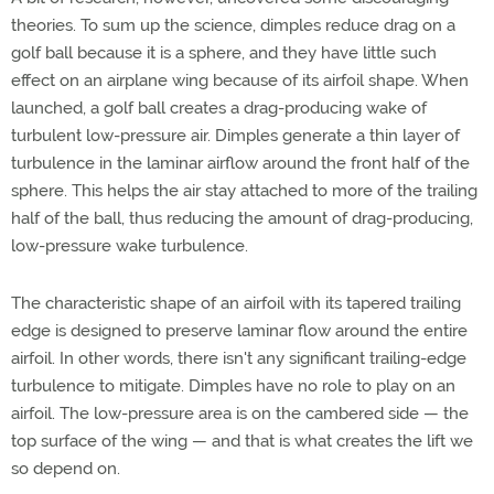
theories. To sum up the science, dimples reduce drag on a
golf ball because it is a sphere, and they have little such
effect on an airplane wing because of its airfoil shape. When
launched, a golf ball creates a drag-producing wake of
turbulent low-pressure air. Dimples generate a thin layer of
turbulence in the laminar airflow around the front half of the
sphere. This helps the air stay attached to more of the trailing
half of the ball, thus reducing the amount of drag-producing,
low-pressure wake turbulence.
The characteristic shape of an airfoil with its tapered trailing
edge is designed to preserve laminar flow around the entire
airfoil. In other words, there isn't any significant trailing-edge
turbulence to mitigate. Dimples have no role to play on an
airfoil. The low-pressure area is on the cambered side — the
top surface of the wing — and that is what creates the lift we
so depend on.