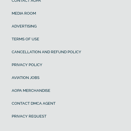
CONTACT AOPA
MEDIA ROOM
ADVERTISING
TERMS OF USE
CANCELLATION AND REFUND POLICY
PRIVACY POLICY
AVIATION JOBS
AOPA MERCHANDISE
CONTACT DMCA AGENT
PRIVACY REQUEST