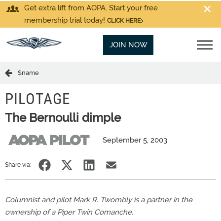
Get extra lift from AOPA. Start your free
membership trial today!
CLICK HERE
JOIN NOW
$name
PILOTAGE
The Bernoulli dimple
September 5, 2003
Share via:
Columnist and pilot Mark R. Twombly is a partner in the
ownership of a Piper Twin Comanche.