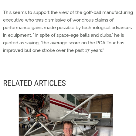
This seems to support the view of the golf-ball manufacturing
executive who was dismissive of wondrous claims of
performance gains made possible by technological advances
in equipment. "In spite of space-age balls and clubs," he is
quoted as saying, "the average score on the PGA Tour has
improved but one stroke over the past 17 years."
RELATED ARTICLES