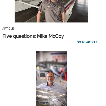
ARTICLE
Five questions: Mike McCoy
GO TO ARTICLE