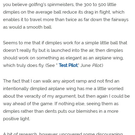
you believe golfing's spinmeisters, the 300 to 500 little
dimples on the average ball reduce its drag in flight, which
enables it to travel more than twice as far down the fairways
as would a smooth ball.
Seems to me that if dimples work for a simple little ball that
doesn't really fly but is launched into the air, then dimples
should work on something as elegant as an airplane wing,
which truly does fly. (See "
Test Pilot
," June
Pilot.
)
The fact that I can walk any airport ramp and not find an
intentionally dimpled airplane wing has me a little worried
about the veracity of my argument, but then again I could be
way ahead of the game. If nothing else, seeing them as
dimples rather than dents puts our blemishes in a more
positive light.
A bit of research, however, uncovered some discouraging