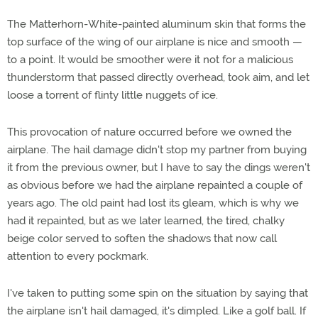
The Matterhorn-White-painted aluminum skin that forms the
top surface of the wing of our airplane is nice and smooth —
to a point. It would be smoother were it not for a malicious
thunderstorm that passed directly overhead, took aim, and let
loose a torrent of flinty little nuggets of ice.
This provocation of nature occurred before we owned the
airplane. The hail damage didn't stop my partner from buying
it from the previous owner, but I have to say the dings weren't
as obvious before we had the airplane repainted a couple of
years ago. The old paint had lost its gleam, which is why we
had it repainted, but as we later learned, the tired, chalky
beige color served to soften the shadows that now call
attention to every pockmark.
I've taken to putting some spin on the situation by saying that
the airplane isn't hail damaged, it's dimpled. Like a golf ball. If