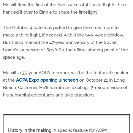
Melvill flew the first of the two successful space flights then
handed it over to Binnie to share the limelight.
The October 4 date was picked to give the crew room to
make a third flight, if needed, within the two-week window.
But it also marked the 47-year anniversary of the Soviet
Union's launching of
Sputnik I,
the official starting point of the
space age.
Melvill, a 35-year AOPA member, will be the featured speaker
at the
AOPA Expo opening luncheon
on October 21 in Long
Beach, California. He'll narrate an exciting 17-minute video of
his suborbital adventures and take questions.
History in the making:
A special feature for AOPA