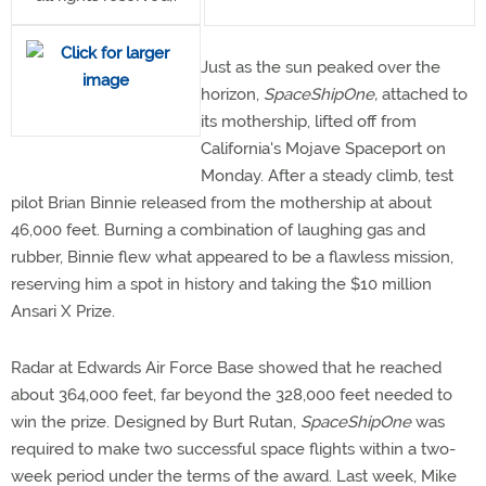
Just as the sun peaked over the
horizon,
SpaceShipOne,
attached to
its mothership, lifted off from
California's Mojave Spaceport on
Monday. After a steady climb, test
pilot Brian Binnie released from the mothership at about
46,000 feet. Burning a combination of laughing gas and
rubber, Binnie flew what appeared to be a flawless mission,
reserving him a spot in history and taking the $10 million
Ansari X Prize.
Radar at Edwards Air Force Base showed that he reached
about 364,000 feet, far beyond the 328,000 feet needed to
win the prize. Designed by Burt Rutan,
SpaceShipOne
was
required to make two successful space flights within a two-
week period under the terms of the award. Last week, Mike