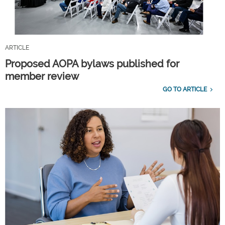
ARTICLE
Proposed AOPA bylaws published for
member review
GO TO ARTICLE