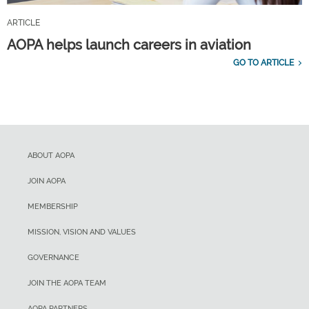
ARTICLE
AOPA helps launch careers in aviation
GO TO ARTICLE
ABOUT AOPA
JOIN AOPA
MEMBERSHIP
MISSION, VISION AND VALUES
GOVERNANCE
JOIN THE AOPA TEAM
AOPA PARTNERS