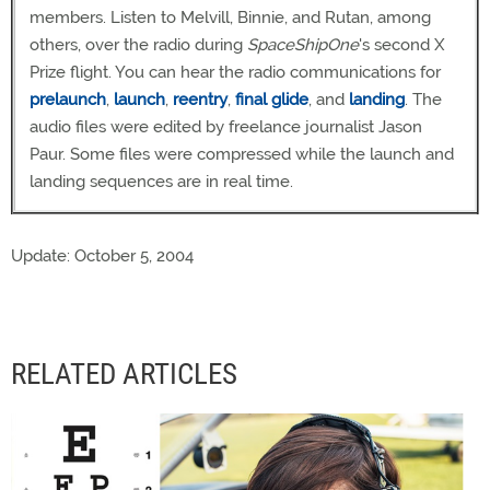
members. Listen to Melvill, Binnie, and Rutan, among
others, over the radio during
SpaceShipOne
's second X
Prize flight. You can hear the radio communications for
prelaunch
,
launch
,
reentry
,
final glide
, and
landing
. The
audio files were edited by freelance journalist Jason
Paur. Some files were compressed while the launch and
landing sequences are in real time.
Update: October 5, 2004
RELATED ARTICLES