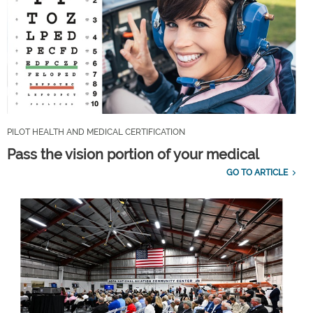
PILOT HEALTH AND MEDICAL CERTIFICATION
Pass the vision portion of your medical
GO TO ARTICLE