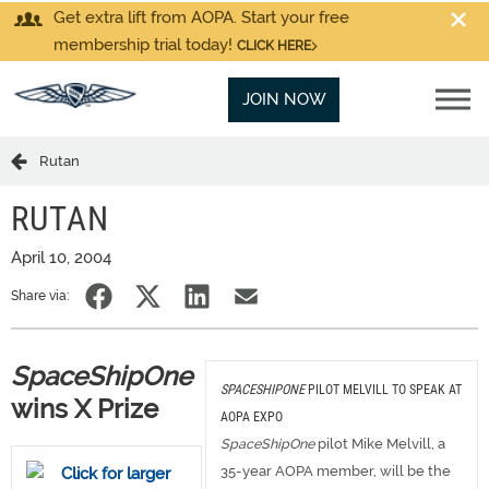
Get extra lift from AOPA. Start your free
membership trial today!
CLICK HERE
JOIN NOW
Rutan
RUTAN
April 10, 2004
Share via:
SpaceShipOne
SPACESHIPONE
PILOT MELVILL TO SPEAK AT
wins X Prize
AOPA EXPO
SpaceShipOne
pilot Mike Melvill, a
35-year AOPA member, will be the