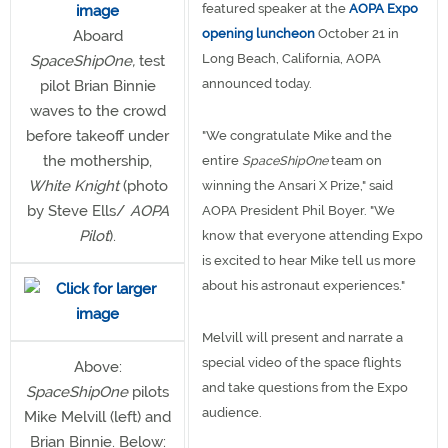
featured speaker at the
AOPA Expo
opening luncheon
October 21 in
Aboard
Long Beach, California, AOPA
SpaceShipOne,
test
announced today.
pilot Brian Binnie
waves to the crowd
before takeoff under
"We congratulate Mike and the
the mothership,
entire
SpaceShipOne
team on
White Knight
(photo
winning the Ansari X Prize," said
by Steve Ells/
AOPA
AOPA President Phil Boyer. "We
Pilot
).
know that everyone attending Expo
is excited to hear Mike tell us more
about his astronaut experiences."
Melvill will present and narrate a
special video of the space flights
Above:
and take questions from the Expo
SpaceShipOne
pilots
audience.
Mike Melvill (left) and
Brian Binnie. Below: