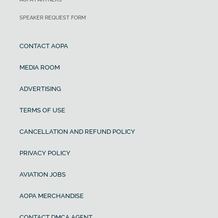
SPEAKER REQUEST FORM
CONTACT AOPA
MEDIA ROOM
ADVERTISING
TERMS OF USE
CANCELLATION AND REFUND POLICY
PRIVACY POLICY
AVIATION JOBS
AOPA MERCHANDISE
CONTACT DMCA AGENT