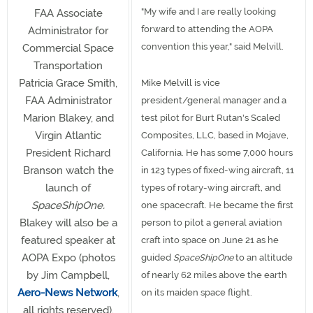
"My wife and I are really looking
FAA Associate
forward to attending the AOPA
Administrator for
convention this year," said Melvill.
Commercial Space
Transportation
Patricia Grace Smith,
Mike Melvill is vice
FAA Administrator
president/general manager and a
Marion Blakey, and
test pilot for Burt Rutan's Scaled
Virgin Atlantic
Composites, LLC, based in Mojave,
President Richard
California. He has some 7,000 hours
Branson watch the
in 123 types of fixed-wing aircraft, 11
launch of
types of rotary-wing aircraft, and
SpaceShipOne.
one spacecraft. He became the first
Blakey will also be a
person to pilot a general aviation
featured speaker at
craft into space on June 21 as he
AOPA Expo (photos
guided
SpaceShipOne
to an altitude
by Jim Campbell,
of nearly 62 miles above the earth
Aero-News Network
,
on its maiden space flight.
all rights reserved).