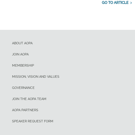
GO TO ARTICLE
ABOUT AOPA
JOIN AOPA
MEMBERSHIP
MISSION, VISION AND VALUES
GOVERNANCE
JOIN THE AOPA TEAM
AOPA PARTNERS
SPEAKER REQUEST FORM