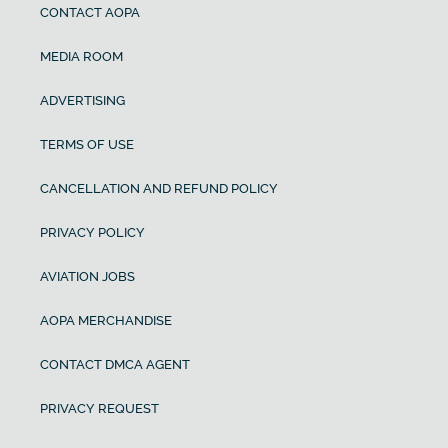
CONTACT AOPA
MEDIA ROOM
ADVERTISING
TERMS OF USE
CANCELLATION AND REFUND POLICY
PRIVACY POLICY
AVIATION JOBS
AOPA MERCHANDISE
CONTACT DMCA AGENT
PRIVACY REQUEST