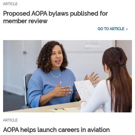
ARTICLE
Proposed AOPA bylaws published for
member review
GO TO ARTICLE
ARTICLE
AOPA helps launch careers in aviation