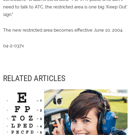
need to talk to ATC, the restricted area is one big 'Keep Out'
sign."
The new restricted area becomes effective June 10, 2004.
04-2-037x
RELATED ARTICLES