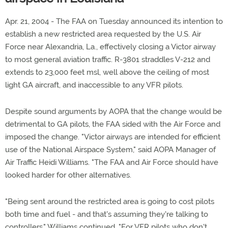
Apr. 21, 2004 - The FAA on Tuesday announced its intention to
establish a new restricted area requested by the U.S. Air
Force near Alexandria, La., effectively closing a Victor airway
to most general aviation traffic. R-3801 straddles V-212 and
extends to 23,000 feet msl, well above the ceiling of most
light GA aircraft, and inaccessible to any VFR pilots.
Despite sound arguments by AOPA that the change would be
detrimental to GA pilots, the FAA sided with the Air Force and
imposed the change. "Victor airways are intended for efficient
use of the National Airspace System," said AOPA Manager of
Air Traffic Heidi Williams. "The FAA and Air Force should have
looked harder for other alternatives.
"Being sent around the restricted area is going to cost pilots
both time and fuel - and that's assuming they're talking to
controllers," Williams continued. "For VFR pilots who don't