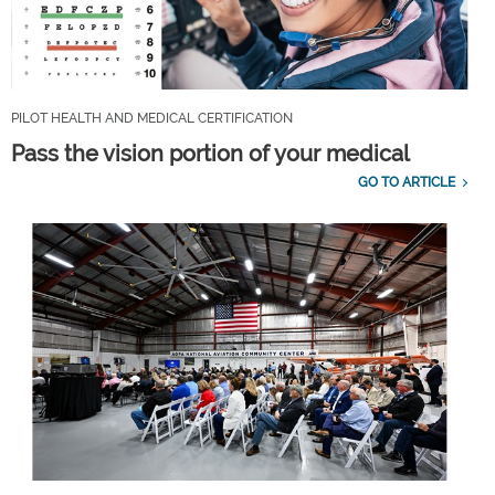
PILOT HEALTH AND MEDICAL CERTIFICATION
Pass the vision portion of your medical
GO TO ARTICLE