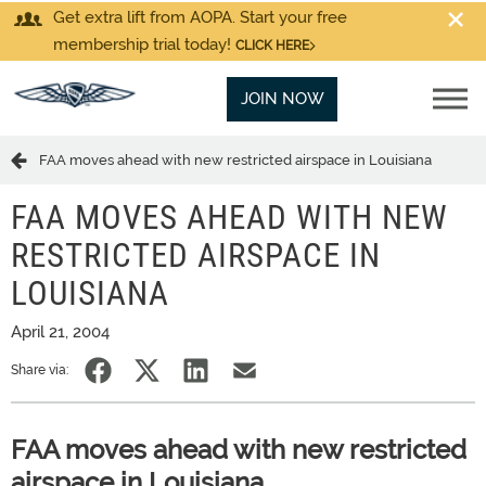
Get extra lift from AOPA. Start your free
membership trial today!
CLICK HERE
JOIN NOW
FAA moves ahead with new restricted airspace in Louisiana
FAA MOVES AHEAD WITH NEW
RESTRICTED AIRSPACE IN
LOUISIANA
April 21, 2004
Share via:
FAA moves ahead with new restricted
airspace in Louisiana