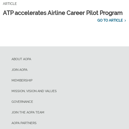
ARTICLE
ATP accelerates Airline Career Pilot Program
GO TO ARTICLE
ABOUT AOPA
JOIN AOPA
MEMBERSHIP
MISSION, VISION AND VALUES
GOVERNANCE
JOIN THE AOPA TEAM
AOPA PARTNERS