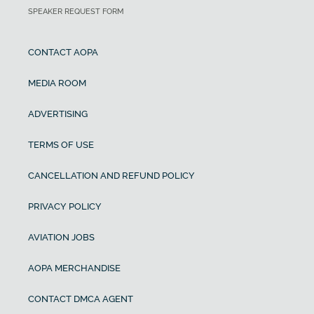
SPEAKER REQUEST FORM
CONTACT AOPA
MEDIA ROOM
ADVERTISING
TERMS OF USE
CANCELLATION AND REFUND POLICY
PRIVACY POLICY
AVIATION JOBS
AOPA MERCHANDISE
CONTACT DMCA AGENT