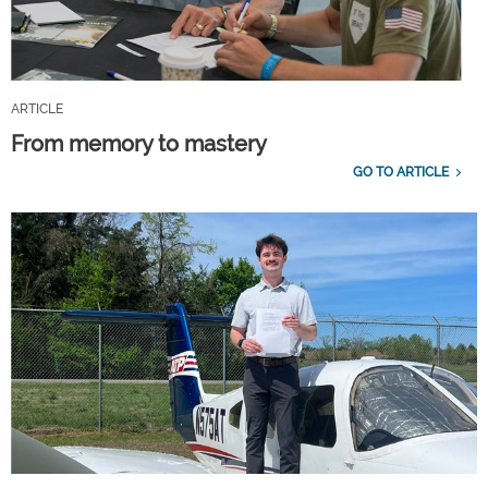
ARTICLE
From memory to mastery
GO TO ARTICLE