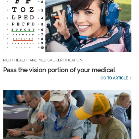
PILOT HEALTH AND MEDICAL CERTIFICATION
Pass the vision portion of your medical
GO TO ARTICLE