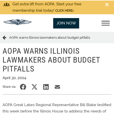
Get extra lift from AOPA. Start your free
membership trial today!
CLICK HERE
JOIN NOW
AOPA warns Illinois lawmakers about budget pitfalls
AOPA WARNS ILLINOIS
LAWMAKERS ABOUT BUDGET
PITFALLS
April 30, 2004
Share via:
AOPA Great Lakes Regional Representative Bill Blake testified
this week before the Illinois House to address the needs of