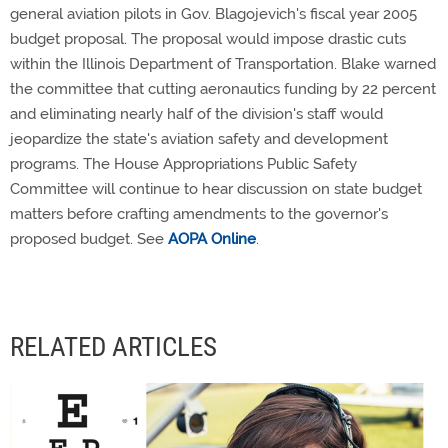
general aviation pilots in Gov. Blagojevich's fiscal year 2005
budget proposal. The proposal would impose drastic cuts
within the Illinois Department of Transportation. Blake warned
the committee that cutting aeronautics funding by 22 percent
and eliminating nearly half of the division's staff would
jeopardize the state's aviation safety and development
programs. The House Appropriations Public Safety
Committee will continue to hear discussion on state budget
matters before crafting amendments to the governor's
proposed budget. See
AOPA Online
.
RELATED ARTICLES