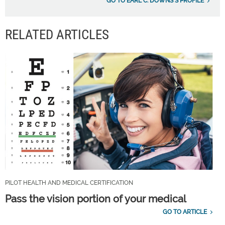
GO TO EARL C. DOWNS'S PROFILE
RELATED ARTICLES
PILOT HEALTH AND MEDICAL CERTIFICATION
Pass the vision portion of your medical
GO TO ARTICLE