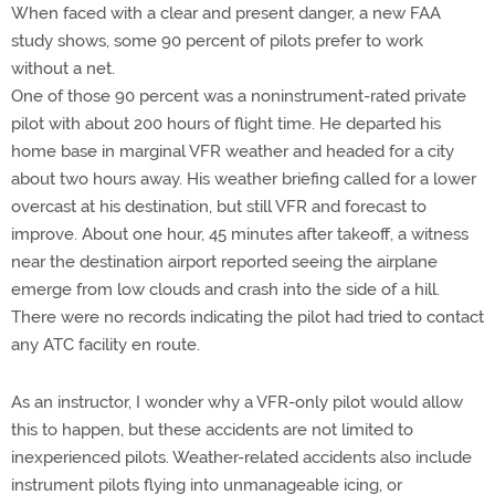
When faced with a clear and present danger, a new FAA
study shows, some 90 percent of pilots prefer to work
without a net.
One of those 90 percent was a noninstrument-rated private
pilot with about 200 hours of flight time. He departed his
home base in marginal VFR weather and headed for a city
about two hours away. His weather briefing called for a lower
overcast at his destination, but still VFR and forecast to
improve. About one hour, 45 minutes after takeoff, a witness
near the destination airport reported seeing the airplane
emerge from low clouds and crash into the side of a hill.
There were no records indicating the pilot had tried to contact
any ATC facility en route.
As an instructor, I wonder why a VFR-only pilot would allow
this to happen, but these accidents are not limited to
inexperienced pilots. Weather-related accidents also include
instrument pilots flying into unmanageable icing, or