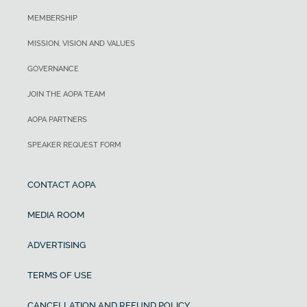
MEMBERSHIP
MISSION, VISION AND VALUES
GOVERNANCE
JOIN THE AOPA TEAM
AOPA PARTNERS
SPEAKER REQUEST FORM
CONTACT AOPA
MEDIA ROOM
ADVERTISING
TERMS OF USE
CANCELLATION AND REFUND POLICY