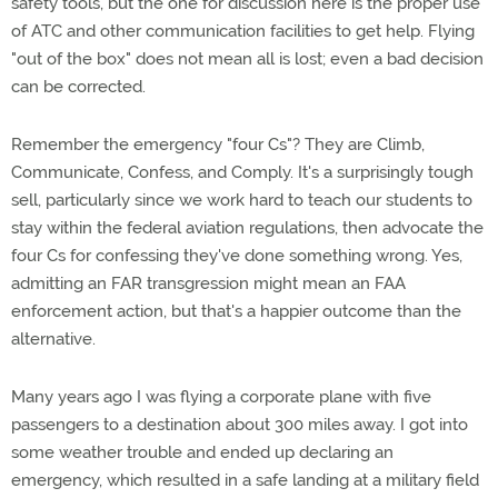
safety tools, but the one for discussion here is the proper use
of ATC and other communication facilities to get help. Flying
"out of the box" does not mean all is lost; even a bad decision
can be corrected.
Remember the emergency "four Cs"? They are Climb,
Communicate, Confess, and Comply. It's a surprisingly tough
sell, particularly since we work hard to teach our students to
stay within the federal aviation regulations, then advocate the
four Cs for confessing they've done something wrong. Yes,
admitting an FAR transgression might mean an FAA
enforcement action, but that's a happier outcome than the
alternative.
Many years ago I was flying a corporate plane with five
passengers to a destination about 300 miles away. I got into
some weather trouble and ended up declaring an
emergency, which resulted in a safe landing at a military field