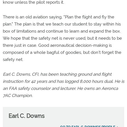
know unless the pilot reports it.
There is an old aviation saying, "Plan the flight and fly the
plan." The plan is that we teach our student to stay within his
box of limitations and continue to learn and expand the box.
We hope that the safety net is never used, but it needs to be
there just in case. Good aeronautical decision-making is
composed of a whole bagful of goodies, but don't forget the
safety net.
Earl C. Downs, CFI, has been teaching ground and flight
instruction for 42 years and has logged 8,000 hours dual. He is
an FAA safety counselor and lecturer. He owns an Aeronca
7AC Champion.
Earl C. Downs