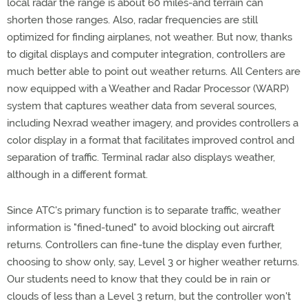
local radar the range is about 60 miles-and terrain can
shorten those ranges. Also, radar frequencies are still
optimized for finding airplanes, not weather. But now, thanks
to digital displays and computer integration, controllers are
much better able to point out weather returns. All Centers are
now equipped with a Weather and Radar Processor (WARP)
system that captures weather data from several sources,
including Nexrad weather imagery, and provides controllers a
color display in a format that facilitates improved control and
separation of traffic. Terminal radar also displays weather,
although in a different format.
Since ATC's primary function is to separate traffic, weather
information is "fined-tuned" to avoid blocking out aircraft
returns. Controllers can fine-tune the display even further,
choosing to show only, say, Level 3 or higher weather returns.
Our students need to know that they could be in rain or
clouds of less than a Level 3 return, but the controller won't