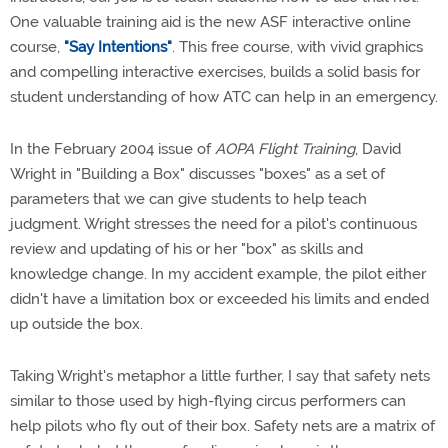
One valuable training aid is the new ASF interactive online
course,
"Say Intentions"
. This free course, with vivid graphics
and compelling interactive exercises, builds a solid basis for
student understanding of how ATC can help in an emergency.
In the February 2004 issue of
AOPA Flight Training
, David
Wright in "Building a Box" discusses "boxes" as a set of
parameters that we can give students to help teach
judgment. Wright stresses the need for a pilot's continuous
review and updating of his or her "box" as skills and
knowledge change. In my accident example, the pilot either
didn't have a limitation box or exceeded his limits and ended
up outside the box.
Taking Wright's metaphor a little further, I say that safety nets
similar to those used by high-flying circus performers can
help pilots who fly out of their box. Safety nets are a matrix of