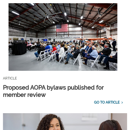
ARTICLE
Proposed AOPA bylaws published for
member review
GO TO ARTICLE