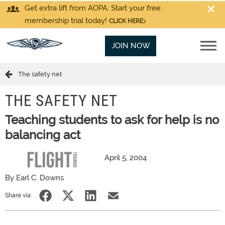
Get extra lift from AOPA. Start your free
membership trial today!
CLICK HERE
JOIN NOW
The safety net
THE SAFETY NET
Teaching students to ask for help is no
balancing act
April 5, 2004
By Earl C. Downs
Share via: