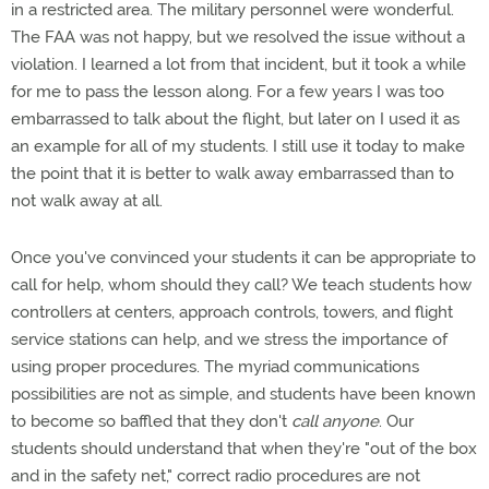
in a restricted area. The military personnel were wonderful.
The FAA was not happy, but we resolved the issue without a
violation. I learned a lot from that incident, but it took a while
for me to pass the lesson along. For a few years I was too
embarrassed to talk about the flight, but later on I used it as
an example for all of my students. I still use it today to make
the point that it is better to walk away embarrassed than to
not walk away at all.
Once you've convinced your students it can be appropriate to
call for help, whom should they call? We teach students how
controllers at centers, approach controls, towers, and flight
service stations can help, and we stress the importance of
using proper procedures. The myriad communications
possibilities are not as simple, and students have been known
to become so baffled that they don't
call anyone
. Our
students should understand that when they're "out of the box
and in the safety net," correct radio procedures are not