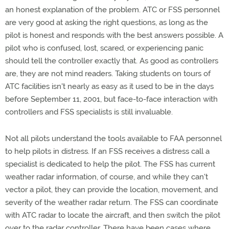
an honest explanation of the problem. ATC or FSS personnel
are very good at asking the right questions, as long as the
pilot is honest and responds with the best answers possible. A
pilot who is confused, lost, scared, or experiencing panic
should tell the controller exactly that. As good as controllers
are, they are not mind readers. Taking students on tours of
ATC facilities isn't nearly as easy as it used to be in the days
before September 11, 2001, but face-to-face interaction with
controllers and FSS specialists is still invaluable.
Not all pilots understand the tools available to FAA personnel
to help pilots in distress. If an FSS receives a distress call a
specialist is dedicated to help the pilot. The FSS has current
weather radar information, of course, and while they can't
vector a pilot, they can provide the location, movement, and
severity of the weather radar return. The FSS can coordinate
with ATC radar to locate the aircraft, and then switch the pilot
over to the radar controller. There have been cases where