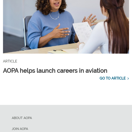
ARTICLE
AOPA helps launch careers in aviation
GO TO ARTICLE
ABOUT AOPA
JOIN AOPA