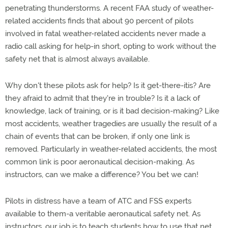
penetrating thunderstorms. A recent FAA study of weather-
related accidents finds that about 90 percent of pilots
involved in fatal weather-related accidents never made a
radio call asking for help-in short, opting to work without the
safety net that is almost always available.
Why don't these pilots ask for help? Is it get-there-itis? Are
they afraid to admit that they're in trouble? Is it a lack of
knowledge, lack of training, or is it bad decision-making? Like
most accidents, weather tragedies are usually the result of a
chain of events that can be broken, if only one link is
removed. Particularly in weather-related accidents, the most
common link is poor aeronautical decision-making. As
instructors, can we make a difference? You bet we can!
Pilots in distress have a team of ATC and FSS experts
available to them-a veritable aeronautical safety net. As
instructors, our job is to teach students how to use that net.