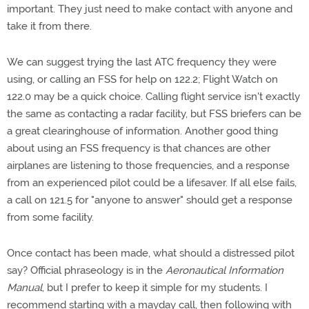
important. They just need to make contact with anyone and
take it from there.
We can suggest trying the last ATC frequency they were
using, or calling an FSS for help on 122.2; Flight Watch on
122.0 may be a quick choice. Calling flight service isn't exactly
the same as contacting a radar facility, but FSS briefers can be
a great clearinghouse of information. Another good thing
about using an FSS frequency is that chances are other
airplanes are listening to those frequencies, and a response
from an experienced pilot could be a lifesaver. If all else fails,
a call on 121.5 for "anyone to answer" should get a response
from some facility.
Once contact has been made, what should a distressed pilot
say? Official phraseology is in the
Aeronautical Information
Manual
, but I prefer to keep it simple for my students. I
recommend starting with a mayday call, then following with