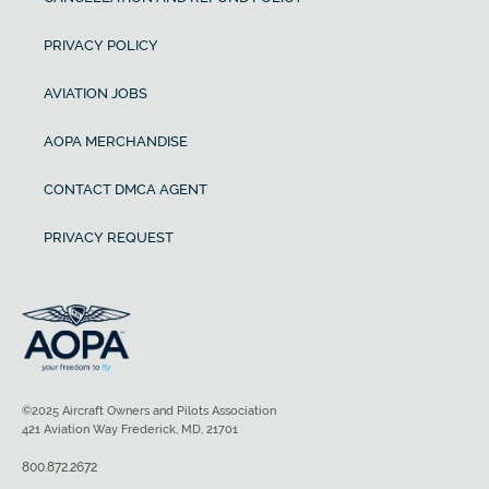
PRIVACY POLICY
AVIATION JOBS
AOPA MERCHANDISE
CONTACT DMCA AGENT
PRIVACY REQUEST
©2025 Aircraft Owners and Pilots Association
421 Aviation Way Frederick, MD, 21701
800.872.2672