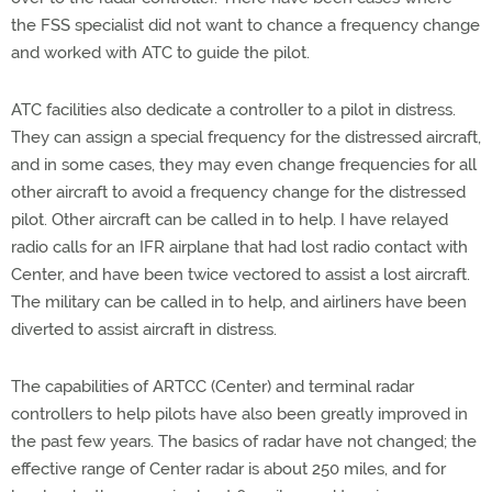
the FSS specialist did not want to chance a frequency change
and worked with ATC to guide the pilot.
ATC facilities also dedicate a controller to a pilot in distress.
They can assign a special frequency for the distressed aircraft,
and in some cases, they may even change frequencies for all
other aircraft to avoid a frequency change for the distressed
pilot. Other aircraft can be called in to help. I have relayed
radio calls for an IFR airplane that had lost radio contact with
Center, and have been twice vectored to assist a lost aircraft.
The military can be called in to help, and airliners have been
diverted to assist aircraft in distress.
The capabilities of ARTCC (Center) and terminal radar
controllers to help pilots have also been greatly improved in
the past few years. The basics of radar have not changed; the
effective range of Center radar is about 250 miles, and for