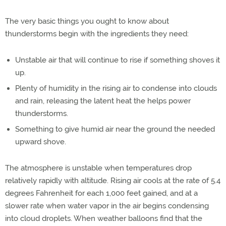
The very basic things you ought to know about
thunderstorms begin with the ingredients they need:
Unstable air that will continue to rise if something shoves it
up.
Plenty of humidity in the rising air to condense into clouds
and rain, releasing the latent heat the helps power
thunderstorms.
Something to give humid air near the ground the needed
upward shove.
The atmosphere is unstable when temperatures drop
relatively rapidly with altitude. Rising air cools at the rate of 5.4
degrees Fahrenheit for each 1,000 feet gained, and at a
slower rate when water vapor in the air begins condensing
into cloud droplets. When weather balloons find that the