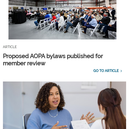
ARTICLE
Proposed AOPA bylaws published for
member review
GO TO ARTICLE