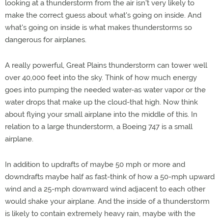
looking at a thunderstorm from the air isn't very likely to
make the correct guess about what's going on inside. And
what's going on inside is what makes thunderstorms so
dangerous for airplanes.
A really powerful, Great Plains thunderstorm can tower well
over 40,000 feet into the sky. Think of how much energy
goes into pumping the needed water-as water vapor or the
water drops that make up the cloud-that high. Now think
about flying your small airplane into the middle of this. In
relation to a large thunderstorm, a Boeing 747 is a small
airplane.
In addition to updrafts of maybe 50 mph or more and
downdrafts maybe half as fast-think of how a 50-mph upward
wind and a 25-mph downward wind adjacent to each other
would shake your airplane. And the inside of a thunderstorm
is likely to contain extremely heavy rain, maybe with the