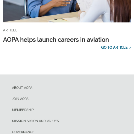
ARTICLE
AOPA helps launch careers in aviation
GO TO ARTICLE
ABOUT AOPA
JOIN AOPA
MEMBERSHIP
MISSION, VISION AND VALUES
GOVERNANCE