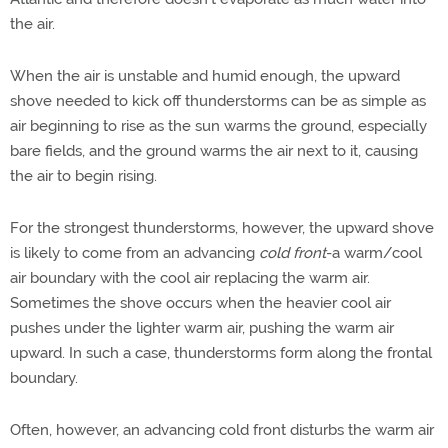
the air.
When the air is unstable and humid enough, the upward
shove needed to kick off thunderstorms can be as simple as
air beginning to rise as the sun warms the ground, especially
bare fields, and the ground warms the air next to it, causing
the air to begin rising.
For the strongest thunderstorms, however, the upward shove
is likely to come from an advancing
cold front
-a warm/cool
air boundary with the cool air replacing the warm air.
Sometimes the shove occurs when the heavier cool air
pushes under the lighter warm air, pushing the warm air
upward. In such a case, thunderstorms form along the frontal
boundary.
Often, however, an advancing cold front disturbs the warm air