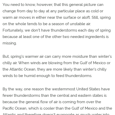
You need to know, however, that this general picture can
change from day to day at any particular place as cold or
warm air moves in either near the surface or aloft. Still, spring
on the whole tends to be a season of unstable air.
Fortunately, we don't have thunderstorms each day of spring
because at least one of the other two needed ingredients is
missing.
But, spring's warmer air can carry more moisture than winter's
chilly air. When winds are blowing from the Gulf of Mexico or
the Atlantic Ocean, they are more likely than winter's chilly
winds to be humid enough to feed thunderstorms.
By the way, one reason the westernmost United States have
fewer thunderstorms than the central and eastern states is
because the general flow of air is coming from over the
Pacific Ocean, which is cooler than the Gulf of Mexico and the
Atlantic and therefore doesn't evaporate as much water into