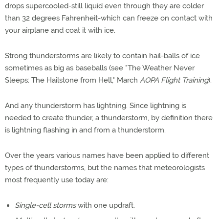
drops supercooled-still liquid even through they are colder
than 32 degrees Fahrenheit-which can freeze on contact with
your airplane and coat it with ice.
Strong thunderstorms are likely to contain hail-balls of ice
sometimes as big as baseballs (see "The Weather Never
Sleeps: The Hailstone from Hell," March
AOPA Flight Training
).
And any thunderstorm has lightning. Since lightning is
needed to create thunder, a thunderstorm, by definition there
is lightning flashing in and from a thunderstorm.
Over the years various names have been applied to different
types of thunderstorms, but the names that meteorologists
most frequently use today are:
Single-cell storms
with one updraft.