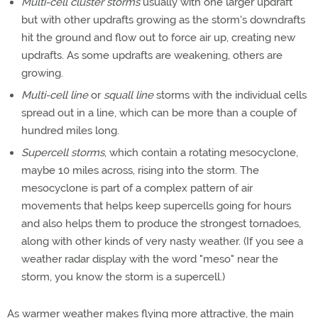
Multi-cell cluster storms
usually with one larger updraft
but with other updrafts growing as the storm's downdrafts
hit the ground and flow out to force air up, creating new
updrafts. As some updrafts are weakening, others are
growing.
Multi-cell line
or
squall line
storms with the individual cells
spread out in a line, which can be more than a couple of
hundred miles long.
Supercell storms
, which contain a rotating mesocyclone,
maybe 10 miles across, rising into the storm. The
mesocyclone is part of a complex pattern of air
movements that helps keep supercells going for hours
and also helps them to produce the strongest tornadoes,
along with other kinds of very nasty weather. (If you see a
weather radar display with the word "meso" near the
storm, you know the storm is a supercell.)
As warmer weather makes flying more attractive, the main