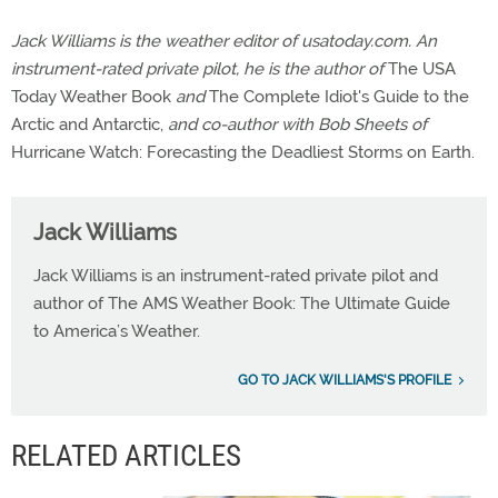
Jack Williams is the weather editor of usatoday.com. An
instrument-rated private pilot, he is the author of
The USA
Today Weather Book
and
The Complete Idiot's Guide to the
Arctic and Antarctic,
and co-author with Bob Sheets of
Hurricane Watch: Forecasting the Deadliest Storms on Earth.
Jack Williams
Jack Williams is an instrument-rated private pilot and
author of The AMS Weather Book: The Ultimate Guide
to America’s Weather.
GO TO JACK WILLIAMS'S PROFILE
RELATED ARTICLES