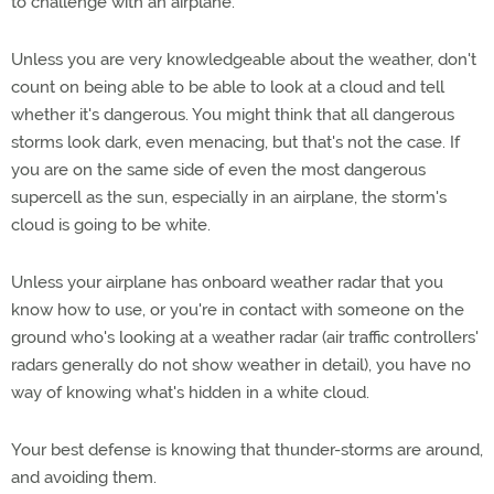
to challenge with an airplane.
Unless you are very knowledgeable about the weather, don't
count on being able to be able to look at a cloud and tell
whether it's dangerous. You might think that all dangerous
storms look dark, even menacing, but that's not the case. If
you are on the same side of even the most dangerous
supercell as the sun, especially in an airplane, the storm's
cloud is going to be white.
Unless your airplane has onboard weather radar that you
know how to use, or you're in contact with someone on the
ground who's looking at a weather radar (air traffic controllers'
radars generally do not show weather in detail), you have no
way of knowing what's hidden in a white cloud.
Your best defense is knowing that thunder-storms are around,
and avoiding them.