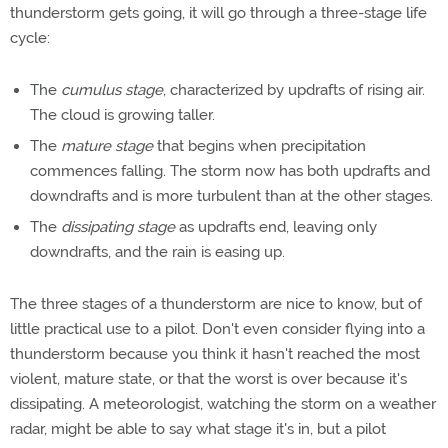
thunderstorm gets going, it will go through a three-stage life
cycle:
The
cumulus stage
, characterized by updrafts of rising air.
The cloud is growing taller.
The
mature stage
that begins when precipitation
commences falling. The storm now has both updrafts and
downdrafts and is more turbulent than at the other stages.
The
dissipating stage
as updrafts end, leaving only
downdrafts, and the rain is easing up.
The three stages of a thunderstorm are nice to know, but of
little practical use to a pilot. Don't even consider flying into a
thunderstorm because you think it hasn't reached the most
violent, mature state, or that the worst is over because it's
dissipating. A meteorologist, watching the storm on a weather
radar, might be able to say what stage it's in, but a pilot