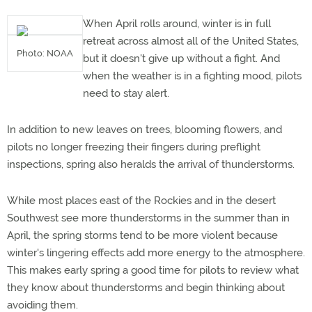
When April rolls around, winter is in full
retreat across almost all of the United States,
Photo: NOAA
but it doesn't give up without a fight. And
when the weather is in a fighting mood, pilots
need to stay alert.
In addition to new leaves on trees, blooming flowers, and
pilots no longer freezing their fingers during preflight
inspections, spring also heralds the arrival of thunderstorms.
While most places east of the Rockies and in the desert
Southwest see more thunderstorms in the summer than in
April, the spring storms tend to be more violent because
winter's lingering effects add more energy to the atmosphere.
This makes early spring a good time for pilots to review what
they know about thunderstorms and begin thinking about
avoiding them.