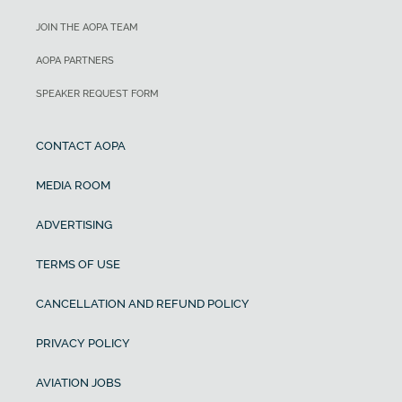
JOIN THE AOPA TEAM
AOPA PARTNERS
SPEAKER REQUEST FORM
CONTACT AOPA
MEDIA ROOM
ADVERTISING
TERMS OF USE
CANCELLATION AND REFUND POLICY
PRIVACY POLICY
AVIATION JOBS