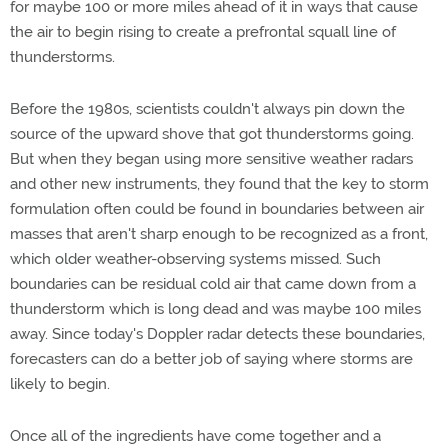
for maybe 100 or more miles ahead of it in ways that cause
the air to begin rising to create a prefrontal squall line of
thunderstorms.
Before the 1980s, scientists couldn't always pin down the
source of the upward shove that got thunderstorms going.
But when they began using more sensitive weather radars
and other new instruments, they found that the key to storm
formulation often could be found in boundaries between air
masses that aren't sharp enough to be recognized as a front,
which older weather-observing systems missed. Such
boundaries can be residual cold air that came down from a
thunderstorm which is long dead and was maybe 100 miles
away. Since today's Doppler radar detects these boundaries,
forecasters can do a better job of saying where storms are
likely to begin.
Once all of the ingredients have come together and a