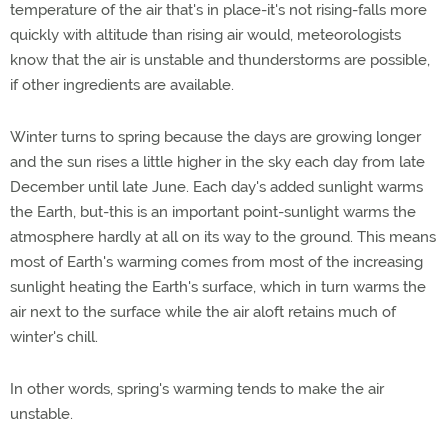
temperature of the air that's in place-it's not rising-falls more
quickly with altitude than rising air would, meteorologists
know that the air is unstable and thunderstorms are possible,
if other ingredients are available.
Winter turns to spring because the days are growing longer
and the sun rises a little higher in the sky each day from late
December until late June. Each day's added sunlight warms
the Earth, but-this is an important point-sunlight warms the
atmosphere hardly at all on its way to the ground. This means
most of Earth's warming comes from most of the increasing
sunlight heating the Earth's surface, which in turn warms the
air next to the surface while the air aloft retains much of
winter's chill.
In other words, spring's warming tends to make the air
unstable.