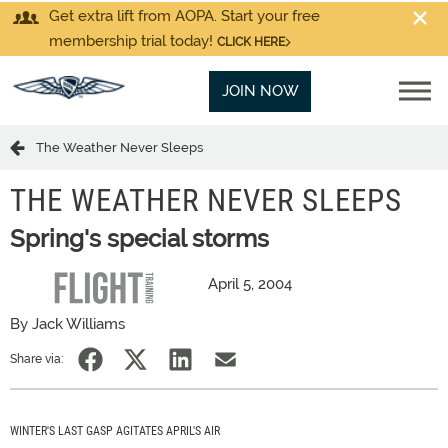
Get extra lift from AOPA. Start your free
membership trial today!
CLICK HERE
JOIN NOW
The Weather Never Sleeps
THE WEATHER NEVER SLEEPS
Spring's special storms
April 5, 2004
By Jack Williams
Share via:
WINTER'S LAST GASP AGITATES APRIL'S AIR