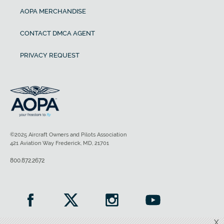
AOPA MERCHANDISE
CONTACT DMCA AGENT
PRIVACY REQUEST
©2025 Aircraft Owners and Pilots Association
421 Aviation Way Frederick, MD, 21701
800.872.2672
X