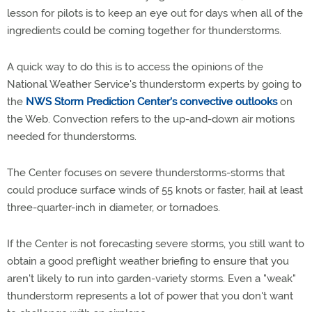
lesson for pilots is to keep an eye out for days when all of the
ingredients could be coming together for thunderstorms.
A quick way to do this is to access the opinions of the
National Weather Service's thunderstorm experts by going to
the
NWS Storm Prediction Center's convective outlooks
on
the Web. Convection refers to the up-and-down air motions
needed for thunderstorms.
The Center focuses on severe thunderstorms-storms that
could produce surface winds of 55 knots or faster, hail at least
three-quarter-inch in diameter, or tornadoes.
If the Center is not forecasting severe storms, you still want to
obtain a good preflight weather briefing to ensure that you
aren't likely to run into garden-variety storms. Even a "weak"
thunderstorm represents a lot of power that you don't want