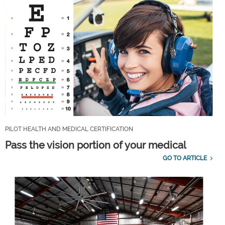
PILOT HEALTH AND MEDICAL CERTIFICATION
Pass the vision portion of your medical
GO TO ARTICLE