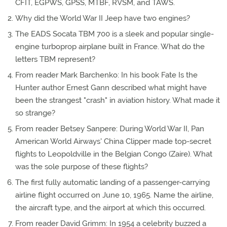
CFIT, EGPWS, GPSS, MTBF, RVSM, and TAWS.
Why did the World War II Jeep have two engines?
The EADS Socata TBM 700 is a sleek and popular single-
engine turboprop airplane built in France. What do the
letters TBM represent?
From reader Mark Barchenko: In his book Fate Is the
Hunter author Ernest Gann described what might have
been the strangest "crash" in aviation history. What made it
so strange?
From reader Betsey Sanpere: During World War II, Pan
American World Airways' China Clipper made top-secret
flights to Leopoldville in the Belgian Congo (Zaire). What
was the sole purpose of these flights?
The first fully automatic landing of a passenger-carrying
airline flight occurred on June 10, 1965. Name the airline,
the aircraft type, and the airport at which this occurred.
From reader David Grimm: In 1954 a celebrity buzzed a