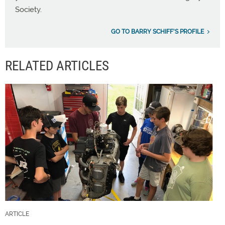
Society.
GO TO BARRY SCHIFF'S PROFILE
RELATED ARTICLES
ARTICLE