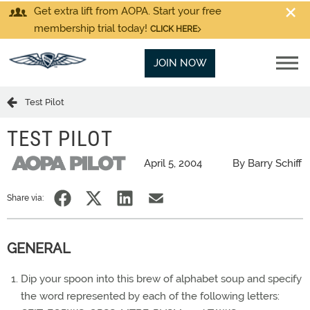
Get extra lift from AOPA. Start your free
membership trial today!
CLICK HERE
JOIN NOW
Test Pilot
TEST PILOT
April 5, 2004
By Barry Schiff
Share via:
GENERAL
Dip your spoon into this brew of alphabet soup and specify
the word represented by each of the following letters: