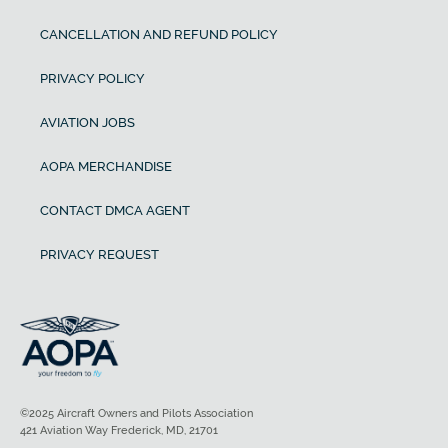
CANCELLATION AND REFUND POLICY
PRIVACY POLICY
AVIATION JOBS
AOPA MERCHANDISE
CONTACT DMCA AGENT
PRIVACY REQUEST
©2025 Aircraft Owners and Pilots Association
421 Aviation Way Frederick, MD, 21701