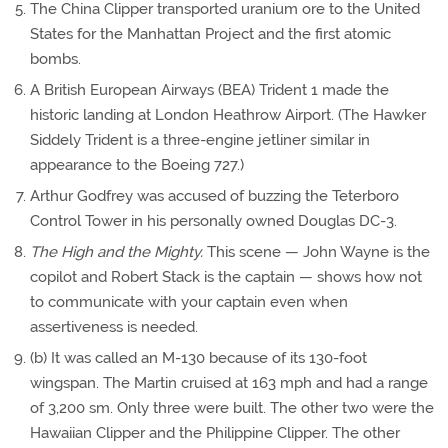
The China Clipper transported uranium ore to the United
States for the Manhattan Project and the first atomic
bombs.
A British European Airways (BEA) Trident 1 made the
historic landing at London Heathrow Airport. (The Hawker
Siddely Trident is a three-engine jetliner similar in
appearance to the Boeing 727.)
Arthur Godfrey was accused of buzzing the Teterboro
Control Tower in his personally owned Douglas DC-3.
The High and the Mighty.
This scene — John Wayne is the
copilot and Robert Stack is the captain — shows how not
to communicate with your captain even when
assertiveness is needed.
(b) It was called an M-130 because of its 130-foot
wingspan. The Martin cruised at 163 mph and had a range
of 3,200 sm. Only three were built. The other two were the
Hawaiian Clipper and the Philippine Clipper. The other