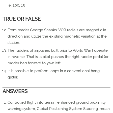
200, 15
TRUE OR FALSE
From reader George Shanks: VOR radials are magnetic in
direction and utilize the existing magnetic variation at the
station.
The rudders of airplanes built prior to World War I operate
in reverse. That is, a pilot pushes the right rudder pedal (or
rudder bar) forward to yaw left.
It is possible to perform loops in a conventional hang
glider.
ANSWERS
Controlled flight into terrain, enhanced ground proximity
warning system, Global Positioning System Steering, mean