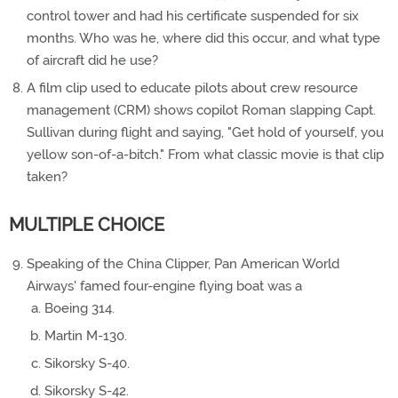
control tower and had his certificate suspended for six
months. Who was he, where did this occur, and what type
of aircraft did he use?
A film clip used to educate pilots about crew resource
management (CRM) shows copilot Roman slapping Capt.
Sullivan during flight and saying, "Get hold of yourself, you
yellow son-of-a-bitch." From what classic movie is that clip
taken?
MULTIPLE CHOICE
Speaking of the China Clipper, Pan American World
Airways' famed four-engine flying boat was a
Boeing 314.
Martin M-130.
Sikorsky S-40.
Sikorsky S-42.