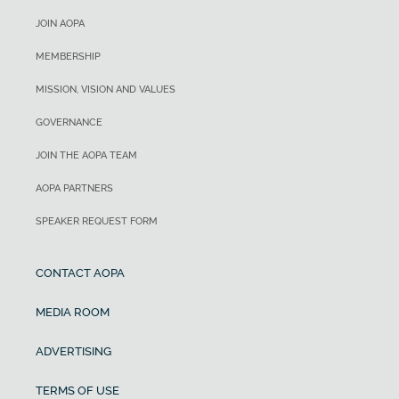
JOIN AOPA
MEMBERSHIP
MISSION, VISION AND VALUES
GOVERNANCE
JOIN THE AOPA TEAM
AOPA PARTNERS
SPEAKER REQUEST FORM
CONTACT AOPA
MEDIA ROOM
ADVERTISING
TERMS OF USE