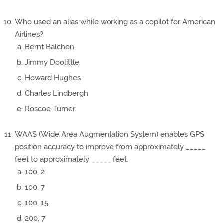
Who used an alias while working as a copilot for American
Airlines?
Bernt Balchen
Jimmy Doolittle
Howard Hughes
Charles Lindbergh
Roscoe Turner
WAAS (Wide Area Augmentation System) enables GPS
position accuracy to improve from approximately _____
feet to approximately _____ feet.
100, 2
100, 7
100, 15
200, 7