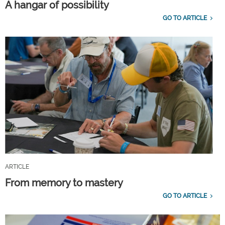
A hangar of possibility
GO TO ARTICLE
ARTICLE
From memory to mastery
GO TO ARTICLE