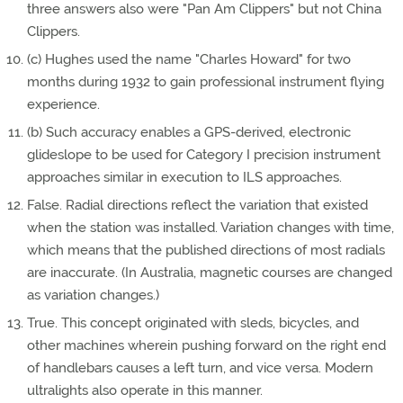
three answers also were "Pan Am Clippers" but not China
Clippers.
(c) Hughes used the name "Charles Howard" for two
months during 1932 to gain professional instrument flying
experience.
(b) Such accuracy enables a GPS-derived, electronic
glideslope to be used for Category I precision instrument
approaches similar in execution to ILS approaches.
False. Radial directions reflect the variation that existed
when the station was installed. Variation changes with time,
which means that the published directions of most radials
are inaccurate. (In Australia, magnetic courses are changed
as variation changes.)
True. This concept originated with sleds, bicycles, and
other machines wherein pushing forward on the right end
of handlebars causes a left turn, and vice versa. Modern
ultralights also operate in this manner.