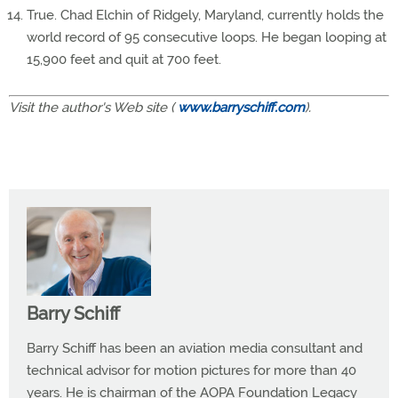
True. Chad Elchin of Ridgely, Maryland, currently holds the
world record of 95 consecutive loops. He began looping at
15,900 feet and quit at 700 feet.
Visit the author's Web site (
www.barryschiff.com
).
Barry Schiff
Barry Schiff has been an aviation media consultant and
technical advisor for motion pictures for more than 40
years. He is chairman of the AOPA Foundation Legacy