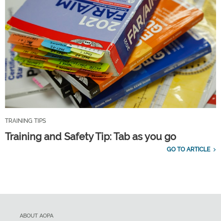
TRAINING TIPS
Training and Safety Tip: Tab as you go
GO TO ARTICLE
ABOUT AOPA