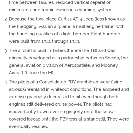
time between failures, reduced vertical separation
minimums, and terrain awareness warning system.
Because the two-place Curtiss AT-9 Jeep (less known as
the Fledgling) was an airplane, a multiengine trainer with
the handling qualities of a light bomber. Eight hundred
were built from 1941 through 1943.
The aircraft is built in Tarbes (hence the TB) and was
originally developed as a partnership between Socata, the
general aviation division of Aerospatiale, and Mooney
Aircraft (hence the M).
The pilots of a Consolidated PBY amphibian were flying
across Greenland in whiteout conditions. The airspeed and
air noise gradually decreased to nil even though both
engines still delivered cruise power. The pilots had
inadvertently flown ever so gingerly onto the snow-
covered icecap until the PBY was at a standstill. They were
eventually rescued.