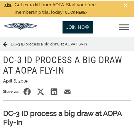
Get extra lift from AOPA. Start your free
membership trial today!
CLICK HERE
JOIN NOW
DC-3 ID process a big draw at AOPA Fly-In
DC-3 ID PROCESS A BIG DRAW
AT AOPA FLY-IN
April 6, 2005
Share via:
DC-3 ID process a big draw at AOPA
Fly-In