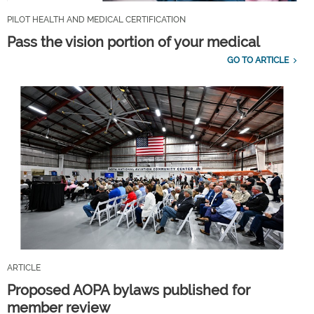
PILOT HEALTH AND MEDICAL CERTIFICATION
Pass the vision portion of your medical
GO TO ARTICLE
ARTICLE
Proposed AOPA bylaws published for
member review