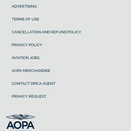
ADVERTISING
TERMS OF USE
CANCELLATION AND REFUND POLICY
PRIVACY POLICY
AVIATION JOBS
AOPA MERCHANDISE
CONTACT DMCA AGENT
PRIVACY REQUEST