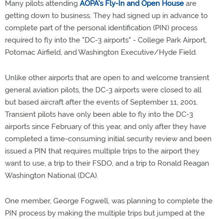
Many pilots attending
AOPA's Fly-In and Open House
are
getting down to business. They had signed up in advance to
complete part of the personal identification (PIN) process
required to fly into the "DC-3 airports" - College Park Airport,
Potomac Airfield, and Washington Executive/Hyde Field.
Unlike other airports that are open to and welcome transient
general aviation pilots, the DC-3 airports were closed to all
but based aircraft after the events of September 11, 2001.
Transient pilots have only been able to fly into the DC-3
airports since February of this year, and only after they have
completed a time-consuming initial security review and been
issued a PIN that requires multiple trips to the airport they
want to use, a trip to their FSDO, and a trip to Ronald Reagan
Washington National (DCA).
One member, George Fogwell, was planning to complete the
PIN process by making the multiple trips but jumped at the