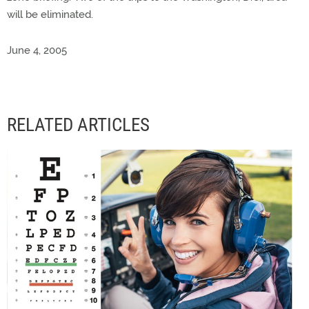
will be eliminated.
June 4, 2005
RELATED ARTICLES