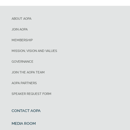
ABOUT AOPA
JOIN AOPA
MEMBERSHIP
MISSION, VISION AND VALUES
GOVERNANCE
JOIN THE AOPA TEAM
AOPA PARTNERS
SPEAKER REQUEST FORM
CONTACT AOPA
MEDIA ROOM