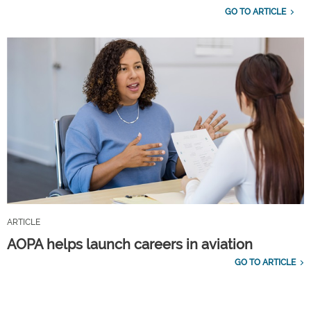
GO TO ARTICLE
ARTICLE
AOPA helps launch careers in aviation
GO TO ARTICLE