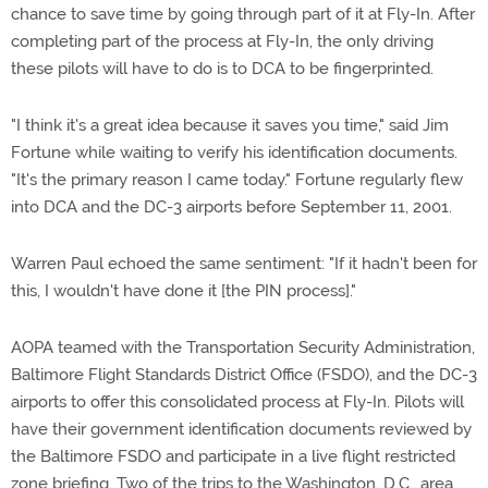
chance to save time by going through part of it at Fly-In. After
completing part of the process at Fly-In, the only driving
these pilots will have to do is to DCA to be fingerprinted.
"I think it's a great idea because it saves you time," said Jim
Fortune while waiting to verify his identification documents.
"It's the primary reason I came today." Fortune regularly flew
into DCA and the DC-3 airports before September 11, 2001.
Warren Paul echoed the same sentiment: "If it hadn't been for
this, I wouldn't have done it [the PIN process]."
AOPA teamed with the Transportation Security Administration,
Baltimore Flight Standards District Office (FSDO), and the DC-3
airports to offer this consolidated process at Fly-In. Pilots will
have their government identification documents reviewed by
the Baltimore FSDO and participate in a live flight restricted
zone briefing. Two of the trips to the Washington, D.C., area