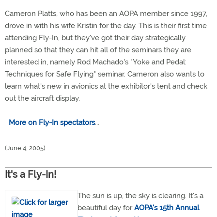
Cameron Platts, who has been an AOPA member since 1997,
drove in with his wife Kristin for the day. This is their first time
attending Fly-In, but they've got their day strategically
planned so that they can hit all of the seminars they are
interested in, namely Rod Machado's "Yoke and Pedal:
Techniques for Safe Flying" seminar. Cameron also wants to
learn what's new in avionics at the exhibitor's tent and check
out the aircraft display.
More on Fly-In spectators
...
(June 4, 2005)
It's a Fly-In!
The sun is up, the sky is clearing. It's a
beautiful day for
AOPA's 15th Annual