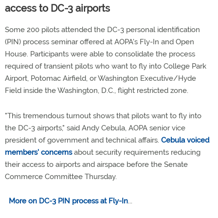
access to DC-3 airports
Some 200 pilots attended the DC-3 personal identification
(PIN) process seminar offered at AOPA's Fly-In and Open
House. Participants were able to consolidate the process
required of transient pilots who want to fly into College Park
Airport, Potomac Airfield, or Washington Executive/Hyde
Field inside the Washington, D.C., flight restricted zone.
"This tremendous turnout shows that pilots want to fly into
the DC-3 airports," said Andy Cebula, AOPA senior vice
president of government and technical affairs.
Cebula voiced
members' concerns
about security requirements reducing
their access to airports and airspace before the Senate
Commerce Committee Thursday.
More on DC-3 PIN process at Fly-In
...