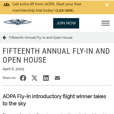
Get extra lift from AOPA. Start your free
membership trial today!
CLICK HERE
JOIN NOW
Fifteenth Annual Fly-In and Open House
FIFTEENTH ANNUAL FLY-IN AND
OPEN HOUSE
April 6, 2005
Share via:
AOPA Fly-In introductory flight winner takes
to the sky