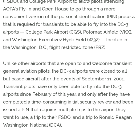
(FSDO), and College Park Airport to allow pilots attending
AOPA's Fly-In and Open House to go through a more
convenient version of the personal identification (PIN) process
that is required for transients to be able to fly into the DC-3
airports — College Park Airport (CGS), Potomac Airfield (VKX),
and Washington Executive/Hyde Field (W32) — located in
the Washington, D.C., flight restricted zone (FRZ).
Unlike other airports that are open to and welcome transient
general aviation pilots, the DC-3 airports were closed to all
but based aircraft after the events of September 11, 2001.
Transient pilots have only been able to fly into the DC-3
airports since February of this year, and only after they have
completed a time-consuming initial security review and been
issued a PIN that requires multiple trips to the airport they
want to use, a trip to their FSDO, and a trip to Ronald Reagan
Washington National (DCA).