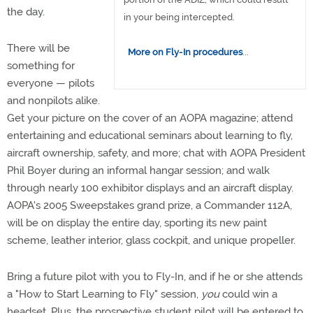
the day.
in your being intercepted.
There will be
More on Fly-In procedures
...
something for
everyone — pilots
and nonpilots alike.
Get your picture on the cover of an AOPA magazine; attend
entertaining and educational seminars about learning to fly,
aircraft ownership, safety, and more; chat with AOPA President
Phil Boyer during an informal hangar session; and walk
through nearly 100 exhibitor displays and an aircraft display.
AOPA's 2005 Sweepstakes grand prize, a Commander 112A,
will be on display the entire day, sporting its new paint
scheme, leather interior, glass cockpit, and unique propeller.
Bring a future pilot with you to Fly-In, and if he or she attends
a "How to Start Learning to Fly" session,
you
could win a
headset. Plus, the prospective student pilot will be entered to