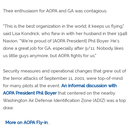
Their enthusiasm for AOPA and GA was contagious.
"This is the best organization in the world; it keeps us flying,"
said Lisa Kondrick, who flew in with her husband in their 1948
Navion. "We're proud of [AOPA President] Phil Boyer. He's
done a great job for GA, especially after 9/11. Nobody likes
us little guys anymore, but AOPA fights for us."
Security measures and operational changes that grew out of
the terror attacks of September 11, 2001, were top-of-mind
for many pilots at the event.
An informal discussion with
AOPA President Phil Boyer
that centered on the nearby
Washington Air Defense Identification Zone (ADIZ) was a top
draw.
More on AOPA Fly-in
...