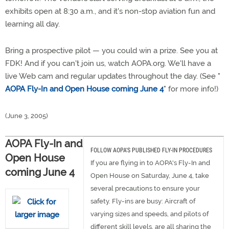
exhibits open at 8:30 a.m., and it's non-stop aviation fun and
learning all day.
Bring a prospective pilot — you could win a prize. See you at
FDK! And if you can't join us, watch AOPA.org. We'll have a
live Web cam and regular updates throughout the day. (See "
AOPA Fly-In and Open House coming June 4
" for more info!)
(June 3, 2005)
AOPA Fly-In and
FOLLOW AOPA'S PUBLISHED FLY-IN PROCEDURES
Open House
If you are flying in to AOPA's Fly-In and
coming June 4
Open House on Saturday, June 4, take
several precautions to ensure your
safety. Fly-ins are busy: Aircraft of
varying sizes and speeds, and pilots of
different skill levels, are all sharing the