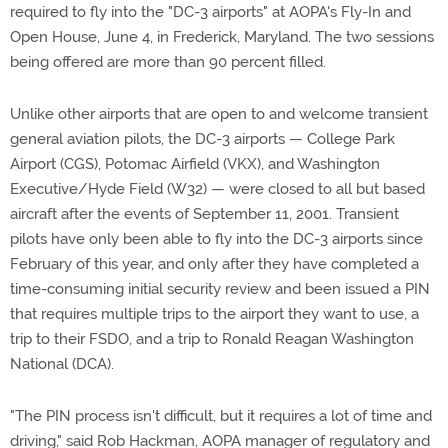
required to fly into the "DC-3 airports" at AOPA's Fly-In and
Open House, June 4, in Frederick, Maryland. The two sessions
being offered are more than 90 percent filled.
Unlike other airports that are open to and welcome transient
general aviation pilots, the DC-3 airports — College Park
Airport (CGS), Potomac Airfield (VKX), and Washington
Executive/Hyde Field (W32) — were closed to all but based
aircraft after the events of September 11, 2001. Transient
pilots have only been able to fly into the DC-3 airports since
February of this year, and only after they have completed a
time-consuming initial security review and been issued a PIN
that requires multiple trips to the airport they want to use, a
trip to their FSDO, and a trip to Ronald Reagan Washington
National (DCA).
"The PIN process isn't difficult, but it requires a lot of time and
driving," said Rob Hackman, AOPA manager of regulatory and