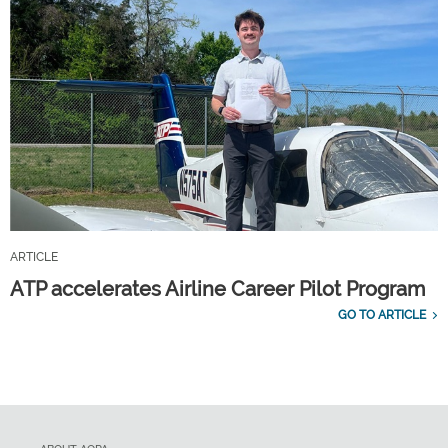
ARTICLE
ATP accelerates Airline Career Pilot Program
GO TO ARTICLE