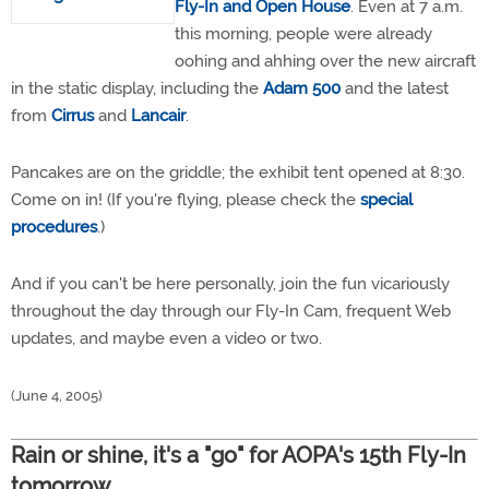
Fly-In and Open House
. Even at 7 a.m.
this morning, people were already
oohing and ahhing over the new aircraft
in the static display, including the
Adam 500
and the latest
from
Cirrus
and
Lancair
.
Pancakes are on the griddle; the exhibit tent opened at 8:30.
Come on in! (If you're flying, please check the
special
procedures
.)
And if you can't be here personally, join the fun vicariously
throughout the day through our Fly-In Cam, frequent Web
updates, and maybe even a video or two.
(June 4, 2005)
Rain or shine, it's a "go" for AOPA's 15th Fly-In
tomorrow