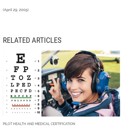
(April 29, 2005)
RELATED ARTICLES
PILOT HEALTH AND MEDICAL CERTIFICATION