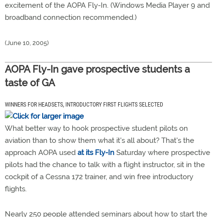
excitement of the AOPA Fly-In. (Windows Media Player 9 and
broadband connection recommended.)
(June 10, 2005)
AOPA Fly-In gave prospective students a
taste of GA
WINNERS FOR HEADSETS, INTRODUCTORY FIRST FLIGHTS SELECTED
What better way to hook prospective student pilots on
aviation than to show them what it's all about? That's the
approach AOPA used
at its Fly-In
Saturday where prospective
pilots had the chance to talk with a flight instructor, sit in the
cockpit of a Cessna 172 trainer, and win free introductory
flights.
Nearly 250 people attended seminars about how to start the