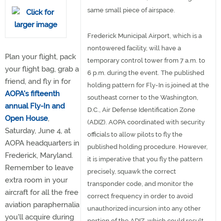
same small piece of airspace.
Frederick Municipal Airport, which is a
nontowered facility, will have a
Plan your flight, pack
temporary control tower from 7 a.m. to
your flight bag, grab a
6 p.m. during the event. The published
friend, and fly in for
holding pattern for Fly-In is joined at the
AOPA's fifteenth
southeast corner to the Washington,
annual Fly-In and
D.C., Air Defense Identification Zone
Open House
,
(ADIZ). AOPA coordinated with security
Saturday, June 4, at
officials to allow pilots to fly the
AOPA headquarters in
published holding procedure. However,
Frederick, Maryland.
it is imperative that you fly the pattern
Remember to leave
precisely, squawk the correct
extra room in your
transponder code, and monitor the
aircraft for all the free
correct frequency in order to avoid
aviation paraphernalia
unauthorized incursion into any other
you'll acquire during
portion of the ADIZ, which could result