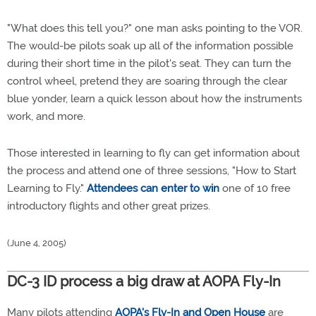
"What does this tell you?" one man asks pointing to the VOR.
The would-be pilots soak up all of the information possible
during their short time in the pilot's seat. They can turn the
control wheel, pretend they are soaring through the clear
blue yonder, learn a quick lesson about how the instruments
work, and more.
Those interested in learning to fly can get information about
the process and attend one of three sessions, "How to Start
Learning to Fly."
Attendees can enter to win
one of 10 free
introductory flights and other great prizes.
(June 4, 2005)
DC-3 ID process a big draw at AOPA Fly-In
Many pilots attending
AOPA's Fly-In and Open House
are