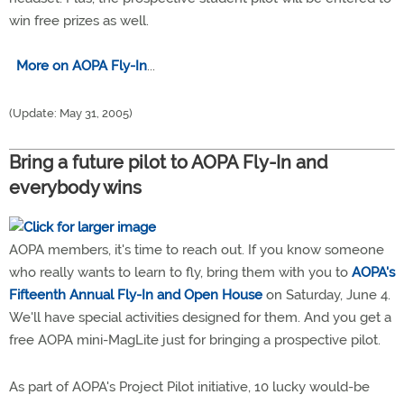
win free prizes as well.
More on AOPA Fly-In
...
(Update: May 31, 2005)
Bring a future pilot to AOPA Fly-In and
everybody wins
AOPA members, it's time to reach out. If you know someone
who really wants to learn to fly, bring them with you to
AOPA's
Fifteenth Annual Fly-In and Open House
on Saturday, June 4.
We'll have special activities designed for them. And you get a
free AOPA mini-MagLite just for bringing a prospective pilot.
As part of AOPA's Project Pilot initiative, 10 lucky would-be