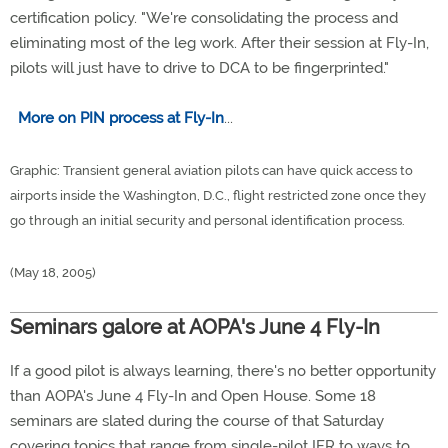
certification policy. "We're consolidating the process and
eliminating most of the leg work. After their session at Fly-In,
pilots will just have to drive to DCA to be fingerprinted."
More on PIN process at Fly-In
...
Graphic: Transient general aviation pilots can have quick access to
airports inside the Washington, D.C., flight restricted zone once they
go through an initial security and personal identification process.
(May 18, 2005)
Seminars galore at AOPA's June 4 Fly-In
If a good pilot is always learning, there's no better opportunity
than AOPA's June 4 Fly-In and Open House. Some 18
seminars are slated during the course of that Saturday
covering topics that range from single-pilot IFR to ways to