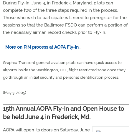
During Fly-In, June 4, in Frederick, Maryland, pilots can
complete two of the three steps required in the process.
Those who wish to participate will need to preregister for the
sessions so that the Baltimore FSDO can perform a portion of
the necessary airman record checks prior to Fly-In.
More on PIN process at AOPA Fly-In
...
Graphic: Transient general aviation pilots can have quick access to
airports inside the Washington, D.C., flight restricted zone once they
go through an initial security and personal identification process.
(May 3, 2005)
15th Annual AOPA Fly-In and Open House to
be held June 4 in Frederick, Md.
AOPA will open its doors on Saturday, June