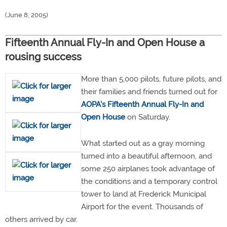
(June 8, 2005)
Fifteenth Annual Fly-In and Open House a
rousing success
More than 5,000 pilots, future pilots, and
their families and friends turned out for
AOPA's Fifteenth Annual Fly-In and
Open House
on Saturday.
What started out as a gray morning
turned into a beautiful afternoon, and
some 250 airplanes took advantage of
the conditions and a temporary control
tower to land at Frederick Municipal
Airport for the event. Thousands of
others arrived by car.