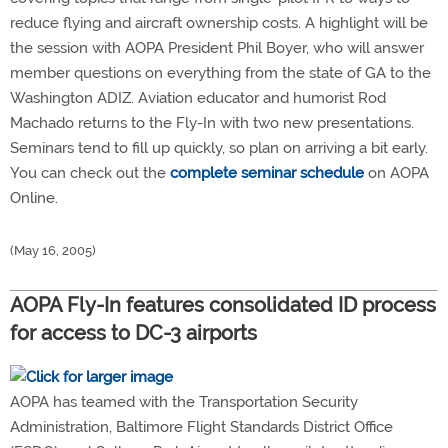
reduce flying and aircraft ownership costs. A highlight will be
the session with AOPA President Phil Boyer, who will answer
member questions on everything from the state of GA to the
Washington ADIZ. Aviation educator and humorist Rod
Machado returns to the Fly-In with two new presentations.
Seminars tend to fill up quickly, so plan on arriving a bit early.
You can check out the
complete seminar schedule
on AOPA
Online.
(May 16, 2005)
AOPA Fly-In features consolidated ID process
for access to DC-3 airports
AOPA has teamed with the Transportation Security
Administration, Baltimore Flight Standards District Office