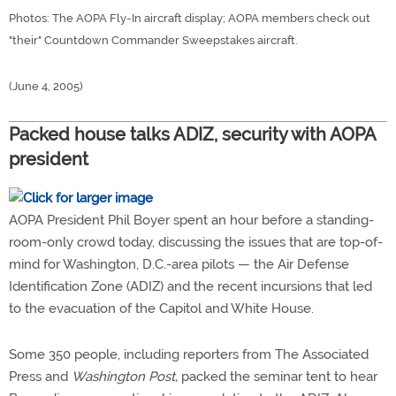
Photos: The AOPA Fly-In aircraft display; AOPA members check out
"their" Countdown Commander Sweepstakes aircraft.
(June 4, 2005)
Packed house talks ADIZ, security with AOPA
president
AOPA President Phil Boyer spent an hour before a standing-
room-only crowd today, discussing the issues that are top-of-
mind for Washington, D.C.-area pilots — the Air Defense
Identification Zone (ADIZ) and the recent incursions that led
to the evacuation of the Capitol and White House.
Some 350 people, including reporters from The Associated
Press and
Washington Post,
packed the seminar tent to hear