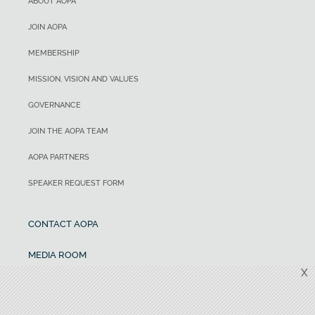
ABOUT AOPA
JOIN AOPA
MEMBERSHIP
MISSION, VISION AND VALUES
GOVERNANCE
JOIN THE AOPA TEAM
AOPA PARTNERS
SPEAKER REQUEST FORM
CONTACT AOPA
MEDIA ROOM
X
ADVERTISING