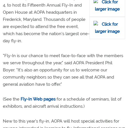
4, to host its Fifteenth Annual Fly-In and
Open House at AOPA headquarters in
Frederick, Maryland. Thousands of people
are expected to attend the free event,
which has become the nation's largest one-
day fly-in.
"Fly-In is our chance to meet face-to-face with the members
we serve throughout the year," said AOPA President Phil
Boyer. "It's also an opportunity for us to welcome our
community neighbors so they can see all that AOPA and
general aviation have to offer."
(See the
Fly-In Web pages
for a schedule of seminars, list of
exhibitors, and aircraft arrival instructions.)
New to this year's fly-in, AOPA will host special activities for