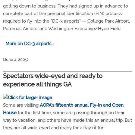
getting down to business. They had signed up in advance to
complete part of the personal identification (PIN) process
required to fly into the "DC-3 airports" — College Park Airport,
Potomac Airfield, and Washington Executive/Hyde Field.
More on DC-3 airports
...
(June 4, 2005)
Spectators wide-eyed and ready to
experience all things GA
Some are visiting
AOPA's fifteenth annual Fly-In and Open
House
for the first time, some are passing through on their
way to vacation, and others have made this an annual trip. But
they are all wide-eyed and ready for a day of fun.