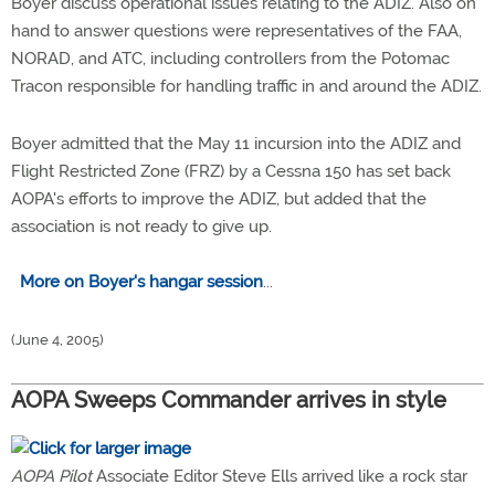
Boyer discuss operational issues relating to the ADIZ. Also on
hand to answer questions were representatives of the FAA,
NORAD, and ATC, including controllers from the Potomac
Tracon responsible for handling traffic in and around the ADIZ.
Boyer admitted that the May 11 incursion into the ADIZ and
Flight Restricted Zone (FRZ) by a Cessna 150 has set back
AOPA's efforts to improve the ADIZ, but added that the
association is not ready to give up.
More on Boyer's hangar session
...
(June 4, 2005)
AOPA Sweeps Commander arrives in style
AOPA Pilot
Associate Editor Steve Ells arrived like a rock star