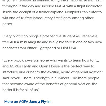
anyone interested in learning to fly. Informational sessions run
throughout the day and include Q-&-A with a flight instructor
inside the cockpit of a trainer airplane. Nonpilots can enter to
win one of 10 free introductory first flights, among other
prizes.
Every pilot who brings a prospective student will receive a
free AOPA mini MagLite and is eligible to win one of two new
headsets from either Lightspeed or Pilot USA.
"Every pilot knows someone who wants to learn how to fly,
and AOPA's Fly-In and Open House is the perfect way to
introduce him or her to the exciting world of general aviation,"
said Boyer. "There is strength in numbers. The more people
that become aware of the benefits of general aviation, the
better it is for all of us."
More on AOPA June 4 Fly-In
...