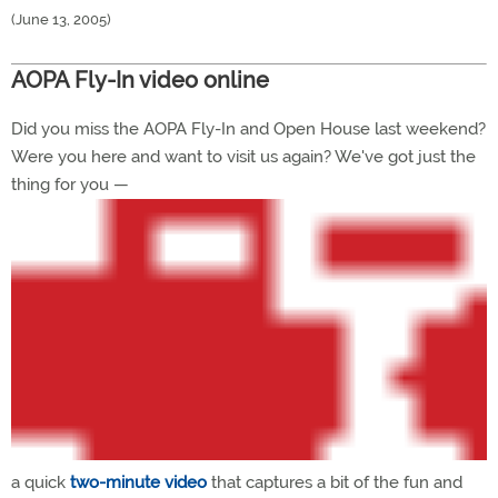
(June 13, 2005)
AOPA Fly-In video online
Did you miss the AOPA Fly-In and Open House last weekend?
Were you here and want to visit us again? We've got just the
thing for you —
a quick
two-minute video
that captures a bit of the fun and