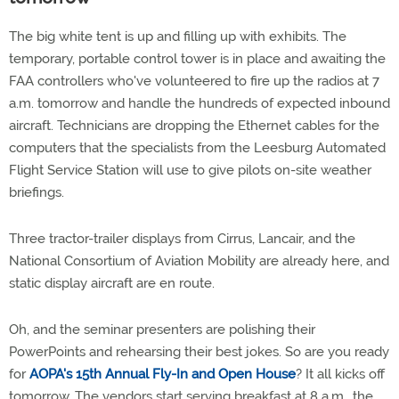
The big white tent is up and filling up with exhibits. The
temporary, portable control tower is in place and awaiting the
FAA controllers who've volunteered to fire up the radios at 7
a.m. tomorrow and handle the hundreds of expected inbound
aircraft. Technicians are dropping the Ethernet cables for the
computers that the specialists from the Leesburg Automated
Flight Service Station will use to give pilots on-site weather
briefings.
Three tractor-trailer displays from Cirrus, Lancair, and the
National Consortium of Aviation Mobility are already here, and
static display aircraft are en route.
Oh, and the seminar presenters are polishing their
PowerPoints and rehearsing their best jokes. So are you ready
for
AOPA's 15th Annual Fly-In and Open House
? It all kicks off
tomorrow. The vendors start serving breakfast at 8 a.m., the