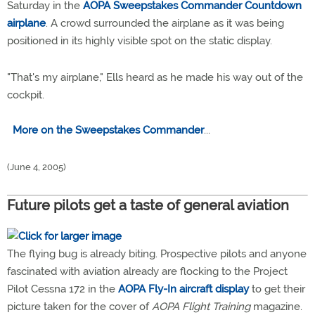
Saturday in the
AOPA Sweepstakes Commander Countdown
airplane
. A crowd surrounded the airplane as it was being
positioned in its highly visible spot on the static display.
"That's my airplane," Ells heard as he made his way out of the
cockpit.
More on the Sweepstakes Commander
...
(June 4, 2005)
Future pilots get a taste of general aviation
The flying bug is already biting. Prospective pilots and anyone
fascinated with aviation already are flocking to the Project
Pilot Cessna 172 in the
AOPA Fly-In aircraft display
to get their
picture taken for the cover of
AOPA Flight Training
magazine.