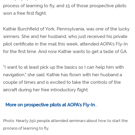
process of learning to fly, and 15 of those prospective pilots
won a free first flight.
Kathie Burchfield of York, Pennsylvania, was one of the lucky
winners. She and her husband, who just received his private
pilot certificate in the mail this week, attended AOPA's Fly-In
for the first time. And now Kathie wants to get a taste of GA.
"I want to at least pick up the basics so I can help him with
navigation," she said. Kathie has flown with her husband a
couple of times and is excited to take the controls of the
aircraft during her free introductory flight.
More on prospective pilots at AOPA's Fly-In
...
Photo: Nearly 250 people attended seminars about how to start the
process of learning to fly.