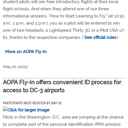
student pilots will win free introductory flights at their local
flight schools. And when they attend one of our three
informational sessions, "How to Start Learning to Fly" (at 10:30
a.m., 1 p.m., and 3 p.m.), you as a pilot will be entered to win
one of two headsets, a Lightspeed Thirty 3G or a Pilot USA 17-
61, thanks to the respective companies. (
See official rules
.)
More on AOPA Fly-In
...
(May 20, 2005)
AOPA Fly-in offers convenient ID process for
access to DC-3 airports
PARTICIPANTS MUST REGISTER BY MAY 30
Pilots in the Washington, D.C., area are jumping at the chance
to complete part of the personal identification (PIN) process