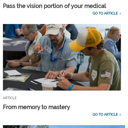
Pass the vision portion of your medical
GO TO ARTICLE
ARTICLE
From memory to mastery
GO TO ARTICLE