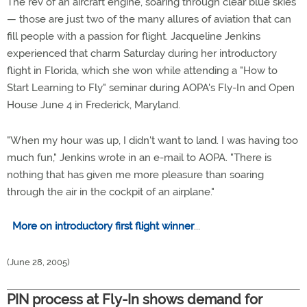
The rev of an aircraft engine, soaring through clear blue skies
— those are just two of the many allures of aviation that can
fill people with a passion for flight. Jacqueline Jenkins
experienced that charm Saturday during her introductory
flight in Florida, which she won while attending a "How to
Start Learning to Fly" seminar during AOPA's Fly-In and Open
House June 4 in Frederick, Maryland.
"When my hour was up, I didn't want to land. I was having too
much fun," Jenkins wrote in an e-mail to AOPA. "There is
nothing that has given me more pleasure than soaring
through the air in the cockpit of an airplane."
More on introductory first flight winner
...
(June 28, 2005)
PIN process at Fly-In shows demand for