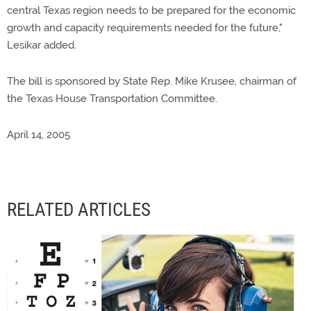
central Texas region needs to be prepared for the economic
growth and capacity requirements needed for the future,"
Lesikar added.
The bill is sponsored by State Rep. Mike Krusee, chairman of
the Texas House Transportation Committee.
April 14, 2005
RELATED ARTICLES