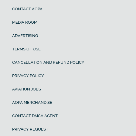
CONTACT AOPA
MEDIA ROOM
ADVERTISING
TERMS OF USE
CANCELLATION AND REFUND POLICY
PRIVACY POLICY
AVIATION JOBS
AOPA MERCHANDISE
CONTACT DMCA AGENT
PRIVACY REQUEST