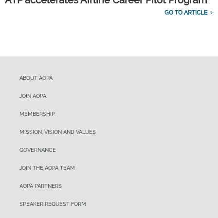
ATP accelerates Airline Career Pilot Program
GO TO ARTICLE
ABOUT AOPA
JOIN AOPA
MEMBERSHIP
MISSION, VISION AND VALUES
GOVERNANCE
JOIN THE AOPA TEAM
AOPA PARTNERS
SPEAKER REQUEST FORM