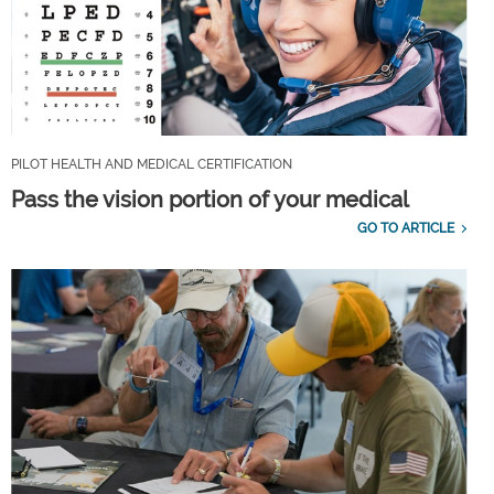
PILOT HEALTH AND MEDICAL CERTIFICATION
Pass the vision portion of your medical
GO TO ARTICLE