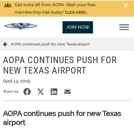
Get extra lift from AOPA. Start your free
membership trial today!
CLICK HERE
JOIN NOW
AOPA continues push for new Texas airport
AOPA CONTINUES PUSH FOR
NEW TEXAS AIRPORT
April 14, 2005
Share via:
AOPA continues push for new Texas
airport