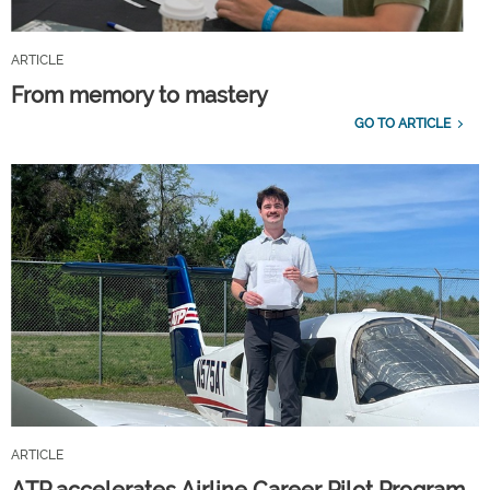
ARTICLE
From memory to mastery
GO TO ARTICLE
ARTICLE