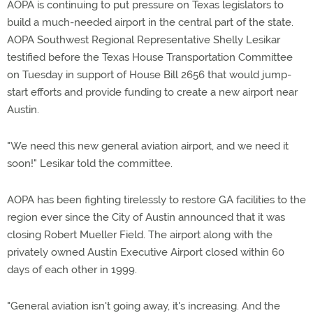
AOPA is continuing to put pressure on Texas legislators to
build a much-needed airport in the central part of the state.
AOPA Southwest Regional Representative Shelly Lesikar
testified before the Texas House Transportation Committee
on Tuesday in support of House Bill 2656 that would jump-
start efforts and provide funding to create a new airport near
Austin.
"We need this new general aviation airport, and we need it
soon!" Lesikar told the committee.
AOPA has been fighting tirelessly to restore GA facilities to the
region ever since the City of Austin announced that it was
closing Robert Mueller Field. The airport along with the
privately owned Austin Executive Airport closed within 60
days of each other in 1999.
"General aviation isn't going away, it's increasing. And the