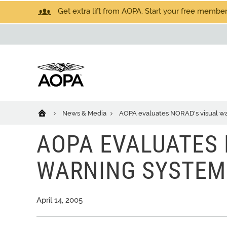
Get extra lift from AOPA. Start your free members
News & Media
AOPA evaluates NORAD's visual war
AOPA EVALUATES 
WARNING SYSTEM 
April 14, 2005