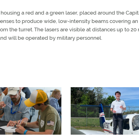
 housing a red and a green laser, placed around the Capit
h lenses to produce wide, low-intensity beams covering an
om the turret. The lasers are visible at distances up to 20
nd will be operated by military personnel.