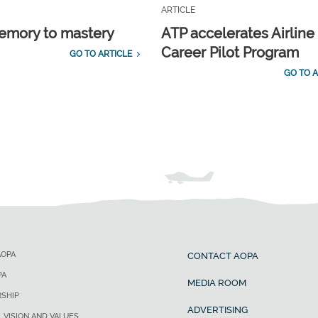
ARTICLE
emory to mastery
ATP accelerates Airline
Career Pilot Program
GO TO ARTICLE
GO TO A
AOPA
CONTACT AOPA
PA
MEDIA ROOM
SHIP
ADVERTISING
, VISION AND VALUES