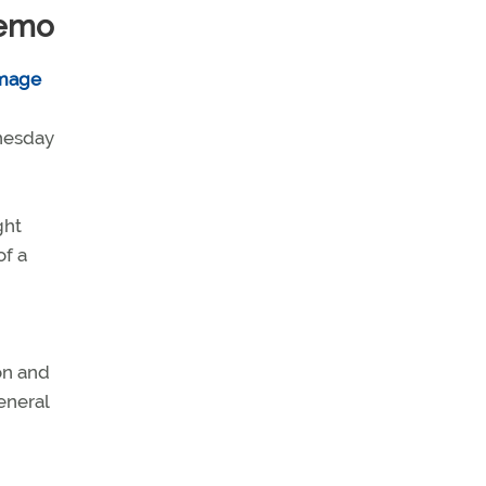
demo
dnesday
ght
of a
on and
eneral