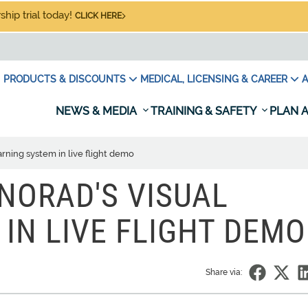
hip trial today!
CLICK HERE
PRODUCTS & DISCOUNTS
MEDICAL, LICENSING & CAREER
A
NEWS & MEDIA
TRAINING & SAFETY
PLAN A
ning system in live flight demo
NORAD'S VISUAL
IN LIVE FLIGHT DEMO
Share via: