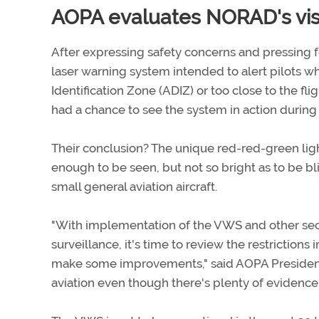
AOPA evaluates NORAD's visu
After expressing safety concerns and pressing 
laser warning system intended to alert pilots w
Identification Zone (ADIZ) or too close to the f
had a chance to see the system in action during 
Their conclusion? The unique red-red-green li
enough to be seen, but not so bright as to be bli
small general aviation aircraft.
"With implementation of the VWS and other secu
surveillance, it's time to review the restricti
make some improvements," said AOPA President 
aviation even though there's plenty of evidence t