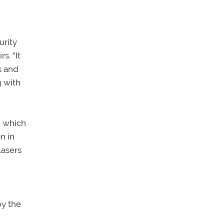
urity
s. "It
s and
g with
 which
n in
lasers
by the