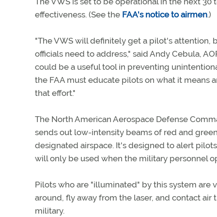
The VWS is set to be operational in the next 30 t
effectiveness. (See the
FAA's notice to airmen
.)
"The VWS will definitely get a pilot's attention,
officials need to address," said Andy Cebula, AOP
could be a useful tool in preventing unintentional
the FAA must educate pilots on what it means a
that effort."
The North American Aerospace Defense Comma
sends out low-intensity beams of red and green l
designated airspace. It's designed to alert pilot
will only be used when the military personnel op
Pilots who are "illuminated" by this system are 
around, fly away from the laser, and contact air tr
military.