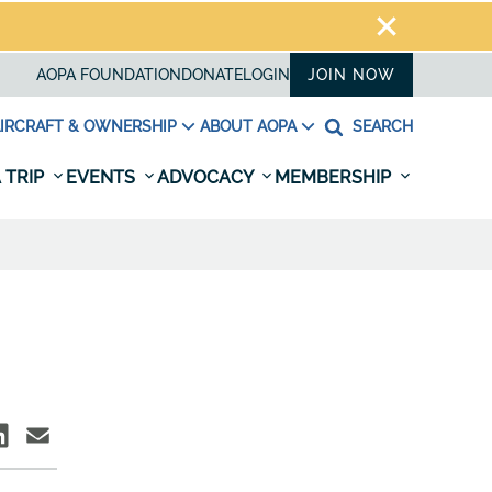
AOPA FOUNDATION
DONATE
LOGIN
JOIN NOW
IRCRAFT & OWNERSHIP
ABOUT AOPA
SEARCH
 TRIP
EVENTS
ADVOCACY
MEMBERSHIP