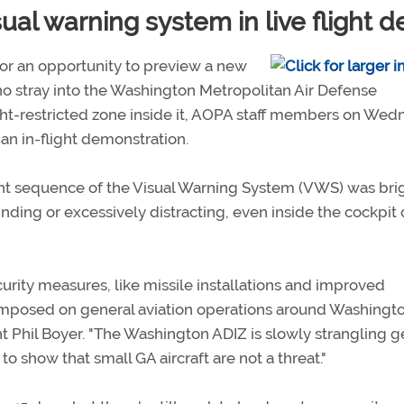
al warning system in live flight 
for an opportunity to preview a new
ho stray into the Washington Metropolitan Air Defense
light-restricted zone inside it, AOPA staff members on We
an in-flight demonstration.
ght sequence of the Visual Warning System (VWS) was bri
nding or excessively distracting, even inside the cockpit 
rity measures, like missile installations and improved
ons imposed on general aviation operations around Washingt
Phil Boyer. "The Washington ADIZ is slowly strangling g
o show that small GA aircraft are not a threat."