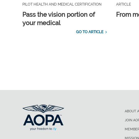
PILOT HEALTH AND MEDICAL CERTIFICATION
ARTICLE
Pass the vision portion of
From m
your medical
GO TO ARTICLE
ABOUT 
JOIN AO
MEMBER
MISSION