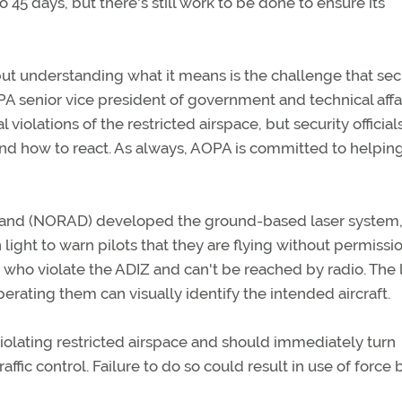
o 45 days, but there's still work to be done to ensure its
 but understanding what it means is the challenge that sec
A senior vice president of government and technical affair
 violations of the restricted airspace, but security official
nd how to react. As always, AOPA is committed to helpin
nd (NORAD) developed the ground-based laser system,
ight to warn pilots that they are flying without permissio
s who violate the ADIZ and can't be reached by radio. The 
erating them can visually identify the intended aircraft.
violating restricted airspace and should immediately turn
affic control. Failure to do so could result in use of force 