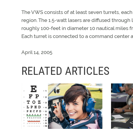
The VWS consists of at least seven turrets, each
region. The 1.5-watt lasers are diffused throug
roughly 100-feet in diameter 10 nautical miles fr
Each turret is connected to a command center a
April 14, 2005
RELATED ARTICLES