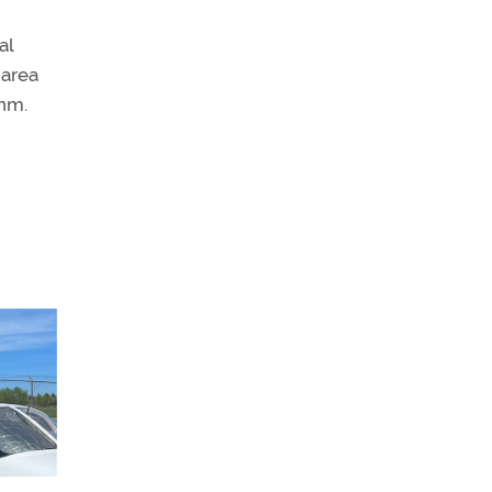
al
 area
 nm.