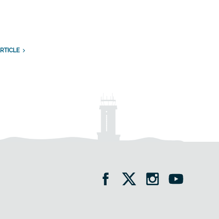
RTICLE