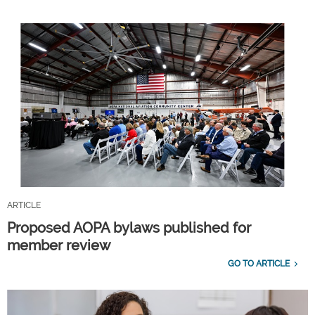
ARTICLE
Proposed AOPA bylaws published for
member review
GO TO ARTICLE