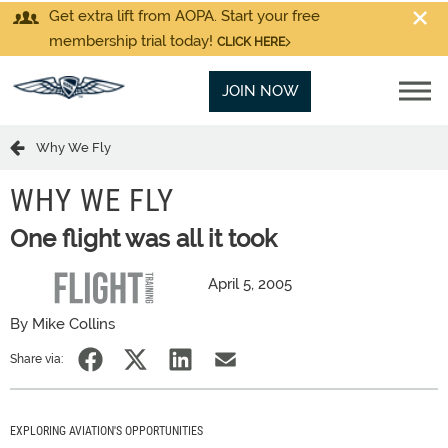
Get extra lift from AOPA. Start your free
membership trial today!
CLICK HERE
JOIN NOW
Why We Fly
WHY WE FLY
One flight was all it took
April 5, 2005
By Mike Collins
Share via:
EXPLORING AVIATION'S OPPORTUNITIES