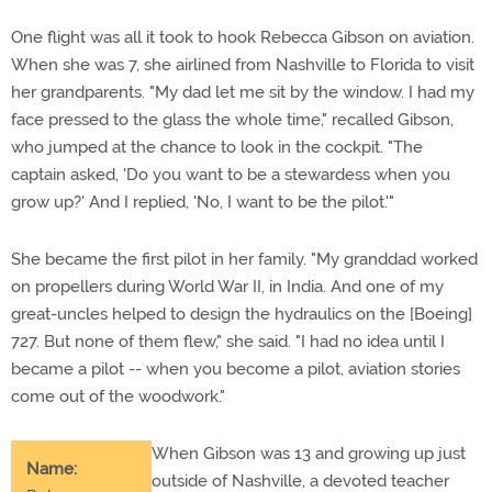
One flight was all it took to hook Rebecca Gibson on aviation.
When she was 7, she airlined from Nashville to Florida to visit
her grandparents. "My dad let me sit by the window. I had my
face pressed to the glass the whole time," recalled Gibson,
who jumped at the chance to look in the cockpit. "The
captain asked, 'Do you want to be a stewardess when you
grow up?' And I replied, 'No, I want to be the pilot.'"
She became the first pilot in her family. "My granddad worked
on propellers during World War II, in India. And one of my
great-uncles helped to design the hydraulics on the [Boeing]
727. But none of them flew," she said. "I had no idea until I
became a pilot -- when you become a pilot, aviation stories
come out of the woodwork."
When Gibson was 13 and growing up just
Name:
outside of Nashville, a devoted teacher