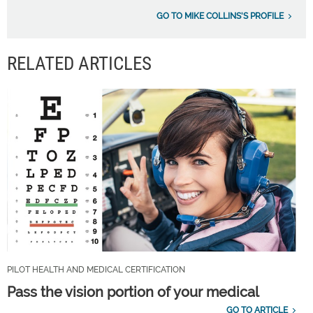
GO TO MIKE COLLINS'S PROFILE
RELATED ARTICLES
PILOT HEALTH AND MEDICAL CERTIFICATION
Pass the vision portion of your medical
GO TO ARTICLE