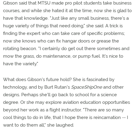
Gibson said that MTSU made pro pilot students take business
courses, and while she hated it at the time, now she is glad to
have that knowledge. "Just like any small business, there's a
huge variety of things that need doing," she said. A trick is
finding the expert who can take care of specific problems;
now she knows who can fix hangar doors or grease the
rotating beacon. "I certainly do get out there sometimes and
mow the grass, do maintenance, or pump fuel. It's nice to
have the variety."
What does Gibson's future hold? She is fascinated by
technology, and by Burt Rutan's
SpaceShipOne
and other
designs. Perhaps she'll go back to school for a science
degree. Or she may explore aviation education opportunities
beyond her work as a flight instructor. "There are so many
cool things to do in life, that I hope there is reincarnation -- I
want to do them all," she laughed.