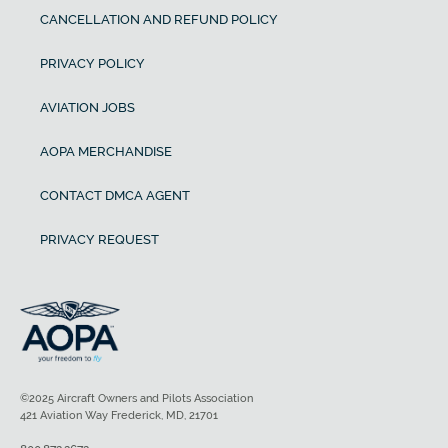
CANCELLATION AND REFUND POLICY
PRIVACY POLICY
AVIATION JOBS
AOPA MERCHANDISE
CONTACT DMCA AGENT
PRIVACY REQUEST
©2025 Aircraft Owners and Pilots Association
421 Aviation Way Frederick, MD, 21701