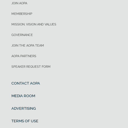
JOIN AOPA
MEMBERSHIP
MISSION, VISION AND VALUES
GOVERNANCE
JOIN THE AOPA TEAM
AOPA PARTNERS
SPEAKER REQUEST FORM
CONTACT AOPA
MEDIA ROOM
ADVERTISING
TERMS OF USE