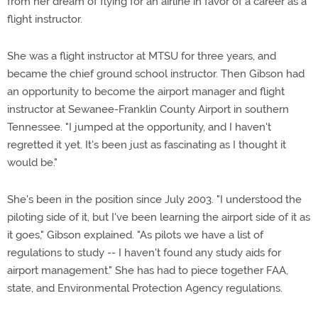
from her dream of flying for an airline in favor of a career as a
flight instructor.
She was a flight instructor at MTSU for three years, and
became the chief ground school instructor. Then Gibson had
an opportunity to become the airport manager and flight
instructor at Sewanee-Franklin County Airport in southern
Tennessee. "I jumped at the opportunity, and I haven't
regretted it yet. It's been just as fascinating as I thought it
would be."
She's been in the position since July 2003. "I understood the
piloting side of it, but I've been learning the airport side of it as
it goes," Gibson explained. "As pilots we have a list of
regulations to study -- I haven't found any study aids for
airport management." She has had to piece together FAA,
state, and Environmental Protection Agency regulations.