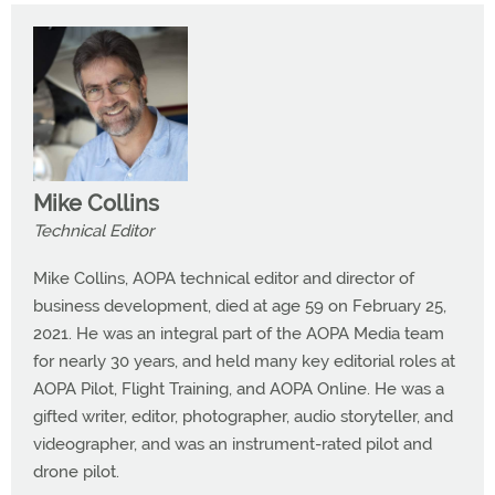
Mike Collins
Technical Editor
Mike Collins, AOPA technical editor and director of
business development, died at age 59 on February 25,
2021. He was an integral part of the AOPA Media team
for nearly 30 years, and held many key editorial roles at
AOPA Pilot, Flight Training, and AOPA Online. He was a
gifted writer, editor, photographer, audio storyteller, and
videographer, and was an instrument-rated pilot and
drone pilot.