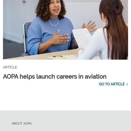
ARTICLE
AOPA helps launch careers in aviation
GO TO ARTICLE
ABOUT AOPA