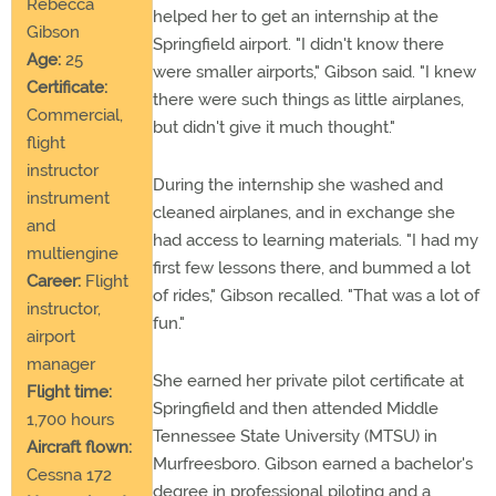
Rebecca
helped her to get an internship at the
Gibson
Springfield airport. "I didn't know there
Age:
25
were smaller airports," Gibson said. "I knew
Certificate:
there were such things as little airplanes,
Commercial,
but didn't give it much thought."
flight
instructor
During the internship she washed and
instrument
cleaned airplanes, and in exchange she
and
had access to learning materials. "I had my
multiengine
first few lessons there, and bummed a lot
Career:
Flight
of rides," Gibson recalled. "That was a lot of
instructor,
fun."
airport
manager
She earned her private pilot certificate at
Flight time:
Springfield and then attended Middle
1,700 hours
Tennessee State University (MTSU) in
Aircraft flown:
Murfreesboro. Gibson earned a bachelor's
Cessna 172
degree in professional piloting and a