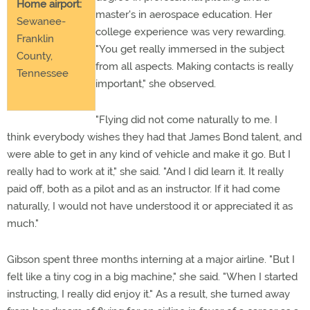
Home airport:
master's in aerospace education. Her
Sewanee-
college experience was very rewarding.
Franklin
"You get really immersed in the subject
County,
from all aspects. Making contacts is really
Tennessee
important," she observed.
"Flying did not come naturally to me. I
think everybody wishes they had that James Bond talent, and
were able to get in any kind of vehicle and make it go. But I
really had to work at it," she said. "And I did learn it. It really
paid off, both as a pilot and as an instructor. If it had come
naturally, I would not have understood it or appreciated it as
much."
Gibson spent three months interning at a major airline. "But I
felt like a tiny cog in a big machine," she said. "When I started
instructing, I really did enjoy it." As a result, she turned away